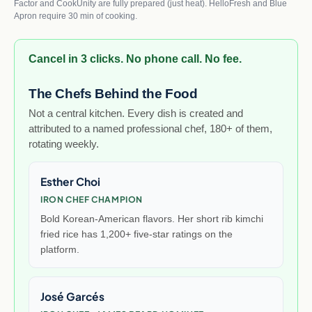
Factor and CookUnity are fully prepared (just heat). HelloFresh and Blue
Apron require 30 min of cooking.
Cancel in 3 clicks. No phone call. No fee.
The Chefs Behind the Food
Not a central kitchen. Every dish is created and
attributed to a named professional chef, 180+ of them,
rotating weekly.
Esther Choi
IRON CHEF CHAMPION
Bold Korean-American flavors. Her short rib kimchi
fried rice has 1,200+ five-star ratings on the
platform.
José Garcés