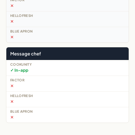
✕
✕
✕
Message chef
✓ In-app
✕
✕
✕