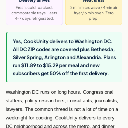
Fresh, cold-packed,
2 min microwave / 4 min air
compostable trays. Lasts
fryer / 6 min oven. Zero
4-7 days refrigerated.
prep.
Yes, CookUnity delivers to Washington DC.
All DC ZIP codes are covered plus Bethesda,
Silver Spring, Arlington and Alexandria. Plans
run $11.89 to $15.29 per meal and new
subscribers get 50% off the first delivery.
Washington DC runs on long hours. Congressional
staffers, policy researchers, consultants, journalists,
lawyers. The common thread is not a lot of time on a
weeknight for cooking. CookUnity delivers to every
DC neighborhood and across the metro, and dinner