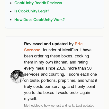
CookUnity Reddit Reviews
Is CookUnity Legit?
How Does CookUnity Work?
Reviewed and updated by
Eric
Sornoso
, founder of MealFan. I have
been ordering these boxes, cooking
them in my own kitchen, and rating
every meal since 2019, more than 50
services and counting. I score each one
on taste, portions, prep time, and what it
truly costs per serving, and I only point
you to the boxes I would order again
myself.
Methodology:
how we test and rank
. Last updated