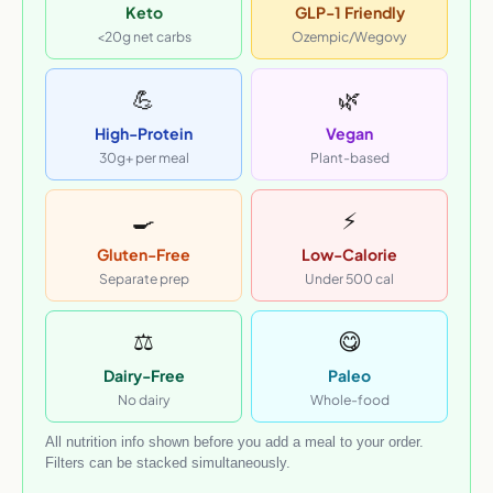
Keto
GLP-1 Friendly
<20g net carbs
Ozempic/Wegovy
💪
🌿
High-Protein
Vegan
30g+ per meal
Plant-based
🍳
⚡
Gluten-Free
Low-Calorie
Separate prep
Under 500 cal
⚖️
😋
Dairy-Free
Paleo
No dairy
Whole-food
All nutrition info shown before you add a meal to your order.
Filters can be stacked simultaneously.