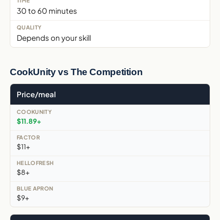
30 to 60 minutes
Depends on your skill
CookUnity vs The Competition
Price/meal
$11.89+
$11+
$8+
$9+