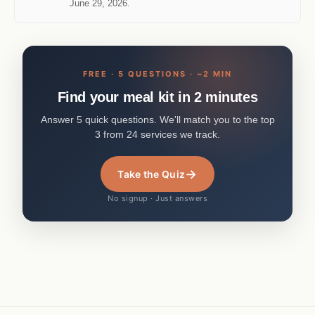
June 29, 2026.
FREE · 5 QUESTIONS · ~2 MIN
Find your meal kit in 2 minutes
Answer 5 quick questions. We'll match you to the top
3 from 24 services we track.
→
Take the Quiz
No signup · Just answers