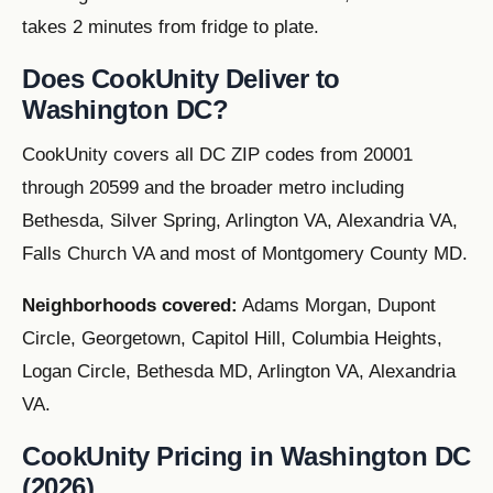
takes 2 minutes from fridge to plate.
Does CookUnity Deliver to
Washington DC?
CookUnity covers all DC ZIP codes from 20001
through 20599 and the broader metro including
Bethesda, Silver Spring, Arlington VA, Alexandria VA,
Falls Church VA and most of Montgomery County MD.
Neighborhoods covered:
Adams Morgan, Dupont
Circle, Georgetown, Capitol Hill, Columbia Heights,
Logan Circle, Bethesda MD, Arlington VA, Alexandria
VA.
CookUnity Pricing in Washington DC
(2026)