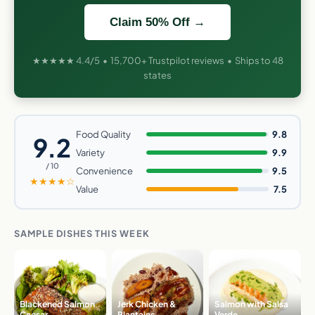
Claim 50% Off →
★★★★★ 4.4/5 • 15,700+ Trustpilot reviews • Ships to 48
states
Food Quality
9.8
9.2
Variety
9.9
/ 10
Convenience
9.5
★★★★☆
Value
7.5
SAMPLE DISHES THIS WEEK
Blackened Salmon
Jerk Chicken &
Salmon with Salsa
Caesar
Plantains
Verde