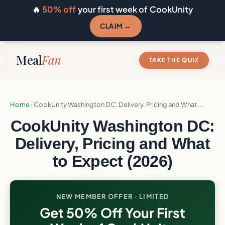
🔥
50% off
your first week of CookUnity
CLAIM →
Meal
Fan
TAKE THE QUIZ
Home
›
CookUnity Washington DC: Delivery, Pricing and What ...
CookUnity Washington DC:
Delivery, Pricing and What
to Expect (2026)
NEW MEMBER OFFER · LIMITED
Get 50% Off Your First