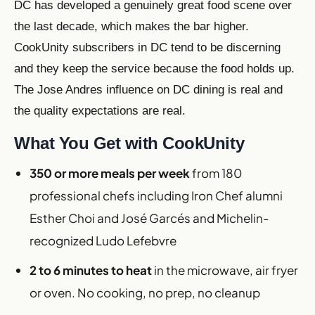
DC has developed a genuinely great food scene over
the last decade, which makes the bar higher.
CookUnity subscribers in DC tend to be discerning
and they keep the service because the food holds up.
The Jose Andres influence on DC dining is real and
the quality expectations are real.
What You Get with CookUnity
350 or more meals per week
from 180
professional chefs including Iron Chef alumni
Esther Choi and José Garcés and Michelin-
recognized Ludo Lefebvre
2 to 6 minutes to heat
in the microwave, air fryer
or oven. No cooking, no prep, no cleanup