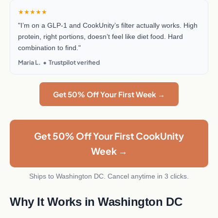
★★★★★
"I’m on a GLP-1 and CookUnity’s filter actually works. High
protein, right portions, doesn’t feel like diet food. Hard
combination to find."
Maria L. • Trustpilot verified
Get 50% Off Your First Week →
Get 50% Off Your First CookUnity
Week →
Ships to Washington DC. Cancel anytime in 3 clicks.
Why It Works in Washington DC