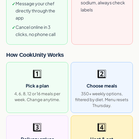
sodium, always check
Message your chef
✓
labels
directly through the
app
Cancel online in 3
✓
clicks, no phone call
How CookUnity Works
1️⃣
2️⃣
Pick a plan
Choose meals
4, 6, 8, 12 or 16 meals per
350+ weekly options,
week. Change anytime.
filtered by diet. Menu resets
Thursday.
3️⃣
4️⃣
Delivery arrives
Heat & eat