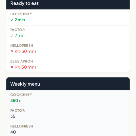
Ready to eat
✓ 2 min
✓ 2 min
✕ Kit (30 min)
✕ Kit (30 min)
Weekly menu
350+
35
40