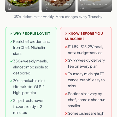
by Chase Evans · ★
by Aarthi Sampath · ★
by Jonny Giordani · ★
4.8
4.7
4.9
350+ dishes rotate weekly. Menu changes every Thursday.
✓ WHY PEOPLE LOVE IT
✕ KNOW BEFORE YOU
SUBSCRIBE
Real chef credentials,
✓
$11.89-$15.29/meal,
✕
Iron Chef, Michelin
not a budget service
stars
$9.99 weekly delivery
✕
350+ weekly meals,
✓
fee on every plan
almost impossible to
get bored
Thursday midnight ET
✕
cancel cutoff, easy to
20+ stackable diet
✓
miss
filters (keto, GLP-1,
high-protein)
Portion sizes vary by
✕
chef, some dishes run
Ships fresh, never
✓
smaller
frozen, ready in 2
minutes
Some dishes are high
✕