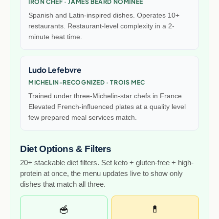
IRON CHEF · JAMES BEARD NOMINEE
Spanish and Latin-inspired dishes. Operates 10+
restaurants. Restaurant-level complexity in a 2-
minute heat time.
Ludo Lefebvre
MICHELIN-RECOGNIZED · TROIS MEC
Trained under three-Michelin-star chefs in France.
Elevated French-influenced plates at a quality level
few prepared meal services match.
Diet Options & Filters
20+ stackable diet filters. Set keto + gluten-free + high-
protein at once, the menu updates live to show only
dishes that match all three.
🥣
💊