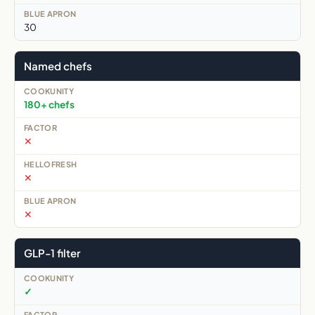
30
Named chefs
180+ chefs
✕
✕
✕
GLP-1 filter
✓