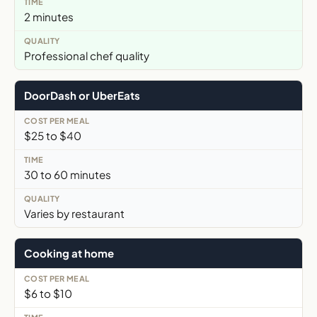
2 minutes
Professional chef quality
DoorDash or UberEats
$25 to $40
30 to 60 minutes
Varies by restaurant
Cooking at home
$6 to $10