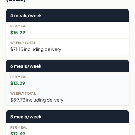
4 meals/week
$15.29
$71.15 including delivery
6 meals/week
$13.29
$89.73 including delivery
8 meals/week
$12.69