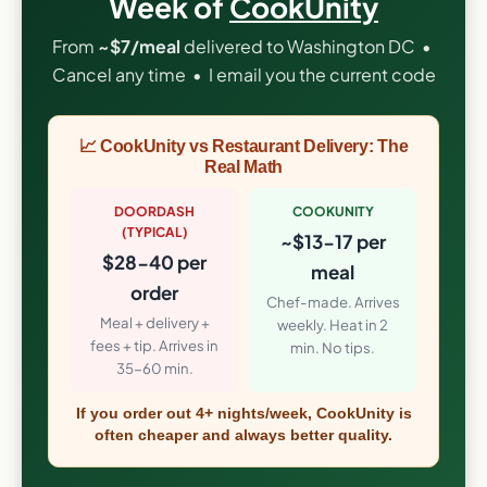
Week of
CookUnity
From
~$7/meal
delivered to Washington DC •
Cancel any time • I email you the current code
📈 CookUnity vs Restaurant Delivery: The
Real Math
DOORDASH
COOKUNITY
(TYPICAL)
~$13-17 per
$28-40 per
meal
order
Chef-made. Arrives
Meal + delivery +
weekly. Heat in 2
fees + tip. Arrives in
min. No tips.
35-60 min.
If you order out 4+ nights/week, CookUnity is
often cheaper and always better quality.