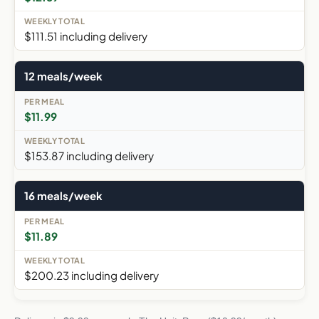
$111.51 including delivery
12 meals/week
$11.99
$153.87 including delivery
16 meals/week
$11.89
$200.23 including delivery