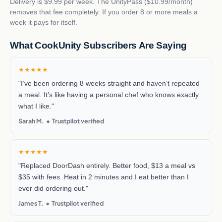
Delivery is $9.99 per week. The UnityPass ($10.99/month)
removes that fee completely. If you order 8 or more meals a
week it pays for itself.
What CookUnity Subscribers Are Saying
★★★★★
"I’ve been ordering 8 weeks straight and haven’t repeated
a meal. It’s like having a personal chef who knows exactly
what I like."
Sarah M. • Trustpilot verified
★★★★★
"Replaced DoorDash entirely. Better food, $13 a meal vs
$35 with fees. Heat in 2 minutes and I eat better than I
ever did ordering out."
James T. • Trustpilot verified