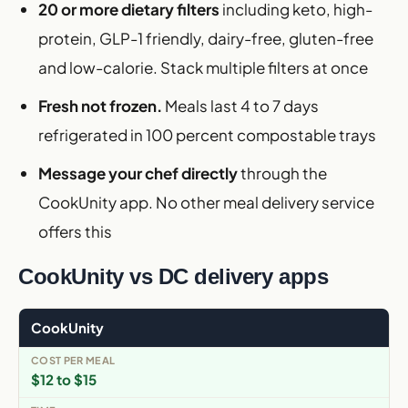
20 or more dietary filters
including keto, high-
protein, GLP-1 friendly, dairy-free, gluten-free
and low-calorie. Stack multiple filters at once
Fresh not frozen.
Meals last 4 to 7 days
refrigerated in 100 percent compostable trays
Message your chef directly
through the
CookUnity app. No other meal delivery service
offers this
CookUnity vs DC delivery apps
CookUnity
$12 to $15