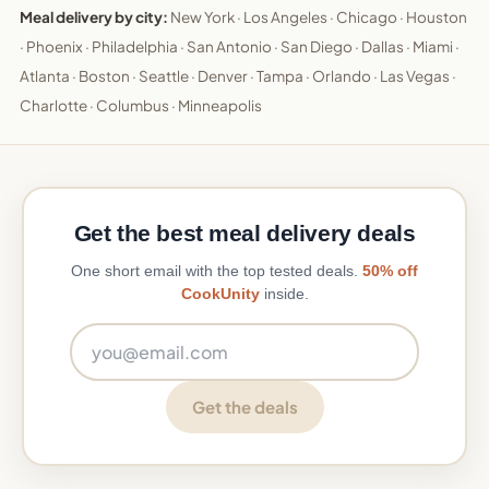
Meal delivery by city:
New York
·
Los Angeles
·
Chicago
·
Houston
·
Phoenix
·
Philadelphia
·
San Antonio
·
San Diego
·
Dallas
·
Miami
·
Atlanta
·
Boston
·
Seattle
·
Denver
·
Tampa
·
Orlando
·
Las Vegas
·
Charlotte
·
Columbus
·
Minneapolis
Get the best meal delivery deals
One short email with the top tested deals.
50% off
CookUnity
inside.
Email address
Get the deals