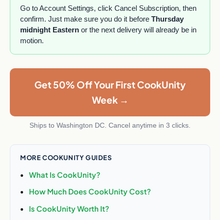
Go to Account Settings, click Cancel Subscription, then
confirm. Just make sure you do it before
Thursday
midnight Eastern
or the next delivery will already be in
motion.
Get 50% Off Your First CookUnity
Week →
Ships to Washington DC. Cancel anytime in 3 clicks.
MORE COOKUNITY GUIDES
What Is CookUnity?
How Much Does CookUnity Cost?
Is CookUnity Worth It?