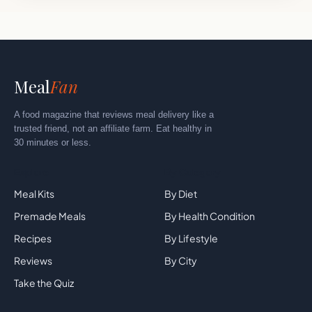
Meal
Fan
A food magazine that reviews meal delivery like a
trusted friend, not an affiliate farm. Eat healthy in
30 minutes or less.
Explore
By Category
Meal Kits
By Diet
Premade Meals
By Health Condition
Recipes
By Lifestyle
Reviews
By City
Take the Quiz