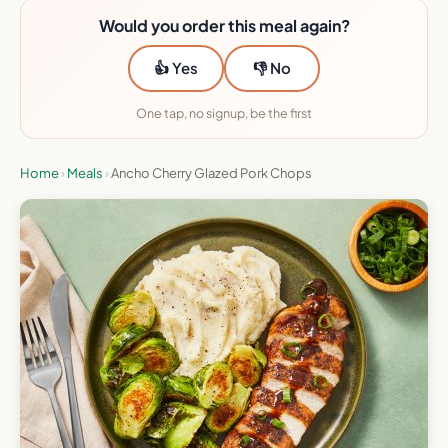
Would you order this meal again?
👍 Yes
👎 No
One tap, no signup, be the first
Home
›
Meals
›
Ancho Cherry Glazed Pork Chops