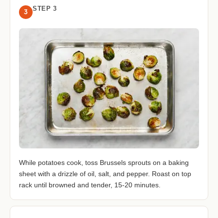
STEP 3
3
While potatoes cook, toss Brussels sprouts on a baking
sheet with a drizzle of oil, salt, and pepper. Roast on top
rack until browned and tender, 15-20 minutes.