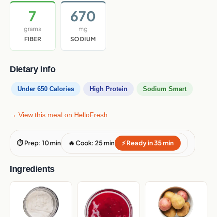
7
670
grams
mg
FIBER
SODIUM
Dietary Info
Under 650 Calories
High Protein
Sodium Smart
→ View this meal on HelloFresh
⏱ Prep: 10 min
🔥 Cook: 25 min
⚡ Ready in 35 min
Ingredients