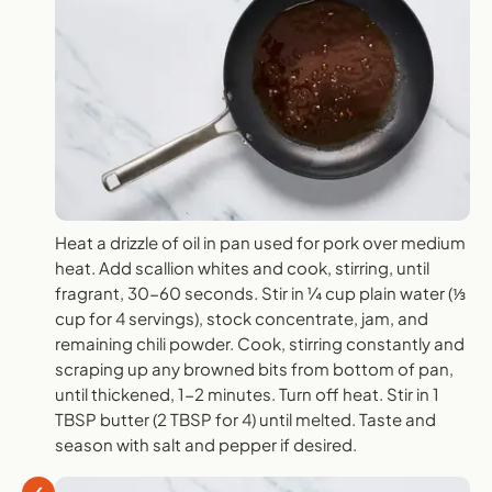
Heat a drizzle of oil in pan used for pork over medium
heat. Add scallion whites and cook, stirring, until
fragrant, 30-60 seconds. Stir in ¼ cup plain water (⅓
cup for 4 servings), stock concentrate, jam, and
remaining chili powder. Cook, stirring constantly and
scraping up any browned bits from bottom of pan,
until thickened, 1-2 minutes. Turn off heat. Stir in 1
TBSP butter (2 TBSP for 4) until melted. Taste and
season with salt and pepper if desired.