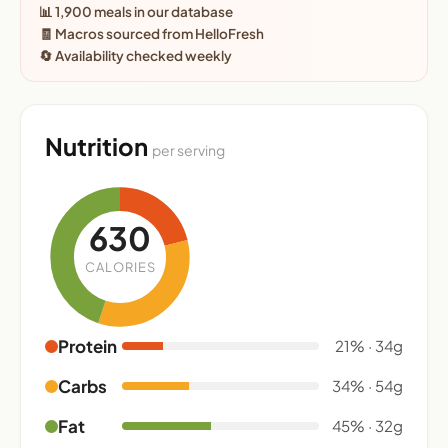
📊 1,900 meals in our database
🧾 Macros sourced from HelloFresh
🔄 Availability checked weekly
Nutrition
per serving
630
CALORIES
Protein
21% · 34g
Carbs
34% · 54g
Fat
45% · 32g