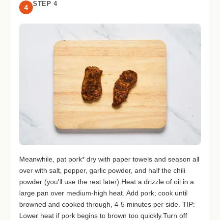
STEP 4
4
Meanwhile, pat pork* dry with paper towels and season all
over with salt, pepper, garlic powder, and half the chili
powder (you'll use the rest later).Heat a drizzle of oil in a
large pan over medium-high heat. Add pork; cook until
browned and cooked through, 4-5 minutes per side. TIP:
Lower heat if pork begins to brown too quickly.Turn off