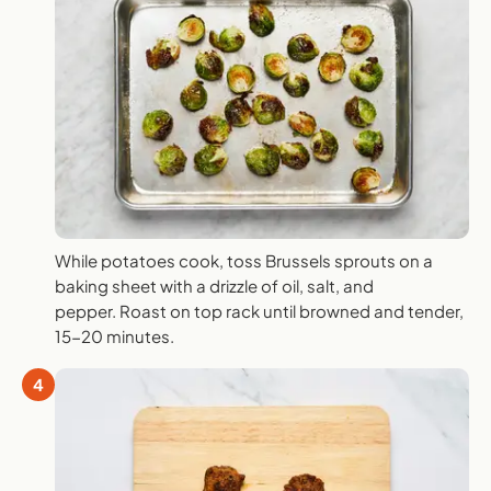
While potatoes cook, toss Brussels sprouts on a
baking sheet with a drizzle of oil, salt, and
pepper. Roast on top rack until browned and tender,
15-20 minutes.
4