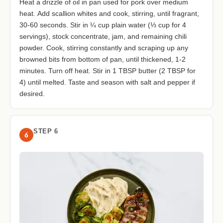
Heat a drizzle of oil in pan used for pork over medium
heat. Add scallion whites and cook, stirring, until fragrant,
30-60 seconds. Stir in ¼ cup plain water (⅓ cup for 4
servings), stock concentrate, jam, and remaining chili
powder. Cook, stirring constantly and scraping up any
browned bits from bottom of pan, until thickened, 1-2
minutes. Turn off heat. Stir in 1 TBSP butter (2 TBSP for
4) until melted. Taste and season with salt and pepper if
desired.
STEP 6
6