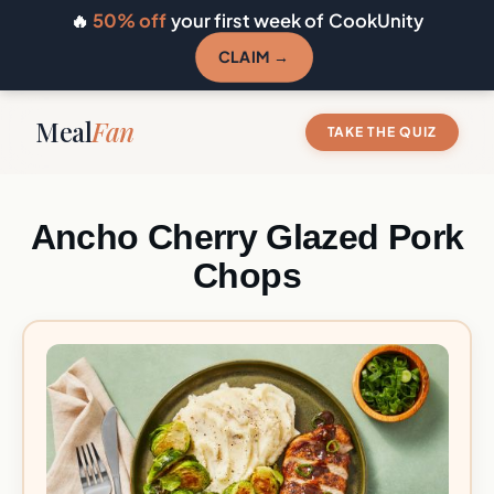
🔥
50% off
your first week of CookUnity
CLAIM →
Meal
Fan
TAKE THE QUIZ
Ancho Cherry Glazed Pork
Chops