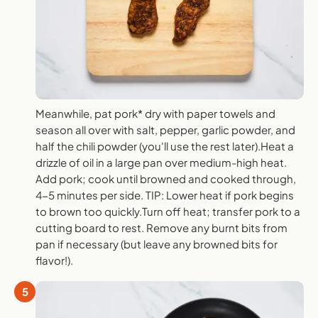
Meanwhile, pat pork* dry with paper towels and
season all over with salt, pepper, garlic powder, and
half the chili powder (you'll use the rest later).Heat a
drizzle of oil in a large pan over medium-high heat.
Add pork; cook until browned and cooked through,
4-5 minutes per side. TIP: Lower heat if pork begins
to brown too quickly.Turn off heat; transfer pork to a
cutting board to rest. Remove any burnt bits from
pan if necessary (but leave any browned bits for
flavor!).
5