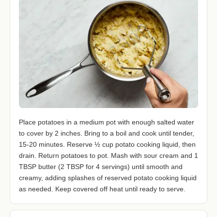
Place potatoes in a medium pot with enough salted water
to cover by 2 inches. Bring to a boil and cook until tender,
15-20 minutes. Reserve ½ cup potato cooking liquid, then
drain. Return potatoes to pot. Mash with sour cream and 1
TBSP butter (2 TBSP for 4 servings) until smooth and
creamy, adding splashes of reserved potato cooking liquid
as needed. Keep covered off heat until ready to serve.