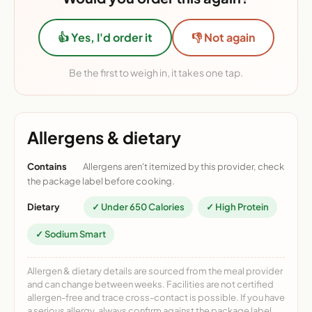
👍 Yes, I'd order it
👎 Not again
Be the first to weigh in, it takes one tap.
Allergens & dietary
Contains
Allergens aren't itemized by this provider, check
the package label before cooking.
Dietary
✓ Under 650 Calories
✓ High Protein
✓ Sodium Smart
Allergen & dietary details are sourced from the meal provider
and can change between weeks. Facilities are not certified
allergen-free and trace cross-contact is possible. If you have
a serious allergy, always confirm against the package label.