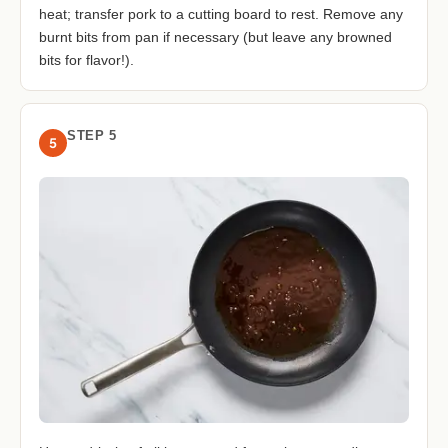
heat; transfer pork to a cutting board to rest. Remove any
burnt bits from pan if necessary (but leave any browned
bits for flavor!).
STEP 5
5