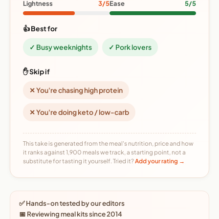
Lightness
3/5
Ease
5/5
👍 Best for
✓ Busy weeknights
✓ Pork lovers
✋ Skip if
✕ You're chasing high protein
✕ You're doing keto / low-carb
This take is generated from the meal's nutrition, price and how
it ranks against 1,900 meals we track, a starting point, not a
substitute for tasting it yourself. Tried it?
Add your rating →
✅ Hands-on tested by our editors
📅 Reviewing meal kits since 2014