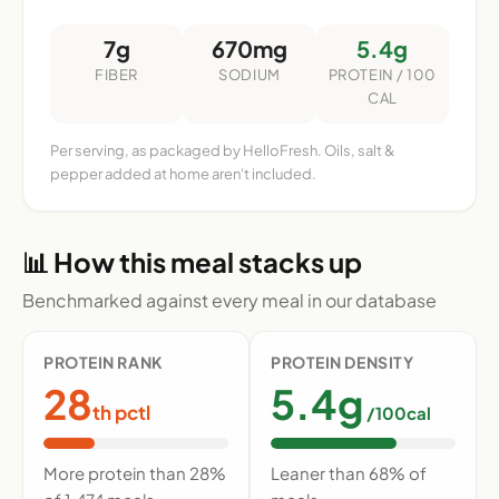
7g
670mg
5.4g
FIBER
SODIUM
PROTEIN / 100
CAL
Per serving, as packaged by HelloFresh. Oils, salt &
pepper added at home aren't included.
📊 How this meal stacks up
Benchmarked against every meal in our database
PROTEIN RANK
PROTEIN DENSITY
28
5.4g
th pctl
/100cal
More protein than 28%
Leaner than 68% of