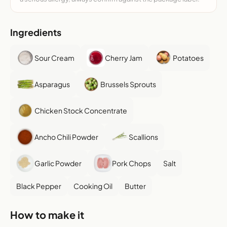
Ingredients
Sour Cream
Cherry Jam
Potatoes
Asparagus
Brussels Sprouts
Chicken Stock Concentrate
Ancho Chili Powder
Scallions
Garlic Powder
Pork Chops
Salt
Black Pepper
Cooking Oil
Butter
How to make it