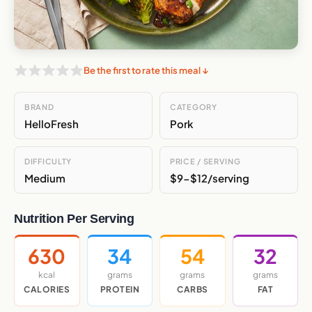
Be the first to rate this meal ↓
BRAND
CATEGORY
HelloFresh
Pork
DIFFICULTY
PRICE / SERVING
Medium
$9-$12/serving
Nutrition Per Serving
630
34
54
32
kcal
grams
grams
grams
CALORIES
PROTEIN
CARBS
FAT