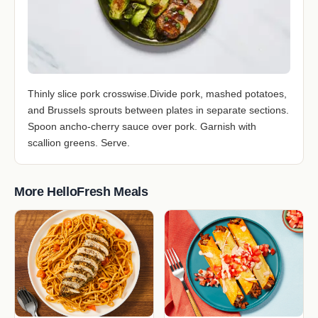
Thinly slice pork crosswise.Divide pork, mashed potatoes,
and Brussels sprouts between plates in separate sections.
Spoon ancho-cherry sauce over pork. Garnish with
scallion greens. Serve.
More HelloFresh Meals