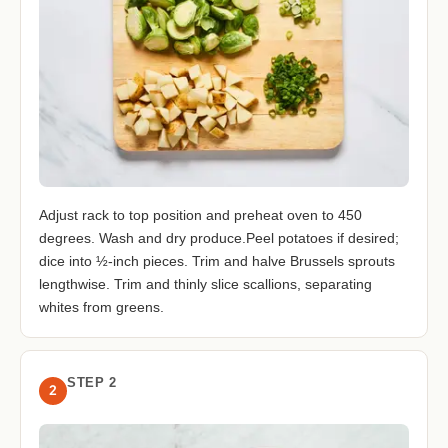
Adjust rack to top position and preheat oven to 450
degrees. Wash and dry produce.Peel potatoes if desired;
dice into ½-inch pieces. Trim and halve Brussels sprouts
lengthwise. Trim and thinly slice scallions, separating
whites from greens.
STEP 2
2