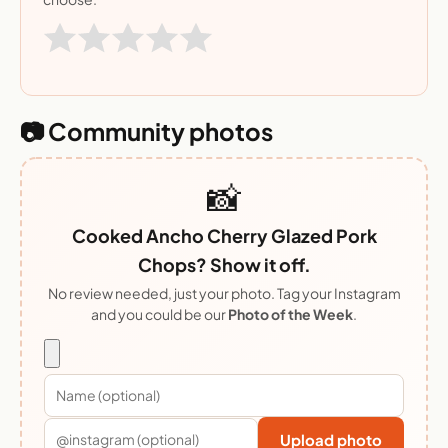
📷 Community photos
📸
Cooked Ancho Cherry Glazed Pork
Chops? Show it off.
No review needed, just your photo. Tag your Instagram
and you could be our
Photo of the Week
.
Upload photo