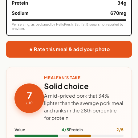
Protein
34g
Sodium
670mg
Per serving, as packaged by HelloFresh. Sat. fat & sugars not reported by
provider.
★ Rate this meal & add your photo
MEALFAN'S TAKE
Solid choice
7
A mid-priced pork that 34%
lighter than the average pork meal
/ 10
and ranks in the 28th percentile
for protein.
Value
4/5
Protein
2/5