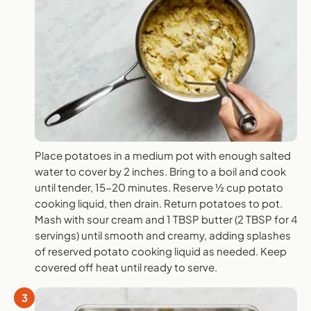
Place potatoes in a medium pot with enough salted
water to cover by 2 inches. Bring to a boil and cook
until tender, 15-20 minutes. Reserve ½ cup potato
cooking liquid, then drain. Return potatoes to pot.
Mash with sour cream and 1 TBSP butter (2 TBSP for 4
servings) until smooth and creamy, adding splashes
of reserved potato cooking liquid as needed. Keep
covered off heat until ready to serve.
3