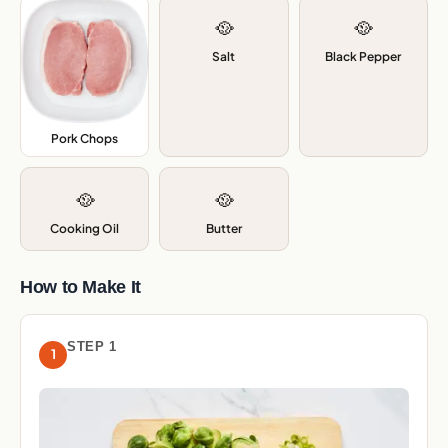
🥘
🥘
Salt
Black Pepper
Pork Chops
,
🥘
🥘
Cooking Oil
Butter
How to Make It
STEP 1
1