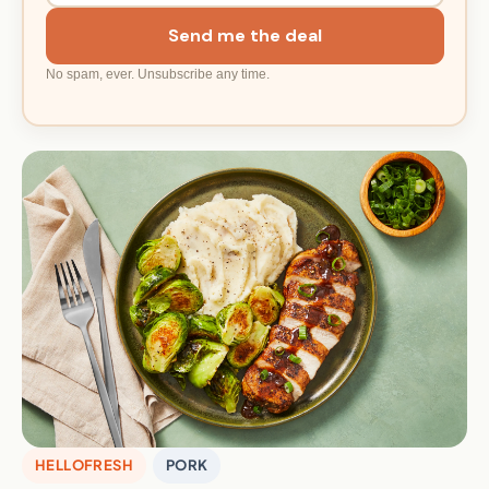
Send me the deal
No spam, ever. Unsubscribe any time.
HELLOFRESH
PORK