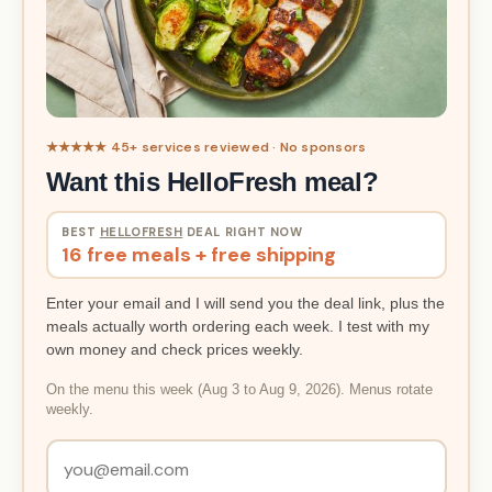
★★★★★ 45+ services reviewed · No sponsors
Want this HelloFresh meal?
BEST
HELLOFRESH
DEAL RIGHT NOW
16 free meals + free shipping
Enter your email and I will send you the deal link, plus the
meals actually worth ordering each week. I test with my
own money and check prices weekly.
On the menu this week (Aug 3 to Aug 9, 2026). Menus rotate
weekly.