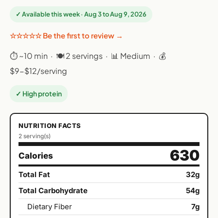
✓ Available this week · Aug 3 to Aug 9, 2026
☆☆☆☆☆ Be the first to review →
⏱ ~10 min · 🍽 2 servings · 📊 Medium · 💰
$9-$12/serving
✓ High protein
NUTRITION FACTS
2 serving(s)
630
Calories
Total Fat
32g
Total Carbohydrate
54g
Dietary Fiber
7g