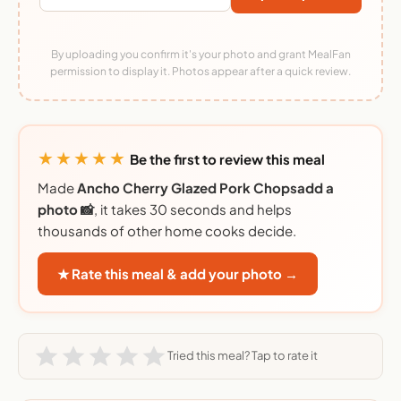
By uploading you confirm it's your photo and grant MealFan
permission to display it. Photos appear after a quick review.
★★★★★
Be the first to review this meal
Made
Ancho Cherry Glazed Pork Chopsadd a
photo 📸
, it takes 30 seconds and helps
thousands of other home cooks decide.
★ Rate this meal & add your photo →
Tried this meal? Tap to rate it