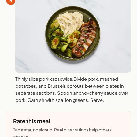
6
Thinly slice pork crosswise.Divide pork, mashed
potatoes, and Brussels sprouts between plates in
separate sections. Spoon ancho-cherry sauce over
pork. Garnish with scallion greens. Serve.
Rate this meal
Tap a star, no signup. Real diner ratings help others
choose.