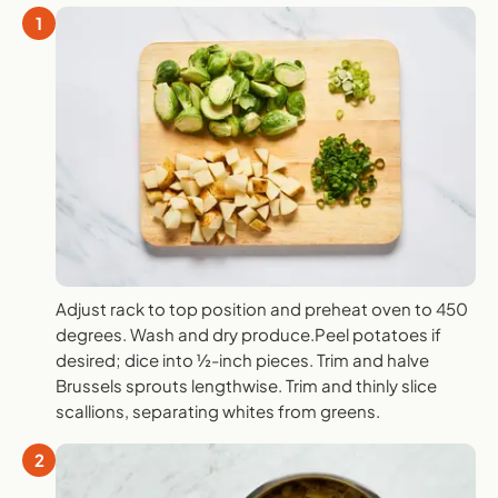
1
Adjust rack to top position and preheat oven to 450
degrees. Wash and dry produce.Peel potatoes if
desired; dice into ½-inch pieces. Trim and halve
Brussels sprouts lengthwise. Trim and thinly slice
scallions, separating whites from greens.
2