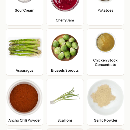
Sour Cream
,
Potatoes
,
Cherry Jam
,
Chicken Stock
Concentrate
,
Asparagus
,
Brussels Sprouts
,
Ancho Chili Powder
,
Scallions
,
Garlic Powder
,