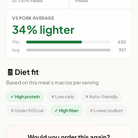
of 1,474 meals
meals
VS PORK AVERAGE
34% lighter
This
630
Avg
957
🧾 Diet fit
Based on this meal's macros per serving
✓ High protein
✕ Low carb
✕ Keto-friendly
✕ Under 500 cal
✓ High fiber
✕ Lower sodium
Would you order this again?