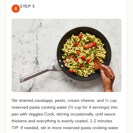
STEP 5
5
Stir drained cavatappi, pesto, cream cheese, and ¼ cup
reserved pasta cooking water (½ cup for 4 servings) into
pan with veggies.Cook, stirring occasionally, until sauce
thickens and everything is evenly coated, 1-2 minutes.
TIP: If needed, stir in more reserved pasta cooking water