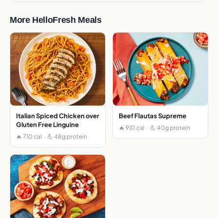
More HelloFresh Meals
Italian Spiced Chicken over
Beef Flautas Supreme
Gluten Free Linguine
🔥 910 cal · 💪 40g protein
🔥 710 cal · 💪 48g protein