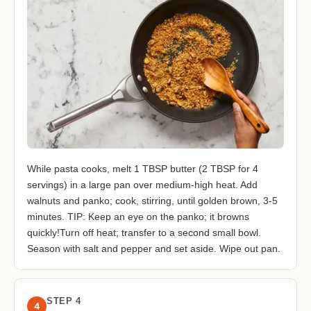
While pasta cooks, melt 1 TBSP butter (2 TBSP for 4
servings) in a large pan over medium-high heat. Add
walnuts and panko; cook, stirring, until golden brown, 3-5
minutes. TIP: Keep an eye on the panko; it browns
quickly!Turn off heat; transfer to a second small bowl.
Season with salt and pepper and set aside. Wipe out pan.
STEP 4
4