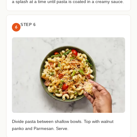
a splash at a time until pasta is coated in a creamy sauce.
STEP 6
6
Divide pasta between shallow bowls. Top with walnut
panko and Parmesan. Serve.