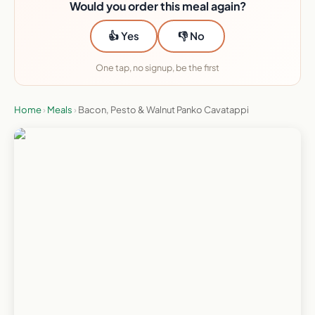
Would you order this meal again?
👍 Yes
👎 No
One tap, no signup, be the first
Home
›
Meals
›
Bacon, Pesto & Walnut Panko Cavatappi