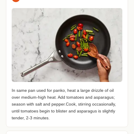
In same pan used for panko, heat a large drizzle of oil
over medium-high heat. Add tomatoes and asparagus;
season with salt and pepper.Cook, stirring occasionally,
until tomatoes begin to blister and asparagus is slightly
tender, 2-3 minutes.