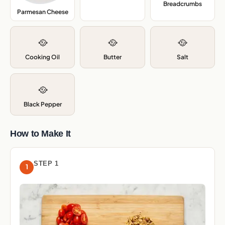
Breadcrumbs
,
Parmesan Cheese
,
🥘
🥘
🥘
Cooking Oil
Butter
Salt
🥘
Black Pepper
How to Make It
STEP 1
1