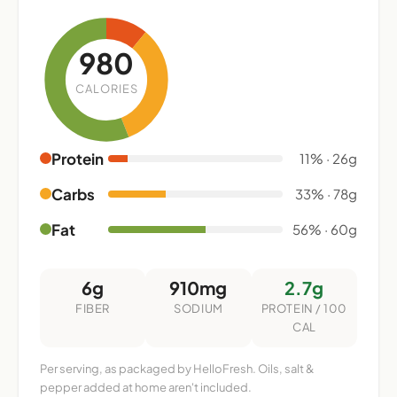
980
CALORIES
Protein
11% · 26g
Carbs
33% · 78g
Fat
56% · 60g
6g
910mg
2.7g
FIBER
SODIUM
PROTEIN / 100
CAL
Per serving, as packaged by HelloFresh. Oils, salt &
pepper added at home aren't included.