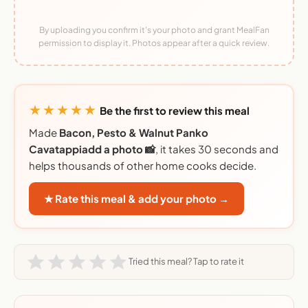
By uploading you confirm it's your photo and grant MealFan
permission to display it. Photos appear after a quick review.
★★★★★
Be the first to review this meal
Made
Bacon, Pesto & Walnut Panko
Cavatappiadd a photo 📸
, it takes 30 seconds and
helps thousands of other home cooks decide.
★ Rate this meal & add your photo →
Tried this meal? Tap to rate it