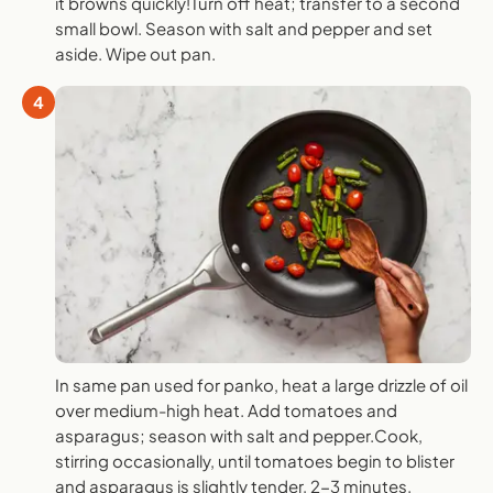
it browns quickly!Turn off heat; transfer to a second
small bowl. Season with salt and pepper and set
aside. Wipe out pan.
4
In same pan used for panko, heat a large drizzle of oil
over medium-high heat. Add tomatoes and
asparagus; season with salt and pepper.Cook,
stirring occasionally, until tomatoes begin to blister
and asparagus is slightly tender, 2-3 minutes.