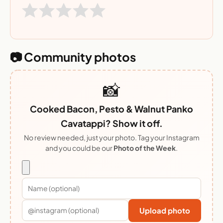
📷 Community photos
📸
Cooked Bacon, Pesto & Walnut Panko
Cavatappi? Show it off.
No review needed, just your photo. Tag your Instagram
and you could be our
Photo of the Week
.
Upload photo