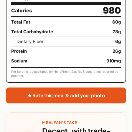
980
Calories
Total Fat
60g
Total Carbohydrate
78g
Dietary Fiber
6g
Protein
26g
Sodium
910mg
Per serving, as packaged by HelloFresh. Sat. fat & sugars not reported by
provider.
★ Rate this meal & add your photo
MEALFAN'S TAKE
Decent, with trade-