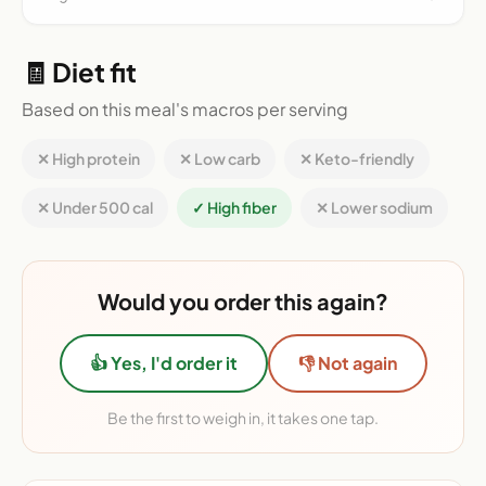
🧾 Diet fit
Based on this meal's macros per serving
✕ High protein
✕ Low carb
✕ Keto-friendly
✕ Under 500 cal
✓ High fiber
✕ Lower sodium
Would you order this again?
👍 Yes, I'd order it
👎 Not again
Be the first to weigh in, it takes one tap.