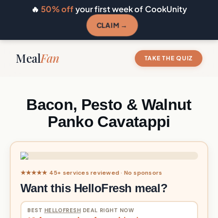
🔥
50% off
your first week of CookUnity
CLAIM →
Meal
Fan
TAKE THE QUIZ
Bacon, Pesto & Walnut
Panko Cavatappi
★★★★★ 45+ services reviewed · No sponsors
Want this HelloFresh meal?
BEST
HELLOFRESH
DEAL RIGHT NOW