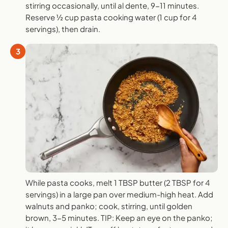
stirring occasionally, until al dente, 9-11 minutes.
Reserve ½ cup pasta cooking water (1 cup for 4
servings), then drain.
3
While pasta cooks, melt 1 TBSP butter (2 TBSP for 4
servings) in a large pan over medium-high heat. Add
walnuts and panko; cook, stirring, until golden
brown, 3-5 minutes. TIP: Keep an eye on the panko;