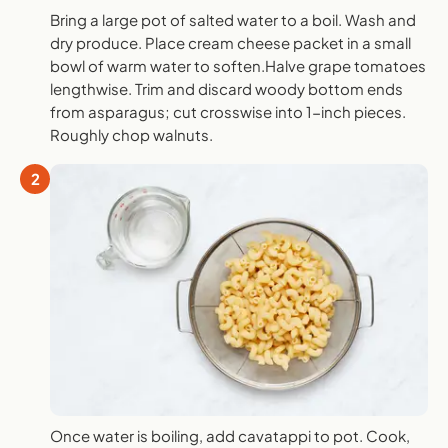
Bring a large pot of salted water to a boil. Wash and
dry produce. Place cream cheese packet in a small
bowl of warm water to soften.Halve grape tomatoes
lengthwise. Trim and discard woody bottom ends
from asparagus; cut crosswise into 1-inch pieces.
Roughly chop walnuts.
2
Once water is boiling, add cavatappi to pot. Cook,