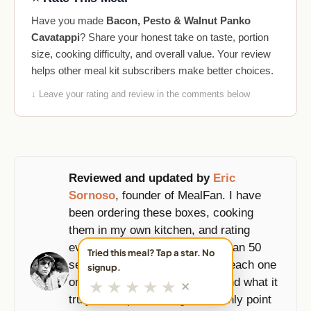
Have you made
Bacon, Pesto & Walnut Panko
Cavatappi
? Share your honest take on taste, portion
size, cooking difficulty, and overall value. Your review
helps other meal kit subscribers make better choices.
↓ Leave your rating and review in the comments below
Reviewed and updated by
Eric
Sornoso
, founder of MealFan. I have
been ordering these boxes, cooking
them in my own kitchen, and rating
every meal since 2019, more than 50
Tried this meal? Tap a star. No
services and counting. I score each one
signup.
★
★
★
★
★
on taste, portions, prep time, and what it
✕
truly costs per serving, and I only point