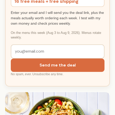
16 free meals + free shipping
Enter your email and I will send you the deal link, plus the
meals actually worth ordering each week. I test with my
own money and check prices weekly.
On the menu this week (Aug 3 to Aug 9, 2026). Menus rotate
weekly.
Send me the deal
No spam, ever. Unsubscribe any time.