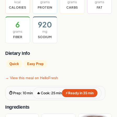
kcal
grams
grams
grams
CALORIES
PROTEIN
CARBS
FAT
6
920
grams
mg
FIBER
SODIUM
Dietary Info
Quick
Easy Prep
→ View this meal on HelloFresh
⏱ Prep: 10 min
🔥 Cook: 25 min
⚡ Ready in 35 min
Ingredients