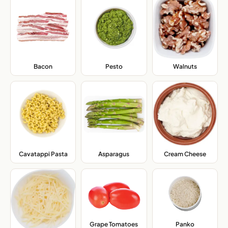
Bacon
,
Pesto
,
Walnuts
,
Cavatappi Pasta
,
Asparagus
,
Cream Cheese
,
Grape Tomatoes
,
Panko