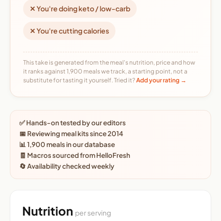
✕ You're doing keto / low-carb
✕ You're cutting calories
This take is generated from the meal's nutrition, price and how
it ranks against 1,900 meals we track, a starting point, not a
substitute for tasting it yourself. Tried it?
Add your rating →
✅ Hands-on tested by our editors
📅 Reviewing meal kits since 2014
📊 1,900 meals in our database
🧾 Macros sourced from HelloFresh
🔄 Availability checked weekly
Nutrition
per serving