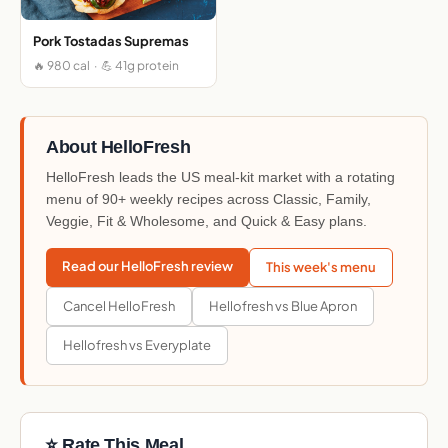
Pork Tostadas Supremas
🔥 980 cal · 💪 41g protein
About HelloFresh
HelloFresh leads the US meal-kit market with a rotating
menu of 90+ weekly recipes across Classic, Family,
Veggie, Fit & Wholesome, and Quick & Easy plans.
Read our HelloFresh review
This week's menu
Cancel HelloFresh
Hellofresh vs Blue Apron
Hellofresh vs Everyplate
⭐ Rate This Meal