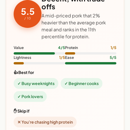
offs
5.5
A mid-priced pork that 2%
/ 10
heavier than the average pork
meal and ranks in the 11th
percentile for protein.
Value
4/5
Protein
1/5
Lightness
1/5
Ease
5/5
👍 Best for
✓ Busy weeknights
✓ Beginner cooks
✓ Pork lovers
✋ Skip if
✕ You're chasing high protein