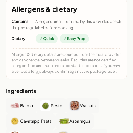
Allergens & dietary
Contains
Allergens aren't itemized by this provider, check
the package label before cooking.
Dietary
✓ Quick
✓ Easy Prep
Allergen & dietary details are sourced from the meal provider
and can change between weeks. Facilities are not certified
allergen-free and trace cross-contact is possible. If you have
a serious allergy, always confirm against the package label.
Ingredients
Bacon
Pesto
Walnuts
Cavatappi Pasta
Asparagus