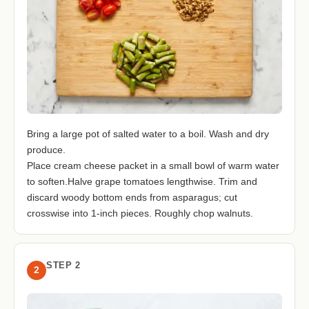
Bring a large pot of salted water to a boil. Wash and dry
produce.
Place cream cheese packet in a small bowl of warm water
to soften.Halve grape tomatoes lengthwise. Trim and
discard woody bottom ends from asparagus; cut
crosswise into 1-inch pieces. Roughly chop walnuts.
STEP 2
2