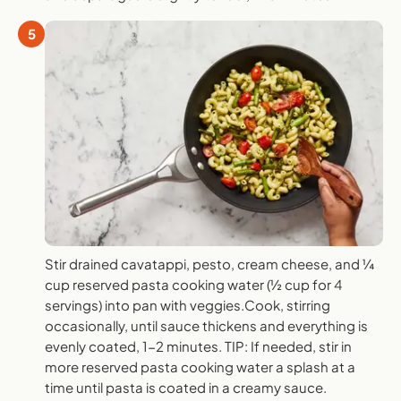
5
Stir drained cavatappi, pesto, cream cheese, and ¼
cup reserved pasta cooking water (½ cup for 4
servings) into pan with veggies.Cook, stirring
occasionally, until sauce thickens and everything is
evenly coated, 1-2 minutes. TIP: If needed, stir in
more reserved pasta cooking water a splash at a
time until pasta is coated in a creamy sauce.