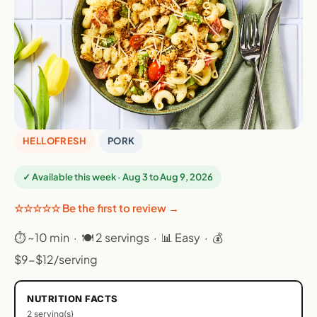
HELLOFRESH
PORK
✓ Available this week · Aug 3 to Aug 9, 2026
☆☆☆☆☆ Be the first to review →
⏱ ~10 min · 🍽 2 servings · 📊 Easy · 💰
$9-$12/serving
NUTRITION FACTS
2 serving(s)