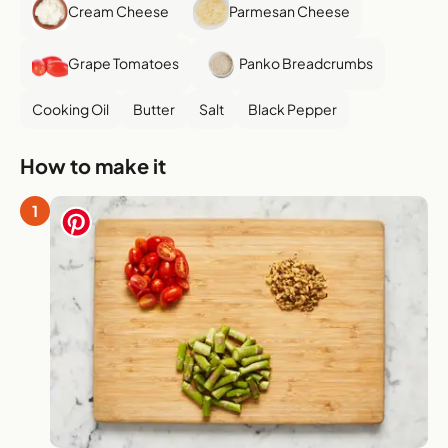
Cream Cheese
Parmesan Cheese
Grape Tomatoes
Panko Breadcrumbs
Cooking Oil
Butter
Salt
Black Pepper
How to make it
1