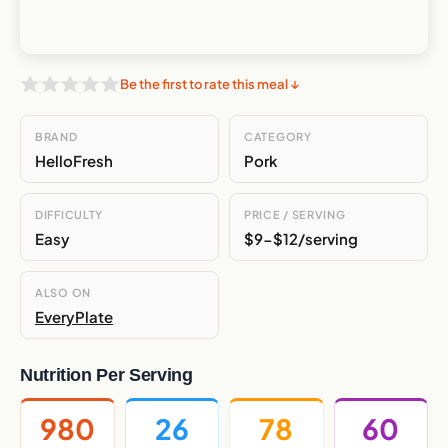
Be the first to rate this meal ↓
BRAND
CATEGORY
HelloFresh
Pork
DIFFICULTY
PRICE / SERVING
Easy
$9-$12/serving
ALSO ON
EveryPlate
Nutrition Per Serving
980
26
78
60