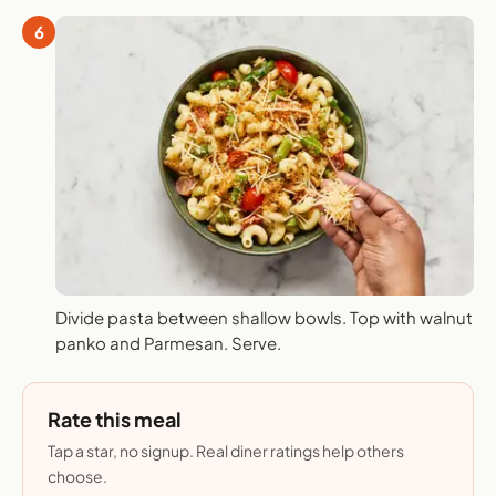
6
Divide pasta between shallow bowls. Top with walnut
panko and Parmesan. Serve.
Rate this meal
Tap a star, no signup. Real diner ratings help others
choose.