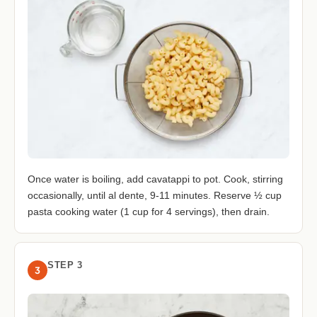
Once water is boiling, add cavatappi to pot. Cook, stirring
occasionally, until al dente, 9-11 minutes. Reserve ½ cup
pasta cooking water (1 cup for 4 servings), then drain.
STEP 3
3