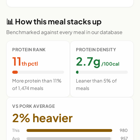
📊 How this meal stacks up
Benchmarked against every meal in our database
PROTEIN RANK
PROTEIN DENSITY
11
2.7g
th pctl
/100cal
More protein than 11%
Leaner than 5% of
of 1,474 meals
meals
VS PORK AVERAGE
2% heavier
This
980
Avg
957