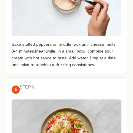
Bake stuffed peppers on middle rack until cheese melts,
3-4 minutes.Meanwhile, in a small bowl, combine sour
cream with hot sauce to taste. Add water 1 tsp at a time
until mixture reaches a drizzling consistency.
STEP 6
6