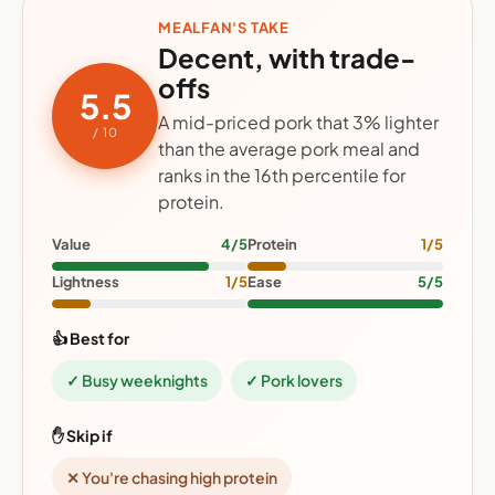
MEALFAN'S TAKE
Decent, with trade-
offs
5.5
A mid-priced pork that 3% lighter
/ 10
than the average pork meal and
ranks in the 16th percentile for
protein.
Value
4/5
Protein
1/5
Lightness
1/5
Ease
5/5
👍 Best for
✓ Busy weeknights
✓ Pork lovers
✋ Skip if
✕ You're chasing high protein