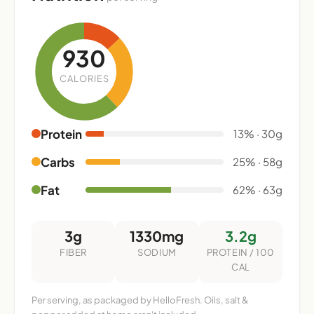
930
CALORIES
Protein
13% · 30g
Carbs
25% · 58g
Fat
62% · 63g
3g
1330mg
3.2g
FIBER
SODIUM
PROTEIN / 100
CAL
Per serving, as packaged by HelloFresh. Oils, salt &