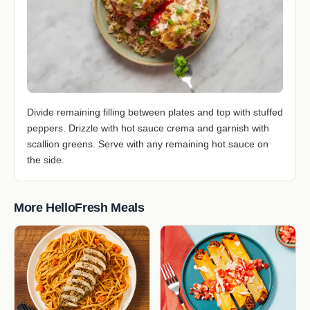
Divide remaining filling between plates and top with stuffed
peppers. Drizzle with hot sauce crema and garnish with
scallion greens. Serve with any remaining hot sauce on
the side.
More HelloFresh Meals