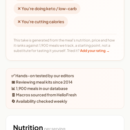
✕ You're doing keto / low-carb
✕ You're cutting calories
This take is generated from the meal's nutrition, price and how
it ranks against 1,900 meals we track, a starting point, not a
substitute for tasting it yourself. Tried it?
Add your rating →
✅ Hands-on tested by our editors
📅 Reviewing meal kits since 2014
📊 1,900 meals in our database
🧾 Macros sourced from HelloFresh
🔄 Availability checked weekly
Nutrition
per serving