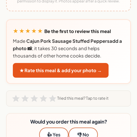
permission to display it. Photos appear after a quick review.
★★★★★
Be the first to review this meal
Made
Cajun Pork Sausage Stuffed Peppersadd a
photo 📸
, it takes 30 seconds and helps
thousands of other home cooks decide.
★ Rate this meal & add your photo →
Tried this meal? Tap to rate it
Would you order this meal again?
👍 Yes
👎 No