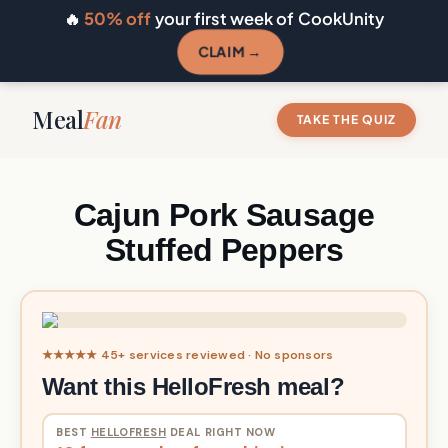
🔥
50% off
your first week of CookUnity
CLAIM →
Meal
Fan
TAKE THE QUIZ
Cajun Pork Sausage
Stuffed Peppers
★★★★★ 45+ services reviewed · No sponsors
Want this HelloFresh meal?
BEST
HELLOFRESH
DEAL RIGHT NOW