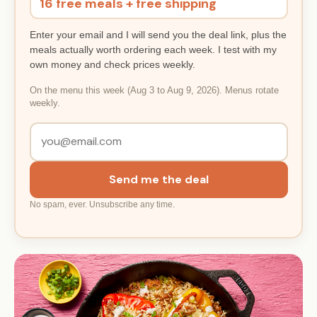
16 free meals + free shipping
Enter your email and I will send you the deal link, plus the
meals actually worth ordering each week. I test with my
own money and check prices weekly.
On the menu this week (Aug 3 to Aug 9, 2026). Menus rotate
weekly.
Send me the deal
No spam, ever. Unsubscribe any time.