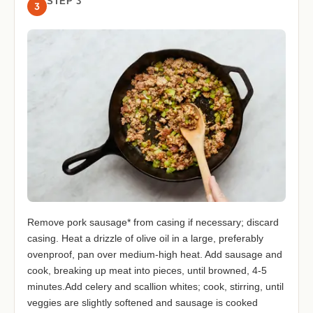
STEP 3
3
Remove pork sausage* from casing if necessary; discard
casing. Heat a drizzle of olive oil in a large, preferably
ovenproof, pan over medium-high heat. Add sausage and
cook, breaking up meat into pieces, until browned, 4-5
minutes.Add celery and scallion whites; cook, stirring, until
veggies are slightly softened and sausage is cooked