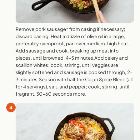
Remove pork sausage* from casing if necessary;
discard casing. Heat a drizzle of olive oil in a large,
preferably ovenproof, pan over medium-high heat.
Add sausage and cook, breaking up meat into
pieces, until browned, 4-5 minutes.Add celery and
scallion whites; cook, stirring, until veggies are
slightly softened and sausage is cooked through, 2-
3 minutes.Season with half the Cajun Spice Blend (all
for 4 servings), salt, and pepper; cook, stirring, until
fragrant, 30-60 seconds more.
4