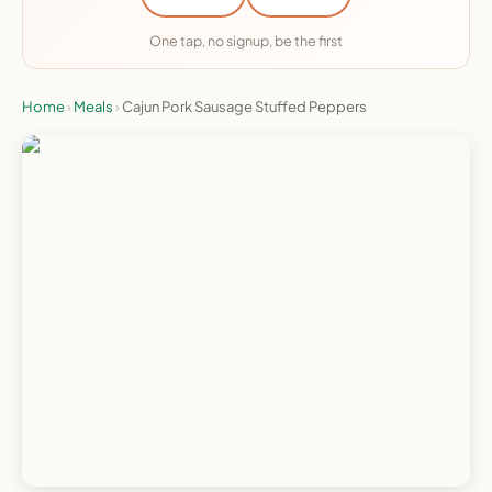
One tap, no signup, be the first
Home
›
Meals
›
Cajun Pork Sausage Stuffed Peppers