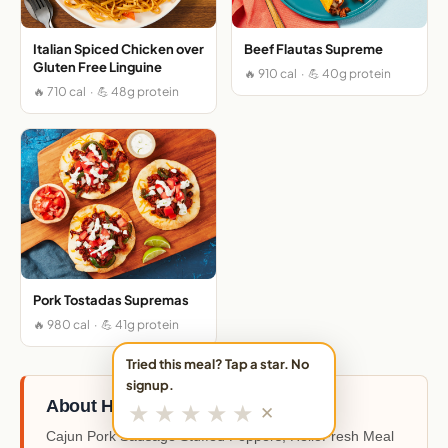
Italian Spiced Chicken over
Beef Flautas Supreme
Gluten Free Linguine
🔥 910 cal · 💪 40g protein
🔥 710 cal · 💪 48g protein
Pork Tostadas Supremas
🔥 980 cal · 💪 41g protein
Tried this meal? Tap a star. No
signup.
About HelloFresh
★
★
★
★
★
✕
Cajun Pork Sausage Stuffed Peppers, HelloFresh Meal