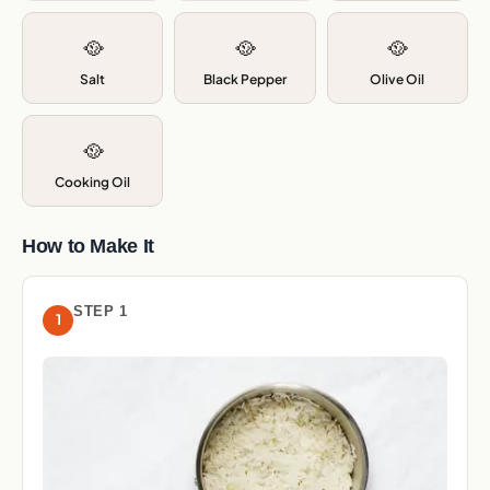
🥘
🥘
🥘
Salt
Black Pepper
Olive Oil
🥘
Cooking Oil
How to Make It
STEP 1
1