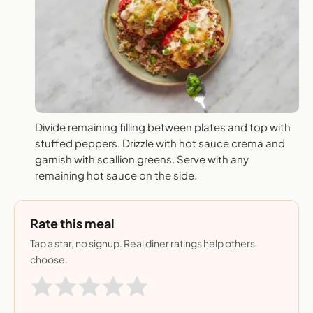
Divide remaining filling between plates and top with
stuffed peppers. Drizzle with hot sauce crema and
garnish with scallion greens. Serve with any
remaining hot sauce on the side.
Rate this meal
Tap a star, no signup. Real diner ratings help others
choose.