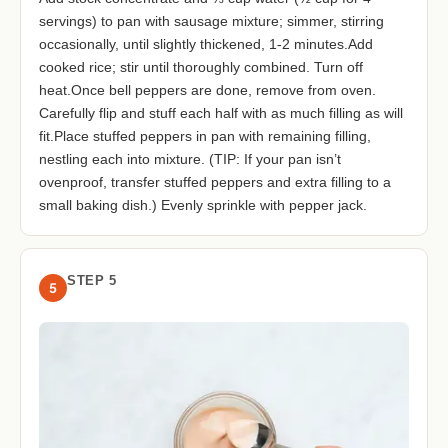
servings) to pan with sausage mixture; simmer, stirring
occasionally, until slightly thickened, 1-2 minutes.Add
cooked rice; stir until thoroughly combined. Turn off
heat.Once bell peppers are done, remove from oven.
Carefully flip and stuff each half with as much filling as will
fit.Place stuffed peppers in pan with remaining filling,
nestling each into mixture. (TIP: If your pan isn’t
ovenproof, transfer stuffed peppers and extra filling to a
small baking dish.) Evenly sprinkle with pepper jack.
STEP 5
5