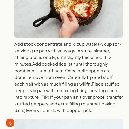
Add stock concentrate and ⅓ cup water (½ cup for 4
servings) to pan with sausage mixture; simmer,
stirring occasionally, until slightly thickened, 1-2
minutes.Add cooked rice; stir until thoroughly
combined. Turn off heat.Once bell peppers are
done, remove from oven. Carefully flip and stuff
each half with as much filling as will fit.Place stuffed
peppers in pan with remaining filling, nestling each
into mixture. (TIP: If your pan isn’t ovenproof, transfer
stuffed peppers and extra filling to a small baking
dish.) Evenly sprinkle with pepper jack.
5