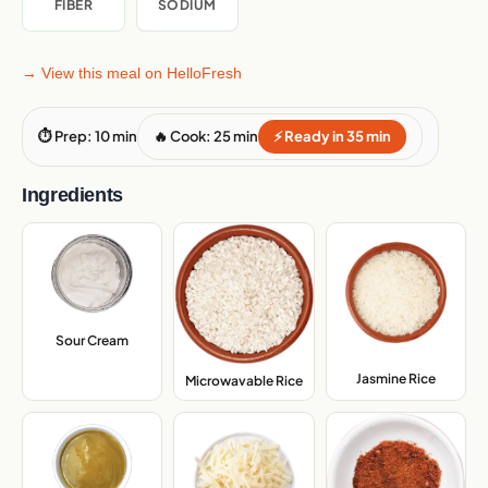
FIBER
SODIUM
→ View this meal on HelloFresh
⏱ Prep: 10 min
🔥 Cook: 25 min
⚡ Ready in 35 min
Ingredients
Sour Cream
,
Jasmine Rice
,
Microwavable Rice
,