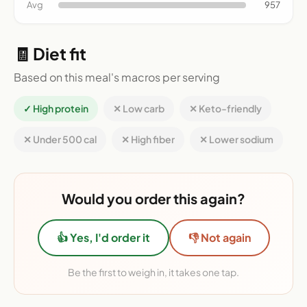
Avg
957
🧾 Diet fit
Based on this meal's macros per serving
✓ High protein
✕ Low carb
✕ Keto-friendly
✕ Under 500 cal
✕ High fiber
✕ Lower sodium
Would you order this again?
👍 Yes, I'd order it
👎 Not again
Be the first to weigh in, it takes one tap.