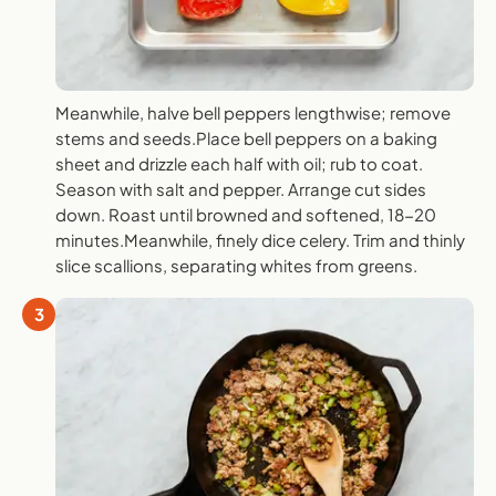
Meanwhile, halve bell peppers lengthwise; remove
stems and seeds.Place bell peppers on a baking
sheet and drizzle each half with oil; rub to coat.
Season with salt and pepper. Arrange cut sides
down. Roast until browned and softened, 18-20
minutes.Meanwhile, finely dice celery. Trim and thinly
slice scallions, separating whites from greens.
3