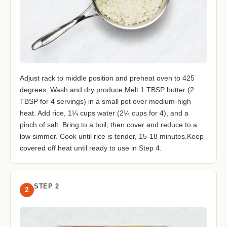
Adjust rack to middle position and preheat oven to 425
degrees. Wash and dry produce.Melt 1 TBSP butter (2
TBSP for 4 servings) in a small pot over medium-high
heat. Add rice, 1¼ cups water (2¼ cups for 4), and a
pinch of salt. Bring to a boil, then cover and reduce to a
low simmer. Cook until rice is tender, 15-18 minutes.Keep
covered off heat until ready to use in Step 4.
STEP 2
2