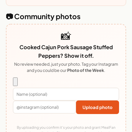
📷 Community photos
📸
Cooked Cajun Pork Sausage Stuffed
Peppers? Show it off.
No review needed, just your photo. Tag your Instagram
and you could be our
Photo of the Week
.
Upload photo
By uploading you confirm it's your photo and grant MealFan