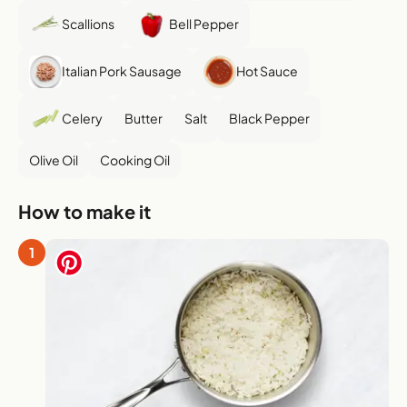
Scallions
Bell Pepper
Italian Pork Sausage
Hot Sauce
Celery
Butter
Salt
Black Pepper
Olive Oil
Cooking Oil
How to make it
1