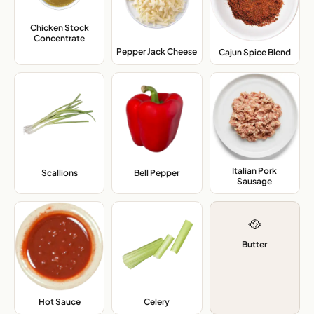
Chicken Stock
Concentrate
,
Pepper Jack Cheese
,
Cajun Spice Blend
,
Italian Pork
Scallions
,
Bell Pepper
,
Sausage
,
🥘
Butter
Hot Sauce
,
Celery
,