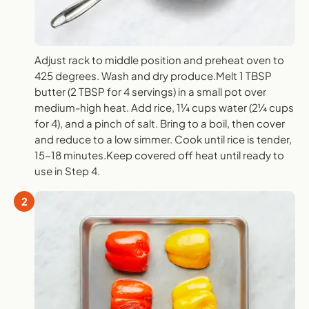
Adjust rack to middle position and preheat oven to
425 degrees. Wash and dry produce.Melt 1 TBSP
butter (2 TBSP for 4 servings) in a small pot over
medium-high heat. Add rice, 1¼ cups water (2¼ cups
for 4), and a pinch of salt. Bring to a boil, then cover
and reduce to a low simmer. Cook until rice is tender,
15-18 minutes.Keep covered off heat until ready to
use in Step 4.
2