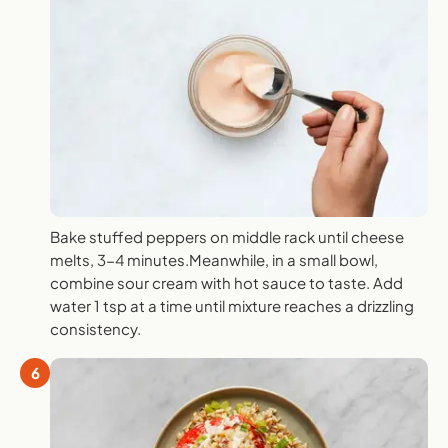
Bake stuffed peppers on middle rack until cheese
melts, 3-4 minutes.Meanwhile, in a small bowl,
combine sour cream with hot sauce to taste. Add
water 1 tsp at a time until mixture reaches a drizzling
consistency.
6