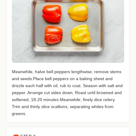
Meanwhile, halve bell peppers lengthwise; remove stems
and seeds.Place bell peppers on a baking sheet and
drizzle each half with oil; rub to coat. Season with salt and
pepper. Arrange cut sides down. Roast until browned and
softened, 18-20 minutes.Meanwhile, finely dice celery.
Trim and thinly slice scallions, separating whites from
greens.