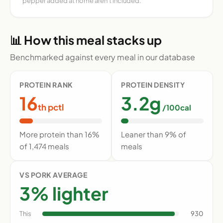
pepper added at home aren't included.
📊 How this meal stacks up
Benchmarked against every meal in our database
PROTEIN RANK
PROTEIN DENSITY
16
3.2g
th pctl
/100cal
More protein than 16%
Leaner than 9% of
of 1,474 meals
meals
VS PORK AVERAGE
3% lighter
This
930