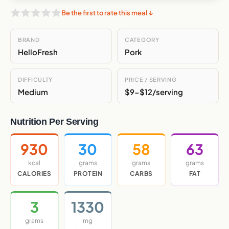
Be the first to rate this meal ↓
BRAND
CATEGORY
HelloFresh
Pork
DIFFICULTY
PRICE / SERVING
Medium
$9-$12/serving
Nutrition Per Serving
930
30
58
63
kcal
grams
grams
grams
CALORIES
PROTEIN
CARBS
FAT
3
1330
grams
mg