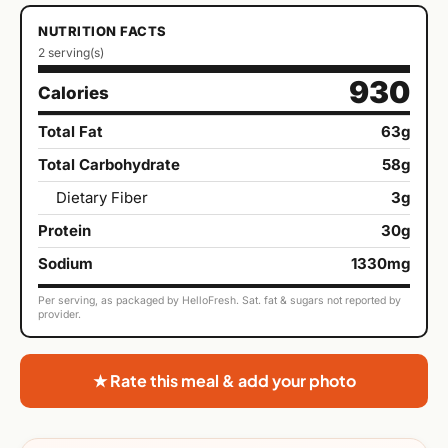
NUTRITION FACTS
2 serving(s)
930
Calories
Total Fat
63g
Total Carbohydrate
58g
Dietary Fiber
3g
Protein
30g
Sodium
1330mg
Per serving, as packaged by HelloFresh. Sat. fat & sugars not reported by
provider.
★ Rate this meal & add your photo