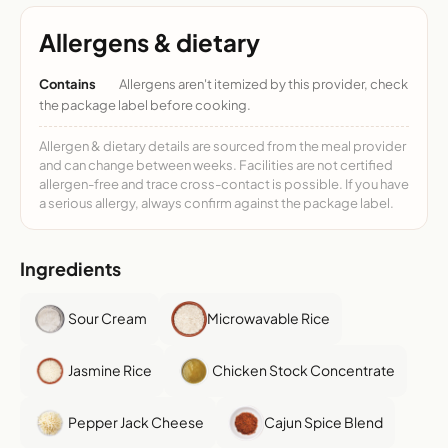
Allergens & dietary
Contains
Allergens aren't itemized by this provider, check
the package label before cooking.
Allergen & dietary details are sourced from the meal provider
and can change between weeks. Facilities are not certified
allergen-free and trace cross-contact is possible. If you have
a serious allergy, always confirm against the package label.
Ingredients
Sour Cream
Microwavable Rice
Jasmine Rice
Chicken Stock Concentrate
Pepper Jack Cheese
Cajun Spice Blend