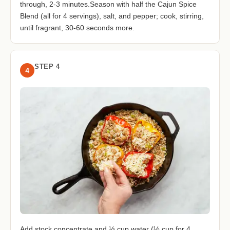
through, 2-3 minutes.Season with half the Cajun Spice
Blend (all for 4 servings), salt, and pepper; cook, stirring,
until fragrant, 30-60 seconds more.
STEP 4
4
Add stock concentrate and ⅓ cup water (½ cup for 4