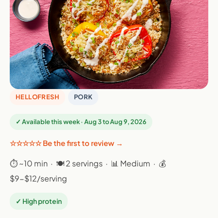
HELLOFRESH
PORK
✓ Available this week · Aug 3 to Aug 9, 2026
☆☆☆☆☆ Be the first to review →
⏱ ~10 min · 🍽 2 servings · 📊 Medium · 💰
$9-$12/serving
✓ High protein