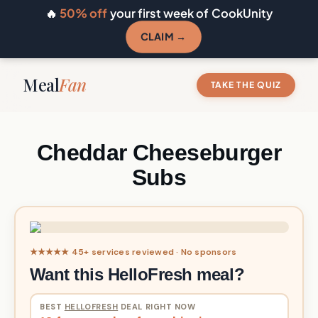
🔥
50% off
your first week of CookUnity
CLAIM →
Meal
Fan
TAKE THE QUIZ
Cheddar Cheeseburger
Subs
★★★★★ 45+ services reviewed · No sponsors
Want this HelloFresh meal?
BEST
HELLOFRESH
DEAL RIGHT NOW