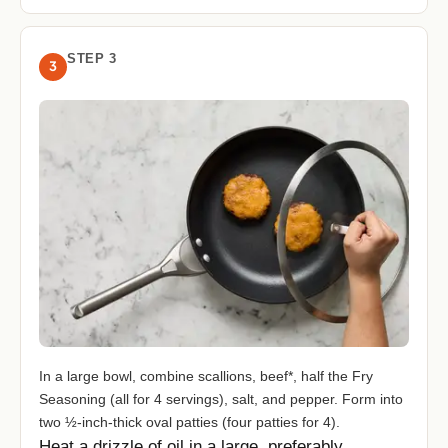
STEP 3
3
In a large bowl, combine scallions, beef*, half the Fry
Seasoning (all for 4 servings), salt, and pepper. Form into
two ½-inch-thick oval patties (four patties for 4).
Heat a drizzle of oil in a large, preferably