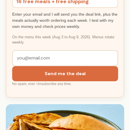
16 free meals + free shipping
Enter your email and I will send you the deal link, plus the
meals actually worth ordering each week. I test with my
own money and check prices weekly.
On the menu this week (Aug 3 to Aug 9, 2026). Menus rotate
weekly.
Send me the deal
No spam, ever. Unsubscribe any time.