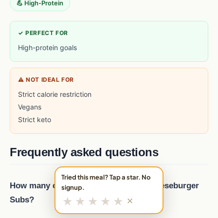
💪 High-Protein
✓ PERFECT FOR
High-protein goals
⚠ NOT IDEAL FOR
Strict calorie restriction
Vegans
Strict keto
Frequently asked questions
Tried this meal? Tap a star. No
How many calories are in Cheddar Cheeseburger
signup.
★
★
★
★
★
Subs?
✕