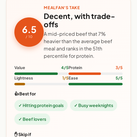
MEALFAN'S TAKE
Decent, with trade-
offs
6.5
A mid-priced beef that 7%
/ 10
heavier than the average beef
meal and ranks in the 51th
percentile for protein.
Value
4/5
Protein
3/5
Lightness
1/5
Ease
5/5
👍 Best for
✓ Hitting protein goals
✓ Busy weeknights
✓ Beef lovers
✋ Skip if