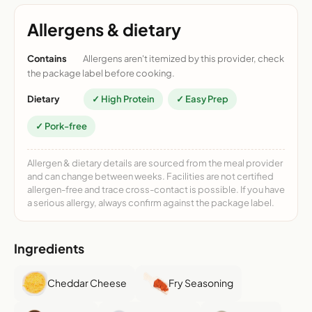
Allergens & dietary
Contains
Allergens aren't itemized by this provider, check
the package label before cooking.
Dietary
✓ High Protein
✓ Easy Prep
✓ Pork-free
Allergen & dietary details are sourced from the meal provider
and can change between weeks. Facilities are not certified
allergen-free and trace cross-contact is possible. If you have
a serious allergy, always confirm against the package label.
Ingredients
Cheddar Cheese
Fry Seasoning