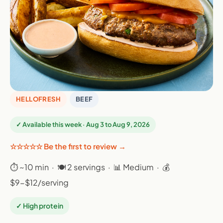
HELLOFRESH
BEEF
✓ Available this week · Aug 3 to Aug 9, 2026
☆☆☆☆☆ Be the first to review →
⏱ ~10 min · 🍽 2 servings · 📊 Medium · 💰
$9-$12/serving
✓ High protein