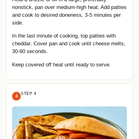
nonstick, pan over medium-high heat. Add patties
and cook to desired doneness, 3-5 minutes per
side.
In the last minute of cooking, top patties with
cheddar. Cover pan and cook until cheese melts,
30-60 seconds.
Keep covered off heat until ready to serve.
STEP 4
4