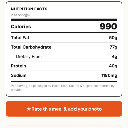
NUTRITION FACTS
2 serving(s)
990
Calories
Total Fat
50g
Total Carbohydrate
77g
Dietary Fiber
4g
Protein
40g
Sodium
1190mg
Per serving, as packaged by HelloFresh. Sat. fat & sugars not reported by
provider.
★ Rate this meal & add your photo