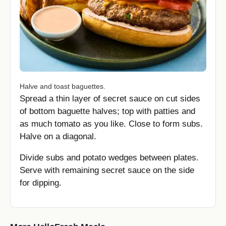
Halve and toast baguettes.
Spread a thin layer of secret sauce on cut sides
of bottom baguette halves; top with patties and
as much tomato as you like. Close to form subs.
Halve on a diagonal.
Divide subs and potato wedges between plates.
Serve with remaining secret sauce on the side
for dipping.