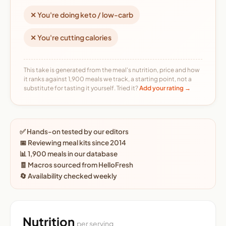
✕ You're doing keto / low-carb
✕ You're cutting calories
This take is generated from the meal's nutrition, price and how
it ranks against 1,900 meals we track, a starting point, not a
substitute for tasting it yourself. Tried it?
Add your rating →
✅ Hands-on tested by our editors
📅 Reviewing meal kits since 2014
📊 1,900 meals in our database
🧾 Macros sourced from HelloFresh
🔄 Availability checked weekly
Nutrition
per serving