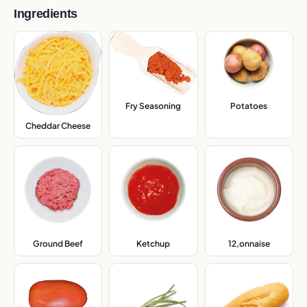
Ingredients
Fry Seasoning
,
Potatoes
,
Cheddar Cheese
,
Ground Beef
,
Ketchup
,
12,onnaise
,