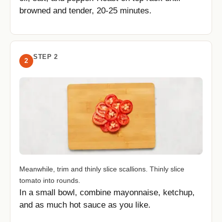
browned and tender, 20-25 minutes.
STEP 2
2
Meanwhile, trim and thinly slice scallions. Thinly slice
tomato into rounds.
In a small bowl, combine mayonnaise, ketchup,
and as much hot sauce as you like.