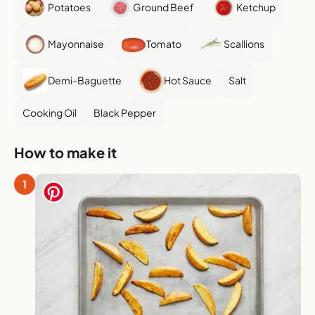
Potatoes
Ground Beef
Ketchup
Mayonnaise
Tomato
Scallions
Demi-Baguette
Hot Sauce
Salt
Cooking Oil
Black Pepper
How to make it
1