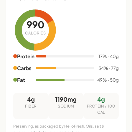
990
CALORIES
Protein
17% · 40g
Carbs
34% · 77g
Fat
49% · 50g
4g
1190mg
4g
FIBER
SODIUM
PROTEIN / 100
CAL
Per serving, as packaged by HelloFresh. Oils, salt &