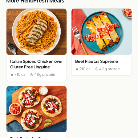
More HelloFresh Meals
Italian Spiced Chicken over
Beef Flautas Supreme
Gluten Free Linguine
🔥 910 cal · 💪 40g protein
🔥 710 cal · 💪 48g protein