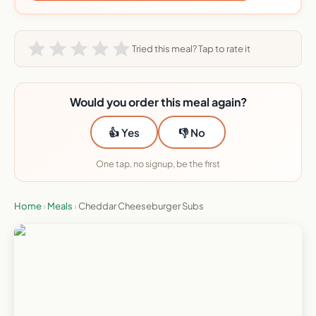
Tried this meal? Tap to rate it
Would you order this meal again?
👍 Yes
👎 No
One tap, no signup, be the first
Home
›
Meals
›
Cheddar Cheeseburger Subs