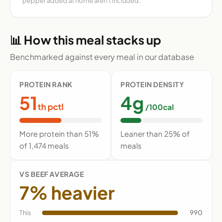
pepper added at home aren't included.
📊 How this meal stacks up
Benchmarked against every meal in our database
PROTEIN RANK
PROTEIN DENSITY
51
4g
th pctl
/100cal
More protein than 51%
Leaner than 25% of
of 1,474 meals
meals
VS BEEF AVERAGE
7% heavier
This
990