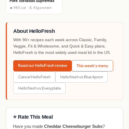
Pork Tostadas Supremas
🔥 980 cal · 💪 41g protein
About HelloFresh
With 90+ recipes each week across Classic, Family,
Veggie, Fit & Wholesome, and Quick & Easy plans,
HelloFresh is the most widely used meal kit in the US.
Read our HelloFresh review
This week's menu
Cancel HelloFresh
Hellofresh vs Blue Apron
Hellofresh vs Everyplate
⭐ Rate This Meal
Have you made
Cheddar Cheeseburger Subs
?