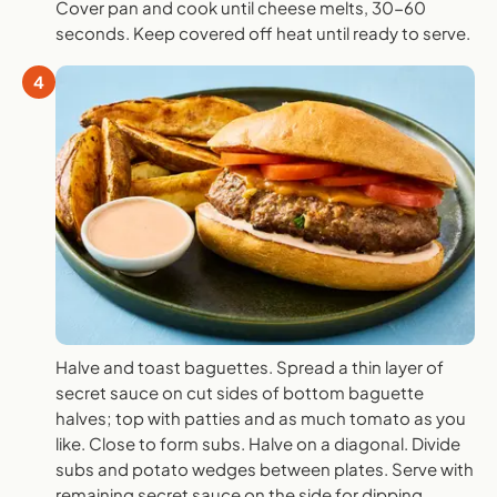
Cover pan and cook until cheese melts, 30-60
seconds. Keep covered off heat until ready to serve.
4
Halve and toast baguettes. Spread a thin layer of
secret sauce on cut sides of bottom baguette
halves; top with patties and as much tomato as you
like. Close to form subs. Halve on a diagonal. Divide
subs and potato wedges between plates. Serve with
remaining secret sauce on the side for dipping.