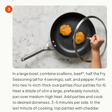
3
In a large bowl, combine scallions, beef*, half the Fry
Seasoning (all for 4 servings), salt, and pepper. Form
into two ½-inch-thick oval patties (four patties for 4).
Heat a drizzle of oil in a large, preferably nonstick,
pan over medium-high heat. Add patties and cook
to desired doneness, 3-5 minutes per side. In the
last minute of cooking, top patties with cheddar.