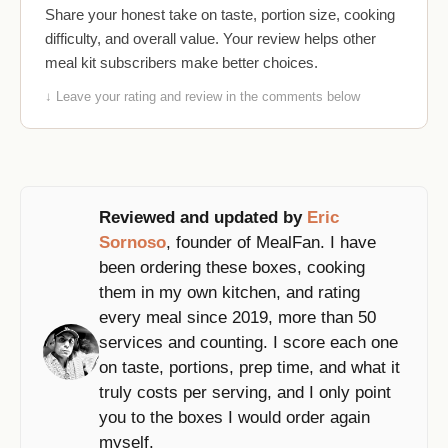
Share your honest take on taste, portion size, cooking
difficulty, and overall value. Your review helps other
meal kit subscribers make better choices.
↓ Leave your rating and review in the comments below
Reviewed and updated by
Eric
Sornoso
, founder of MealFan. I have
been ordering these boxes, cooking
them in my own kitchen, and rating
every meal since 2019, more than 50
services and counting. I score each one
on taste, portions, prep time, and what it
truly costs per serving, and I only point
you to the boxes I would order again
myself.