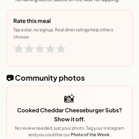
Rate this meal
Tap a star, no signup. Real diner ratings help others
choose.
📷 Community photos
📸
Cooked Cheddar Cheeseburger Subs?
Show it off.
No review needed, just your photo. Tag your Instagram
and you could be our
Photo of the Week
.