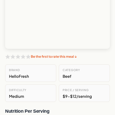
Be the first to rate this meal ↓
BRAND
CATEGORY
HelloFresh
Beef
DIFFICULTY
PRICE / SERVING
Medium
$9-$12/serving
Nutrition Per Serving