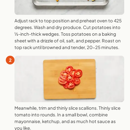
Adjust rack to top position and preheat oven to 425
degrees. Wash and dry produce. Cut potatoes into
½-inch-thick wedges. Toss potatoes on a baking
sheet with a drizzle of oil, salt, and pepper. Roast on
top rack until browned and tender, 20-25 minutes.
2
Meanwhile, trim and thinly slice scallions. Thinly slice
tomato into rounds. In a small bowl, combine
mayonnaise, ketchup, and as much hot sauce as
you like.