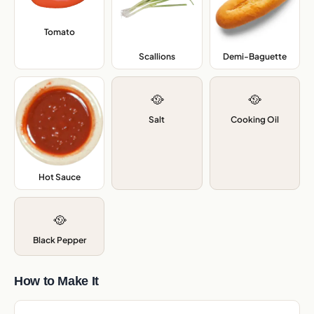
Tomato
,
Scallions
,
Demi-Baguette
,
🥘
🥘
Salt
Cooking Oil
Hot Sauce
,
🥘
Black Pepper
How to Make It