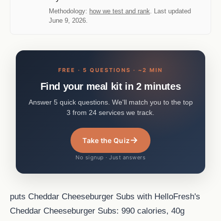
Methodology:
how we test and rank
. Last updated
June 9, 2026.
FREE · 5 QUESTIONS · ~2 MIN
Find your meal kit in 2 minutes
Answer 5 quick questions. We'll match you to the top
3 from 24 services we track.
→
Take the Quiz
No signup · Just answers
puts Cheddar Cheeseburger Subs with HelloFresh's
Cheddar Cheeseburger Subs: 990 calories, 40g