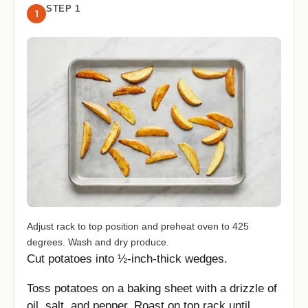
STEP 1
1
Adjust rack to top position and preheat oven to 425
degrees. Wash and dry produce.
Cut potatoes into ½-inch-thick wedges.
Toss potatoes on a baking sheet with a drizzle of
oil, salt, and pepper. Roast on top rack until