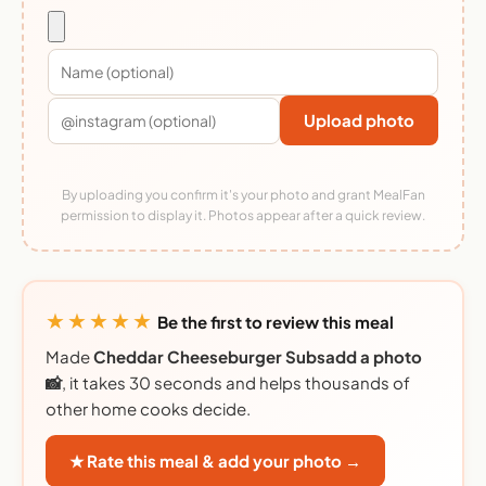
Upload photo
By uploading you confirm it's your photo and grant MealFan
permission to display it. Photos appear after a quick review.
★★★★★
Be the first to review this meal
Made
Cheddar Cheeseburger Subsadd a photo
📸
, it takes 30 seconds and helps thousands of
other home cooks decide.
★ Rate this meal & add your photo →