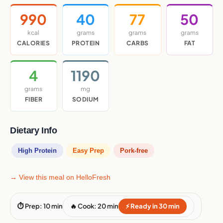
990
40
77
50
kcal
grams
grams
grams
CALORIES
PROTEIN
CARBS
FAT
4
1190
grams
mg
FIBER
SODIUM
Dietary Info
High Protein
Easy Prep
Pork-free
→ View this meal on HelloFresh
⏱ Prep: 10 min
🔥 Cook: 20 min
⚡ Ready in 30 min