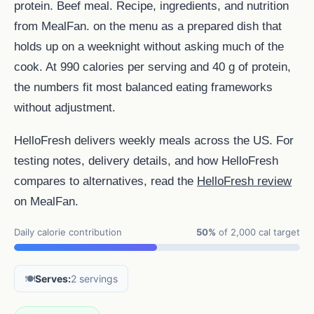
protein. Beef meal. Recipe, ingredients, and nutrition
from MealFan. on the menu as a prepared dish that
holds up on a weeknight without asking much of the
cook. At 990 calories per serving and 40 g of protein,
the numbers fit most balanced eating frameworks
without adjustment.
HelloFresh delivers weekly meals across the US. For
testing notes, delivery details, and how HelloFresh
compares to alternatives, read the
HelloFresh review
on MealFan.
Daily calorie contribution
50%
of 2,000 cal target
🍽️
Serves:
2 servings