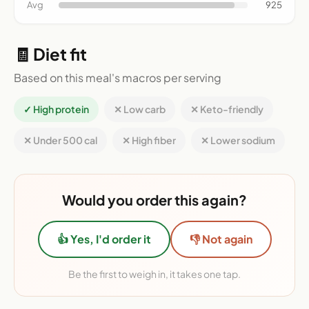
Avg
925
🧾 Diet fit
Based on this meal's macros per serving
✓ High protein
✕ Low carb
✕ Keto-friendly
✕ Under 500 cal
✕ High fiber
✕ Lower sodium
Would you order this again?
👍 Yes, I'd order it
👎 Not again
Be the first to weigh in, it takes one tap.