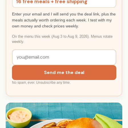
16 free meals + free shipping
Enter your email and I will send you the deal link, plus the
meals actually worth ordering each week. I test with my
own money and check prices weekly.
On the menu this week (Aug 3 to Aug 9, 2026). Menus rotate
weekly.
Send me the deal
No spam, ever. Unsubscribe any time.