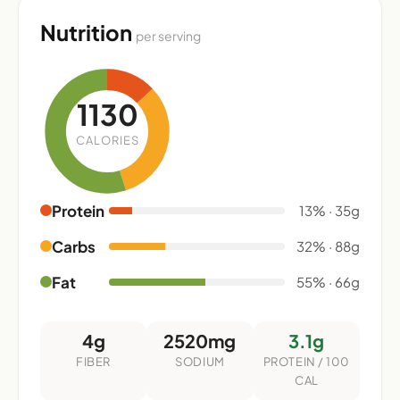
Nutrition
per serving
1130
CALORIES
Protein
13% · 35g
Carbs
32% · 88g
Fat
55% · 66g
4g
2520mg
3.1g
FIBER
SODIUM
PROTEIN / 100
CAL