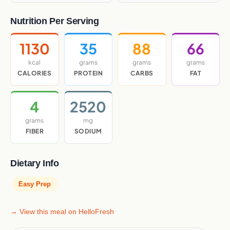
Nutrition Per Serving
1130
35
88
66
kcal
grams
grams
grams
CALORIES
PROTEIN
CARBS
FAT
4
2520
grams
mg
FIBER
SODIUM
Dietary Info
Easy Prep
→ View this meal on HelloFresh