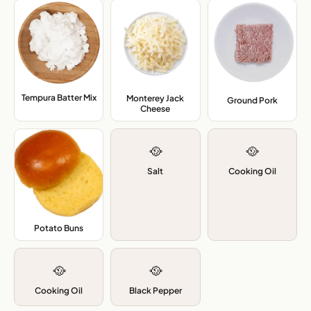
Tempura Batter Mix
,
Monterey Jack
Ground Pork
,
Cheese
,
🥘
🥘
Salt
Cooking Oil
Potato Buns
,
🥘
🥘
Cooking Oil
Black Pepper