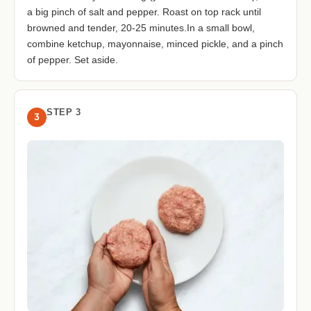
a big pinch of salt and pepper. Roast on top rack until
browned and tender, 20-25 minutes.In a small bowl,
combine ketchup, mayonnaise, minced pickle, and a pinch
of pepper. Set aside.
STEP 3
3