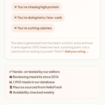
✕ You're chasing high protein
✕ You're doing keto / low-carb
✕ You're cutting calories
This take is generated from the meal's nutrition, price and how
it ranks against 1,900 meals we track, a starting point, not a
substitute for tasting it yourself. Tried it?
Add your rating →
✅ Hands-on tested by our editors
📅 Reviewing meal kits since 2014
📊 1,900 meals in our database
🧾 Macros sourced from HelloFresh
🔄 Availability checked weekly