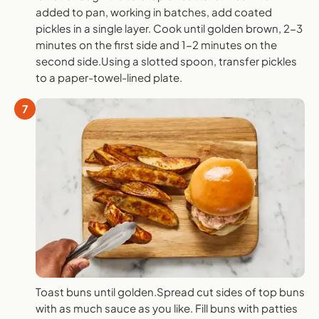
added to pan, working in batches, add coated
pickles in a single layer. Cook until golden brown, 2-3
minutes on the first side and 1-2 minutes on the
second side.Using a slotted spoon, transfer pickles
to a paper-towel-lined plate.
7
Toast buns until golden.Spread cut sides of top buns
with as much sauce as you like. Fill buns with patties