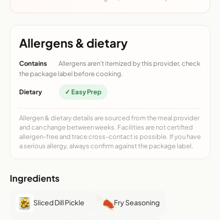
Allergens & dietary
Contains
Allergens aren't itemized by this provider, check
the package label before cooking.
Dietary
✓ Easy Prep
Allergen & dietary details are sourced from the meal provider
and can change between weeks. Facilities are not certified
allergen-free and trace cross-contact is possible. If you have
a serious allergy, always confirm against the package label.
Ingredients
Sliced Dill Pickle
Fry Seasoning