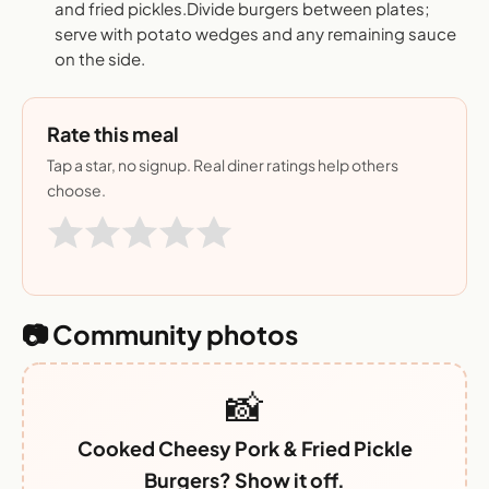
and fried pickles.Divide burgers between plates;
serve with potato wedges and any remaining sauce
on the side.
Rate this meal
Tap a star, no signup. Real diner ratings help others
choose.
📷 Community photos
📸
Cooked Cheesy Pork & Fried Pickle
Burgers? Show it off.