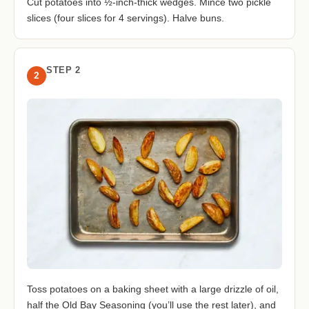
Cut potatoes into ½-inch-thick wedges. Mince two pickle
slices (four slices for 4 servings). Halve buns.
STEP 2
2
Toss potatoes on a baking sheet with a large drizzle of oil,
half the Old Bay Seasoning (you’ll use the rest later), and