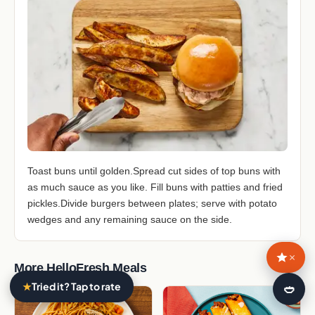
Toast buns until golden.Spread cut sides of top buns with
as much sauce as you like. Fill buns with patties and fried
pickles.Divide burgers between plates; serve with potato
wedges and any remaining sauce on the side.
×
More HelloFresh Meals
★
Tried it? Tap to rate
🍛