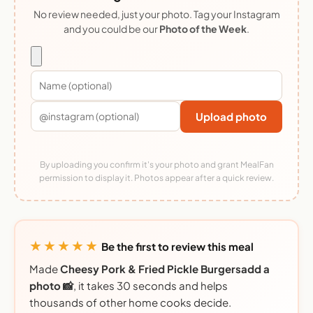
No review needed, just your photo. Tag your Instagram
and you could be our
Photo of the Week
.
Upload photo
By uploading you confirm it's your photo and grant MealFan
permission to display it. Photos appear after a quick review.
★★★★★
Be the first to review this meal
Made
Cheesy Pork & Fried Pickle Burgersadd a
photo 📸
, it takes 30 seconds and helps
thousands of other home cooks decide.