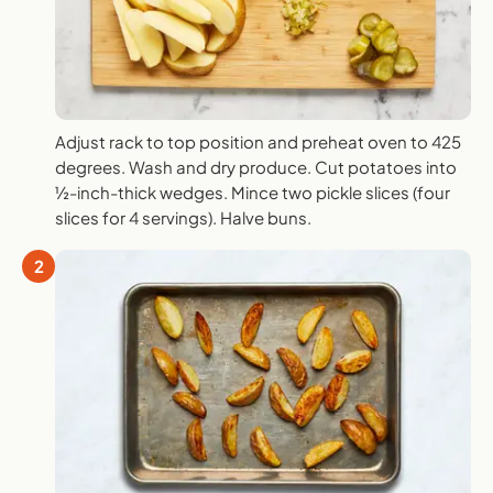
Adjust rack to top position and preheat oven to 425
degrees. Wash and dry produce. Cut potatoes into
½-inch-thick wedges. Mince two pickle slices (four
slices for 4 servings). Halve buns.
2