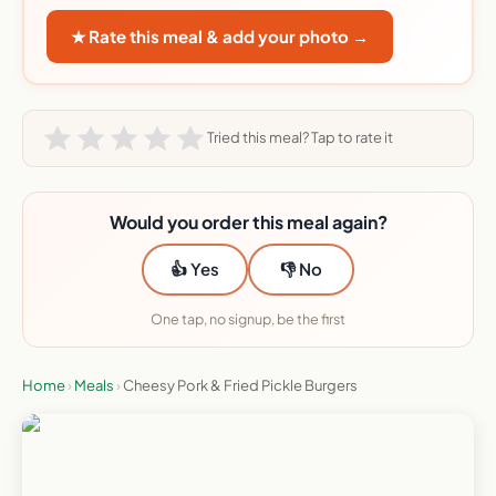
★ Rate this meal & add your photo →
Tried this meal? Tap to rate it
Would you order this meal again?
👍 Yes
👎 No
One tap, no signup, be the first
Home
›
Meals
›
Cheesy Pork & Fried Pickle Burgers