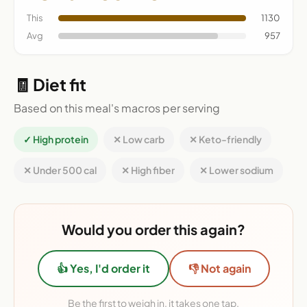
This
1130
Avg
957
🧾 Diet fit
Based on this meal's macros per serving
✓ High protein
✕ Low carb
✕ Keto-friendly
✕ Under 500 cal
✕ High fiber
✕ Lower sodium
Would you order this again?
👍 Yes, I'd order it
👎 Not again
Be the first to weigh in, it takes one tap.