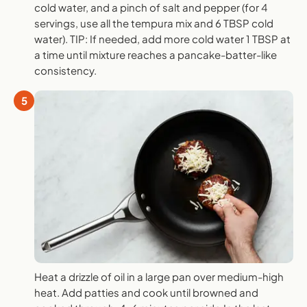
cold water, and a pinch of salt and pepper (for 4
servings, use all the tempura mix and 6 TBSP cold
water). TIP: If needed, add more cold water 1 TBSP at
a time until mixture reaches a pancake-batter-like
consistency.
5
Heat a drizzle of oil in a large pan over medium-high
heat. Add patties and cook until browned and