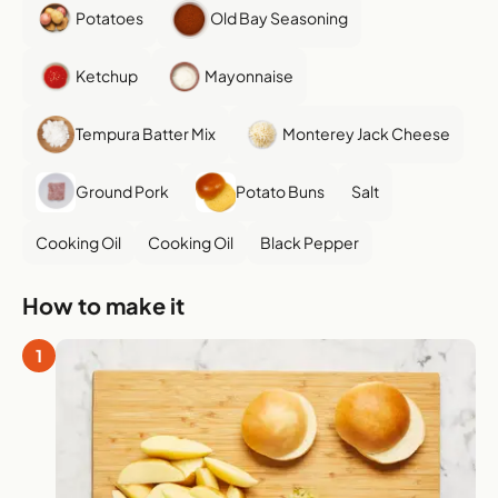
Potatoes
Old Bay Seasoning
Ketchup
Mayonnaise
Tempura Batter Mix
Monterey Jack Cheese
Ground Pork
Potato Buns
Salt
Cooking Oil
Cooking Oil
Black Pepper
How to make it
1