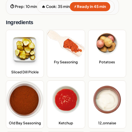
⏱ Prep: 10 min
🔥 Cook: 35 min
⚡ Ready in 45 min
Ingredients
Fry Seasoning
,
Potatoes
,
Sliced Dill Pickle
,
Old Bay Seasoning
,
Ketchup
,
12,onnaise
,