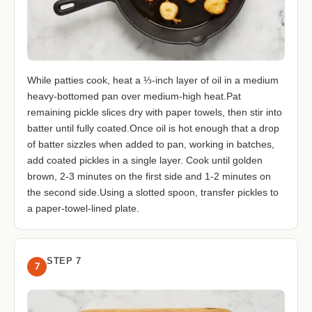
While patties cook, heat a ⅓-inch layer of oil in a medium
heavy-bottomed pan over medium-high heat.Pat
remaining pickle slices dry with paper towels, then stir into
batter until fully coated.Once oil is hot enough that a drop
of batter sizzles when added to pan, working in batches,
add coated pickles in a single layer. Cook until golden
brown, 2-3 minutes on the first side and 1-2 minutes on
the second side.Using a slotted spoon, transfer pickles to
a paper-towel-lined plate.
STEP 7
7