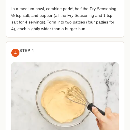
In a medium bowl, combine pork*, half the Fry Seasoning,
½ tsp salt, and pepper (all the Fry Seasoning and 1 tsp
salt for 4 servings).Form into two patties (four patties for
4), each slightly wider than a burger bun.
STEP 4
4