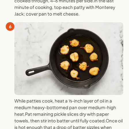
cooked through, 4-6 minutes per side.In the last
minute of cooking, top each patty with Monterey
Jack; cover pan to melt cheese.
6
While patties cook, heat a ⅓-inch layer of oil in a
medium heavy-bottomed pan over medium-high
heat.Pat remaining pickle slices dry with paper
towels, then stir into batter until fully coated.Once oil
is hot enough that a drop of batter sizzles when