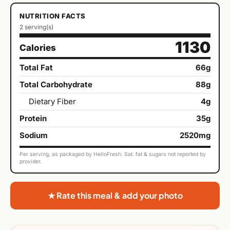
NUTRITION FACTS
2 serving(s)
1130
Calories
Total Fat
66g
Total Carbohydrate
88g
Dietary Fiber
4g
Protein
35g
Sodium
2520mg
Per serving, as packaged by HelloFresh. Sat. fat & sugars not reported by
provider.
★ Rate this meal & add your photo