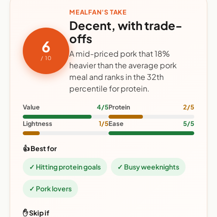
MEALFAN'S TAKE
Decent, with trade-
offs
6
A mid-priced pork that 18%
/ 10
heavier than the average pork
meal and ranks in the 32th
percentile for protein.
Value
4/5
Protein
2/5
Lightness
1/5
Ease
5/5
👍 Best for
✓ Hitting protein goals
✓ Busy weeknights
✓ Pork lovers
✋ Skip if