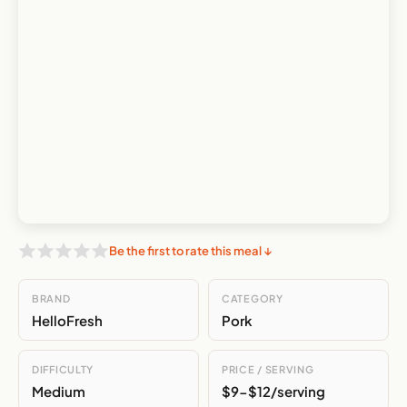
Be the first to rate this meal ↓
BRAND
CATEGORY
HelloFresh
Pork
DIFFICULTY
PRICE / SERVING
Medium
$9-$12/serving