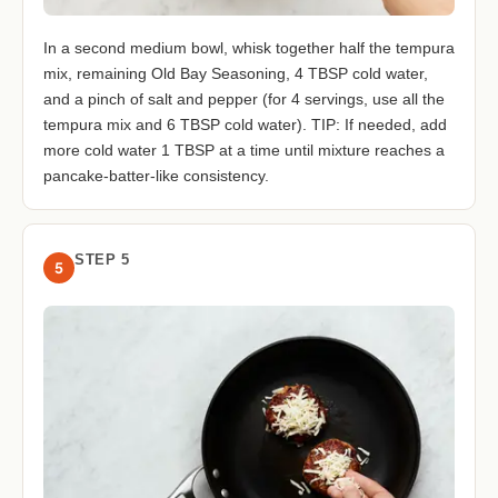
In a second medium bowl, whisk together half the tempura
mix, remaining Old Bay Seasoning, 4 TBSP cold water,
and a pinch of salt and pepper (for 4 servings, use all the
tempura mix and 6 TBSP cold water). TIP: If needed, add
more cold water 1 TBSP at a time until mixture reaches a
pancake-batter-like consistency.
STEP 5
5