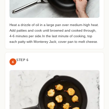
Heat a drizzle of oil in a large pan over medium-high heat.
Add patties and cook until browned and cooked through,
4-6 minutes per side.In the last minute of cooking, top
each patty with Monterey Jack; cover pan to melt cheese.
STEP 6
6