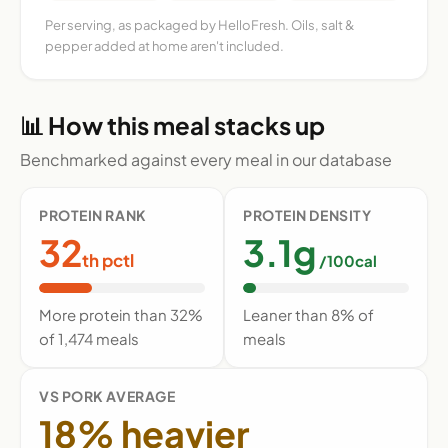
Per serving, as packaged by HelloFresh. Oils, salt &
pepper added at home aren't included.
📊 How this meal stacks up
Benchmarked against every meal in our database
PROTEIN RANK
PROTEIN DENSITY
32
3.1g
th pctl
/100cal
More protein than 32%
Leaner than 8% of
of 1,474 meals
meals
VS PORK AVERAGE
18% heavier