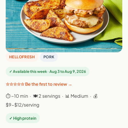
HELLOFRESH
PORK
✓ Available this week · Aug 3 to Aug 9, 2026
☆☆☆☆☆ Be the first to review →
⏱ ~10 min · 🍽 2 servings · 📊 Medium · 💰
$9-$12/serving
✓ High protein