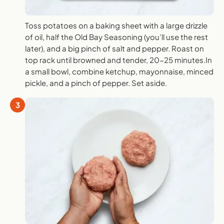
Toss potatoes on a baking sheet with a large drizzle
of oil, half the Old Bay Seasoning (you’ll use the rest
later), and a big pinch of salt and pepper. Roast on
top rack until browned and tender, 20-25 minutes.In
a small bowl, combine ketchup, mayonnaise, minced
pickle, and a pinch of pepper. Set aside.
3