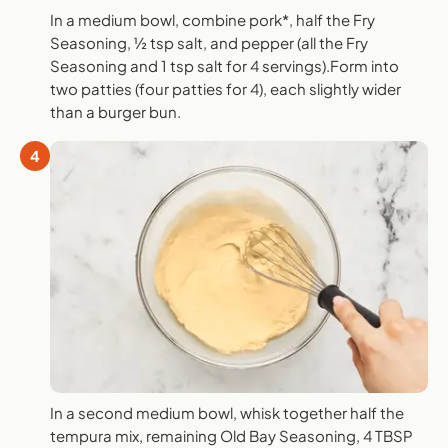
In a medium bowl, combine pork*, half the Fry
Seasoning, ½ tsp salt, and pepper (all the Fry
Seasoning and 1 tsp salt for 4 servings).Form into
two patties (four patties for 4), each slightly wider
than a burger bun.
4
In a second medium bowl, whisk together half the
tempura mix, remaining Old Bay Seasoning, 4 TBSP