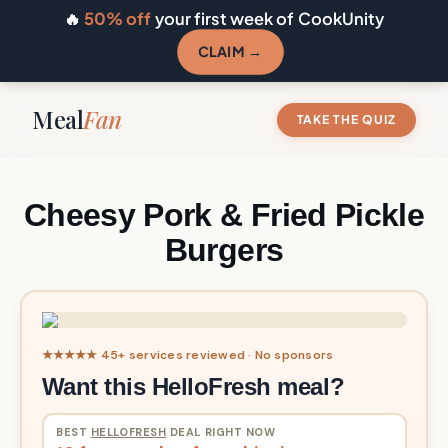
🔥
50% off
your first week of CookUnity
CLAIM →
Meal
Fan
TAKE THE QUIZ
Cheesy Pork & Fried Pickle
Burgers
★★★★★ 45+ services reviewed · No sponsors
Want this HelloFresh meal?
BEST
HELLOFRESH
DEAL RIGHT NOW