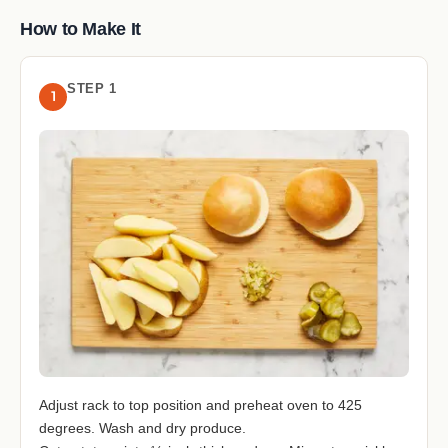
How to Make It
STEP 1
1
Adjust rack to top position and preheat oven to 425
degrees. Wash and dry produce.