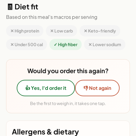
🧾 Diet fit
Based on this meal's macros per serving
✕ High protein
✕ Low carb
✕ Keto-friendly
✕ Under 500 cal
✓ High fiber
✕ Lower sodium
Would you order this again?
👍 Yes, I'd order it
👎 Not again
Be the first to weigh in, it takes one tap.
Allergens & dietary