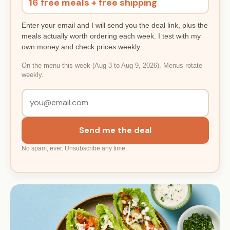
16 free meals + free shipping
Enter your email and I will send you the deal link, plus the
meals actually worth ordering each week. I test with my
own money and check prices weekly.
On the menu this week (Aug 3 to Aug 9, 2026). Menus rotate
weekly.
Send me the deal
No spam, ever. Unsubscribe any time.