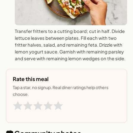
Transfer fritters to a cutting board; cut in half. Divide
lettuce leaves between plates. Fill each with two
fritter halves, salad, and remaining feta. Drizzle with
lemon yogurt sauce. Garnish with remaining parsley
and serve with remaining lemon wedges on the side.
Rate this meal
Tap a star, no signup. Real diner ratings help others
choose.