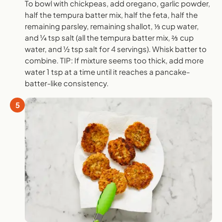
To bowl with chickpeas, add oregano, garlic powder,
half the tempura batter mix, half the feta, half the
remaining parsley, remaining shallot, ⅓ cup water,
and ¼ tsp salt (all the tempura batter mix, ⅔ cup
water, and ½ tsp salt for 4 servings). Whisk batter to
combine. TIP: If mixture seems too thick, add more
water 1 tsp at a time until it reaches a pancake-
batter-like consistency.
5