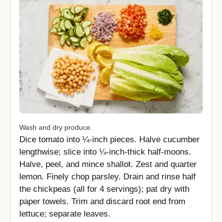
Wash and dry produce.
Dice tomato into ¼-inch pieces. Halve cucumber
lengthwise; slice into ¼-inch-thick half-moons.
Halve, peel, and mince shallot. Zest and quarter
lemon. Finely chop parsley. Drain and rinse half
the chickpeas (all for 4 servings); pat dry with
paper towels. Trim and discard root end from
lettuce; separate leaves.