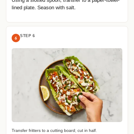
Using a slotted spoon, transfer to a paper-towel-
lined plate. Season with salt.
STEP 6
6
Transfer fritters to a cutting board; cut in half.