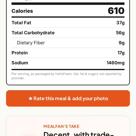
610
Calories
Total Fat
37g
Total Carbohydrate
56g
Dietary Fiber
9g
Protein
17g
Sodium
1460mg
Per serving, as packaged by HelloFresh. Sat. fat & sugars not reported by
provider.
★ Rate this meal & add your photo
MEALFAN'S TAKE
Decent, with trade-