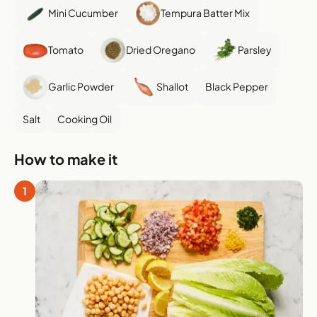
Mini Cucumber
Tempura Batter Mix
Tomato
Dried Oregano
Parsley
Garlic Powder
Shallot
Black Pepper
Salt
Cooking Oil
How to make it
1