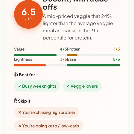
offs
6.5
A mid-priced veggie that 24%
/ 10
lighter than the average veggie
meal and ranks in the 3th
percentile for protein.
Value
4/5
Protein
1/5
Lightness
3/5
Ease
5/5
👍 Best for
✓ Busy weeknights
✓ Veggie lovers
✋ Skip if
✕ You're chasing high protein
✕ You're doing keto / low-carb