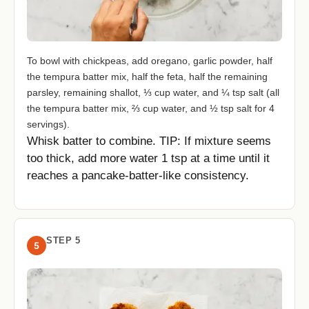
To bowl with chickpeas, add oregano, garlic powder, half
the tempura batter mix, half the feta, half the remaining
parsley, remaining shallot, ⅓ cup water, and ¼ tsp salt (all
the tempura batter mix, ⅔ cup water, and ½ tsp salt for 4
servings).
Whisk batter to combine. TIP: If mixture seems
too thick, add more water 1 tsp at a time until it
reaches a pancake-batter-like consistency.
STEP 5
5