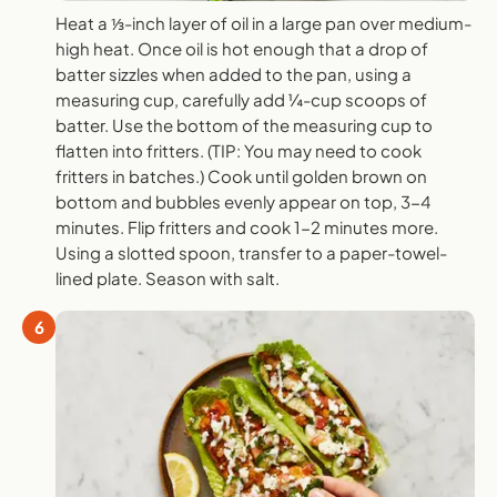
Heat a ⅓-inch layer of oil in a large pan over medium-
high heat. Once oil is hot enough that a drop of
batter sizzles when added to the pan, using a
measuring cup, carefully add ¼-cup scoops of
batter. Use the bottom of the measuring cup to
flatten into fritters. (TIP: You may need to cook
fritters in batches.) Cook until golden brown on
bottom and bubbles evenly appear on top, 3-4
minutes. Flip fritters and cook 1-2 minutes more.
Using a slotted spoon, transfer to a paper-towel-
lined plate. Season with salt.
6