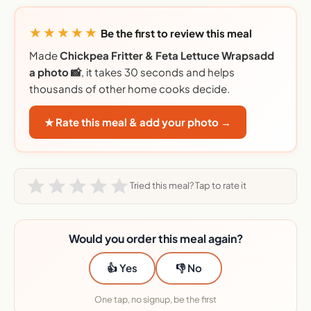
★★★★★
Be the first to review this meal
Made
Chickpea Fritter & Feta Lettuce Wrapsadd
a photo 📸
, it takes 30 seconds and helps
thousands of other home cooks decide.
★ Rate this meal & add your photo →
Tried this meal? Tap to rate it
Would you order this meal again?
👍 Yes
👎 No
One tap, no signup, be the first