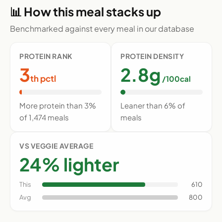
📊 How this meal stacks up
Benchmarked against every meal in our database
PROTEIN RANK
PROTEIN DENSITY
3
2.8g
th pctl
/100cal
More protein than 3%
Leaner than 6% of
of 1,474 meals
meals
VS VEGGIE AVERAGE
24% lighter
This
610
Avg
800