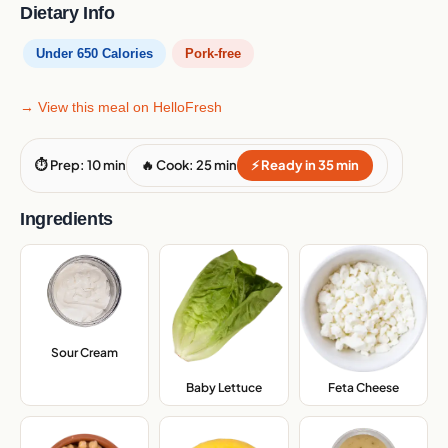
Dietary Info
Under 650 Calories
Pork-free
→ View this meal on HelloFresh
⏱ Prep: 10 min
🔥 Cook: 25 min
⚡ Ready in 35 min
Ingredients
Sour Cream
,
Baby Lettuce
,
Feta Cheese
,