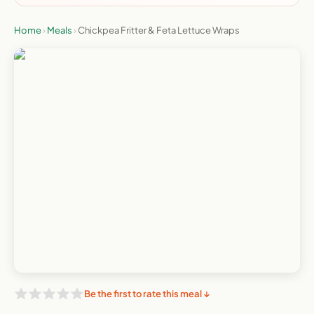
Home
›
Meals
›
Chickpea Fritter & Feta Lettuce Wraps
Be the first to rate this meal ↓