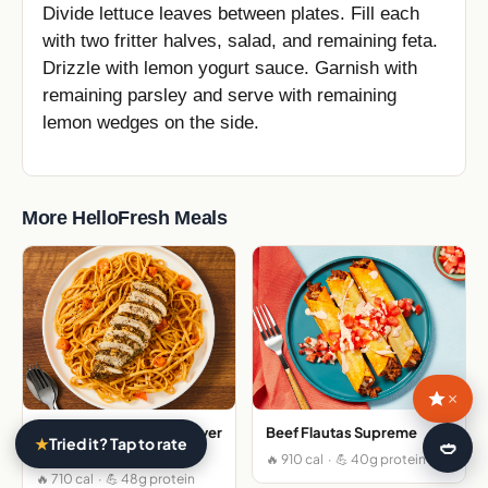
Divide lettuce leaves between plates. Fill each
with two fritter halves, salad, and remaining feta.
Drizzle with lemon yogurt sauce. Garnish with
remaining parsley and serve with remaining
lemon wedges on the side.
More HelloFresh Meals
×
Italian Spiced Chicken over
Beef Flautas Supreme
★
Tried it? Tap to rate
🍛
Gluten Free Linguine
🔥 910 cal · 💪 40g protein
🔥 710 cal · 💪 48g protein