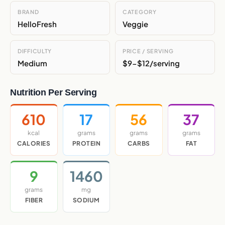
BRAND
CATEGORY
HelloFresh
Veggie
DIFFICULTY
PRICE / SERVING
Medium
$9-$12/serving
Nutrition Per Serving
610
17
56
37
kcal
grams
grams
grams
CALORIES
PROTEIN
CARBS
FAT
9
1460
grams
mg
FIBER
SODIUM