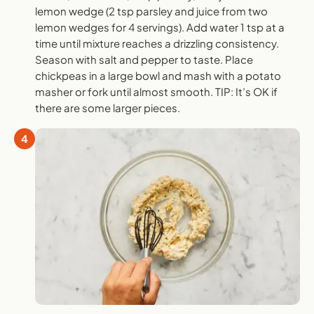
lemon wedge (2 tsp parsley and juice from two
lemon wedges for 4 servings). Add water 1 tsp at a
time until mixture reaches a drizzling consistency.
Season with salt and pepper to taste. Place
chickpeas in a large bowl and mash with a potato
masher or fork until almost smooth. TIP: It’s OK if
there are some larger pieces.
4