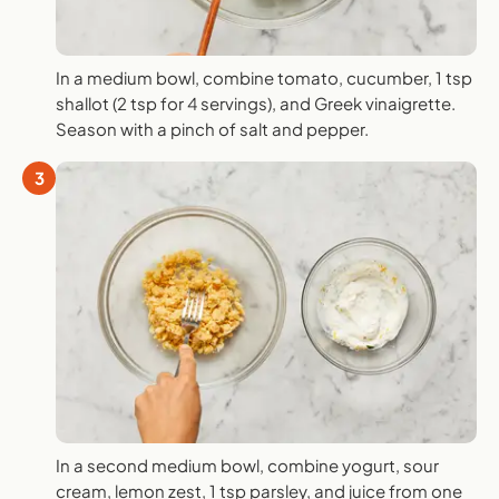
In a medium bowl, combine tomato, cucumber, 1 tsp
shallot (2 tsp for 4 servings), and Greek vinaigrette.
Season with a pinch of salt and pepper.
3
In a second medium bowl, combine yogurt, sour
cream, lemon zest, 1 tsp parsley, and juice from one