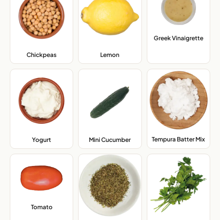
Greek Vinaigrette
,
Chickpeas
,
Lemon
,
Tempura Batter Mix
,
Yogurt
,
Mini Cucumber
,
Tomato
,