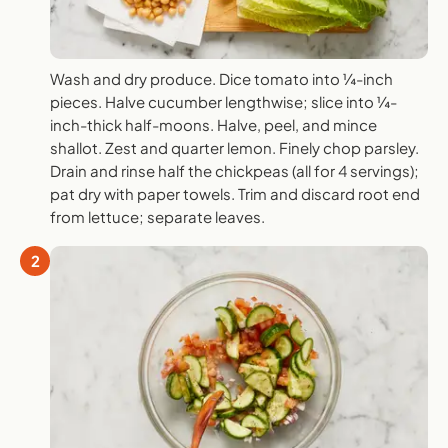
Wash and dry produce. Dice tomato into ¼-inch
pieces. Halve cucumber lengthwise; slice into ¼-
inch-thick half-moons. Halve, peel, and mince
shallot. Zest and quarter lemon. Finely chop parsley.
Drain and rinse half the chickpeas (all for 4 servings);
pat dry with paper towels. Trim and discard root end
from lettuce; separate leaves.
2