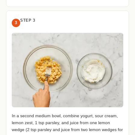
STEP 3
3
In a second medium bowl, combine yogurt, sour cream,
lemon zest, 1 tsp parsley, and juice from one lemon
wedge (2 tsp parsley and juice from two lemon wedges for