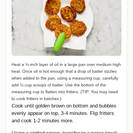
Heat a ⅓-inch layer of oil in a large pan over medium-high
heat. Once oil is hot enough that a drop of batter sizzles
when added to the pan, using a measuring cup, carefully
add ¼-cup scoops of batter. Use the bottom of the
measuring cup to flatten into fritters. (TIP: You may need
to cook fritters in batches.)
Cook until golden brown on bottom and bubbles
evenly appear on top, 3-4 minutes. Flip fritters
and cook 1-2 minutes more.