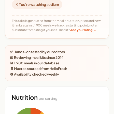
✕ You're watching sodium
This take is generated from the meal's nutrition, price and how
it ranks against 1,900 meals we track, a starting point, not a
substitute for tasting it yourself. Tried it?
Add your rating →
✅ Hands-on tested by our editors
📅 Reviewing meal kits since 2014
📊 1,900 meals in our database
🧾 Macros sourced from HelloFresh
🔄 Availability checked weekly
Nutrition
per serving