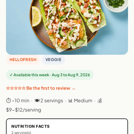
HELLOFRESH
VEGGIE
✓ Available this week · Aug 3 to Aug 9, 2026
☆☆☆☆☆ Be the first to review →
⏱ ~10 min · 🍽 2 servings · 📊 Medium · 💰
$9-$12/serving
NUTRITION FACTS
2 serving(s)