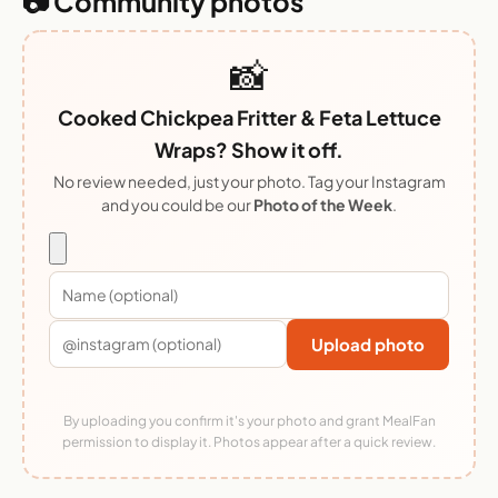
📷 Community photos
📸
Cooked Chickpea Fritter & Feta Lettuce
Wraps? Show it off.
No review needed, just your photo. Tag your Instagram
and you could be our
Photo of the Week
.
Upload photo
By uploading you confirm it's your photo and grant MealFan
permission to display it. Photos appear after a quick review.