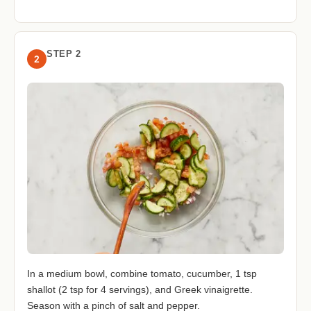
STEP 2
2
In a medium bowl, combine tomato, cucumber, 1 tsp
shallot (2 tsp for 4 servings), and Greek vinaigrette.
Season with a pinch of salt and pepper.