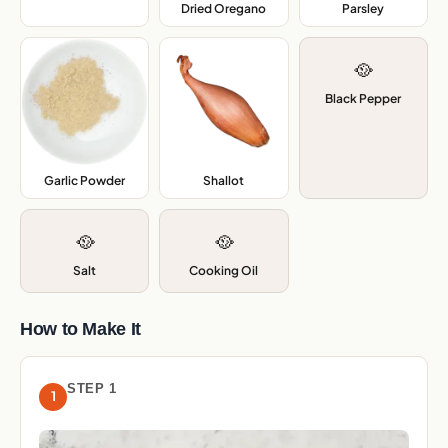
Dried Oregano
,
Parsley
,
🥘
Black Pepper
Garlic Powder
,
Shallot
,
🥘
🥘
Salt
Cooking Oil
How to Make It
STEP 1
1