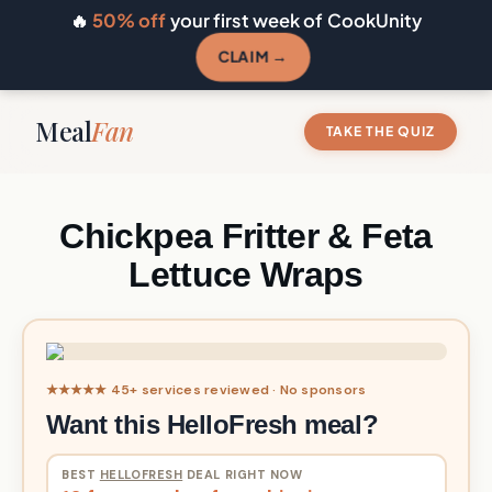
🔥
50% off
your first week of CookUnity
CLAIM →
Meal
Fan
TAKE THE QUIZ
Chickpea Fritter & Feta
Lettuce Wraps
★★★★★ 45+ services reviewed · No sponsors
Want this HelloFresh meal?
BEST
HELLOFRESH
DEAL RIGHT NOW