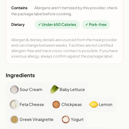
Contains
Allergens aren't itemized by this provider, check
the package label before cooking.
Dietary
✓ Under 650 Calories
✓ Pork-free
Allergen & dietary details are sourced from the meal provider
and can change between weeks. Facilities are not certified
allergen-free and trace cross-contact is possible. If you have
a serious allergy, always confirm against the package label.
Ingredients
Sour Cream
Baby Lettuce
Feta Cheese
Chickpeas
Lemon
Greek Vinaigrette
Yogurt