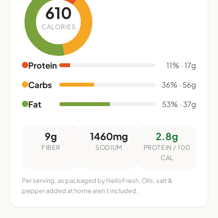
610
CALORIES
Protein
11% · 17g
Carbs
36% · 56g
Fat
53% · 37g
9g
1460mg
2.8g
FIBER
SODIUM
PROTEIN / 100
CAL
Per serving, as packaged by HelloFresh. Oils, salt &
pepper added at home aren't included.