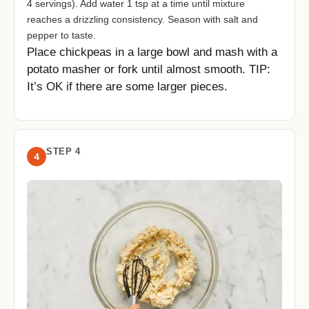
4 servings). Add water 1 tsp at a time until mixture
reaches a drizzling consistency. Season with salt and
pepper to taste.
Place chickpeas in a large bowl and mash with a
potato masher or fork until almost smooth. TIP:
It’s OK if there are some larger pieces.
STEP 4
4