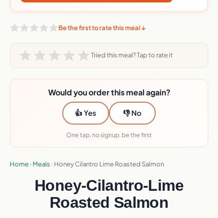
Be the first to rate this meal ↓
Tried this meal? Tap to rate it
Would you order this meal again?
👍 Yes
👎 No
One tap, no signup, be the first
Home
›
Meals
›
Honey Cilantro Lime Roasted Salmon
Honey-Cilantro-Lime
Roasted Salmon