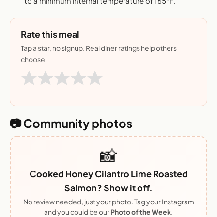
to a minimum internal temperature of 165°F.
Rate this meal
Tap a star, no signup. Real diner ratings help others
choose.
📷 Community photos
📸
Cooked Honey Cilantro Lime Roasted
Salmon? Show it off.
No review needed, just your photo. Tag your Instagram
and you could be our
Photo of the Week
.