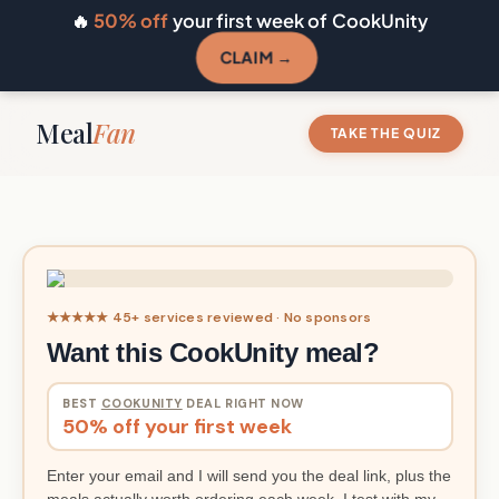
🔥
50% off
your first week of CookUnity
CLAIM →
Meal
Fan
TAKE THE QUIZ
★★★★★ 45+ services reviewed · No sponsors
Want this CookUnity meal?
BEST
COOKUNITY
DEAL RIGHT NOW
50% off your first week
Enter your email and I will send you the deal link, plus the
meals actually worth ordering each week. I test with my