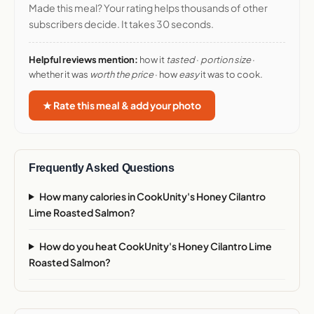
Made this meal? Your rating helps thousands of other
subscribers decide. It takes 30 seconds.
Helpful reviews mention:
how it
tasted
·
portion size
·
whether it was
worth the price
· how
easy
it was to cook.
★ Rate this meal & add your photo
Frequently Asked Questions
How many calories in CookUnity's Honey Cilantro
Lime Roasted Salmon?
How do you heat CookUnity's Honey Cilantro Lime
Roasted Salmon?