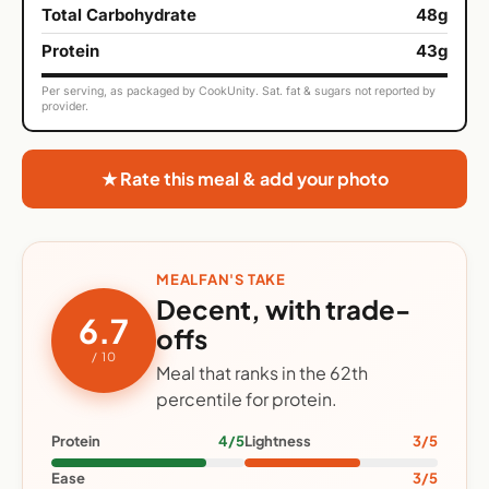
Total Carbohydrate
48g
Protein
43g
Per serving, as packaged by CookUnity. Sat. fat & sugars not reported by
provider.
★ Rate this meal & add your photo
MEALFAN'S TAKE
Decent, with trade-
6.7
offs
/ 10
Meal that ranks in the 62th
percentile for protein.
Protein
4/5
Lightness
3/5
Ease
3/5