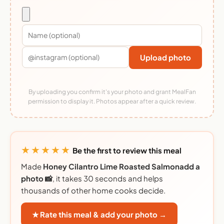
Upload photo
By uploading you confirm it's your photo and grant MealFan
permission to display it. Photos appear after a quick review.
★★★★★
Be the first to review this meal
Made
Honey Cilantro Lime Roasted Salmonadd a
photo 📸
, it takes 30 seconds and helps
thousands of other home cooks decide.
★ Rate this meal & add your photo →