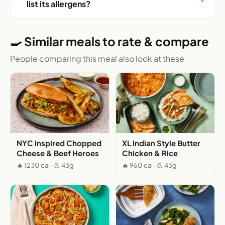
list its allergens?
🍳 Similar meals to rate & compare
People comparing this meal also look at these
NYC Inspired Chopped
XL Indian Style Butter
Cheese & Beef Heroes
Chicken & Rice
🔥 1230 cal · 💪 43g
🔥 960 cal · 💪 43g