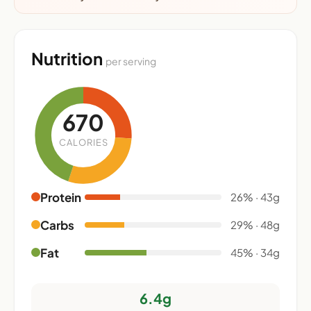
Nutrition
per serving
670
CALORIES
Protein
26% · 43g
Carbs
29% · 48g
Fat
45% · 34g
6.4g