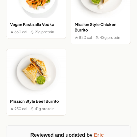
Vegan Pasta alla Vodka
Mission Style Chicken
Burrito
🔥 660 cal · 💪 21g protein
🔥 820 cal · 💪 42g protein
Mission Style Beef Burrito
🔥 950 cal · 💪 41g protein
Reviewed and updated by
Eric