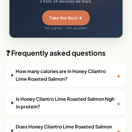
3 from 24 services we track.
→
Take the Quiz
No signup · Just answers
❓ Frequently asked questions
How many calories are in Honey Cilantro
+
Lime Roasted Salmon?
Is Honey Cilantro Lime Roasted Salmon high
+
in protein?
Does Honey Cilantro Lime Roasted Salmon
+