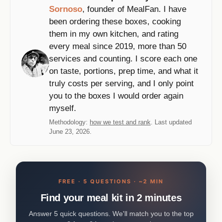
Sornoso
, founder of MealFan. I have
been ordering these boxes, cooking
them in my own kitchen, and rating
every meal since 2019, more than 50
services and counting. I score each one
on taste, portions, prep time, and what it
truly costs per serving, and I only point
you to the boxes I would order again
myself.
Methodology:
how we test and rank
. Last updated
June 23, 2026.
FREE · 5 QUESTIONS · ~2 MIN
Find your meal kit in 2 minutes
Answer 5 quick questions. We'll match you to the top