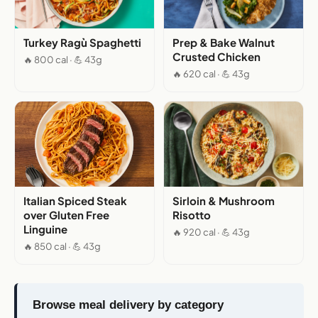
Turkey Ragù Spaghetti
Prep & Bake Walnut
Crusted Chicken
🔥 800 cal · 💪 43g
🔥 620 cal · 💪 43g
Italian Spiced Steak
Sirloin & Mushroom
over Gluten Free
Risotto
Linguine
🔥 920 cal · 💪 43g
🔥 850 cal · 💪 43g
Browse meal delivery by category