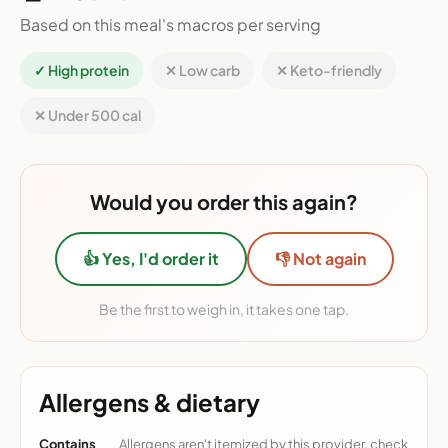
Based on this meal's macros per serving
✓ High protein
✕ Low carb
✕ Keto-friendly
✕ Under 500 cal
Would you order this again?
👍 Yes, I'd order it
👎 Not again
Be the first to weigh in, it takes one tap.
Allergens & dietary
Contains
Allergens aren't itemized by this provider, check