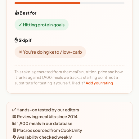
👍 Best for
✓ Hitting protein goals
✋ Skip if
✕ You're doing keto / low-carb
This take is generated from the meal's nutrition, price and how
it ranks against 1,900 meals we track, a starting point, not a
substitute for tasting it yourself. Tried it?
Add your rating →
✅ Hands-on tested by our editors
📅 Reviewing meal kits since 2014
📊 1,900 meals in our database
🧾 Macros sourced from CookUnity
🔄 Availability checked weekly