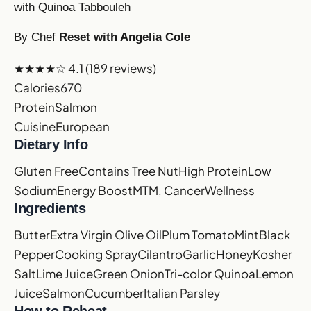
with Quinoa Tabbouleh
By Chef
Reset with Angelia Cole
★★★★☆
4.1
(189 reviews)
Calories
670
Protein
Salmon
Cuisine
European
Dietary Info
Gluten Free
Contains Tree Nut
High Protein
Low
Sodium
Energy Boost
MTM, Cancer
Wellness
Ingredients
Butter
Extra Virgin Olive Oil
Plum Tomato
Mint
Black
Pepper
Cooking Spray
Cilantro
Garlic
Honey
Kosher
Salt
Lime Juice
Green Onion
Tri-color Quinoa
Lemon
Juice
Salmon
Cucumber
Italian Parsley
How to Reheat