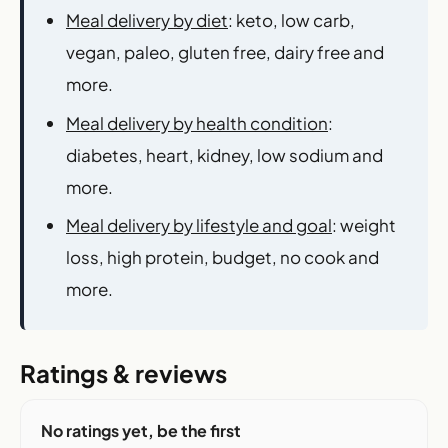
Meal delivery by diet
: keto, low carb,
vegan, paleo, gluten free, dairy free and
more.
Meal delivery by health condition
:
diabetes, heart, kidney, low sodium and
more.
Meal delivery by lifestyle and goal
: weight
loss, high protein, budget, no cook and
more.
Ratings & reviews
No ratings yet, be the first