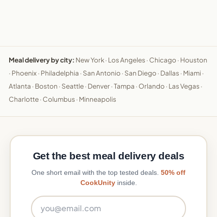
Meal delivery by city:
New York
·
Los Angeles
·
Chicago
·
Houston
·
Phoenix
·
Philadelphia
·
San Antonio
·
San Diego
·
Dallas
·
Miami
·
Atlanta
·
Boston
·
Seattle
·
Denver
·
Tampa
·
Orlando
·
Las Vegas
·
Charlotte
·
Columbus
·
Minneapolis
Get the best meal delivery deals
One short email with the top tested deals.
50% off
CookUnity
inside.
Email address