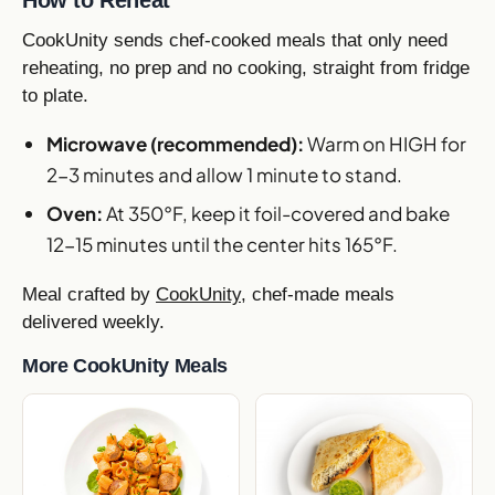
CookUnity sends chef-cooked meals that only need
reheating, no prep and no cooking, straight from fridge
to plate.
Microwave (recommended):
Warm on HIGH for
2-3 minutes and allow 1 minute to stand.
Oven:
At 350°F, keep it foil-covered and bake
12-15 minutes until the center hits 165°F.
Meal crafted by
CookUnity
, chef-made meals
delivered weekly.
More CookUnity Meals