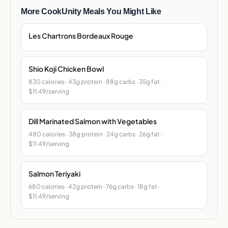
More CookUnity Meals You Might Like
Les Chartrons Bordeaux Rouge
Shio Koji Chicken Bowl
830 calories · 43g protein · 88g carbs · 35g fat ·
$11.49/serving
Dill Marinated Salmon with Vegetables
480 calories · 38g protein · 24g carbs · 26g fat ·
$11.49/serving
Salmon Teriyaki
680 calories · 42g protein · 76g carbs · 18g fat ·
$11.49/serving