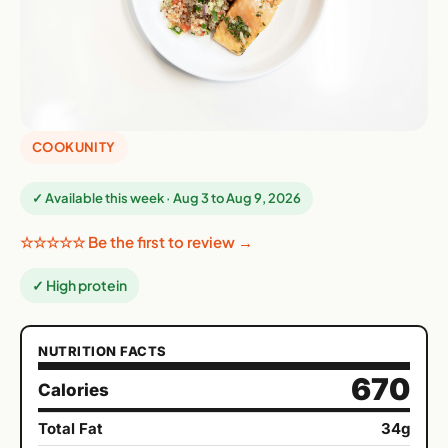
COOKUNITY
✓ Available this week · Aug 3 to Aug 9, 2026
☆☆☆☆☆ Be the first to review →
✓ High protein
NUTRITION FACTS
670
Calories
Total Fat
34g