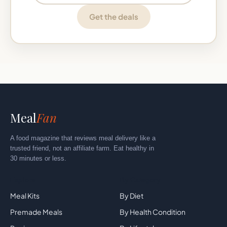
Get the deals
Meal
Fan
A food magazine that reviews meal delivery like a
trusted friend, not an affiliate farm. Eat healthy in
30 minutes or less.
Explore
By Category
Meal Kits
By Diet
Premade Meals
By Health Condition