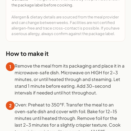
the package label before cooking.
Allergen & dietary details are sourced from the meal provider
and can change between weeks. Facilities are not certified
allergen-free and trace cross-contact is possible. If you have
a serious allergy, always confirm against the package label.
How to make it
Remove the meal from its packaging and place it in a
1
microwave-safe dish. Microwave on HIGH for 2-3
minutes, or until heated through and steaming. Let
stand 1 minute before eating. Add 30-second
intervals if needed until hot throughout.
Oven: Preheat to 350°F. Transfer the meal to an
2
oven-safe dish and cover with foil. Bake for 12-15
minutes until heated through. Remove foil for the
last 2-3 minutes for a slightly crispier texture. Cook