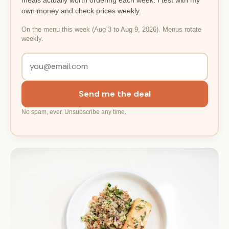
own money and check prices weekly.
On the menu this week (Aug 3 to Aug 9, 2026). Menus rotate
weekly.
Send me the deal
No spam, ever. Unsubscribe any time.