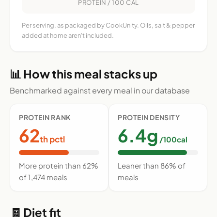
PROTEIN / 100 CAL
Per serving, as packaged by CookUnity. Oils, salt & pepper
added at home aren't included.
📊 How this meal stacks up
Benchmarked against every meal in our database
PROTEIN RANK
PROTEIN DENSITY
62
6.4g
th pctl
/100cal
More protein than 62%
Leaner than 86% of
of 1,474 meals
meals
🧾 Diet fit