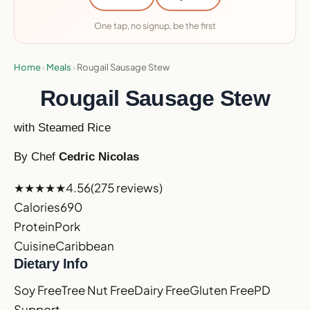
One tap, no signup, be the first
Home
›
Meals
›
Rougail Sausage Stew
Rougail Sausage Stew
with Steamed Rice
By Chef
Cedric Nicolas
★★★★★
4.56
(275 reviews)
Calories
690
Protein
Pork
Cuisine
Caribbean
Dietary Info
Soy Free
Tree Nut Free
Dairy Free
Gluten Free
PD
Support