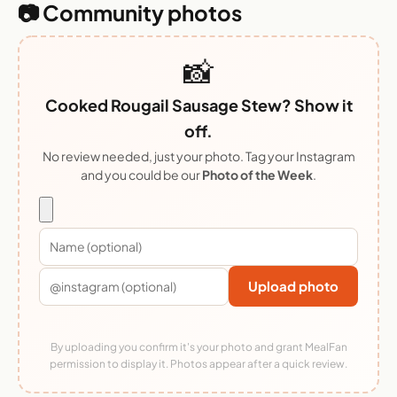
📷 Community photos
📸
Cooked Rougail Sausage Stew? Show it
off.
No review needed, just your photo. Tag your Instagram
and you could be our
Photo of the Week
.
Upload photo
By uploading you confirm it's your photo and grant MealFan
permission to display it. Photos appear after a quick review.