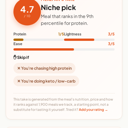
Niche pick
4.7
Meal that ranks in the 9th
/ 10
percentile for protein.
Protein
1/5
Lightness
3/5
Ease
3/5
✋ Skip if
✕ You're chasing high protein
✕ You're doing keto / low-carb
This take is generated from the meal's nutrition, price and how
it ranks against 1,900 meals we track, a starting point, not a
substitute for tasting it yourself. Tried it?
Add your rating →