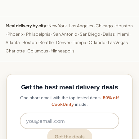
Meal delivery by city:
New York
·
Los Angeles
·
Chicago
·
Houston
·
Phoenix
·
Philadelphia
·
San Antonio
·
San Diego
·
Dallas
·
Miami
·
Atlanta
·
Boston
·
Seattle
·
Denver
·
Tampa
·
Orlando
·
Las Vegas
·
Charlotte
·
Columbus
·
Minneapolis
Get the best meal delivery deals
One short email with the top tested deals.
50% off
CookUnity
inside.
Email address
Get the deals