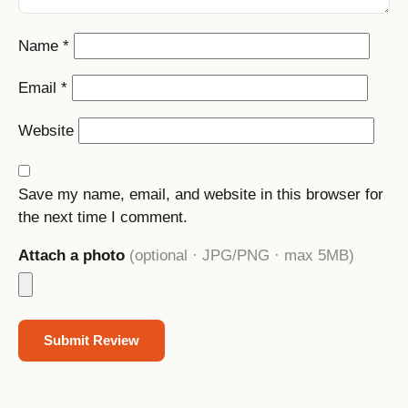
Name
*
Email
*
Website
Save my name, email, and website in this browser for
the next time I comment.
Attach a photo
(optional · JPG/PNG · max 5MB)