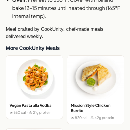
bake 12-15 minutes until heated through (165°F
internal temp).
Meal crafted by
CookUnity
, chef-made meals
delivered weekly.
More CookUnity Meals
Vegan Pasta alla Vodka
Mission Style Chicken
Burrito
🔥 660 cal · 💪 21g protein
🔥 820 cal · 💪 42g protein