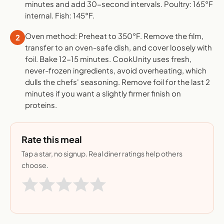
minutes and add 30-second intervals. Poultry: 165°F
internal. Fish: 145°F.
Oven method: Preheat to 350°F. Remove the film,
2
transfer to an oven-safe dish, and cover loosely with
foil. Bake 12-15 minutes. CookUnity uses fresh,
never-frozen ingredients, avoid overheating, which
dulls the chefs' seasoning. Remove foil for the last 2
minutes if you want a slightly firmer finish on
proteins.
Rate this meal
Tap a star, no signup. Real diner ratings help others
choose.