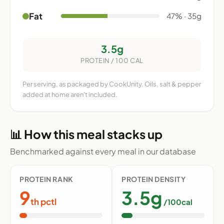
Fat
47% · 35g
3.5g
PROTEIN / 100 CAL
Per serving, as packaged by CookUnity. Oils, salt & pepper
added at home aren't included.
📊 How this meal stacks up
Benchmarked against every meal in our database
PROTEIN RANK
PROTEIN DENSITY
9
3.5g
th pctl
/100cal