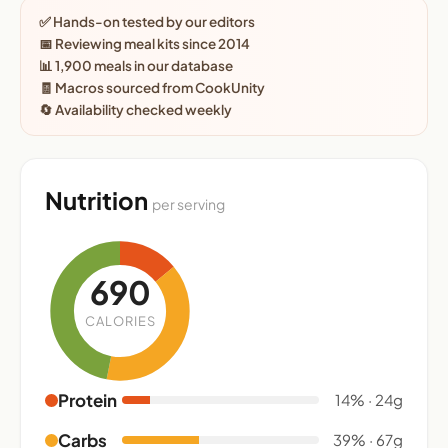
✅ Hands-on tested by our editors
📅 Reviewing meal kits since 2014
📊 1,900 meals in our database
🧾 Macros sourced from CookUnity
🔄 Availability checked weekly
Nutrition
per serving
690
CALORIES
Protein
14% · 24g
Carbs
39% · 67g