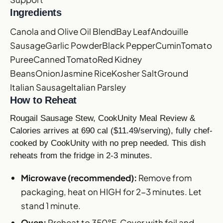
Ingredients
Canola and Olive Oil Blend
Bay Leaf
Andouille
Sausage
Garlic Powder
Black Pepper
Cumin
Tomato
Puree
Canned Tomato
Red Kidney
Beans
Onion
Jasmine Rice
Kosher Salt
Ground
Italian Sausage
Italian Parsley
How to Reheat
Rougail Sausage Stew, CookUnity Meal Review &
Calories arrives at 690 cal ($11.49/serving), fully chef-
cooked by CookUnity with no prep needed. This dish
reheats from the fridge in 2-3 minutes.
Microwave (recommended):
Remove from
packaging, heat on HIGH for 2-3 minutes. Let
stand 1 minute.
Oven:
Preheat to 350°F. Cover with foil and