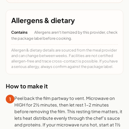
Allergens & dietary
Contains
Allergens aren't itemized by this provider, check
the package label before cooking.
Allergen & dietary details are sourced from the meal provider
and can change between weeks. Facilities are not certified
allergen-free and trace cross-contact is possible. If you have
a serious allergy, always confirm against the package label.
How to make it
Peel back the film partway to vent. Microwave on
1
HIGH for 2½ minutes, then let rest 1-2 minutes
before removing the film. This resting time matters, it
lets heat distribute evenly through the chef's sauce
and proteins. If your microwave runs hot, start at 1½