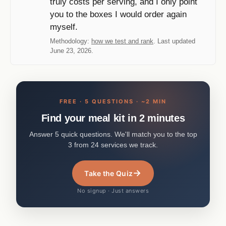
truly costs per serving, and I only point
you to the boxes I would order again
myself.
Methodology:
how we test and rank
. Last updated
June 23, 2026.
FREE · 5 QUESTIONS · ~2 MIN
Find your meal kit in 2 minutes
Answer 5 quick questions. We'll match you to the top
3 from 24 services we track.
→
Take the Quiz
No signup · Just answers