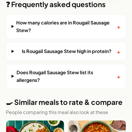
❓ Frequently asked questions
How many calories are in Rougail Sausage
+
Stew?
+
Is Rougail Sausage Stew high in protein?
Does Rougail Sausage Stew list its
+
allergens?
🍳 Similar meals to rate & compare
People comparing this meal also look at these