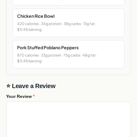
Chicken Rice Bowl
420 calories · 34g protein · 38g carbs · 13g fat ·
$11.49/serving
Pork Stuffed Poblano Peppers
870 calories · 33g protein · 75g carbs · 48g fat ·
$11.49/serving
⭐ Leave a Review
Your Review
*