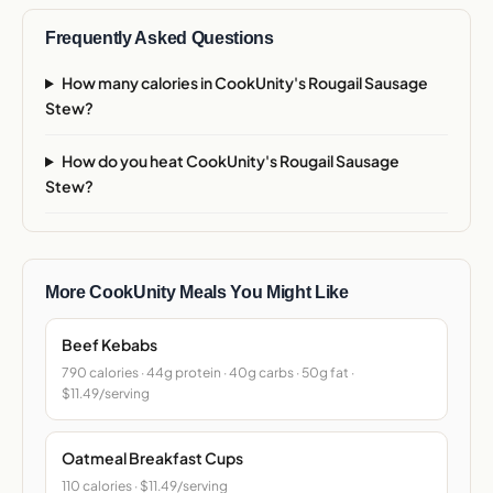
Frequently Asked Questions
How many calories in CookUnity's Rougail Sausage
Stew?
How do you heat CookUnity's Rougail Sausage
Stew?
More CookUnity Meals You Might Like
Beef Kebabs
790 calories · 44g protein · 40g carbs · 50g fat ·
$11.49/serving
Oatmeal Breakfast Cups
110 calories · $11.49/serving