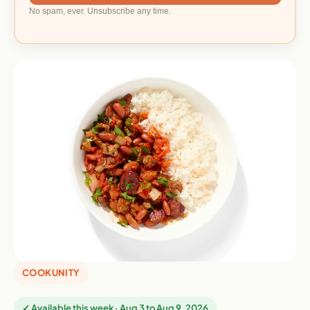
No spam, ever. Unsubscribe any time.
COOKUNITY
✓ Available this week · Aug 3 to Aug 9, 2026