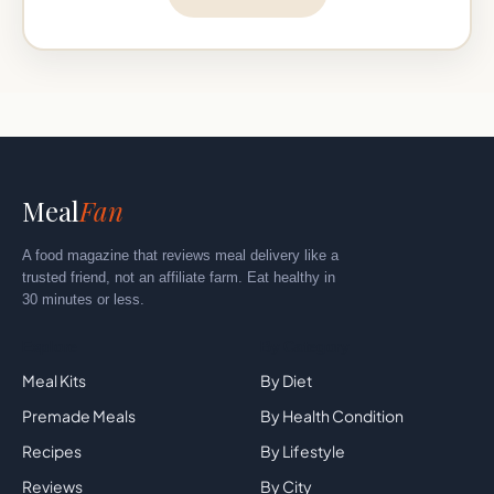
Meal
Fan
A food magazine that reviews meal delivery like a
trusted friend, not an affiliate farm. Eat healthy in
30 minutes or less.
Explore
By Category
Meal Kits
By Diet
Premade Meals
By Health Condition
Recipes
By Lifestyle
Reviews
By City