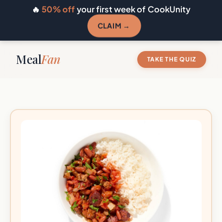
🔥
50% off
your first week of CookUnity
CLAIM →
Meal
Fan
TAKE THE QUIZ