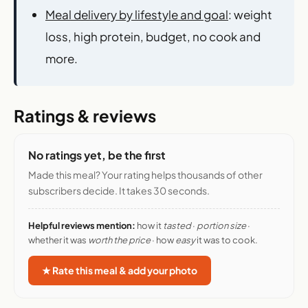
Meal delivery by lifestyle and goal
: weight
loss, high protein, budget, no cook and
more.
Ratings & reviews
No ratings yet, be the first
Made this meal? Your rating helps thousands of other
subscribers decide. It takes 30 seconds.
Helpful reviews mention:
how it
tasted
·
portion size
·
whether it was
worth the price
· how
easy
it was to cook.
★ Rate this meal & add your photo