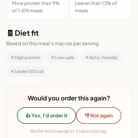
More protein than 9%
Leaner than 13% of
of 1,474 meals
meals
🧾 Diet fit
Based on this meal's macros per serving
✕ High protein
✕ Low carb
✕ Keto-friendly
✕ Under 500 cal
Would you order this again?
👍 Yes, I'd order it
👎 Not again
Be the first to weigh in, it takes one tap.