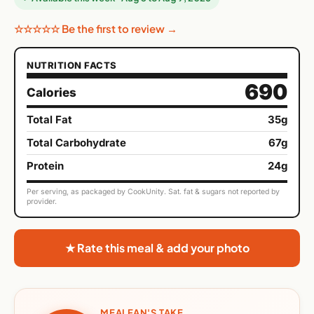
☆☆☆☆☆ Be the first to review →
NUTRITION FACTS
690
Calories
Total Fat
35g
Total Carbohydrate
67g
Protein
24g
Per serving, as packaged by CookUnity. Sat. fat & sugars not reported by
provider.
★ Rate this meal & add your photo
MEALFAN'S TAKE