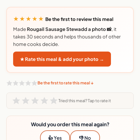
★★★★★
Be the first to review this meal
Made
Rougail Sausage Stewadd a photo 📸
, it
takes 30 seconds and helps thousands of other
home cooks decide.
★ Rate this meal & add your photo →
Be the first to rate this meal ↓
Tried this meal? Tap to rate it
Would you order this meal again?
👍 Yes
👎 No