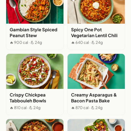
Gambian Style Spiced
Spicy One Pot
Peanut Stew
Vegetarian Lentil Chili
🔥 900 cal · 💪 24g
🔥 640 cal · 💪 24g
Crispy Chickpea
Creamy Asparagus &
Tabbouleh Bowls
Bacon Pasta Bake
🔥 810 cal · 💪 24g
🔥 870 cal · 💪 24g