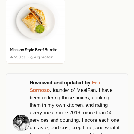
Mission Style Beef Burrito
🔥 950 cal · 💪 41g protein
Reviewed and updated by
Eric
Sornoso
, founder of MealFan. I have
been ordering these boxes, cooking
them in my own kitchen, and rating
every meal since 2019, more than 50
services and counting. I score each one
on taste, portions, prep time, and what it