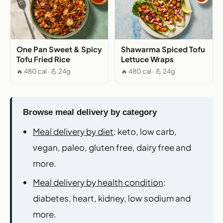
One Pan Sweet & Spicy
Shawarma Spiced Tofu
Tofu Fried Rice
Lettuce Wraps
🔥 480 cal · 💪 24g
🔥 480 cal · 💪 24g
Browse meal delivery by category
Meal delivery by diet
: keto, low carb,
vegan, paleo, gluten free, dairy free and
more.
Meal delivery by health condition
:
diabetes, heart, kidney, low sodium and
more.