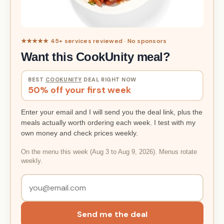
★★★★★ 45+ services reviewed · No sponsors
Want this CookUnity meal?
BEST
COOKUNITY
DEAL RIGHT NOW
50% off your first week
Enter your email and I will send you the deal link, plus the
meals actually worth ordering each week. I test with my
own money and check prices weekly.
On the menu this week (Aug 3 to Aug 9, 2026). Menus rotate
weekly.
Send me the deal