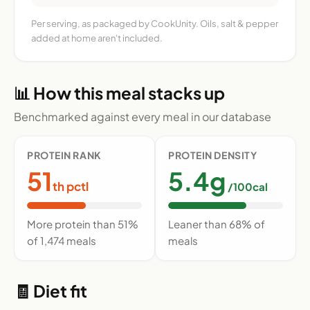
Per serving, as packaged by CookUnity. Oils, salt & pepper
added at home aren't included.
📊 How this meal stacks up
Benchmarked against every meal in our database
PROTEIN RANK
PROTEIN DENSITY
51
5.4g
th pctl
/100cal
More protein than 51%
Leaner than 68% of
of 1,474 meals
meals
🧾 Diet fit