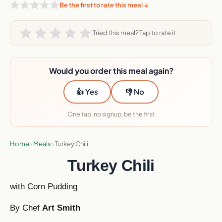
Be the first to rate this meal ↓
Tried this meal? Tap to rate it
Would you order this meal again?
👍 Yes
👎 No
One tap, no signup, be the first
Home
›
Meals
›
Turkey Chili
Turkey Chili
with Corn Pudding
By Chef
Art Smith