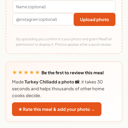
Upload photo
By uploading you confirm it's your photo and grant MealFan
permission to display it. Photos appear after a quick review.
★★★★★
Be the first to review this meal
Made
Turkey Chiliadd a photo 📸
, it takes 30
seconds and helps thousands of other home
cooks decide.
★ Rate this meal & add your photo →