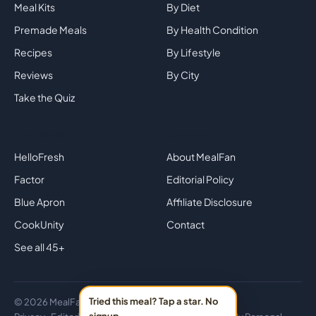
Meal Kits
By Diet
Premade Meals
By Health Condition
Recipes
By Lifestyle
Reviews
By City
Take the Quiz
Top Brands
Company
HelloFresh
About MealFan
Factor
Editorial Policy
Blue Apron
Affiliate Disclosure
CookUnity
Contact
See all 45+
Tried this meal? Tap a star. No
© 2026 MealFan · Eat healthy in 30 minutes or less.