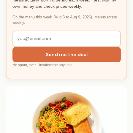
own money and check prices weekly.
On the menu this week (Aug 3 to Aug 9, 2026). Menus rotate
weekly.
Send me the deal
No spam, ever. Unsubscribe any time.