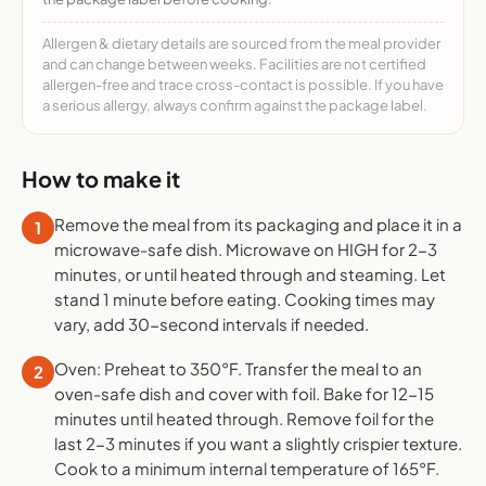
Allergen & dietary details are sourced from the meal provider
and can change between weeks. Facilities are not certified
allergen-free and trace cross-contact is possible. If you have
a serious allergy, always confirm against the package label.
How to make it
Remove the meal from its packaging and place it in a
1
microwave-safe dish. Microwave on HIGH for 2-3
minutes, or until heated through and steaming. Let
stand 1 minute before eating. Cooking times may
vary, add 30-second intervals if needed.
Oven: Preheat to 350°F. Transfer the meal to an
2
oven-safe dish and cover with foil. Bake for 12-15
minutes until heated through. Remove foil for the
last 2-3 minutes if you want a slightly crispier texture.
Cook to a minimum internal temperature of 165°F.