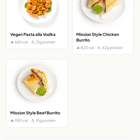
Vegan Pasta alla Vodka
Mission Style Chicken
Burrito
🔥 660 cal · 💪 21g protein
🔥 820 cal · 💪 42g protein
Mission Style Beef Burrito
🔥 950 cal · 💪 41g protein