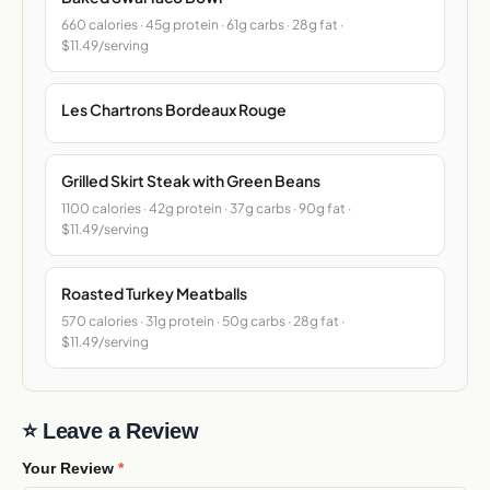
660 calories · 45g protein · 61g carbs · 28g fat ·
$11.49/serving
Les Chartrons Bordeaux Rouge
Grilled Skirt Steak with Green Beans
1100 calories · 42g protein · 37g carbs · 90g fat ·
$11.49/serving
Roasted Turkey Meatballs
570 calories · 31g protein · 50g carbs · 28g fat ·
$11.49/serving
⭐ Leave a Review
Your Review
*