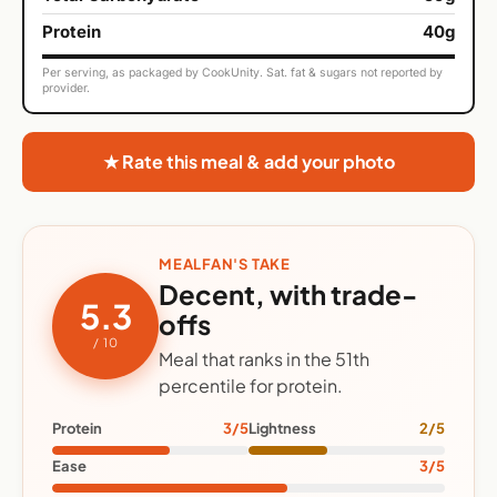
Protein
40g
Per serving, as packaged by CookUnity. Sat. fat & sugars not reported by
provider.
★ Rate this meal & add your photo
MEALFAN'S TAKE
Decent, with trade-
5.3
offs
/ 10
Meal that ranks in the 51th
percentile for protein.
Protein
3/5
Lightness
2/5
Ease
3/5