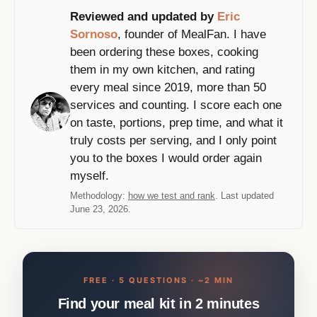
Reviewed and updated by
Eric
Sornoso
, founder of MealFan. I have
been ordering these boxes, cooking
them in my own kitchen, and rating
every meal since 2019, more than 50
services and counting. I score each one
on taste, portions, prep time, and what it
truly costs per serving, and I only point
you to the boxes I would order again
myself.
Methodology:
how we test and rank
. Last updated
June 23, 2026.
FREE · 5 QUESTIONS · ~2 MIN
Find your meal kit in 2 minutes