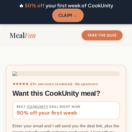
🔥
50% off
your first week of CookUnity
CLAIM →
Meal
Fan
TAKE THE QUIZ
★★★★★ 45+ services reviewed · No sponsors
Want this CookUnity meal?
BEST
COOKUNITY
DEAL RIGHT NOW
50% off your first week
Enter your email and I will send you the deal link, plus the
meals actually worth ordering each week. I test with my