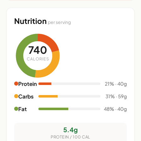
Nutrition
per serving
740
CALORIES
Protein
21% · 40g
Carbs
31% · 59g
Fat
48% · 40g
5.4g
PROTEIN / 100 CAL