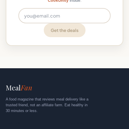
CookUnity
inside.
Email address
Get the deals
Meal
Fan
A food magazine that reviews meal delivery like a
trusted friend, not an affiliate farm. Eat healthy in
30 minutes or less.
Explore
By Category