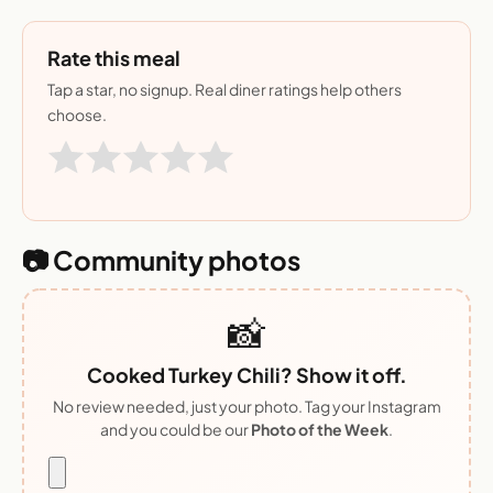
Rate this meal
Tap a star, no signup. Real diner ratings help others
choose.
📷 Community photos
📸
Cooked Turkey Chili? Show it off.
No review needed, just your photo. Tag your Instagram
and you could be our
Photo of the Week
.