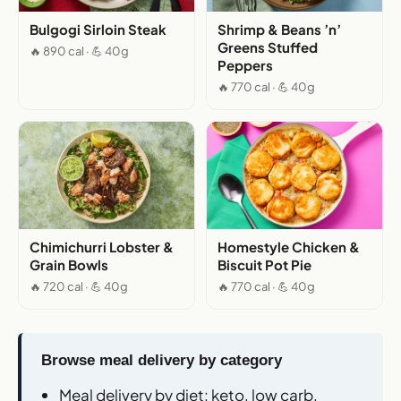
Bulgogi Sirloin Steak
Shrimp & Beans ’n’
Greens Stuffed
🔥 890 cal · 💪 40g
Peppers
🔥 770 cal · 💪 40g
Chimichurri Lobster &
Homestyle Chicken &
Grain Bowls
Biscuit Pot Pie
🔥 720 cal · 💪 40g
🔥 770 cal · 💪 40g
Browse meal delivery by category
Meal delivery by diet
: keto, low carb,