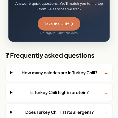
Answer 5 quick questions. We'll match you to the top
3 from 24 services we track.
→
Take the Quiz
No signup · Just answers
❓ Frequently asked questions
+
How many calories are in Turkey Chili?
+
Is Turkey Chili high in protein?
+
Does Turkey Chili list its allergens?