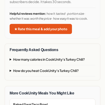
subscribers decide. It takes 30 seconds.
Helpful reviews mention:
how it
tasted
·
portion size
·
whether it was
worth the price
· how
easy
it was to cook.
★ Rate this meal & add your photo
Frequently Asked Questions
How many calories in CookUnity's Turkey Chili?
How do you heat CookUnity's Turkey Chili?
More CookUnity Meals You Might Like
Baked Swai Taco Bowl