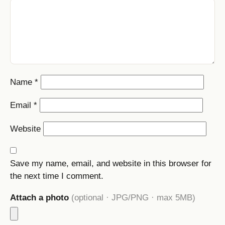
Name
*
Email
*
Website
Save my name, email, and website in this browser for
the next time I comment.
Attach a photo
(optional · JPG/PNG · max 5MB)