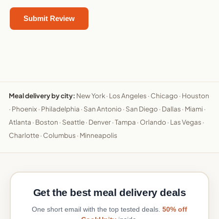
Meal delivery by city:
New York
·
Los Angeles
·
Chicago
·
Houston
·
Phoenix
·
Philadelphia
·
San Antonio
·
San Diego
·
Dallas
·
Miami
·
Atlanta
·
Boston
·
Seattle
·
Denver
·
Tampa
·
Orlando
·
Las Vegas
·
Charlotte
·
Columbus
·
Minneapolis
Get the best meal delivery deals
One short email with the top tested deals.
50% off