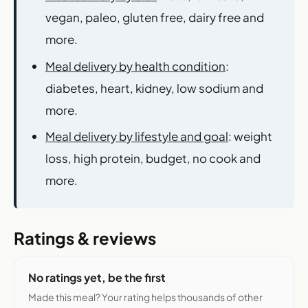
vegan, paleo, gluten free, dairy free and
more.
Meal delivery by health condition
:
diabetes, heart, kidney, low sodium and
more.
Meal delivery by lifestyle and goal
: weight
loss, high protein, budget, no cook and
more.
Ratings & reviews
No ratings yet, be the first
Made this meal? Your rating helps thousands of other