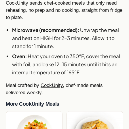
CookUnity sends chef-cooked meals that only need
reheating, no prep and no cooking, straight from fridge
to plate.
Microwave (recommended):
Unwrap the meal
and heat on HIGH for 2-3 minutes. Allow it to
stand for 1 minute.
Oven:
Heat your oven to 350°F, cover the meal
with foil, and bake 12-15 minutes until it hits an
internal temperature of 165°F.
Meal crafted by
CookUnity
, chef-made meals
delivered weekly.
More CookUnity Meals