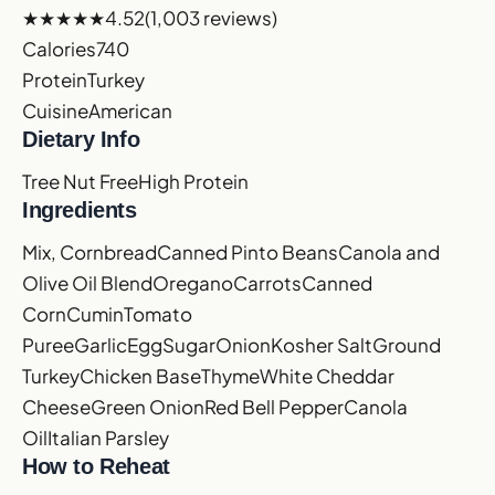
★★★★★
4.52
(1,003 reviews)
Calories
740
Protein
Turkey
Cuisine
American
Dietary Info
Tree Nut Free
High Protein
Ingredients
Mix, Cornbread
Canned Pinto Beans
Canola and
Olive Oil Blend
Oregano
Carrots
Canned
Corn
Cumin
Tomato
Puree
Garlic
Egg
Sugar
Onion
Kosher Salt
Ground
Turkey
Chicken Base
Thyme
White Cheddar
Cheese
Green Onion
Red Bell Pepper
Canola
Oil
Italian Parsley
How to Reheat