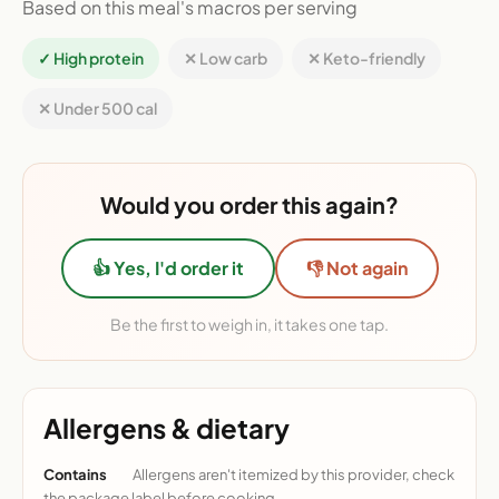
Based on this meal's macros per serving
✓ High protein
✕ Low carb
✕ Keto-friendly
✕ Under 500 cal
Would you order this again?
👍 Yes, I'd order it
👎 Not again
Be the first to weigh in, it takes one tap.
Allergens & dietary
Contains
Allergens aren't itemized by this provider, check
the package label before cooking.