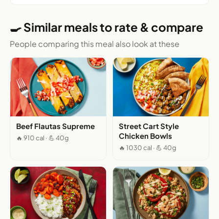
🍳 Similar meals to rate & compare
People comparing this meal also look at these
Beef Flautas Supreme
Street Cart Style
Chicken Bowls
🔥 910 cal · 💪 40g
🔥 1030 cal · 💪 40g