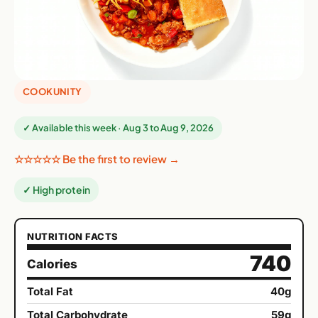
COOKUNITY
✓ Available this week · Aug 3 to Aug 9, 2026
☆☆☆☆☆ Be the first to review →
✓ High protein
NUTRITION FACTS
740
Calories
Total Fat
40g
Total Carbohydrate
59g