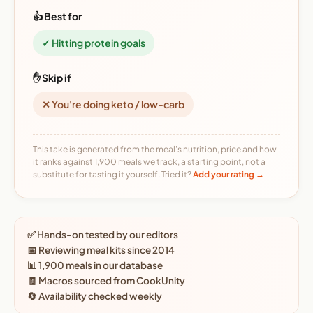
👍 Best for
✓ Hitting protein goals
✋ Skip if
✕ You're doing keto / low-carb
This take is generated from the meal's nutrition, price and how
it ranks against 1,900 meals we track, a starting point, not a
substitute for tasting it yourself. Tried it?
Add your rating →
✅ Hands-on tested by our editors
📅 Reviewing meal kits since 2014
📊 1,900 meals in our database
🧾 Macros sourced from CookUnity
🔄 Availability checked weekly