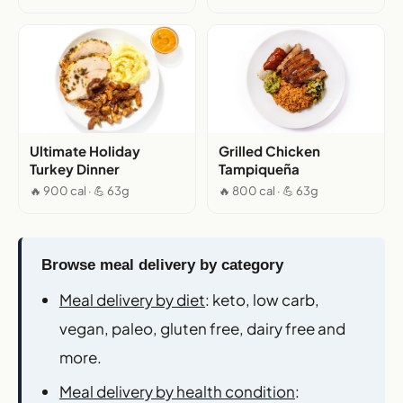
Ultimate Holiday
Grilled Chicken
Turkey Dinner
Tampiqueña
🔥 900 cal · 💪 63g
🔥 800 cal · 💪 63g
Browse meal delivery by category
Meal delivery by diet
: keto, low carb,
vegan, paleo, gluten free, dairy free and
more.
Meal delivery by health condition
: