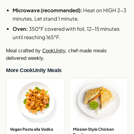
Microwave (recommended):
Heat on HIGH 2-3
minutes. Let stand 1 minute.
Oven:
350°F covered with foil, 12-15 minutes
until reaching 165°F.
Meal crafted by
CookUnity
, chef-made meals
delivered weekly.
More CookUnity Meals
Vegan Pasta alla Vodka
Mission Style Chicken