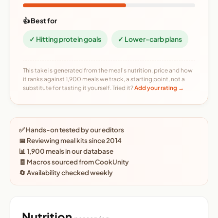
👍 Best for
✓ Hitting protein goals
✓ Lower-carb plans
This take is generated from the meal's nutrition, price and how
it ranks against 1,900 meals we track, a starting point, not a
substitute for tasting it yourself. Tried it?
Add your rating →
✅ Hands-on tested by our editors
📅 Reviewing meal kits since 2014
📊 1,900 meals in our database
🧾 Macros sourced from CookUnity
🔄 Availability checked weekly
Nutrition