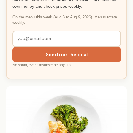
own money and check prices weekly.
On the menu this week (Aug 3 to Aug 9, 2026). Menus rotate
weekly.
Send me the deal
No spam, ever. Unsubscribe any time.