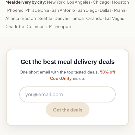
Meal delivery by city:
New York
·
Los Angeles
·
Chicago
·
Houston
·
Phoenix
·
Philadelphia
·
San Antonio
·
San Diego
·
Dallas
·
Miami
·
Atlanta
·
Boston
·
Seattle
·
Denver
·
Tampa
·
Orlando
·
Las Vegas
·
Charlotte
·
Columbus
·
Minneapolis
Get the best meal delivery deals
One short email with the top tested deals.
50% off
CookUnity
inside.
Email address
Get the deals