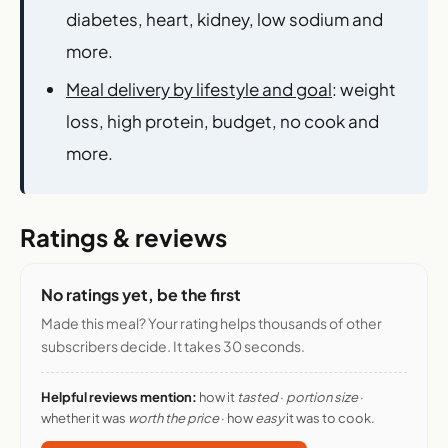
diabetes, heart, kidney, low sodium and
more.
Meal delivery by lifestyle and goal
: weight
loss, high protein, budget, no cook and
more.
Ratings & reviews
No ratings yet, be the first
Made this meal? Your rating helps thousands of other
subscribers decide. It takes 30 seconds.
Helpful reviews mention:
how it
tasted
·
portion size
·
whether it was
worth the price
· how
easy
it was to cook.