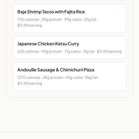
Baja Shrimp Tacos with Fajita Rice
750 calories · 34g protein · 99g carbs · 25g fat ·
$11.49/serving
Japanese Chicken Katsu Curry
620 calories · 49g protein · 71g carbs · 13g fat · $11.49/serving
Andouille Sausage & Chimichurri Pizza
1270 calories · 38g protein · 69g carbs · 96g fat ·
$11.49/serving