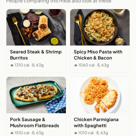
People comparing this meal also look at these
Seared Steak & Shrimp
Spicy Miso Pasta with
Burritos
Chicken & Bacon
🔥 1310 cal · 💪 63g
🔥 1060 cal · 💪 63g
Pork Sausage &
Chicken Parmigiana
Mushroom Flatbreads
with Spaghetti
🔥 1510 cal · 💪 63g
🔥 1010 cal · 💪 63g