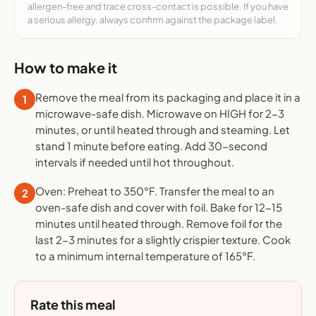
allergen-free and trace cross-contact is possible. If you have
a serious allergy, always confirm against the package label.
How to make it
Remove the meal from its packaging and place it in a
1
microwave-safe dish. Microwave on HIGH for 2-3
minutes, or until heated through and steaming. Let
stand 1 minute before eating. Add 30-second
intervals if needed until hot throughout.
Oven: Preheat to 350°F. Transfer the meal to an
2
oven-safe dish and cover with foil. Bake for 12-15
minutes until heated through. Remove foil for the
last 2-3 minutes for a slightly crispier texture. Cook
to a minimum internal temperature of 165°F.
Rate this meal