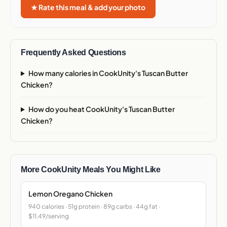
★ Rate this meal & add your photo
Frequently Asked Questions
How many calories in CookUnity's Tuscan Butter
Chicken?
How do you heat CookUnity's Tuscan Butter
Chicken?
More CookUnity Meals You Might Like
Lemon Oregano Chicken
940 calories · 51g protein · 89g carbs · 44g fat ·
$11.49/serving