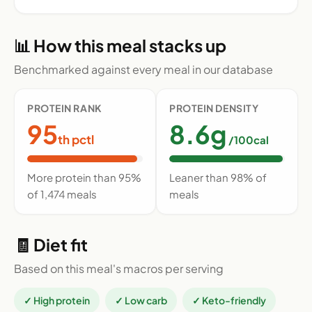
📊 How this meal stacks up
Benchmarked against every meal in our database
PROTEIN RANK
PROTEIN DENSITY
95
8.6g
th pctl
/100cal
More protein than 95%
Leaner than 98% of
of 1,474 meals
meals
🧾 Diet fit
Based on this meal's macros per serving
✓ High protein
✓ Low carb
✓ Keto-friendly