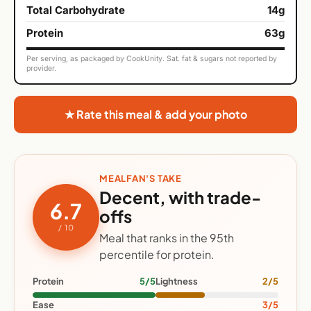
Total Carbohydrate
14g
Protein
63g
Per serving, as packaged by CookUnity. Sat. fat & sugars not reported by
provider.
★ Rate this meal & add your photo
MEALFAN'S TAKE
Decent, with trade-
6.7
offs
/ 10
Meal that ranks in the 95th
percentile for protein.
Protein
5/5
Lightness
2/5
Ease
3/5