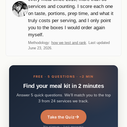
services and counting. I score each one
on taste, portions, prep time, and what it
truly costs per serving, and I only point
you to the boxes I would order again
myself.
Methodology:
how we test and rank
. Last updated
June 23, 2026.
FREE · 5 QUESTIONS · ~2 MIN
Find your meal kit in 2 minutes
Answer 5 quick questions. We'll match you to the top
3 from 24 services we track.
→
Take the Quiz
No signup · Just answers