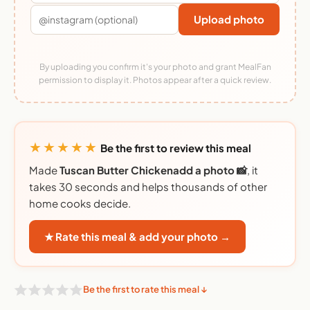
Upload photo
By uploading you confirm it's your photo and grant MealFan
permission to display it. Photos appear after a quick review.
★★★★★
Be the first to review this meal
Made
Tuscan Butter Chickenadd a photo 📸
, it
takes 30 seconds and helps thousands of other
home cooks decide.
★ Rate this meal & add your photo →
Be the first to rate this meal ↓