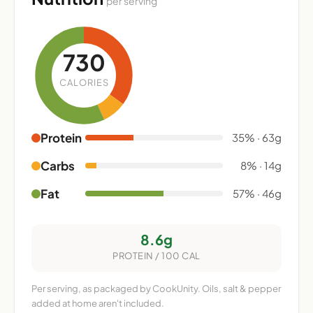
per serving
730
CALORIES
Protein
35% · 63g
Carbs
8% · 14g
Fat
57% · 46g
8.6g
PROTEIN / 100 CAL
Per serving, as packaged by CookUnity. Oils, salt & pepper
added at home aren't included.