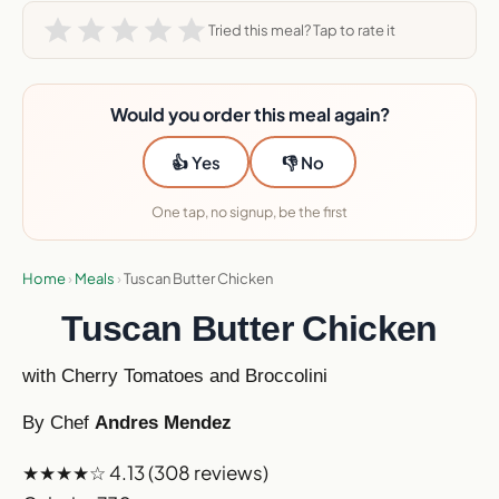
Tried this meal? Tap to rate it
Would you order this meal again?
👍 Yes
👎 No
One tap, no signup, be the first
Home
›
Meals
›
Tuscan Butter Chicken
Tuscan Butter Chicken
with Cherry Tomatoes and Broccolini
By Chef
Andres Mendez
★★★★☆
4.13
(308 reviews)