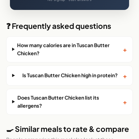
❓ Frequently asked questions
How many calories are in Tuscan Butter
+
Chicken?
+
Is Tuscan Butter Chicken high in protein?
Does Tuscan Butter Chicken list its
+
allergens?
🍳 Similar meals to rate & compare