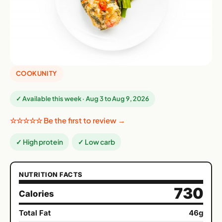
COOKUNITY
✓ Available this week · Aug 3 to Aug 9, 2026
☆☆☆☆☆ Be the first to review →
✓ High protein
✓ Low carb
NUTRITION FACTS
730
Calories
Total Fat
46g