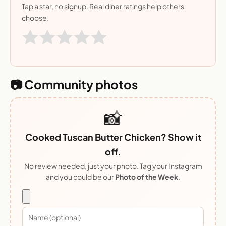
Tap a star, no signup. Real diner ratings help others
choose.
📷 Community photos
📸
Cooked Tuscan Butter Chicken? Show it
off.
No review needed, just your photo. Tag your Instagram
and you could be our
Photo of the Week
.