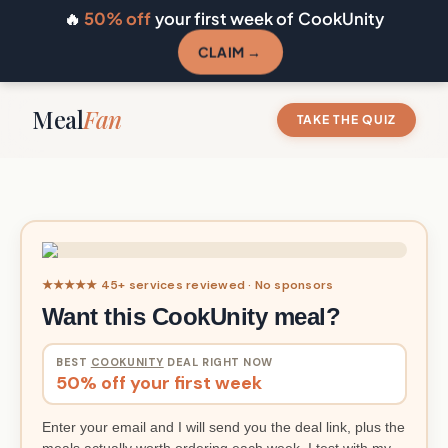
🔥
50% off
your first week of CookUnity
CLAIM →
Meal
Fan
TAKE THE QUIZ
★★★★★ 45+ services reviewed · No sponsors
Want this CookUnity meal?
BEST
COOKUNITY
DEAL RIGHT NOW
50% off your first week
Enter your email and I will send you the deal link, plus the
meals actually worth ordering each week. I test with my