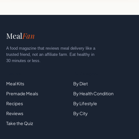
Meal
Fan
A food magazine that reviews meal delivery like a
trusted friend, not an affiliate farm. Eat healthy in
30 minutes or less.
Explore
By Category
Meal Kits
By Diet
Premade Meals
By Health Condition
Recipes
By Lifestyle
Reviews
By City
Take the Quiz