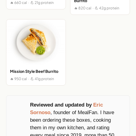
Burrito
🔥 660 cal · 💪 21g protein
🔥 820 cal · 💪 42g protein
Mission Style Beef Burrito
🔥 950 cal · 💪 41g protein
Reviewed and updated by
Eric
Sornoso
, founder of MealFan. I have
been ordering these boxes, cooking
them in my own kitchen, and rating
every meal since 2019, more than 50