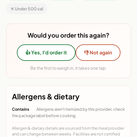
✕ Under 500 cal
Would you order this again?
👍 Yes, I'd order it
👎 Not again
Be the first to weigh in, it takes one tap.
Allergens & dietary
Contains
Allergens aren't itemized by this provider, check
the package label before cooking.
Allergen & dietary details are sourced from the meal provider
and can change between weeks. Facilities are not certified