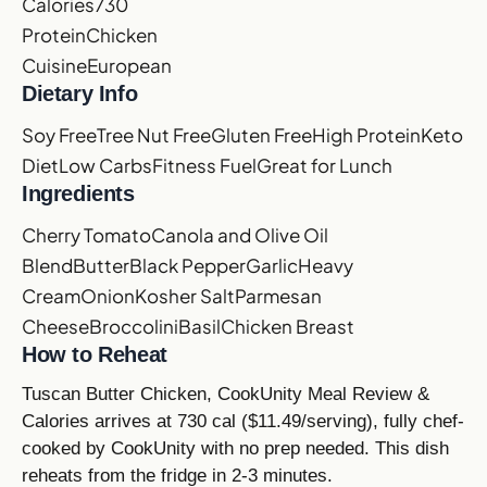
Calories
730
Protein
Chicken
Cuisine
European
Dietary Info
Soy Free
Tree Nut Free
Gluten Free
High Protein
Keto
Diet
Low Carbs
Fitness Fuel
Great for Lunch
Ingredients
Cherry Tomato
Canola and Olive Oil
Blend
Butter
Black Pepper
Garlic
Heavy
Cream
Onion
Kosher Salt
Parmesan
Cheese
Broccolini
Basil
Chicken Breast
How to Reheat
Tuscan Butter Chicken, CookUnity Meal Review &
Calories arrives at 730 cal ($11.49/serving), fully chef-
cooked by CookUnity with no prep needed. This dish
reheats from the fridge in 2-3 minutes.