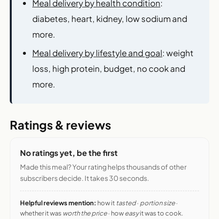
Meal delivery by health condition
:
diabetes, heart, kidney, low sodium and
more.
Meal delivery by lifestyle and goal
: weight
loss, high protein, budget, no cook and
more.
Ratings & reviews
No ratings yet, be the first
Made this meal? Your rating helps thousands of other
subscribers decide. It takes 30 seconds.
Helpful reviews mention:
how it
tasted
·
portion size
·
whether it was
worth the price
· how
easy
it was to cook.