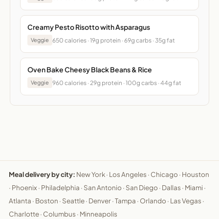
Creamy Pesto Risotto with Asparagus
650 calories · 19g protein · 69g carbs · 35g fat
Veggie
Oven Bake Cheesy Black Beans & Rice
960 calories · 29g protein · 100g carbs · 44g fat
Veggie
Meal delivery by city:
New York
·
Los Angeles
·
Chicago
·
Houston
·
Phoenix
·
Philadelphia
·
San Antonio
·
San Diego
·
Dallas
·
Miami
·
Atlanta
·
Boston
·
Seattle
·
Denver
·
Tampa
·
Orlando
·
Las Vegas
·
Charlotte
·
Columbus
·
Minneapolis