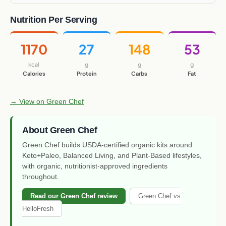
Nutrition Per Serving
1170
27
148
53
kcal
g
g
g
Calories
Protein
Carbs
Fat
→ View on Green Chef
About Green Chef
Green Chef builds USDA-certified organic kits around
Keto+Paleo, Balanced Living, and Plant-Based lifestyles,
with organic, nutritionist-approved ingredients
throughout.
Read our Green Chef review
Green Chef vs
HelloFresh