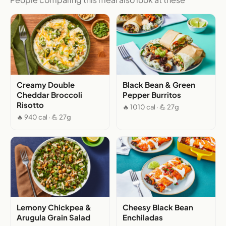
Creamy Double
Black Bean & Green
Cheddar Broccoli
Pepper Burritos
Risotto
🔥 1010 cal · 💪 27g
🔥 940 cal · 💪 27g
Lemony Chickpea &
Cheesy Black Bean
Arugula Grain Salad
Enchiladas