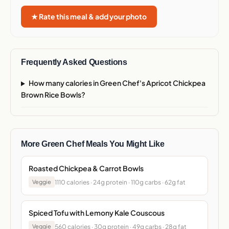
★ Rate this meal & add your photo
Frequently Asked Questions
How many calories in Green Chef's Apricot Chickpea
Brown Rice Bowls?
More Green Chef Meals You Might Like
Roasted Chickpea & Carrot Bowls
1110 calories · 24g protein · 110g carbs · 62g fat
Veggie
Spiced Tofu with Lemony Kale Couscous
560 calories · 30g protein · 49g carbs · 28g fat
Veggie