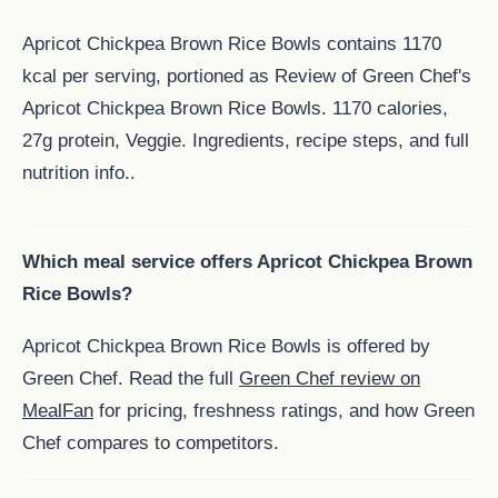
Apricot Chickpea Brown Rice Bowls contains 1170
kcal per serving, portioned as Review of Green Chef's
Apricot Chickpea Brown Rice Bowls. 1170 calories,
27g protein, Veggie. Ingredients, recipe steps, and full
nutrition info..
Which meal service offers Apricot Chickpea Brown
Rice Bowls?
Apricot Chickpea Brown Rice Bowls is offered by
Green Chef. Read the full
Green Chef review on
MealFan
for pricing, freshness ratings, and how Green
Chef compares to competitors.