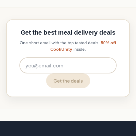
Get the best meal delivery deals
One short email with the top tested deals.
50% off
CookUnity
inside.
Email address
Get the deals