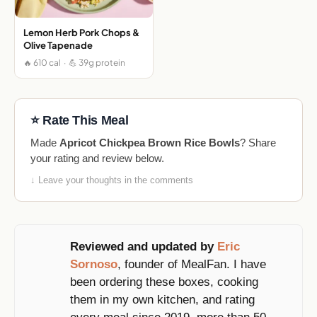
Lemon Herb Pork Chops &
Olive Tapenade
🔥 610 cal · 💪 39g protein
⭐ Rate This Meal
Made
Apricot Chickpea Brown Rice Bowls
? Share
your rating and review below.
↓ Leave your thoughts in the comments
Reviewed and updated by
Eric
Sornoso
, founder of MealFan. I have
been ordering these boxes, cooking
them in my own kitchen, and rating