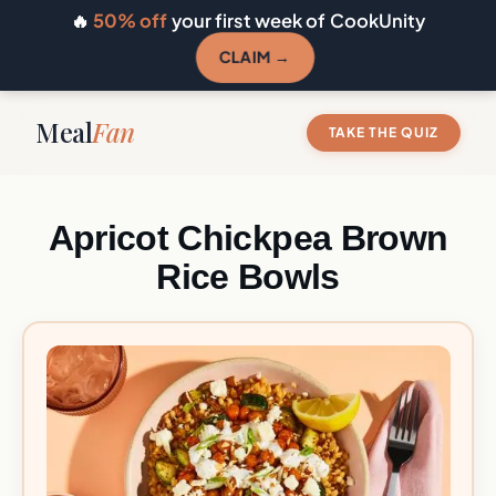
🔥
50% off
your first week of CookUnity
CLAIM →
Meal
Fan
TAKE THE QUIZ
Apricot Chickpea Brown
Rice Bowls