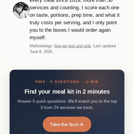
every meal since 2019, more than 50
services and counting. I score each one
on taste, portions, prep time, and what it
truly costs per serving, and I only point
you to the boxes I would order again
myself.
Methodology:
how we test and rank
. Last updated
June 8, 2026.
FREE · 5 QUESTIONS · ~2 MIN
Find your meal kit in 2 minutes
Answer 5 quick questions. We'll match you to the top
3 from 24 services we track.
→
Take the Quiz