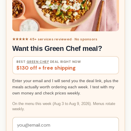
★★★★★ 45+ services reviewed · No sponsors
Want this Green Chef meal?
BEST
GREEN CHEF
DEAL RIGHT NOW
$130 off + free shipping
Enter your email and I will send you the deal link, plus the
meals actually worth ordering each week. I test with my
own money and check prices weekly.
On the menu this week (Aug 3 to Aug 9, 2026). Menus rotate
weekly.