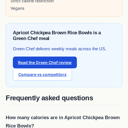
Strict calorie restriction
Vegans
Apricot Chickpea Brown Rice Bowls is a
Green Chef meal
Green Chef delivers weekly meals across the US.
Read the Green Chef review
Compare vs competitors
Frequently asked questions
How many calories are in Apricot Chickpea Brown
Rice Bowls?