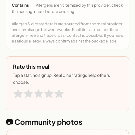
Contains
Allergens aren't itemized by this provider, check
the package label before cooking.
Allergen & dietary details are sourced from the meal provider
and can change between weeks. Facilities are not certified
allergen-free and trace cross-contact is possible. If you have
a serious allergy, always confirm against the package label.
Rate this meal
Tap a star, no signup. Real diner ratings help others
choose.
📷 Community photos