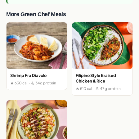
More Green Chef Meals
Shrimp Fra Diavolo
Filipino Style Braised
Chicken & Rice
🔥 630 cal · 💪 34g protein
🔥 510 cal · 💪 47g protein