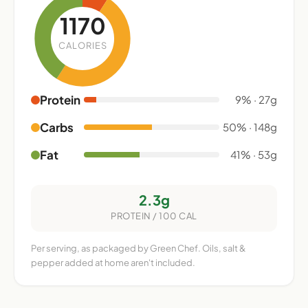
1170
CALORIES
Protein
9% · 27g
Carbs
50% · 148g
Fat
41% · 53g
2.3g
PROTEIN / 100 CAL
Per serving, as packaged by Green Chef. Oils, salt &
pepper added at home aren't included.