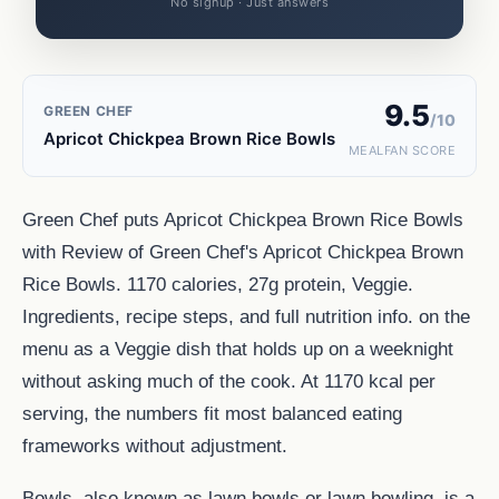
No signup · Just answers
9.5
GREEN CHEF
/10
Apricot Chickpea Brown Rice Bowls
MEALFAN SCORE
Green Chef puts Apricot Chickpea Brown Rice Bowls
with Review of Green Chef's Apricot Chickpea Brown
Rice Bowls. 1170 calories, 27g protein, Veggie.
Ingredients, recipe steps, and full nutrition info. on the
menu as a Veggie dish that holds up on a weeknight
without asking much of the cook. At 1170 kcal per
serving, the numbers fit most balanced eating
frameworks without adjustment.
Bowls, also known as lawn bowls or lawn bowling, is a