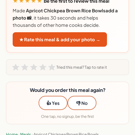
★★★★★
Be the first to review this meal
Made
Apricot Chickpea Brown Rice Bowlsadd a
photo 📸
, it takes 30 seconds and helps
thousands of other home cooks decide.
★ Rate this meal & add your photo →
Tried this meal? Tap to rate it
Would you order this meal again?
👍 Yes
👎 No
One tap, no signup, be the first
Home
›
Meals
›
Apricot Chickpea Brown Rice Bowls