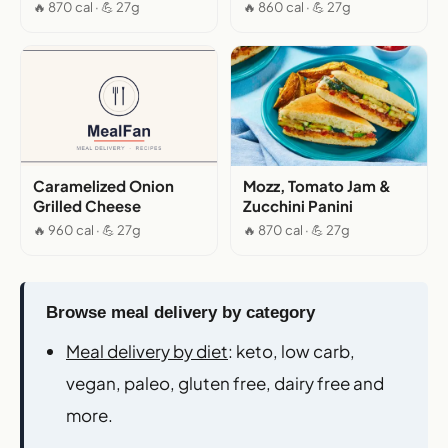
🔥 870 cal · 💪 27g
🔥 860 cal · 💪 27g
Caramelized Onion
Mozz, Tomato Jam &
Grilled Cheese
Zucchini Panini
🔥 960 cal · 💪 27g
🔥 870 cal · 💪 27g
Browse meal delivery by category
Meal delivery by diet
: keto, low carb,
vegan, paleo, gluten free, dairy free and
more.