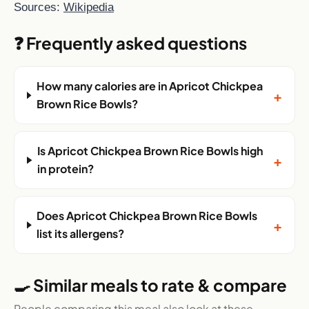
Sources:
Wikipedia
❓ Frequently asked questions
How many calories are in Apricot Chickpea
+
Brown Rice Bowls?
Is Apricot Chickpea Brown Rice Bowls high
+
in protein?
Does Apricot Chickpea Brown Rice Bowls
+
list its allergens?
🍳 Similar meals to rate & compare
People comparing this meal also look at these