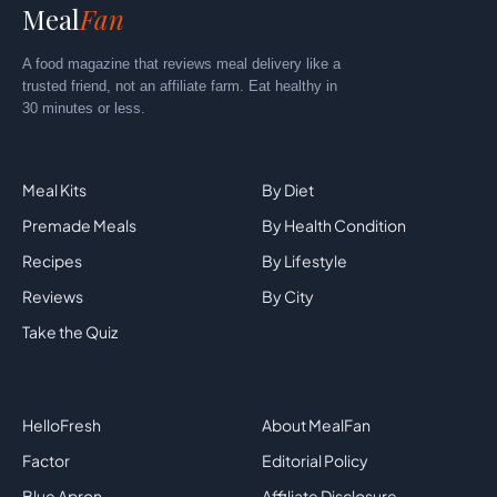
Meal
Fan
A food magazine that reviews meal delivery like a
trusted friend, not an affiliate farm. Eat healthy in
30 minutes or less.
Explore
By Category
Meal Kits
By Diet
Premade Meals
By Health Condition
Recipes
By Lifestyle
Reviews
By City
Take the Quiz
Top Brands
Company
HelloFresh
About MealFan
Factor
Editorial Policy
Blue Apron
Affiliate Disclosure