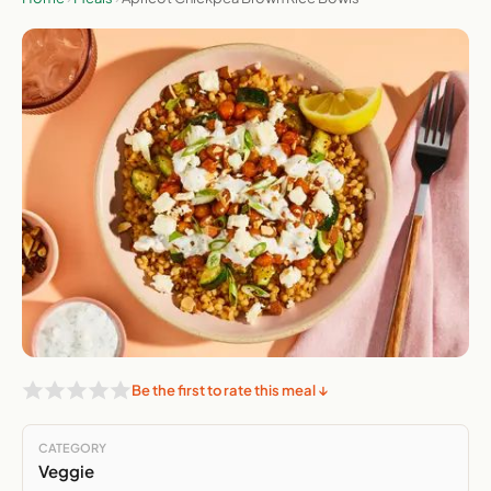
Be the first to rate this meal ↓
CATEGORY
Veggie