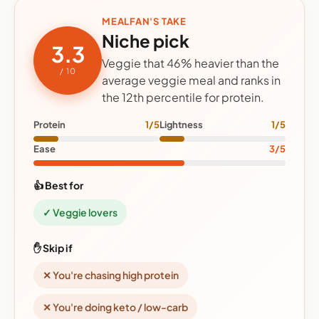
MEALFAN'S TAKE
Niche pick
3.3
Veggie that 46% heavier than the
/ 10
average veggie meal and ranks in
the 12th percentile for protein.
Protein
1/5
Lightness
1/5
Ease
3/5
👍 Best for
✓ Veggie lovers
✋ Skip if
✕ You're chasing high protein
✕ You're doing keto / low-carb