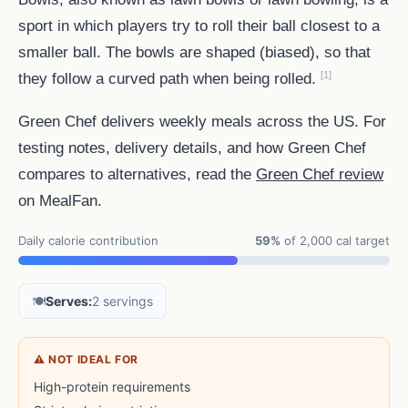
sport in which players try to roll their ball closest to a
smaller ball. The bowls are shaped (biased), so that
[1]
they follow a curved path when being rolled.
Green Chef delivers weekly meals across the US. For
testing notes, delivery details, and how Green Chef
compares to alternatives, read the
Green Chef review
on MealFan.
Daily calorie contribution
59%
of 2,000 cal target
🍽️
Serves:
2 servings
⚠ NOT IDEAL FOR
High-protein requirements