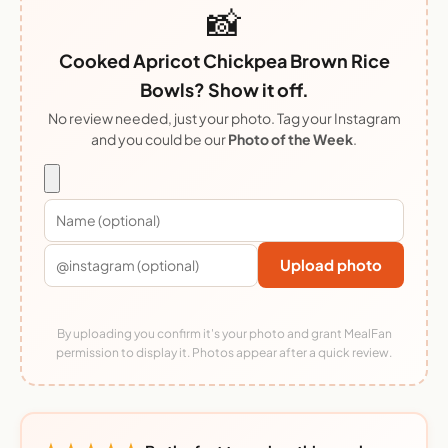
📸
Cooked Apricot Chickpea Brown Rice
Bowls? Show it off.
No review needed, just your photo. Tag your Instagram
and you could be our
Photo of the Week
.
Upload photo
By uploading you confirm it's your photo and grant MealFan
permission to display it. Photos appear after a quick review.