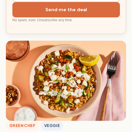
Send me the deal
No spam, ever. Unsubscribe any time.
GREEN CHEF
VEGGIE