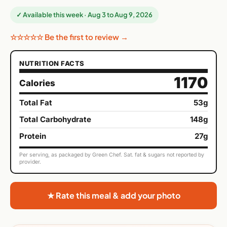
✓ Available this week · Aug 3 to Aug 9, 2026
☆☆☆☆☆ Be the first to review →
NUTRITION FACTS
1170
Calories
Total Fat
53g
Total Carbohydrate
148g
Protein
27g
Per serving, as packaged by Green Chef. Sat. fat & sugars not reported by
provider.
★ Rate this meal & add your photo