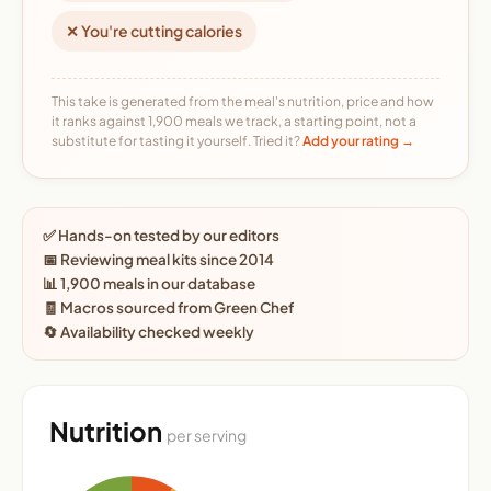
✕ You're cutting calories
This take is generated from the meal's nutrition, price and how
it ranks against 1,900 meals we track, a starting point, not a
substitute for tasting it yourself. Tried it?
Add your rating →
✅ Hands-on tested by our editors
📅 Reviewing meal kits since 2014
📊 1,900 meals in our database
🧾 Macros sourced from Green Chef
🔄 Availability checked weekly
Nutrition
per serving