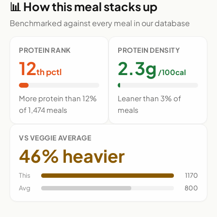
📊 How this meal stacks up
Benchmarked against every meal in our database
PROTEIN RANK
PROTEIN DENSITY
12
2.3g
th pctl
/100cal
More protein than 12%
Leaner than 3% of
of 1,474 meals
meals
VS VEGGIE AVERAGE
46% heavier
This
1170
Avg
800