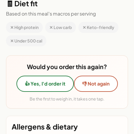
🧾 Diet fit
Based on this meal's macros per serving
✕ High protein
✕ Low carb
✕ Keto-friendly
✕ Under 500 cal
Would you order this again?
👍 Yes, I'd order it
👎 Not again
Be the first to weigh in, it takes one tap.
Allergens & dietary