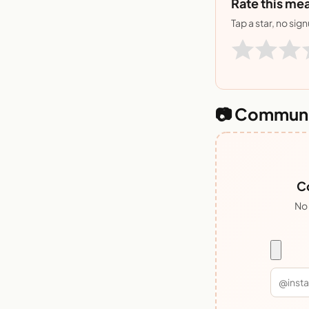
Rate this mea
Tap a star, no sig
📷 Communi
Co
No 