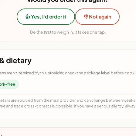
👍 Yes, I'd order it
👎 Not again
Be the first to weigh in, it takes one tap.
& dietary
ens aren't itemized by this provider, check the package label before cooki
ork-free
details are sourced from the meal provider and can change between weeks. F
free and trace cross-contact is possible. If you have a serious allergy, alwa