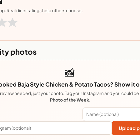
l
nup. Real diner ratings help others choose.
ty photos
📸
oked Baja Style Chicken & Potato Tacos? Show it o
review needed, just your photo. Tag your Instagram and you could be
Photo of the Week
.
Upload p