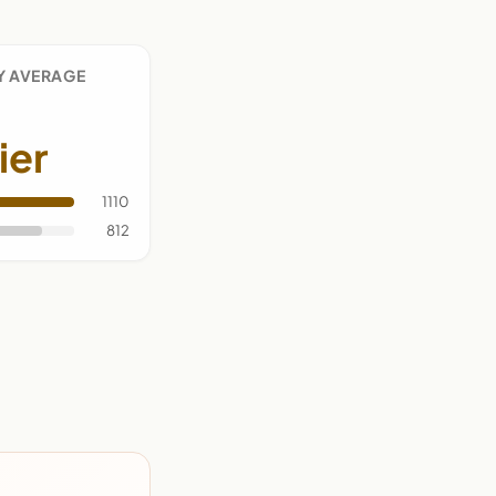
Y AVERAGE
ier
1110
812