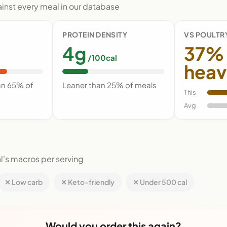
nst every meal in our database
PROTEIN DENSITY
VS POULTR
4g
37%
/100cal
heav
an 65% of
Leaner than 25% of meals
This
Avg
l's macros per serving
✕ Low carb
✕ Keto-friendly
✕ Under 500 cal
Would you order this again?