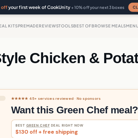
off
your first week of CookUnity
CL
+ 10% off your next 3 boxes
EAL KITS
PREMADE
REVIEWS
TOOLS
BEST OF
BROWSE MEALS
MEN
Style Chicken & Pota
★★★★★ 45+ services reviewed · No sponsors
Want this Green Chef meal
BEST
GREEN CHEF
DEAL RIGHT NOW
$130 off + free shipping