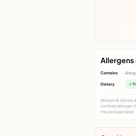
Allergens 
Contains
Allerg
Dietary
✓ P
Allergen & dietary 
certified allergen-
the package label.