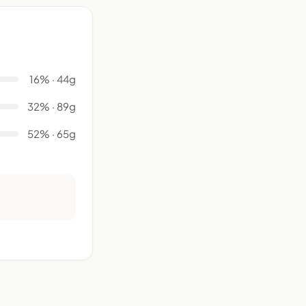
16% · 44g
32% · 89g
52% · 65g