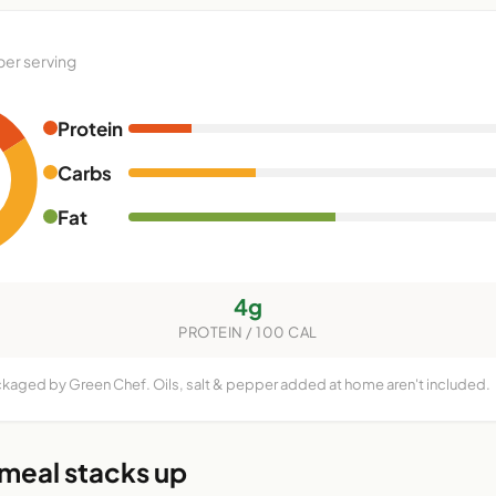
per serving
Protein
Carbs
Fat
4g
PROTEIN / 100 CAL
ckaged by Green Chef. Oils, salt & pepper added at home aren't included.
 meal stacks up