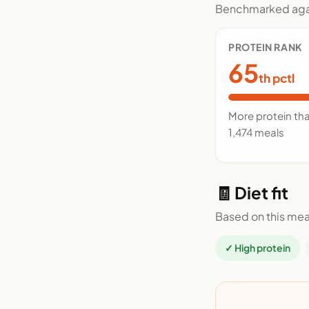
Benchmarked agai
PROTEIN RANK
65
th pctl
More protein th
1,474 meals
🧾 Diet fit
Based on this mea
✓ High protein