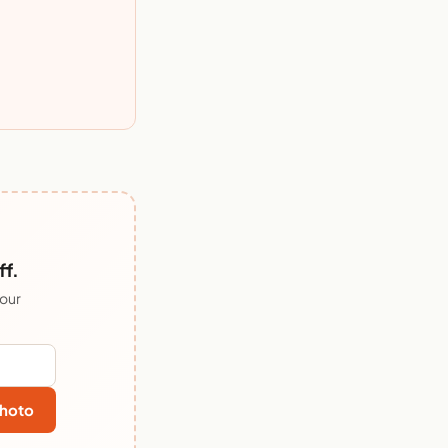
ff.
 our
hoto