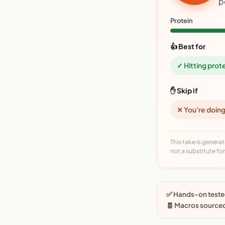
p
Protein
👍 Best for
✓ Hitting prot
✋ Skip if
✕ You're doing
This take is generat
not a substitute for 
✅ Hands-on tested
🧾 Macros source