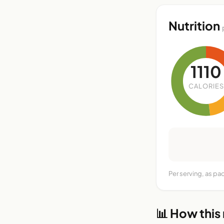
Nutrition
1110
CALORIES
Per serving, as pa
📊 How this