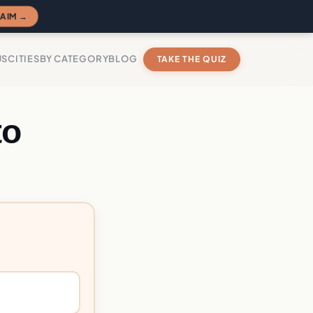
AIM →
US
CITIES
BY CATEGORY
BLOG
TAKE THE QUIZ
to
?