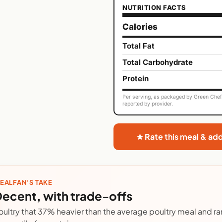
NUTRITION FACTS
Calories
Total Fat
Total Carbohydrate
Protein
Per serving, as packaged by Green Chef. 
reported by provider.
★ Rate this meal & ad
EALFAN'S TAKE
ecent, with trade-offs
oultry that 37% heavier than the average poultry meal and ra