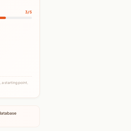
3/5
 a starting point,
 database