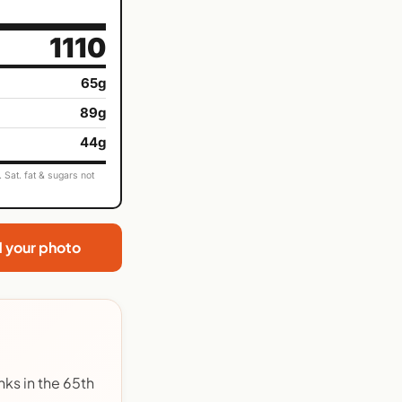
1110
65g
89g
44g
Sat. fat & sugars not
d your photo
nks in the 65th