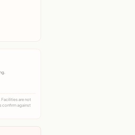
ng.
acilities are not
ys confirm against