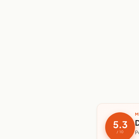
M
D
5.3
P
/ 10