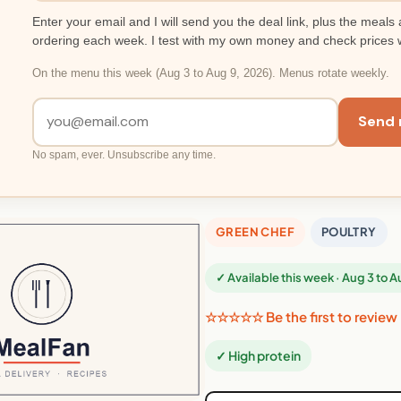
Enter your email and I will send you the deal link, plus the meals 
ordering each week. I test with my own money and check prices 
On the menu this week (Aug 3 to Aug 9, 2026). Menus rotate weekly.
Send 
No spam, ever. Unsubscribe any time.
GREEN CHEF
POULTRY
✓ Available this week · Aug 3 to 
☆☆☆☆☆ Be the first to review
✓ High protein