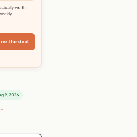
actually worth
weekly.
me the deal
Aug 9, 2026
 →