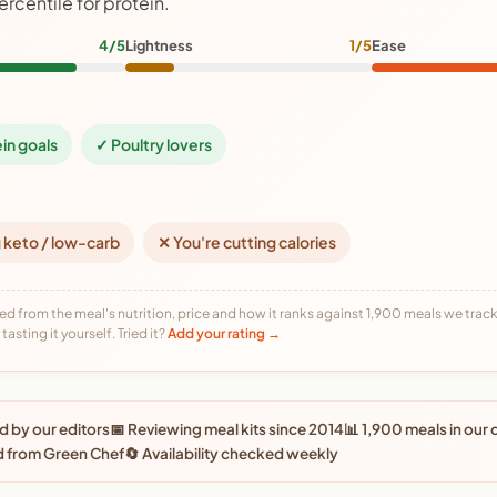
ercentile for protein.
4/5
Lightness
1/5
Ease
ein goals
✓ Poultry lovers
 keto / low-carb
✕ You're cutting calories
ed from the meal's nutrition, price and how it ranks against 1,900 meals we track,
tasting it yourself. Tried it?
Add your rating →
 by our editors
📅 Reviewing meal kits since 2014
📊 1,900 meals in our
d from Green Chef
🔄 Availability checked weekly