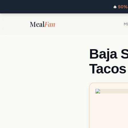
🔥
50% 
Meal
Fan
M
Baja 
Tacos