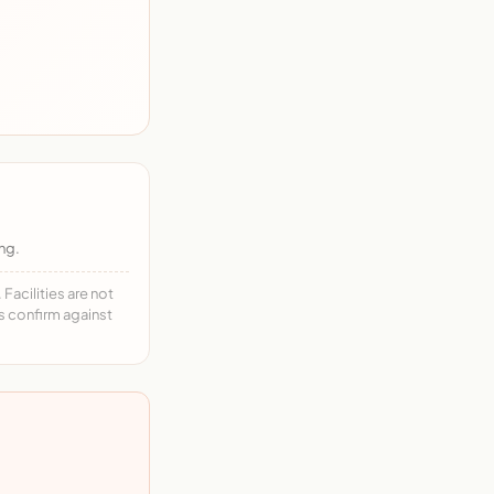
ng.
acilities are not
ys confirm against