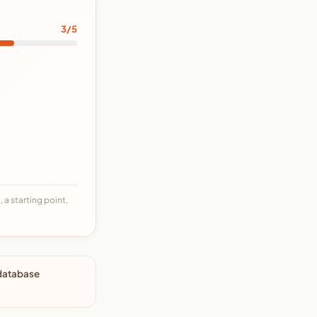
3/5
 a starting point,
 database