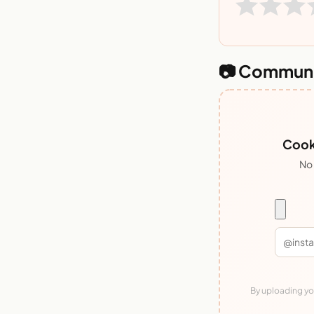
📷 Communi
Cook
No 
By uploading you