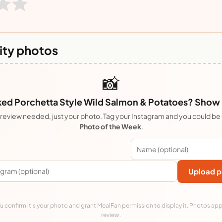
ty photos
📸
ed Porchetta Style Wild Salmon & Potatoes? Show it
review needed, just your photo. Tag your Instagram and you could be
Photo of the Week
.
Upload p
 confirm it's your photo and grant MealFan permission to display it. Photos app
review.