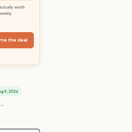
actually worth
weekly.
me the deal
Aug 9, 2026
 →