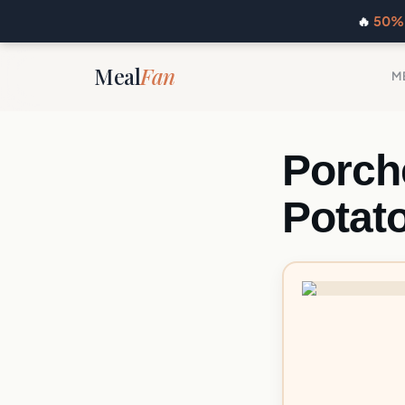
🔥
50% 
Meal
Fan
M
Porch
Potat