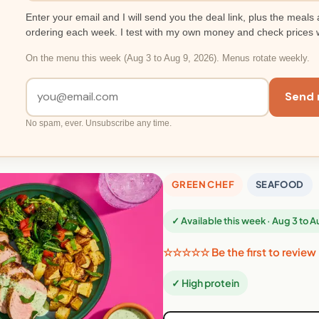
Enter your email and I will send you the deal link, plus the meals 
ordering each week. I test with my own money and check prices 
On the menu this week (Aug 3 to Aug 9, 2026). Menus rotate weekly.
Send 
No spam, ever. Unsubscribe any time.
GREEN CHEF
SEAFOOD
✓ Available this week · Aug 3 to 
☆☆☆☆☆ Be the first to review
✓ High protein