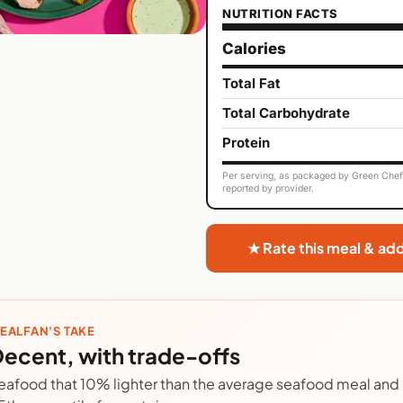
NUTRITION FACTS
Calories
Total Fat
Total Carbohydrate
Protein
Per serving, as packaged by Green Chef. 
reported by provider.
★ Rate this meal & ad
EALFAN'S TAKE
ecent, with trade-offs
eafood that 10% lighter than the average seafood meal and r