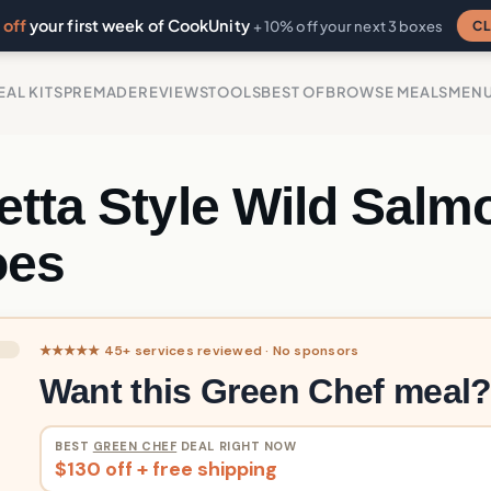
off
your first week of CookUnity
CL
+ 10% off your next 3 boxes
EAL KITS
PREMADE
REVIEWS
TOOLS
BEST OF
BROWSE MEALS
MEN
etta Style Wild Salm
oes
★★★★★ 45+ services reviewed · No sponsors
Want this Green Chef meal
BEST
GREEN CHEF
DEAL RIGHT NOW
$130 off + free shipping