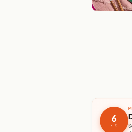
M
D
6
S
/ 10