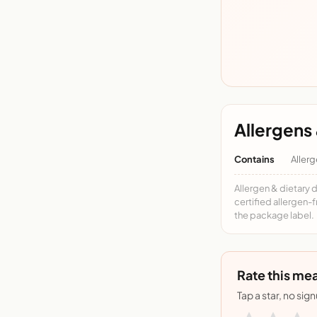
Allergens 
Contains
Allerg
Allergen & dietary 
certified allergen-
the package label.
Rate this mea
Tap a star, no sig