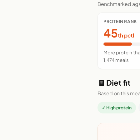
Benchmarked agai
PROTEIN RANK
45
th pctl
More protein th
1,474 meals
🧾 Diet fit
Based on this mea
✓ High protein