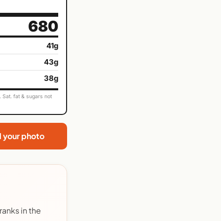
680
41g
43g
38g
Sat. fat & sugars not
d your photo
anks in the