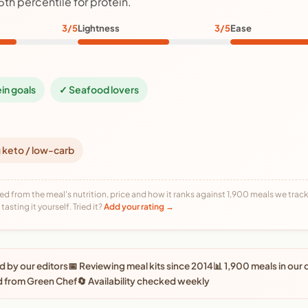
5th percentile for protein.
3/5
Lightness
3/5
Ease
ein goals
✓ Seafood lovers
 keto / low-carb
ed from the meal's nutrition, price and how it ranks against 1,900 meals we track,
tasting it yourself. Tried it?
Add your rating →
 by our editors
📅 Reviewing meal kits since 2014
📊 1,900 meals in our
d from Green Chef
🔄 Availability checked weekly