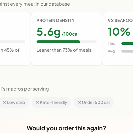
nst every meal in our database
PROTEIN DENSITY
VS SEAFOO
5.6g
10% 
/100cal
This
an 45% of
Leaner than 73% of meals
Avg
l's macros per serving
✕ Low carb
✕ Keto-friendly
✕ Under 500 cal
Would you order this again?