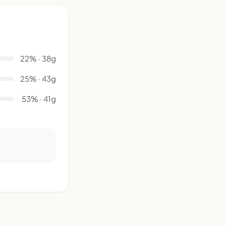
22% · 38g
25% · 43g
53% · 41g