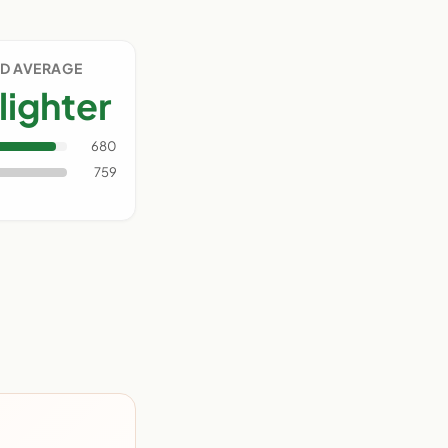
D AVERAGE
lighter
680
759