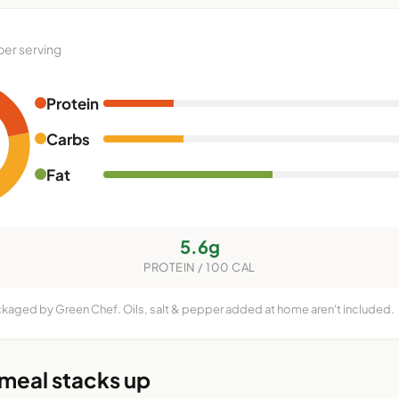
per serving
Protein
Carbs
Fat
5.6g
PROTEIN / 100 CAL
ckaged by Green Chef. Oils, salt & pepper added at home aren't included.
 meal stacks up