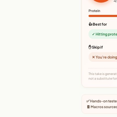
4
Protein
👍 Best for
✓ Hitting prot
✋ Skip if
✕ You're doing
This take is generat
not a substitute for 
✅ Hands-on tested
🧾 Macros source