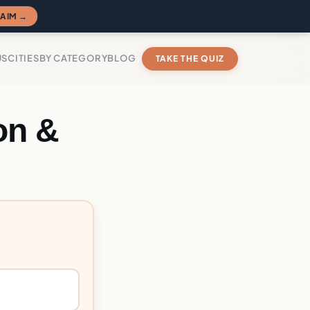
AIM →
US
CITIES
BY CATEGORY
BLOG
TAKE THE QUIZ
on &
?