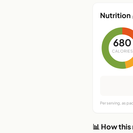
Nutrition
680
CALORIES
Per serving, as pa
📊 How this