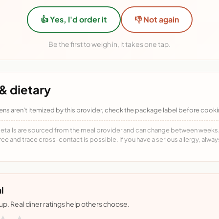
👍 Yes, I'd order it
👎 Not again
Be the first to weigh in, it takes one tap.
& dietary
ens aren't itemized by this provider, check the package label before cooki
details are sourced from the meal provider and can change between weeks. F
free and trace cross-contact is possible. If you have a serious allergy, alwa
l
nup. Real diner ratings help others choose.