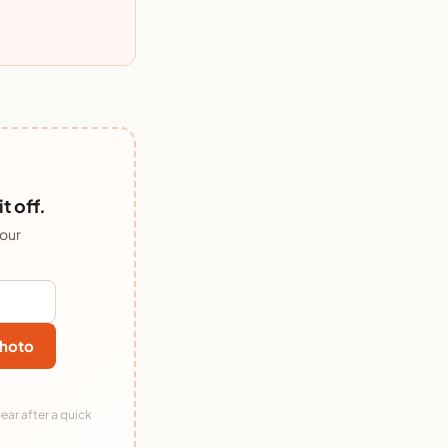
 off.
 our
hoto
ear after a quick