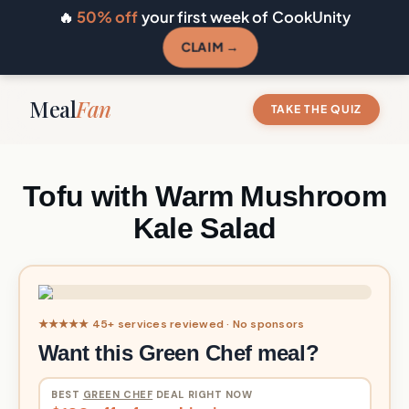
🔥
50% off
your first week of CookUnity
CLAIM →
Meal
Fan
TAKE THE QUIZ
Tofu with Warm Mushroom
Kale Salad
★★★★★ 45+ services reviewed · No sponsors
Want this Green Chef meal?
BEST
GREEN CHEF
DEAL RIGHT NOW