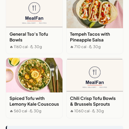
General Tso's Tofu
Tempeh Tacos with
Bowls
Pineapple Salsa
🔥 1160 cal · 💪 30g
🔥 710 cal · 💪 30g
Spiced Tofu with
Chili Crisp Tofu Bowls
Lemony Kale Couscous
& Brussels Sprouts
🔥 560 cal · 💪 30g
🔥 1060 cal · 💪 30g