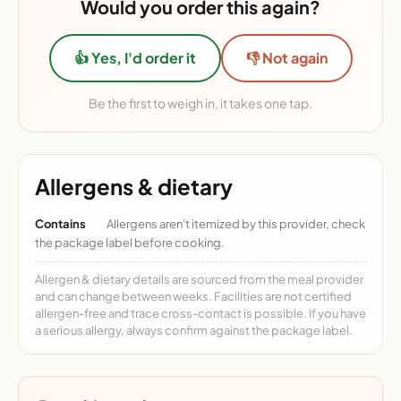
Would you order this again?
👍 Yes, I'd order it
👎 Not again
Be the first to weigh in, it takes one tap.
Allergens & dietary
Contains
Allergens aren't itemized by this provider, check
the package label before cooking.
Allergen & dietary details are sourced from the meal provider
and can change between weeks. Facilities are not certified
allergen-free and trace cross-contact is possible. If you have
a serious allergy, always confirm against the package label.