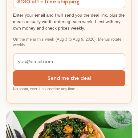
$130 off + free shipping
Enter your email and I will send you the deal link, plus the
meals actually worth ordering each week. I test with my
own money and check prices weekly.
On the menu this week (Aug 3 to Aug 9, 2026). Menus rotate
weekly.
Send me the deal
No spam, ever. Unsubscribe any time.