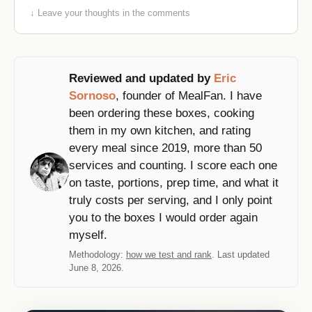
↓ Leave your thoughts in the comments
Reviewed and updated by
Eric
Sornoso
, founder of MealFan. I have
been ordering these boxes, cooking
them in my own kitchen, and rating
every meal since 2019, more than 50
services and counting. I score each one
on taste, portions, prep time, and what it
truly costs per serving, and I only point
you to the boxes I would order again
myself.
Methodology:
how we test and rank
. Last updated
June 8, 2026.