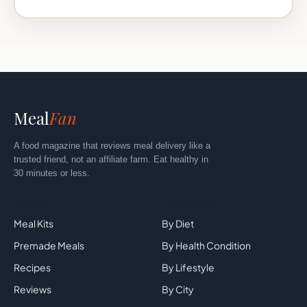
Meal
Fan
A food magazine that reviews meal delivery like a
trusted friend, not an affiliate farm. Eat healthy in
30 minutes or less.
Explore
By Category
Meal Kits
By Diet
Premade Meals
By Health Condition
Recipes
By Lifestyle
Reviews
By City