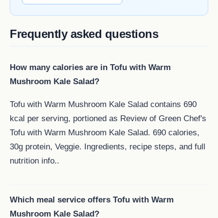
Frequently asked questions
How many calories are in Tofu with Warm
Mushroom Kale Salad?
Tofu with Warm Mushroom Kale Salad contains 690
kcal per serving, portioned as Review of Green Chef's
Tofu with Warm Mushroom Kale Salad. 690 calories,
30g protein, Veggie. Ingredients, recipe steps, and full
nutrition info..
Which meal service offers Tofu with Warm
Mushroom Kale Salad?