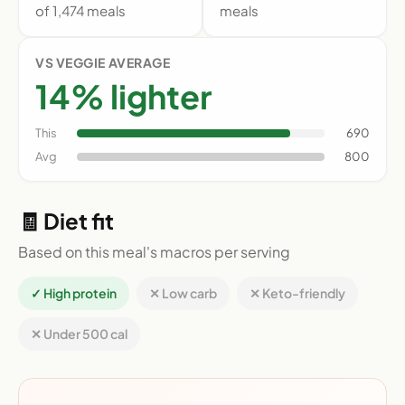
of 1,474 meals
meals
VS VEGGIE AVERAGE
14% lighter
This
690
Avg
800
🧾 Diet fit
Based on this meal's macros per serving
✓ High protein
✕ Low carb
✕ Keto-friendly
✕ Under 500 cal