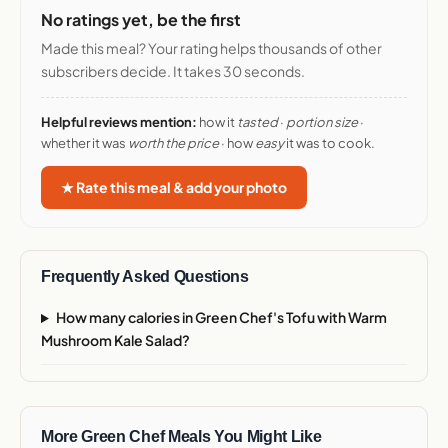
No ratings yet, be the first
Made this meal? Your rating helps thousands of other
subscribers decide. It takes 30 seconds.
Helpful reviews mention:
how it
tasted
·
portion size
·
whether it was
worth the price
· how
easy
it was to cook.
★ Rate this meal & add your photo
Frequently Asked Questions
How many calories in Green Chef's Tofu with Warm
Mushroom Kale Salad?
More Green Chef Meals You Might Like