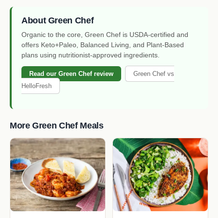
About Green Chef
Organic to the core, Green Chef is USDA-certified and
offers Keto+Paleo, Balanced Living, and Plant-Based
plans using nutritionist-approved ingredients.
Read our Green Chef review
Green Chef vs
HelloFresh
More Green Chef Meals