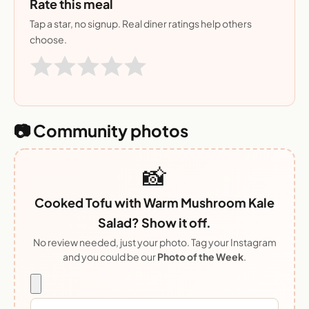
Rate this meal
Tap a star, no signup. Real diner ratings help others
choose.
📷 Community photos
📸
Cooked Tofu with Warm Mushroom Kale
Salad? Show it off.
No review needed, just your photo. Tag your Instagram
and you could be our
Photo of the Week
.