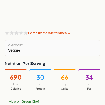
Be the first to rate this meal ↓
CATEGORY
Veggie
Nutrition Per Serving
690
30
66
34
kcal
g
g
g
Calories
Protein
Carbs
Fat
→ View on Green Chef