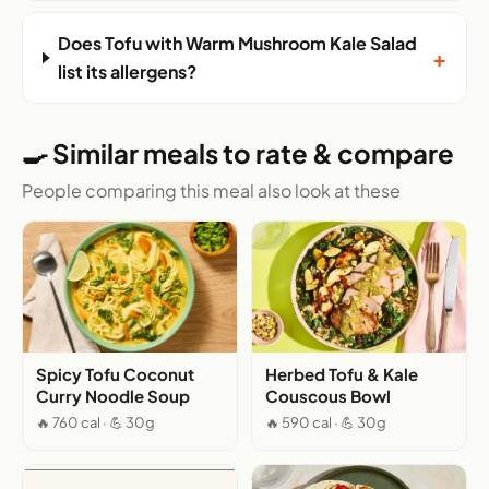
Does Tofu with Warm Mushroom Kale Salad
+
list its allergens?
🍳 Similar meals to rate & compare
People comparing this meal also look at these
Spicy Tofu Coconut
Herbed Tofu & Kale
Curry Noodle Soup
Couscous Bowl
🔥 760 cal · 💪 30g
🔥 590 cal · 💪 30g