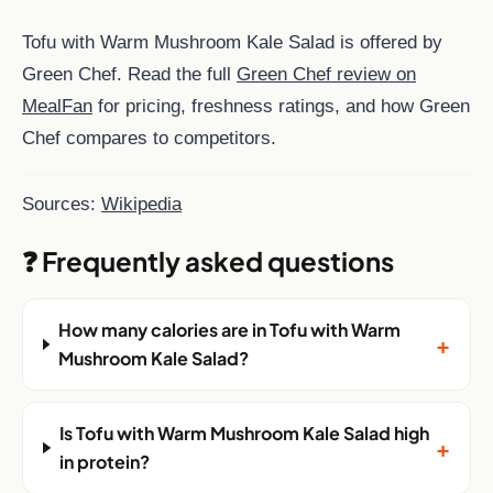
Tofu with Warm Mushroom Kale Salad is offered by
Green Chef. Read the full
Green Chef review on
MealFan
for pricing, freshness ratings, and how Green
Chef compares to competitors.
Sources:
Wikipedia
❓ Frequently asked questions
How many calories are in Tofu with Warm
+
Mushroom Kale Salad?
Is Tofu with Warm Mushroom Kale Salad high
+
in protein?