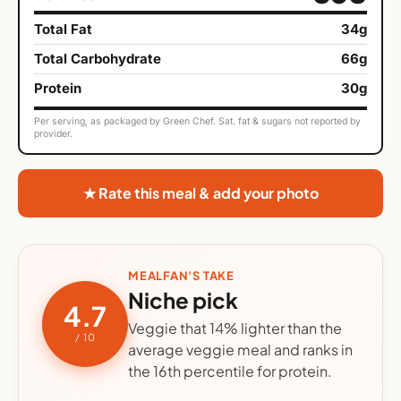
Total Fat
34g
Total Carbohydrate
66g
Protein
30g
Per serving, as packaged by Green Chef. Sat. fat & sugars not reported by
provider.
★ Rate this meal & add your photo
MEALFAN'S TAKE
Niche pick
4.7
Veggie that 14% lighter than the
/ 10
average veggie meal and ranks in
the 16th percentile for protein.