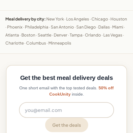
Meal delivery by city:
New York
·
Los Angeles
·
Chicago
·
Houston
·
Phoenix
·
Philadelphia
·
San Antonio
·
San Diego
·
Dallas
·
Miami
·
Atlanta
·
Boston
·
Seattle
·
Denver
·
Tampa
·
Orlando
·
Las Vegas
·
Charlotte
·
Columbus
·
Minneapolis
Get the best meal delivery deals
One short email with the top tested deals.
50% off
CookUnity
inside.
Email address
Get the deals