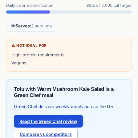
Daily calorie contribution
35%
of 2,000 cal target
🍽️
Serves:
2 servings
⚠ NOT IDEAL FOR
High-protein requirements
Vegans
Tofu with Warm Mushroom Kale Salad is a
Green Chef meal
Green Chef delivers weekly meals across the US.
Read the Green Chef review
Compare vs competitors