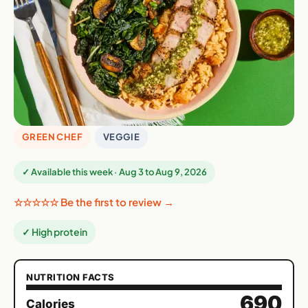
GREEN CHEF
VEGGIE
✓ Available this week · Aug 3 to Aug 9, 2026
☆☆☆☆☆ Be the first to review →
✓ High protein
NUTRITION FACTS
690
Calories