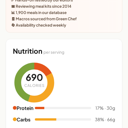
📅 Reviewing meal kits since 2014
📊 1,900 meals in our database
🧾 Macros sourced from Green Chef
🔄 Availability checked weekly
Nutrition
per serving
690
CALORIES
Protein
17% · 30g
Carbs
38% · 66g