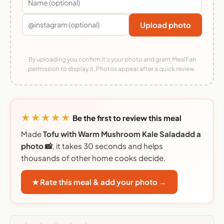
Upload photo
By uploading you confirm it's your photo and grant MealFan
permission to display it. Photos appear after a quick review.
★★★★★
Be the first to review this meal
Made
Tofu with Warm Mushroom Kale Saladadd a
photo 📸
, it takes 30 seconds and helps
thousands of other home cooks decide.
★ Rate this meal & add your photo →