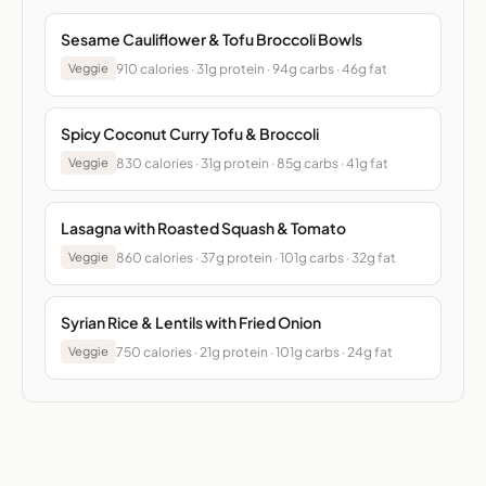
Sesame Cauliflower & Tofu Broccoli Bowls
910 calories · 31g protein · 94g carbs · 46g fat
Veggie
Spicy Coconut Curry Tofu & Broccoli
830 calories · 31g protein · 85g carbs · 41g fat
Veggie
Lasagna with Roasted Squash & Tomato
860 calories · 37g protein · 101g carbs · 32g fat
Veggie
Syrian Rice & Lentils with Fried Onion
750 calories · 21g protein · 101g carbs · 24g fat
Veggie