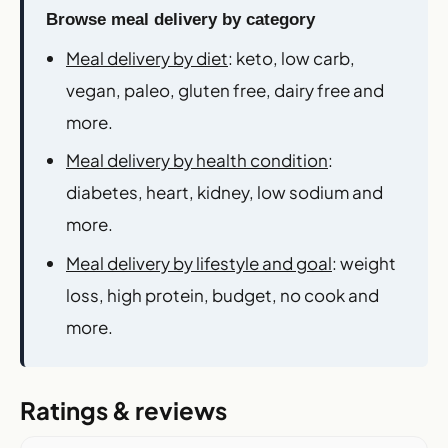
Browse meal delivery by category
Meal delivery by diet
: keto, low carb,
vegan, paleo, gluten free, dairy free and
more.
Meal delivery by health condition
:
diabetes, heart, kidney, low sodium and
more.
Meal delivery by lifestyle and goal
: weight
loss, high protein, budget, no cook and
more.
Ratings & reviews