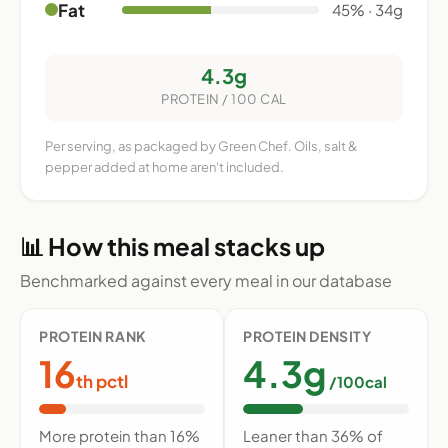
Fat
45% · 34g
4.3g
PROTEIN / 100 CAL
Per serving, as packaged by Green Chef. Oils, salt &
pepper added at home aren't included.
📊 How this meal stacks up
Benchmarked against every meal in our database
PROTEIN RANK
PROTEIN DENSITY
16
4.3g
th pctl
/100cal
More protein than 16%
Leaner than 36% of