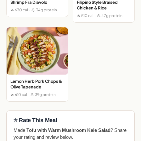
Shrimp Fra Diavolo
Filipino Style Braised
Chicken & Rice
🔥 630 cal · 💪 34g protein
🔥 510 cal · 💪 47g protein
Lemon Herb Pork Chops &
Olive Tapenade
🔥 610 cal · 💪 39g protein
⭐ Rate This Meal
Made
Tofu with Warm Mushroom Kale Salad
? Share
your rating and review below.