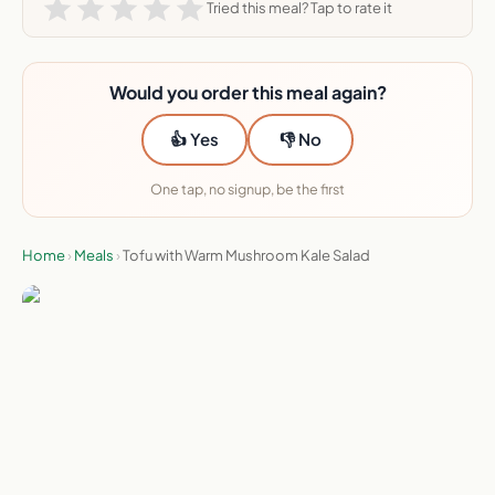
Tried this meal? Tap to rate it
Would you order this meal again?
👍 Yes
👎 No
One tap, no signup, be the first
Home
›
Meals
›
Tofu with Warm Mushroom Kale Salad