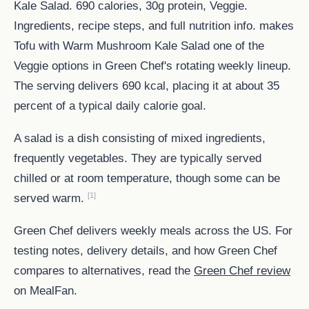
Kale Salad. 690 calories, 30g protein, Veggie.
Ingredients, recipe steps, and full nutrition info. makes
Tofu with Warm Mushroom Kale Salad one of the
Veggie options in Green Chef's rotating weekly lineup.
The serving delivers 690 kcal, placing it at about 35
percent of a typical daily calorie goal.
A salad is a dish consisting of mixed ingredients,
frequently vegetables. They are typically served
chilled or at room temperature, though some can be
[1]
served warm.
Green Chef delivers weekly meals across the US. For
testing notes, delivery details, and how Green Chef
compares to alternatives, read the
Green Chef review
on MealFan.