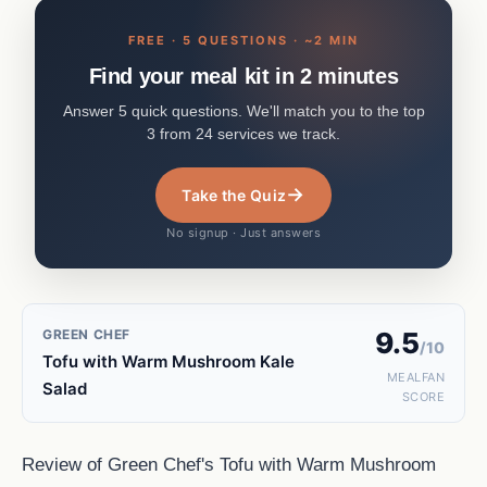
FREE · 5 QUESTIONS · ~2 MIN
Find your meal kit in 2 minutes
Answer 5 quick questions. We'll match you to the top
3 from 24 services we track.
→
Take the Quiz
No signup · Just answers
GREEN CHEF
9.5
/10
Tofu with Warm Mushroom Kale
MEALFAN
Salad
SCORE
Review of Green Chef's Tofu with Warm Mushroom