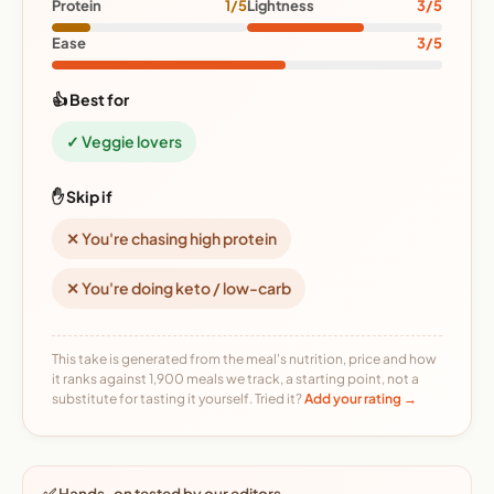
Protein
1/5
Lightness
3/5
Ease
3/5
👍 Best for
✓ Veggie lovers
✋ Skip if
✕ You're chasing high protein
✕ You're doing keto / low-carb
This take is generated from the meal's nutrition, price and how
it ranks against 1,900 meals we track, a starting point, not a
substitute for tasting it yourself. Tried it?
Add your rating →
✅ Hands-on tested by our editors