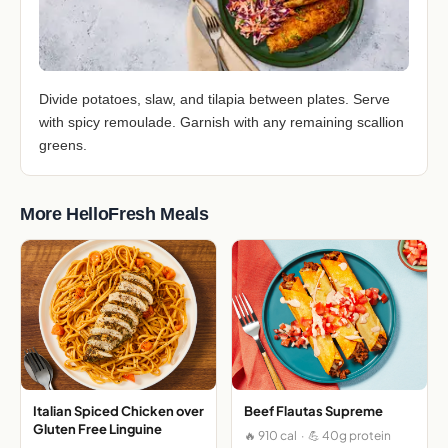
Divide potatoes, slaw, and tilapia between plates. Serve
with spicy remoulade. Garnish with any remaining scallion
greens.
More HelloFresh Meals
Italian Spiced Chicken over
Beef Flautas Supreme
Gluten Free Linguine
🔥 910 cal · 💪 40g protein