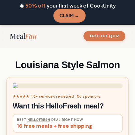
🔥
50% off
your first week of CookUnity
CLAIM →
Meal
Fan
TAKE THE QUIZ
Louisiana Style Salmon
★★★★★ 45+ services reviewed · No sponsors
Want this HelloFresh meal?
BEST
HELLOFRESH
DEAL RIGHT NOW
16 free meals + free shipping