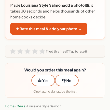
Made
Louisiana Style Salmonadd a photo 📸
, it
takes 30 seconds and helps thousands of other
home cooks decide.
★ Rate this meal & add your photo →
Tried this meal? Tap to rate it
Would you order this meal again?
👍 Yes
👎 No
One tap, no signup, be the first
Home
›
Meals
›
Louisiana Style Salmon