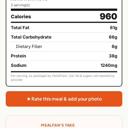
2 serving(s)
960
Calories
Total Fat
61g
Total Carbohydrate
66g
Dietary Fiber
6g
Protein
38g
Sodium
1240mg
Per serving, as packaged by HelloFresh. Sat. fat & sugars not reported by
provider.
★ Rate this meal & add your photo
MEALFAN'S TAKE