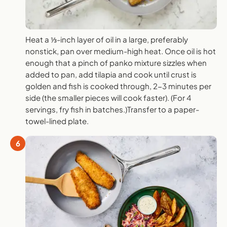
Heat a ⅓-inch layer of oil in a large, preferably
nonstick, pan over medium-high heat. Once oil is hot
enough that a pinch of panko mixture sizzles when
added to pan, add tilapia and cook until crust is
golden and fish is cooked through, 2-3 minutes per
side (the smaller pieces will cook faster). (For 4
servings, fry fish in batches.)Transfer to a paper-
towel-lined plate.
6