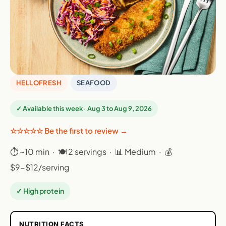
HELLOFRESH
SEAFOOD
✓ Available this week · Aug 3 to Aug 9, 2026
☆☆☆☆☆ Be the first to review →
⏱ ~10 min · 🍽 2 servings · 📊 Medium · 💰
$9-$12/serving
✓ High protein
NUTRITION FACTS