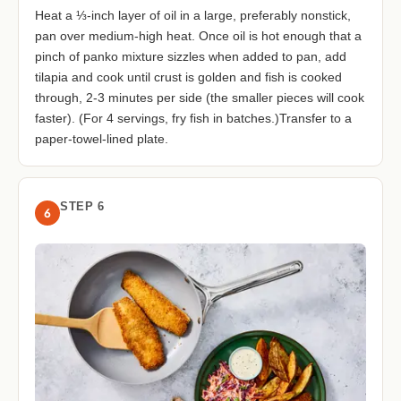
Heat a ⅓-inch layer of oil in a large, preferably nonstick,
pan over medium-high heat. Once oil is hot enough that a
pinch of panko mixture sizzles when added to pan, add
tilapia and cook until crust is golden and fish is cooked
through, 2-3 minutes per side (the smaller pieces will cook
faster). (For 4 servings, fry fish in batches.)Transfer to a
paper-towel-lined plate.
STEP 6
6