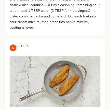
shallow dish, combine Old Bay Seasoning, remaining sour
cream, and 1 TBSP water (2 TBSP for 4 servings).On a
plate, combine panko and cornstarch.Dip each fillet into
sour cream mixture, then press into panko mixture,
coating all over.
STEP 5
5