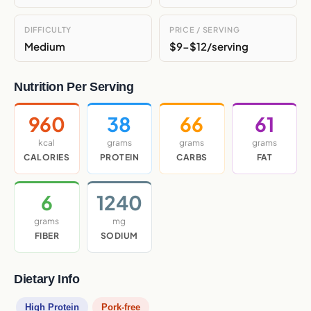
DIFFICULTY
PRICE / SERVING
Medium
$9-$12/serving
Nutrition Per Serving
960
38
66
61
kcal
grams
grams
grams
CALORIES
PROTEIN
CARBS
FAT
6
1240
grams
mg
FIBER
SODIUM
Dietary Info
High Protein
Pork-free