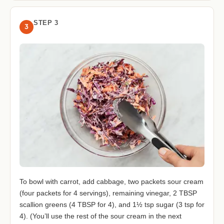
STEP 3
3
To bowl with carrot, add cabbage, two packets sour cream
(four packets for 4 servings), remaining vinegar, 2 TBSP
scallion greens (4 TBSP for 4), and 1½ tsp sugar (3 tsp for
4). (You’ll use the rest of the sour cream in the next