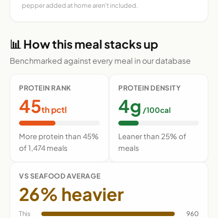
pepper added at home aren't included.
📊 How this meal stacks up
Benchmarked against every meal in our database
PROTEIN RANK
PROTEIN DENSITY
45
4g
th pctl
/100cal
More protein than 45%
Leaner than 25% of
of 1,474 meals
meals
VS SEAFOOD AVERAGE
26% heavier
This
960