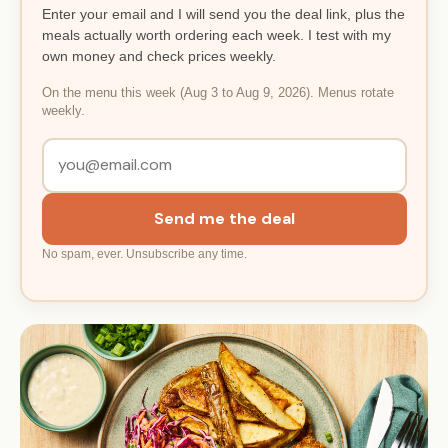
Enter your email and I will send you the deal link, plus the
meals actually worth ordering each week. I test with my
own money and check prices weekly.
On the menu this week (Aug 3 to Aug 9, 2026). Menus rotate
weekly.
Send me the deal
No spam, ever. Unsubscribe any time.