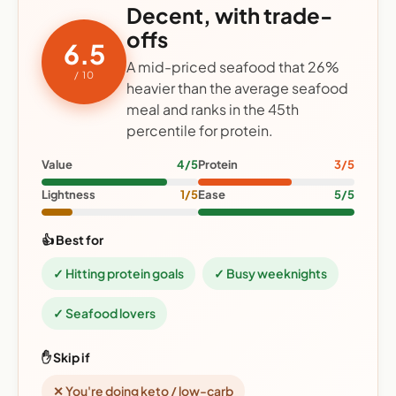
Decent, with trade-
offs
6.5
A mid-priced seafood that 26%
/ 10
heavier than the average seafood
meal and ranks in the 45th
percentile for protein.
Value
4/5
Protein
3/5
Lightness
1/5
Ease
5/5
👍 Best for
✓ Hitting protein goals
✓ Busy weeknights
✓ Seafood lovers
✋ Skip if
✕ You're doing keto / low-carb