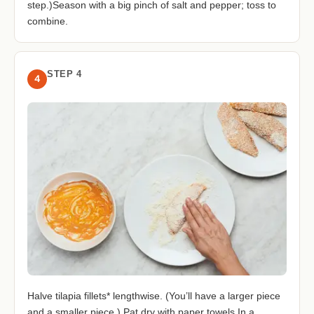
step.)Season with a big pinch of salt and pepper; toss to
combine.
STEP 4
4
Halve tilapia fillets* lengthwise. (You’ll have a larger piece
and a smaller piece.) Pat dry with paper towels.In a