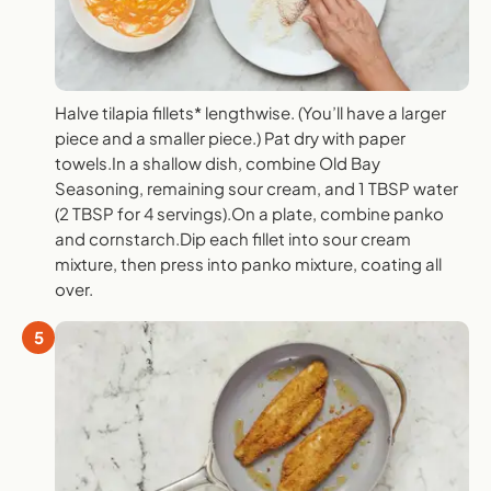
Halve tilapia fillets* lengthwise. (You’ll have a larger
piece and a smaller piece.) Pat dry with paper
towels.In a shallow dish, combine Old Bay
Seasoning, remaining sour cream, and 1 TBSP water
(2 TBSP for 4 servings).On a plate, combine panko
and cornstarch.Dip each fillet into sour cream
mixture, then press into panko mixture, coating all
over.
5