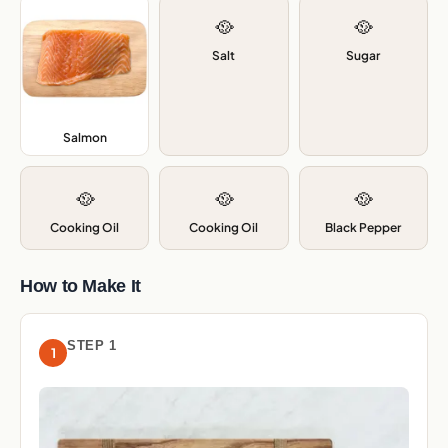
🥘
🥘
Salt
Sugar
Salmon
,
🥘
🥘
🥘
Cooking Oil
Cooking Oil
Black Pepper
How to Make It
STEP 1
1