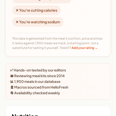
✕ You're cutting calories
✕ You're watching sodium
This take is generated from the meal's nutrition, price and how
it ranks against 1,900 meals we track, a starting point, not a
substitute for tasting it yourself. Tried it?
Add your rating →
✅ Hands-on tested by our editors
📅 Reviewing meal kits since 2014
📊 1,900 meals in our database
🧾 Macros sourced from HelloFresh
🔄 Availability checked weekly