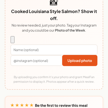
📸
Cooked Louisiana Style Salmon? Show it
off.
No review needed, just your photo. Tag your Instagram
and you could be our
Photo of the Week
.
Upload photo
By uploading you confirm it's your photo and grant MealFan
permission to display it. Photos appear after a quick review.
★★★★★
Be the first to review this meal