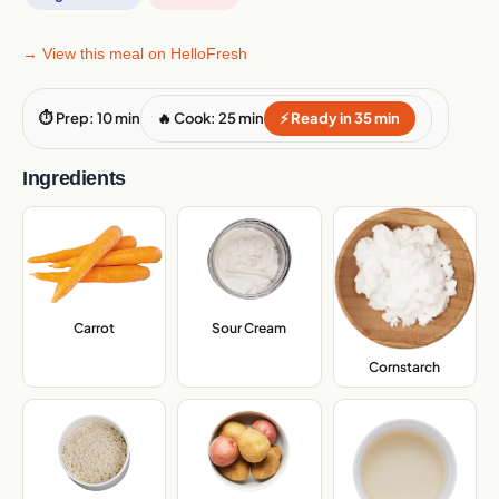
→ View this meal on HelloFresh
⏱ Prep: 10 min
🔥 Cook: 25 min
⚡ Ready in 35 min
Ingredients
Carrot
,
Sour Cream
,
Cornstarch
,