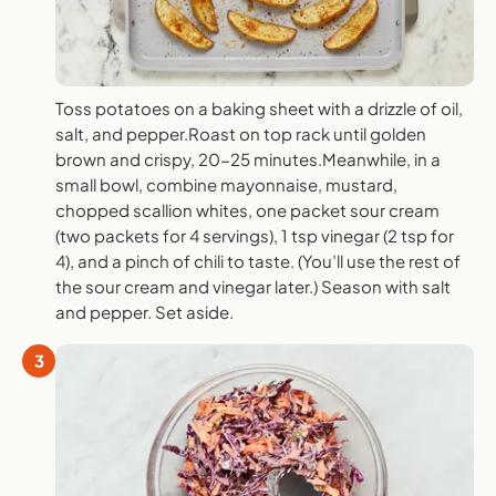
Toss potatoes on a baking sheet with a drizzle of oil,
salt, and pepper.Roast on top rack until golden
brown and crispy, 20-25 minutes.Meanwhile, in a
small bowl, combine mayonnaise, mustard,
chopped scallion whites, one packet sour cream
(two packets for 4 servings), 1 tsp vinegar (2 tsp for
4), and a pinch of chili to taste. (You’ll use the rest of
the sour cream and vinegar later.) Season with salt
and pepper. Set aside.
3