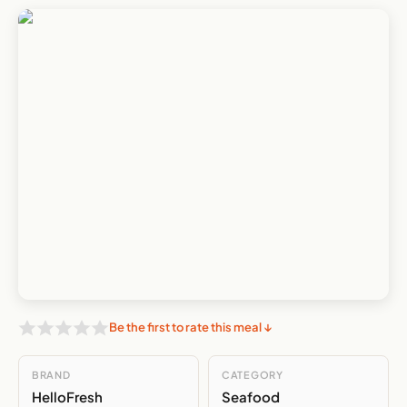
Be the first to rate this meal ↓
BRAND
CATEGORY
HelloFresh
Seafood