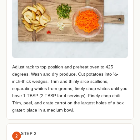
Adjust rack to top position and preheat oven to 425
degrees. Wash and dry produce. Cut potatoes into ½-
inch-thick wedges. Trim and thinly slice scallions,
separating whites from greens; finely chop whites until you
have 1 TBSP (2 TBSP for 4 servings). Finely chop chili.
Trim, peel, and grate carrot on the largest holes of a box
grater; place in a medium bowl.
STEP 2
2