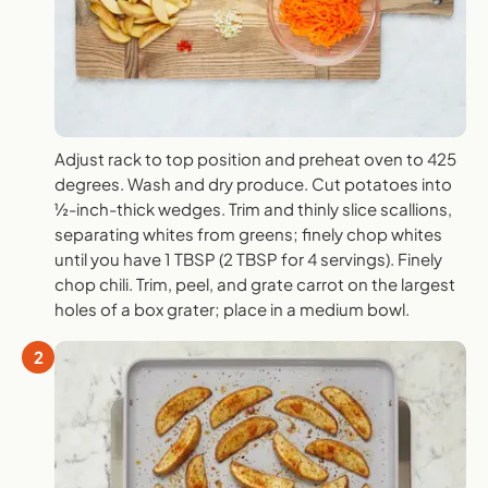
Adjust rack to top position and preheat oven to 425
degrees. Wash and dry produce. Cut potatoes into
½-inch-thick wedges. Trim and thinly slice scallions,
separating whites from greens; finely chop whites
until you have 1 TBSP (2 TBSP for 4 servings). Finely
chop chili. Trim, peel, and grate carrot on the largest
holes of a box grater; place in a medium bowl.
2