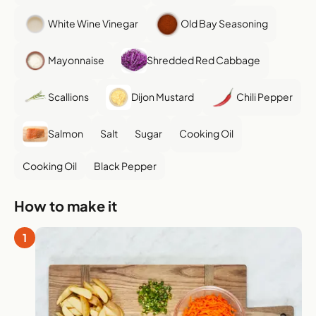
White Wine Vinegar
Old Bay Seasoning
Mayonnaise
Shredded Red Cabbage
Scallions
Dijon Mustard
Chili Pepper
Salmon
Salt
Sugar
Cooking Oil
Cooking Oil
Black Pepper
How to make it
1