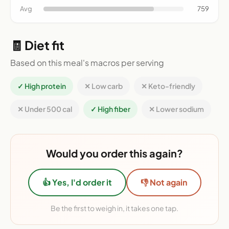
Avg
759
🧾 Diet fit
Based on this meal's macros per serving
✓ High protein
✕ Low carb
✕ Keto-friendly
✕ Under 500 cal
✓ High fiber
✕ Lower sodium
Would you order this again?
👍 Yes, I'd order it
👎 Not again
Be the first to weigh in, it takes one tap.