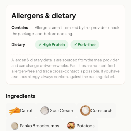
Allergens & dietary
Contains
Allergens aren't itemized by this provider, check
the package label before cooking.
Dietary
✓ High Protein
✓ Pork-free
Allergen & dietary details are sourced from the meal provider
and can change between weeks. Facilities are not certified
allergen-free and trace cross-contact is possible. If you have
a serious allergy, always confirm against the package label.
Ingredients
Carrot
Sour Cream
Cornstarch
Panko Breadcrumbs
Potatoes