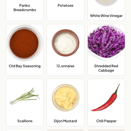
Panko
Potatoes
,
Breadcrumbs
,
White Wine Vinegar
,
Old Bay Seasoning
,
12,onnaise
,
Shredded Red
Cabbage
,
Scallions
,
Dijon Mustard
,
Chili Pepper
,