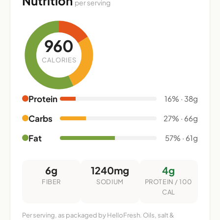
Nutrition
per serving
960
CALORIES
Protein
16% · 38g
Carbs
27% · 66g
Fat
57% · 61g
6g
1240mg
4g
FIBER
SODIUM
PROTEIN / 100
CAL
Per serving, as packaged by HelloFresh. Oils, salt &