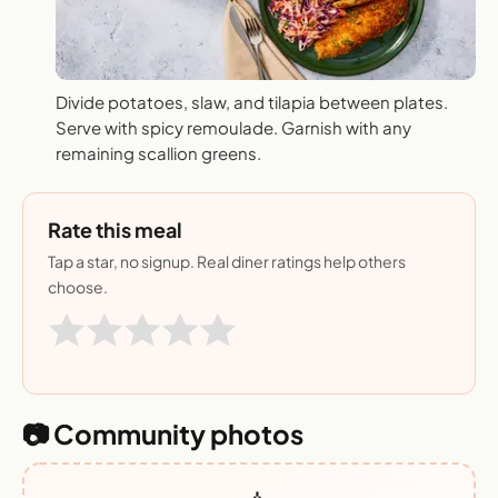
Divide potatoes, slaw, and tilapia between plates.
Serve with spicy remoulade. Garnish with any
remaining scallion greens.
Rate this meal
Tap a star, no signup. Real diner ratings help others
choose.
📷 Community photos