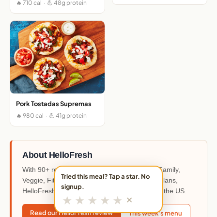
🔥 710 cal · 💪 48g protein
Pork Tostadas Supremas
🔥 980 cal · 💪 41g protein
About HelloFresh
With 90+ recipes each week across Classic, Family,
Tried this meal? Tap a star. No
Veggie, Fit & Wholesome, and Quick & Easy plans,
signup.
HelloFresh is the most widely used meal kit in the US.
★
★
★
★
★
✕
Read our HelloFresh review
This week's menu