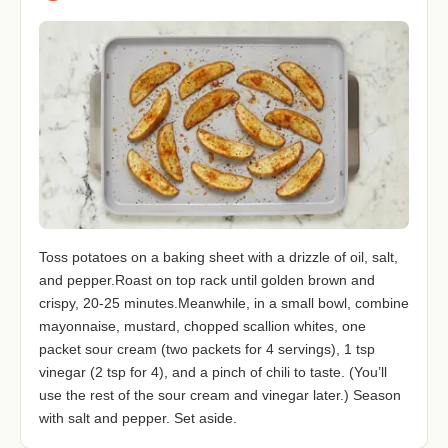
Toss potatoes on a baking sheet with a drizzle of oil, salt,
and pepper.Roast on top rack until golden brown and
crispy, 20-25 minutes.Meanwhile, in a small bowl, combine
mayonnaise, mustard, chopped scallion whites, one
packet sour cream (two packets for 4 servings), 1 tsp
vinegar (2 tsp for 4), and a pinch of chili to taste. (You’ll
use the rest of the sour cream and vinegar later.) Season
with salt and pepper. Set aside.