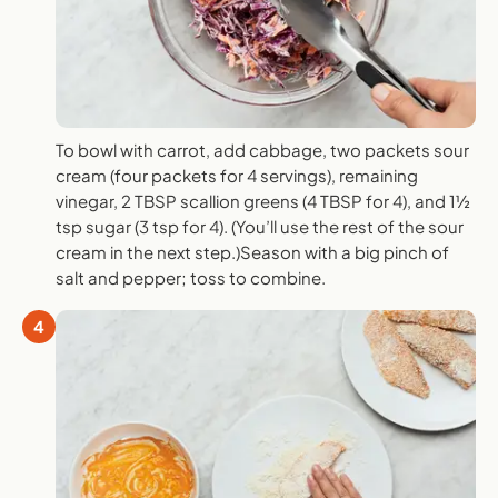
To bowl with carrot, add cabbage, two packets sour
cream (four packets for 4 servings), remaining
vinegar, 2 TBSP scallion greens (4 TBSP for 4), and 1½
tsp sugar (3 tsp for 4). (You’ll use the rest of the sour
cream in the next step.)Season with a big pinch of
salt and pepper; toss to combine.
4