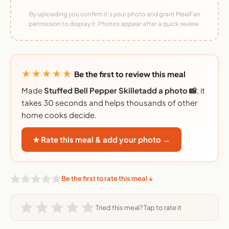
By uploading you confirm it's your photo and grant MealFan
permission to display it. Photos appear after a quick review.
★★★★★
Be the first to review this meal
Made
Stuffed Bell Pepper Skilletadd a photo 📸
, it
takes 30 seconds and helps thousands of other
home cooks decide.
★ Rate this meal & add your photo →
Be the first to rate this meal ↓
Tried this meal? Tap to rate it