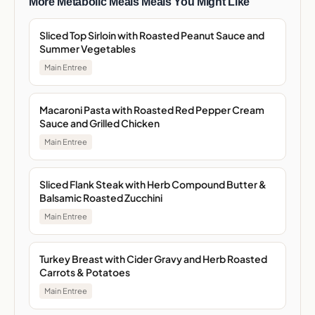
More Metabolic Meals Meals You Might Like
Sliced Top Sirloin with Roasted Peanut Sauce and
Summer Vegetables
Main Entree
Macaroni Pasta with Roasted Red Pepper Cream
Sauce and Grilled Chicken
Main Entree
Sliced Flank Steak with Herb Compound Butter &
Balsamic Roasted Zucchini
Main Entree
Turkey Breast with Cider Gravy and Herb Roasted
Carrots & Potatoes
Main Entree