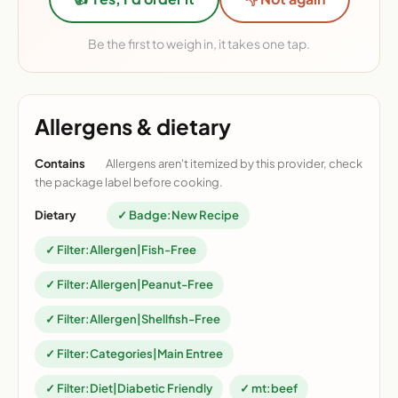
Be the first to weigh in, it takes one tap.
Allergens & dietary
Contains
Allergens aren't itemized by this provider, check
the package label before cooking.
Dietary
✓ Badge:New Recipe
✓ Filter:Allergen|Fish-Free
✓ Filter:Allergen|Peanut-Free
✓ Filter:Allergen|Shellfish-Free
✓ Filter:Categories|Main Entree
✓ Filter:Diet|Diabetic Friendly
✓ mt:beef