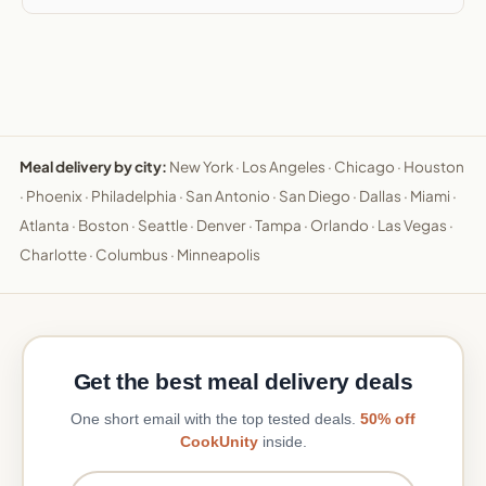
Meal delivery by city:
New York
·
Los Angeles
·
Chicago
·
Houston
·
Phoenix
·
Philadelphia
·
San Antonio
·
San Diego
·
Dallas
·
Miami
·
Atlanta
·
Boston
·
Seattle
·
Denver
·
Tampa
·
Orlando
·
Las Vegas
·
Charlotte
·
Columbus
·
Minneapolis
Get the best meal delivery deals
One short email with the top tested deals.
50% off
CookUnity
inside.