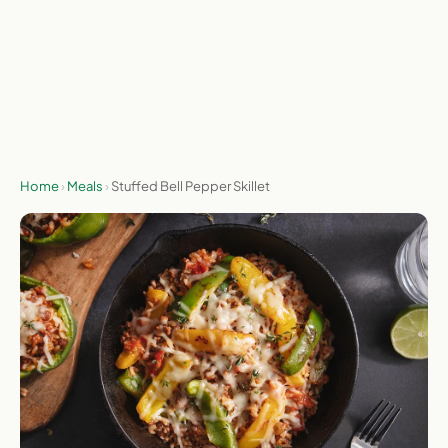
Send me the deal
No spam, ever. Unsubscribe any time.
Home
›
Meals
›
Stuffed Bell Pepper Skillet