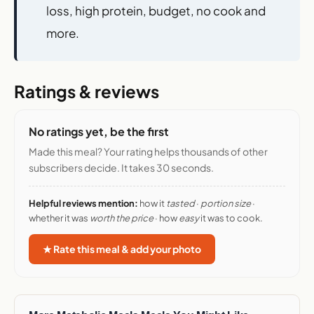
Meal delivery by lifestyle and goal
: weight
loss, high protein, budget, no cook and
more.
Ratings & reviews
No ratings yet, be the first
Made this meal? Your rating helps thousands of other
subscribers decide. It takes 30 seconds.
Helpful reviews mention:
how it
tasted
·
portion size
·
whether it was
worth the price
· how
easy
it was to cook.
★ Rate this meal & add your photo