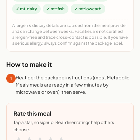
✓ mt:dairy
✓ mt:fish
✓ mt:lowcarb
Allergen & dietary details are sourced from the meal provider
and can change between weeks. Facilities are not certified
allergen-free and trace cross-contact is possible. If you have
a serious allergy, always confirm against the package label.
How to make it
Heat per the package instructions (most Metabolic
1
Meals meals are ready in a few minutes by
microwave or oven), then serve.
Rate this meal
Tap a star, no signup. Real diner ratings help others
choose.