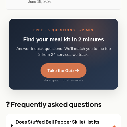
Methodology:
how we test and rank
. Last updated
June 18, 2026.
FREE · 5 QUESTIONS · ~2 MIN
Find your meal kit in 2 minutes
Answer 5 quick questions. We'll match you to the top
3 from 24 services we track.
→
Take the Quiz
No signup · Just answers
❓ Frequently asked questions
Does Stuffed Bell Pepper Skillet list its