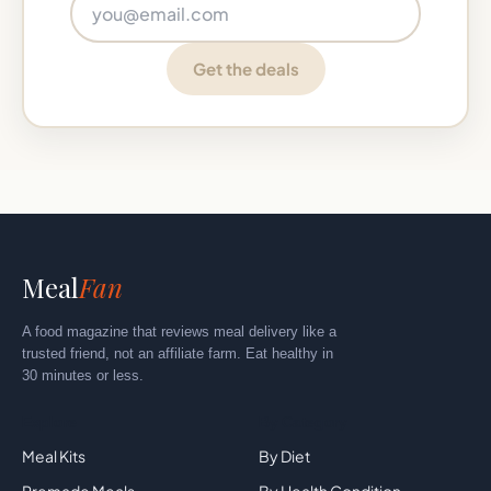
Email address
Get the deals
Meal
Fan
A food magazine that reviews meal delivery like a
trusted friend, not an affiliate farm. Eat healthy in
30 minutes or less.
Explore
By Category
Meal Kits
By Diet