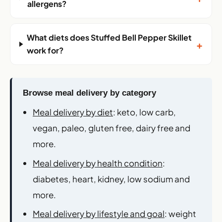
+
allergens?
What diets does Stuffed Bell Pepper Skillet
+
work for?
Browse meal delivery by category
Meal delivery by diet
: keto, low carb,
vegan, paleo, gluten free, dairy free and
more.
Meal delivery by health condition
:
diabetes, heart, kidney, low sodium and
more.