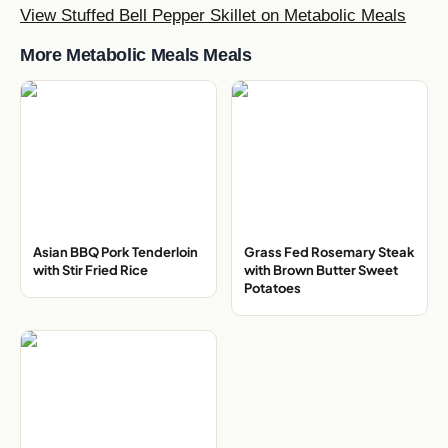
View Stuffed Bell Pepper Skillet on Metabolic Meals
More Metabolic Meals Meals
Asian BBQ Pork Tenderloin
Grass Fed Rosemary Steak
with Stir Fried Rice
with Brown Butter Sweet
Potatoes