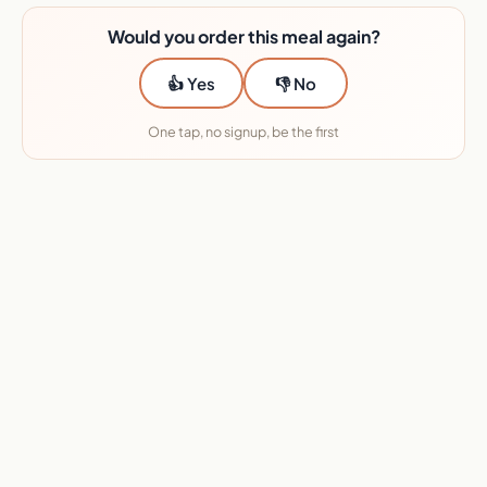
Would you order this meal again?
👍 Yes
👎 No
One tap, no signup, be the first
★★★★★ 45+ services reviewed · No sponsors
Want this Metabolic Meals meal?
I will send you the deal.
Enter your email and I will send you the deal link, plus the
meals actually worth ordering each week. I test with my
own money and check prices weekly.
On the menu this week (Aug 10 to Aug 16, 2026). Menus
rotate weekly.