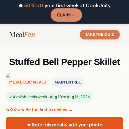
🔥
50% off
your first week of CookUnity
CLAIM →
Meal
Fan
TAKE THE QUIZ
Stuffed Bell Pepper Skillet
METABOLIC MEALS
MAIN ENTREE
✓ Available this week · Aug 10 to Aug 16, 2026
☆☆☆☆☆ Be the first to review →
★ Rate this meal & add your photo