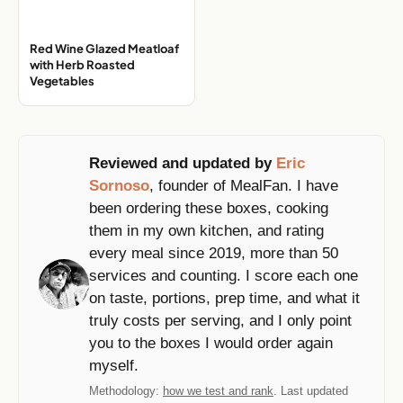
Red Wine Glazed Meatloaf
with Herb Roasted
Vegetables
Reviewed and updated by
Eric
Sornoso
, founder of MealFan. I have
been ordering these boxes, cooking
them in my own kitchen, and rating
every meal since 2019, more than 50
services and counting. I score each one
on taste, portions, prep time, and what it
truly costs per serving, and I only point
you to the boxes I would order again
myself.