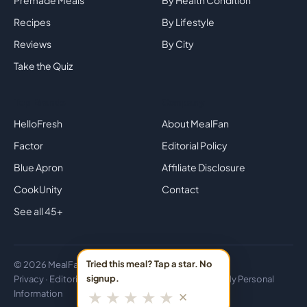
Premade Meals
By Health Condition
Recipes
By Lifestyle
Reviews
By City
Take the Quiz
Top Brands
Company
HelloFresh
About MealFan
Factor
Editorial Policy
Blue Apron
Affiliate Disclosure
CookUnity
Contact
See all 45+
Tried this meal? Tap a star. No
© 2026 MealFan · Eat healthy in 30 minutes or less.
signup.
Privacy
·
Editorial
·
Disclosure
·
Do Not Sell or Share My Personal
★
★
★
★
★
✕
Information