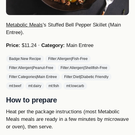
Metabolic Meals
's Stuffed Bell Pepper Skillet (Main
Entree).
Price:
$11.24 ·
Category:
Main Entree
Badge:New Recipe
Filter:Allergen|Fish-Free
Filter:Allergen|Peanut-Free
Filter:Allergen|Shellfish-Free
Filter:Categories|Main Entree
Filter:Diet|Diabetic Friendly
mt:beef
mt:dairy
mt:fish
mt:lowcarb
How to prepare
Heat per the package instructions (most Metabolic
Meals meals are ready in a few minutes by microwave
or oven), then serve.