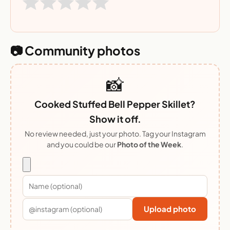
📷 Community photos
📸
Cooked Stuffed Bell Pepper Skillet?
Show it off.
No review needed, just your photo. Tag your Instagram
and you could be our
Photo of the Week
.
Upload photo