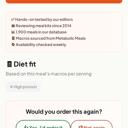
✅ Hands-on tested by our editors
📅 Reviewing meal kits since 2014
📊 1,900 meals in our database
🧾 Macros sourced from Metabolic Meals
🔄 Availability checked weekly
🧾 Diet fit
Based on this meal's macros per serving
✕ High protein
Would you order this again?
👍 Yes, I'd order it
👎 Not again