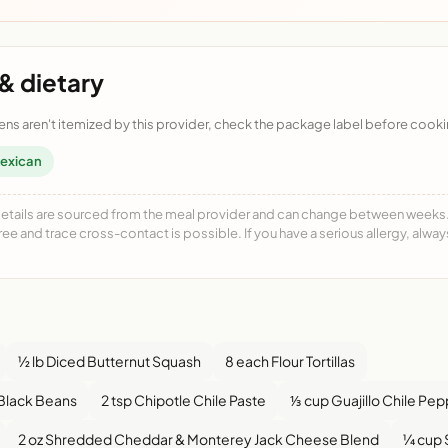
& dietary
ens aren't itemized by this provider, check the package label before cooki
exican
details are sourced from the meal provider and can change between weeks. F
free and trace cross-contact is possible. If you have a serious allergy, alwa
½ lb Diced Butternut Squash
8 each Flour Tortillas
 Black Beans
2 tsp Chipotle Chile Paste
⅓ cup Guajillo Chile Pe
2 oz Shredded Cheddar & Monterey Jack Cheese Blend
¼ cup 