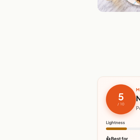
M
5
N
/ 10
P
Lightness
👍 Best for