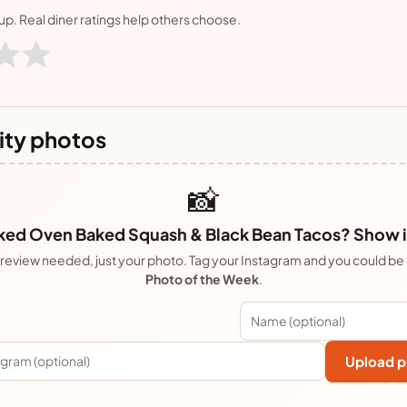
nup. Real diner ratings help others choose.
ty photos
📸
ed Oven Baked Squash & Black Bean Tacos? Show it
review needed, just your photo. Tag your Instagram and you could be
Photo of the Week
.
Upload p