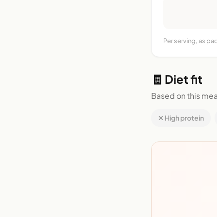
Per serving, as pa
🧾 Diet fit
Based on this mea
✕ High protein