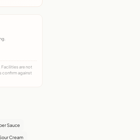
ng.
acilities are not
ys confirm against
pper Sauce
Sour Cream