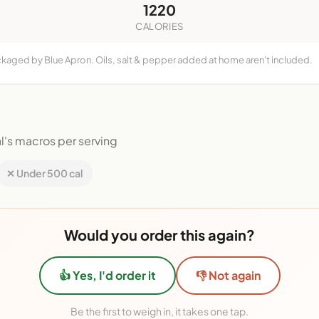
1220
CALORIES
ckaged by Blue Apron. Oils, salt & pepper added at home aren't included.
l's macros per serving
✕ Under 500 cal
Would you order this again?
👍 Yes, I'd order it
👎 Not again
Be the first to weigh in, it takes one tap.