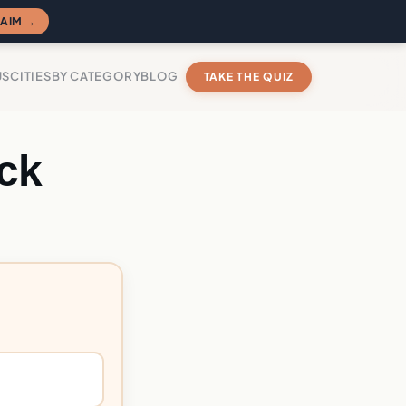
AIM →
US
CITIES
BY CATEGORY
BLOG
TAKE THE QUIZ
ck