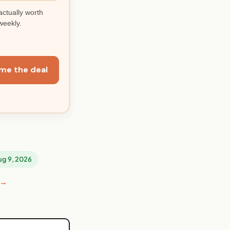
actually worth
weekly.
me the deal
Aug 9, 2026
 →