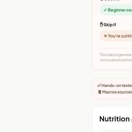
✓ Beginner co
✋ Skip if
✕ You're cutti
This take is generat
not a substitute for 
✅ Hands-on tested
🧾 Macros sourced
Nutrition