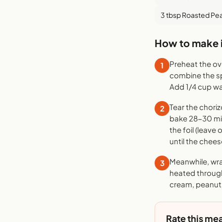
3 tbsp Roasted Pe
How to make i
Preheat the ove
1
combine the sp
Add 1/4 cup wa
Tear the choriz
2
bake 28-30 min
the foil (leav
until the chees
Meanwhile, wrap
3
heated through
cream, peanuts
Rate this mea