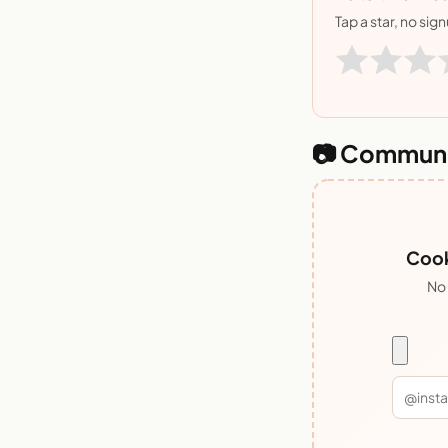
Tap a star, no sig
📷 Communi
Cook
No 