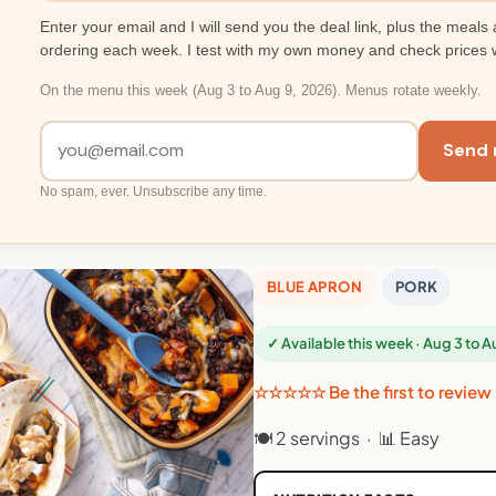
Enter your email and I will send you the deal link, plus the meals 
ordering each week. I test with my own money and check prices 
On the menu this week (Aug 3 to Aug 9, 2026). Menus rotate weekly.
Send 
No spam, ever. Unsubscribe any time.
BLUE APRON
PORK
✓ Available this week · Aug 3 to 
☆☆☆☆☆ Be the first to review
🍽 2 servings · 📊 Easy