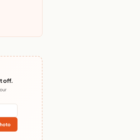
 off.
 our
hoto