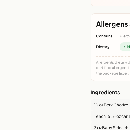
Allergens 
Contains
Allerg
Dietary
✓ M
Allergen & dietary 
certified allergen-
the package label.
Ingredients
10 oz Pork Chorizo
1 each 15.5-oz can
3 oz Baby Spinach