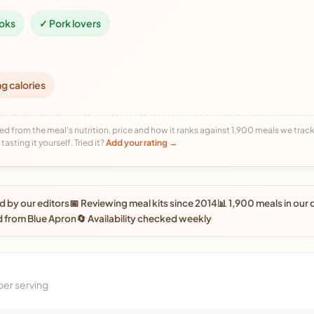
oks
✓ Pork lovers
ng calories
ed from the meal's nutrition, price and how it ranks against 1,900 meals we track,
tasting it yourself. Tried it?
Add your rating →
 by our editors
📅 Reviewing meal kits since 2014
📊 1,900 meals in our
 from Blue Apron
🔄 Availability checked weekly
per serving