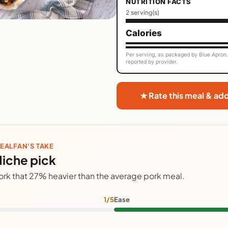
NUTRITION FACTS
2 serving(s)
Calories
Per serving, as packaged by Blue Apron. 
reported by provider.
★ Rate this meal & ad
EALFAN'S TAKE
iche pick
ork that 27% heavier than the average pork meal.
1/5
Ease