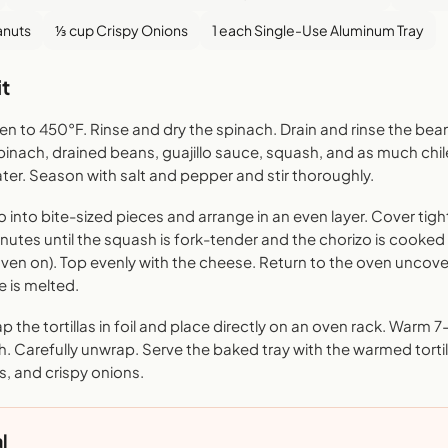
anuts
⅓ cup Crispy Onions
1 each Single-Use Aluminum Tray
t
n to 450°F. Rinse and dry the spinach. Drain and rinse the beans
inach, drained beans, guajillo sauce, squash, and as much chile
ter. Season with salt and pepper and stir thoroughly.
o into bite-sized pieces and arrange in an even layer. Cover tight
utes until the squash is fork-tender and the chorizo is cooke
e oven on). Top evenly with the cheese. Return to the oven unco
e is melted.
 the tortillas in foil and place directly on an oven rack. Warm 7
. Carefully unwrap. Serve the baked tray with the warmed tortil
, and crispy onions.
l