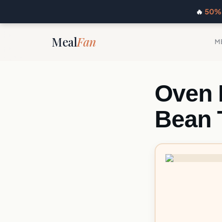
🔥
50% 
Meal
Fan
M
Oven 
Bean 