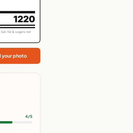
1220
Sat. fat & sugars not
d your photo
4/5