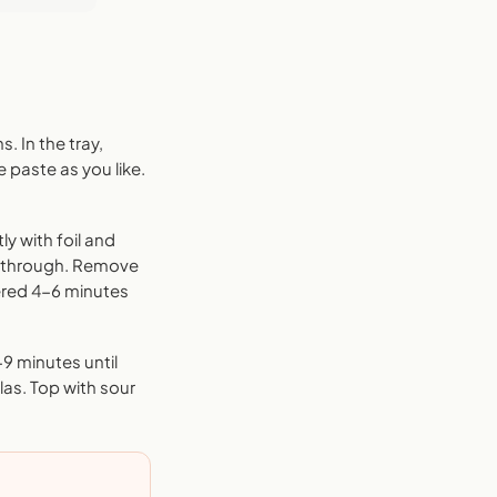
. In the tray,
 paste as you like.
ly with foil and
d through. Remove
vered 4-6 minutes
-9 minutes until
las. Top with sour