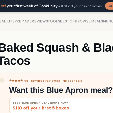
off
your first week of CookUnity
CL
+ 10% off your next 3 boxes
EAL KITS
PREMADE
REVIEWS
TOOLS
BEST OF
BROWSE MEALS
MEN
Baked Squash & Bla
Tacos
★★★★★ 45+ services reviewed · No sponsors
Want this Blue Apron meal?
BEST
BLUE APRON
DEAL RIGHT NOW
$110 off your first 5 boxes