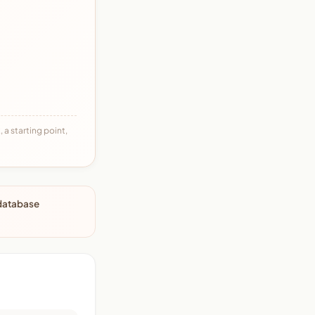
 a starting point,
 database