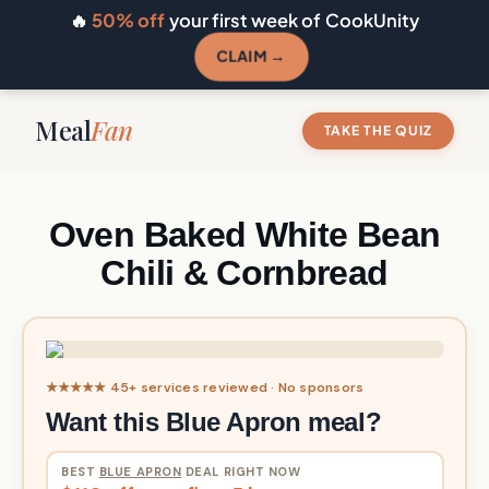
🔥
50% off
your first week of CookUnity
CLAIM →
Meal
Fan
TAKE THE QUIZ
Oven Baked White Bean
Chili & Cornbread
★★★★★ 45+ services reviewed · No sponsors
Want this Blue Apron meal?
BEST
BLUE APRON
DEAL RIGHT NOW