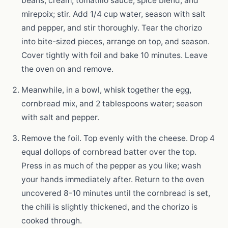
beans, cream, tomatillo sauce, spice blend, and
mirepoix; stir. Add 1/4 cup water, season with salt
and pepper, and stir thoroughly. Tear the chorizo
into bite-sized pieces, arrange on top, and season.
Cover tightly with foil and bake 10 minutes. Leave
the oven on and remove.
Meanwhile, in a bowl, whisk together the egg,
cornbread mix, and 2 tablespoons water; season
with salt and pepper.
Remove the foil. Top evenly with the cheese. Drop 4
equal dollops of cornbread batter over the top.
Press in as much of the pepper as you like; wash
your hands immediately after. Return to the oven
uncovered 8-10 minutes until the cornbread is set,
the chili is slightly thickened, and the chorizo is
cooked through.