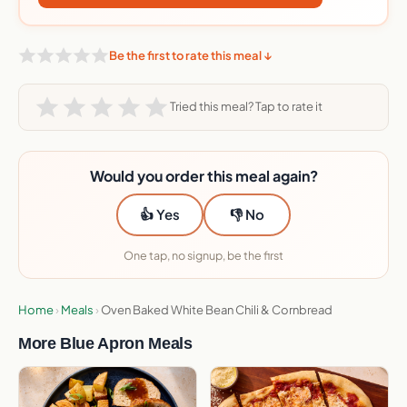
Be the first to rate this meal ↓
Tried this meal? Tap to rate it
Would you order this meal again?
👍 Yes
👎 No
One tap, no signup, be the first
Home
›
Meals
›
Oven Baked White Bean Chili & Cornbread
More Blue Apron Meals