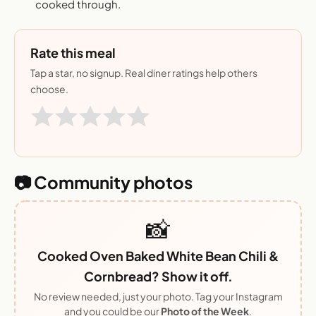
cooked through.
Rate this meal
Tap a star, no signup. Real diner ratings help others
choose.
📷 Community photos
📸
Cooked Oven Baked White Bean Chili &
Cornbread? Show it off.
No review needed, just your photo. Tag your Instagram
and you could be our
Photo of the Week
.