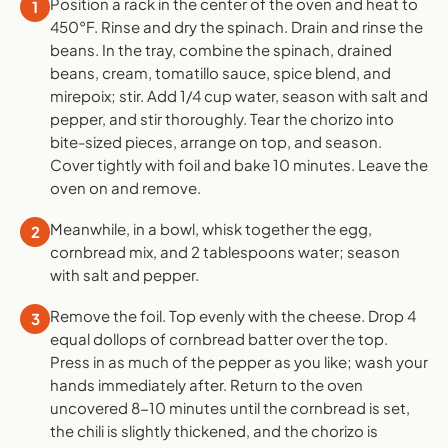
Position a rack in the center of the oven and heat to
1
450°F. Rinse and dry the spinach. Drain and rinse the
beans. In the tray, combine the spinach, drained
beans, cream, tomatillo sauce, spice blend, and
mirepoix; stir. Add 1/4 cup water, season with salt and
pepper, and stir thoroughly. Tear the chorizo into
bite-sized pieces, arrange on top, and season.
Cover tightly with foil and bake 10 minutes. Leave the
oven on and remove.
Meanwhile, in a bowl, whisk together the egg,
2
cornbread mix, and 2 tablespoons water; season
with salt and pepper.
Remove the foil. Top evenly with the cheese. Drop 4
3
equal dollops of cornbread batter over the top.
Press in as much of the pepper as you like; wash your
hands immediately after. Return to the oven
uncovered 8-10 minutes until the cornbread is set,
the chili is slightly thickened, and the chorizo is