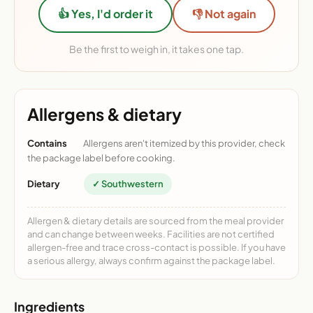
👍 Yes, I'd order it
👎 Not again
Be the first to weigh in, it takes one tap.
Allergens & dietary
Contains
Allergens aren't itemized by this provider, check
the package label before cooking.
Dietary
✓ Southwestern
Allergen & dietary details are sourced from the meal provider
and can change between weeks. Facilities are not certified
allergen-free and trace cross-contact is possible. If you have
a serious allergy, always confirm against the package label.
Ingredients