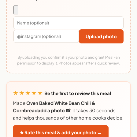
Upload photo
By uploading you confirm it's your photo and grant MealFan
permission to display it. Photos appear after a quick review.
★★★★★
Be the first to review this meal
Made
Oven Baked White Bean Chili &
Cornbreadadd a photo 📸
, it takes 30 seconds
and helps thousands of other home cooks decide.
★ Rate this meal & add your photo →