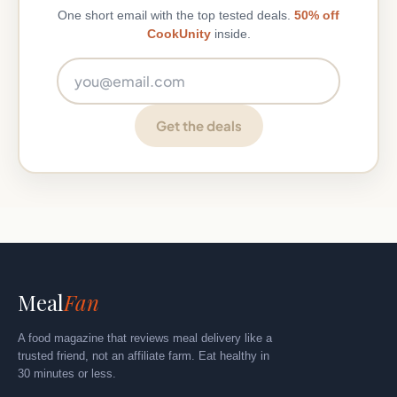
One short email with the top tested deals.
50% off
CookUnity
inside.
Email address
Get the deals
Meal
Fan
A food magazine that reviews meal delivery like a
trusted friend, not an affiliate farm. Eat healthy in
30 minutes or less.