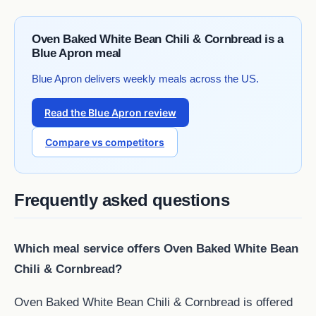
Oven Baked White Bean Chili & Cornbread is a
Blue Apron meal
Blue Apron delivers weekly meals across the US.
Read the Blue Apron review
Compare vs competitors
Frequently asked questions
Which meal service offers Oven Baked White Bean
Chili & Cornbread?
Oven Baked White Bean Chili & Cornbread is offered