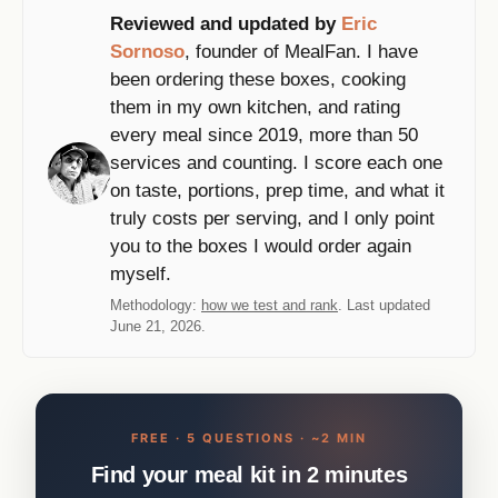
Reviewed and updated by
Eric
Sornoso
, founder of MealFan. I have
been ordering these boxes, cooking
them in my own kitchen, and rating
every meal since 2019, more than 50
services and counting. I score each one
on taste, portions, prep time, and what it
truly costs per serving, and I only point
you to the boxes I would order again
myself.
Methodology:
how we test and rank
. Last updated
June 21, 2026.
FREE · 5 QUESTIONS · ~2 MIN
Find your meal kit in 2 minutes