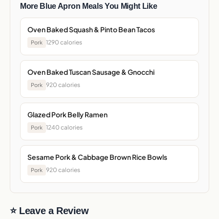
More Blue Apron Meals You Might Like
Oven Baked Squash & Pinto Bean Tacos
1290 calories
Pork
Oven Baked Tuscan Sausage & Gnocchi
920 calories
Pork
Glazed Pork Belly Ramen
1240 calories
Pork
Sesame Pork & Cabbage Brown Rice Bowls
920 calories
Pork
⭐ Leave a Review