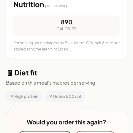
Nutrition
per serving
890
CALORIES
Per serving, as packaged by Blue Apron. Oils, salt & pepper
added at home aren't included.
🧾 Diet fit
Based on this meal's macros per serving
✕ High protein
✕ Under 500 cal
Would you order this again?