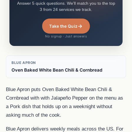
Answer 5 quick questions. We'll match you to the top
3 from 24 services we track.
→
Take the Quiz
No signup · Just answers
BLUE APRON
Oven Baked White Bean Chili & Cornbread
Blue Apron puts Oven Baked White Bean Chili &
Cornbread with with Jalapeño Pepper on the menu as
a Pork dish that holds up on a weeknight without
asking much of the cook.
Blue Apron delivers weekly meals across the US. For