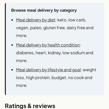
Browse meal delivery by category
Meal delivery by diet
: keto, low carb,
vegan, paleo, gluten free, dairy free and
more.
Meal delivery by health condition
:
diabetes, heart, kidney, low sodium and
more.
Meal delivery by lifestyle and goal
: weight
loss, high protein, budget, no cook and
more.
Ratings & reviews