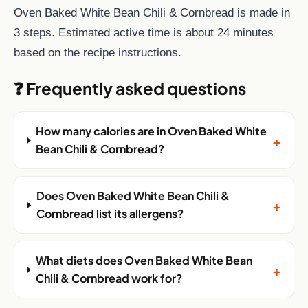
Oven Baked White Bean Chili & Cornbread is made in
3 steps. Estimated active time is about 24 minutes
based on the recipe instructions.
❓ Frequently asked questions
How many calories are in Oven Baked White
+
Bean Chili & Cornbread?
Does Oven Baked White Bean Chili &
+
Cornbread list its allergens?
What diets does Oven Baked White Bean
+
Chili & Cornbread work for?