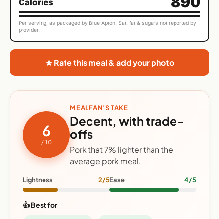
890
Calories
Per serving, as packaged by Blue Apron. Sat. fat & sugars not reported by
provider.
★ Rate this meal & add your photo
MEALFAN'S TAKE
Decent, with trade-
6
offs
/ 10
Pork that 7% lighter than the
average pork meal.
Lightness
2/5
Ease
4/5
👍 Best for