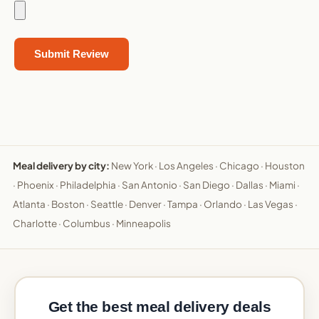
Meal delivery by city:
New York
·
Los Angeles
·
Chicago
·
Houston
·
Phoenix
·
Philadelphia
·
San Antonio
·
San Diego
·
Dallas
·
Miami
·
Atlanta
·
Boston
·
Seattle
·
Denver
·
Tampa
·
Orlando
·
Las Vegas
·
Charlotte
·
Columbus
·
Minneapolis
Get the best meal delivery deals