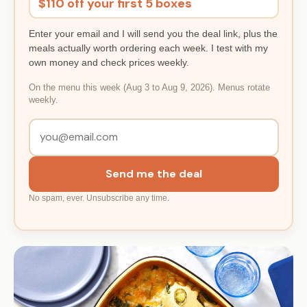
$110 off your first 5 boxes
Enter your email and I will send you the deal link, plus the
meals actually worth ordering each week. I test with my
own money and check prices weekly.
On the menu this week (Aug 3 to Aug 9, 2026). Menus rotate
weekly.
Send me the deal
No spam, ever. Unsubscribe any time.