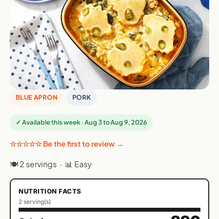
BLUE APRON
PORK
✓ Available this week · Aug 3 to Aug 9, 2026
☆☆☆☆☆ Be the first to review →
🍽 2 servings · 📊 Easy
NUTRITION FACTS
2 serving(s)