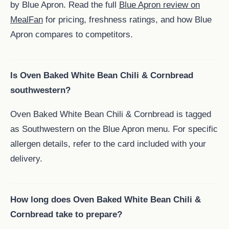
by Blue Apron. Read the full
Blue Apron review on
MealFan
for pricing, freshness ratings, and how Blue
Apron compares to competitors.
Is Oven Baked White Bean Chili & Cornbread
southwestern?
Oven Baked White Bean Chili & Cornbread is tagged
as Southwestern on the Blue Apron menu. For specific
allergen details, refer to the card included with your
delivery.
How long does Oven Baked White Bean Chili &
Cornbread take to prepare?