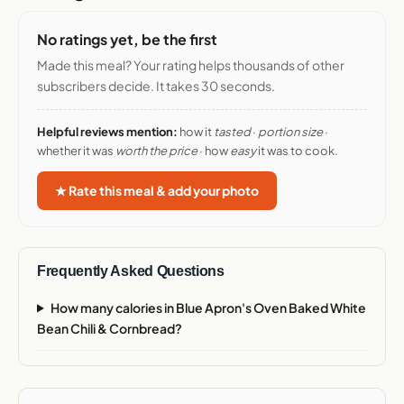
No ratings yet, be the first
Made this meal? Your rating helps thousands of other
subscribers decide. It takes 30 seconds.
Helpful reviews mention:
how it
tasted
·
portion size
·
whether it was
worth the price
· how
easy
it was to cook.
★ Rate this meal & add your photo
Frequently Asked Questions
How many calories in Blue Apron's Oven Baked White
Bean Chili & Cornbread?