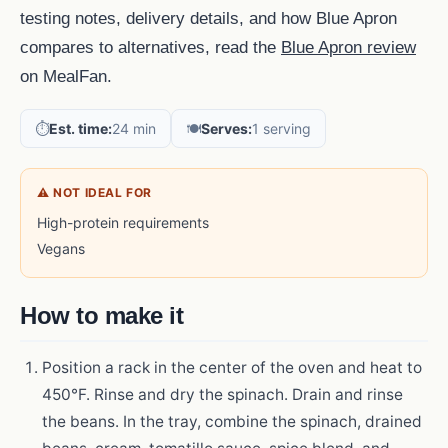
testing notes, delivery details, and how Blue Apron
compares to alternatives, read the
Blue Apron review
on MealFan.
⏱️
Est. time:
24 min
🍽️
Serves:
1 serving
⚠ NOT IDEAL FOR
High-protein requirements
Vegans
How to make it
Position a rack in the center of the oven and heat to
450°F. Rinse and dry the spinach. Drain and rinse
the beans. In the tray, combine the spinach, drained