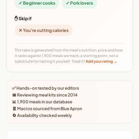
✓ Beginner cooks
✓ Pork lovers
✋ Skip if
✕ You're cutting calories
This take is generated from the meal's nutrition, price and how
it ranks against 1,900 meals we track, a starting point, not a
substitute for tasting it yourself. Tried it?
Add your rating →
✅ Hands-on tested by our editors
📅 Reviewing meal kits since 2014
📊 1,900 meals in our database
🧾 Macros sourced from Blue Apron
🔄 Availability checked weekly