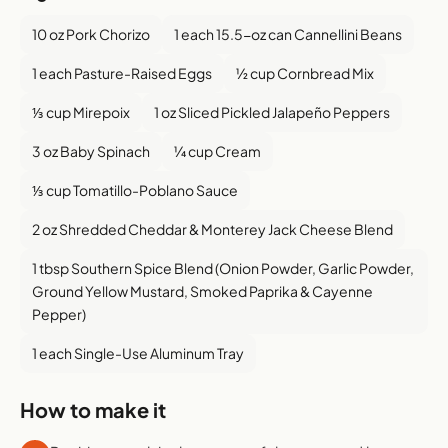
10 oz Pork Chorizo
1 each 15.5-oz can Cannellini Beans
1 each Pasture-Raised Eggs
½ cup Cornbread Mix
⅓ cup Mirepoix
1 oz Sliced Pickled Jalapeño Peppers
3 oz Baby Spinach
¼ cup Cream
⅓ cup Tomatillo-Poblano Sauce
2 oz Shredded Cheddar & Monterey Jack Cheese Blend
1 tbsp Southern Spice Blend (Onion Powder, Garlic Powder,
Ground Yellow Mustard, Smoked Paprika & Cayenne
Pepper)
1 each Single-Use Aluminum Tray
How to make it