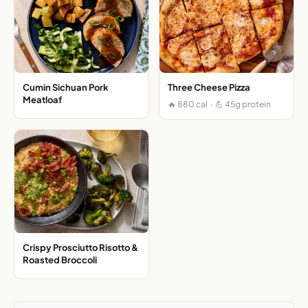
Cumin Sichuan Pork
Three Cheese Pizza
Meatloaf
🔥 880 cal · 💪 45g protein
Crispy Prosciutto Risotto &
Roasted Broccoli