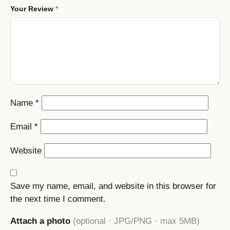
Your Review
*
Name
*
Email
*
Website
Save my name, email, and website in this browser for
the next time I comment.
Attach a photo
(optional · JPG/PNG · max 5MB)