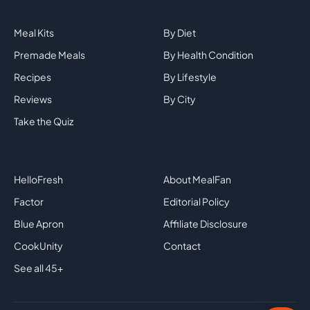
Explore
By Category
Meal Kits
By Diet
Premade Meals
By Health Condition
Recipes
By Lifestyle
Reviews
By City
Take the Quiz
Top Brands
Company
HelloFresh
About MealFan
Factor
Editorial Policy
Blue Apron
Affiliate Disclosure
CookUnity
Contact
See all 45+