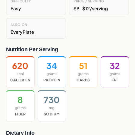
DIFFICULTY
PRICE / SERVING
Easy
$9-$12/serving
ALSO ON
EveryPlate
Nutrition Per Serving
620
34
51
32
kcal
grams
grams
grams
CALORIES
PROTEIN
CARBS
FAT
8
730
grams
mg
FIBER
SODIUM
Dietary Info