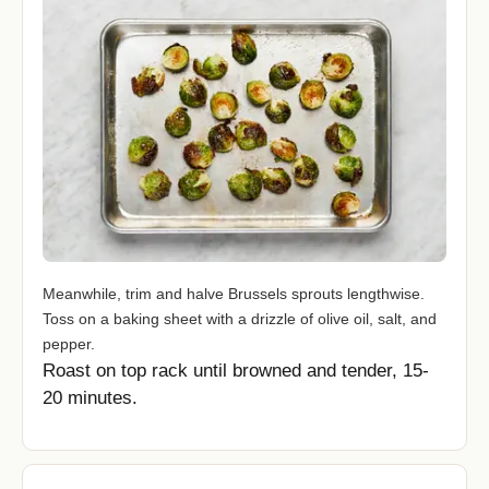
Meanwhile, trim and halve Brussels sprouts lengthwise.
Toss on a baking sheet with a drizzle of olive oil, salt, and
pepper.
Roast on top rack until browned and tender, 15-
20 minutes.