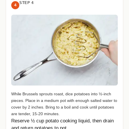
STEP 4
4
While Brussels sprouts roast, dice potatoes into ½-inch
pieces. Place in a medium pot with enough salted water to
cover by 2 inches. Bring to a boil and cook until potatoes
are tender, 15-20 minutes.
Reserve ½ cup potato cooking liquid, then drain
and return potatoes to pot.