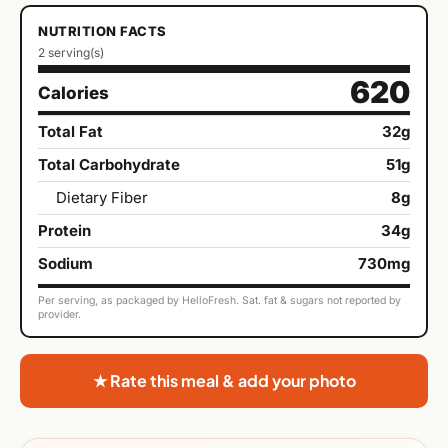
NUTRITION FACTS
2 serving(s)
620
Calories
Total Fat
32g
Total Carbohydrate
51g
Dietary Fiber
8g
Protein
34g
Sodium
730mg
Per serving, as packaged by HelloFresh. Sat. fat & sugars not reported by
provider.
★ Rate this meal & add your photo