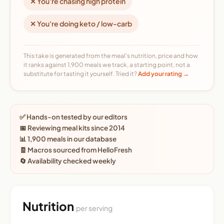
✕ You're chasing high protein
✕ You're doing keto / low-carb
This take is generated from the meal's nutrition, price and how
it ranks against 1,900 meals we track, a starting point, not a
substitute for tasting it yourself. Tried it?
Add your rating →
✅ Hands-on tested by our editors
📅 Reviewing meal kits since 2014
📊 1,900 meals in our database
🧾 Macros sourced from HelloFresh
🔄 Availability checked weekly
Nutrition
per serving