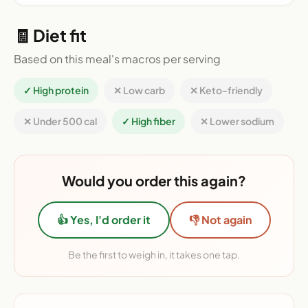
🧾 Diet fit
Based on this meal's macros per serving
✓ High protein
✕ Low carb
✕ Keto-friendly
✕ Under 500 cal
✓ High fiber
✕ Lower sodium
Would you order this again?
👍 Yes, I'd order it
👎 Not again
Be the first to weigh in, it takes one tap.