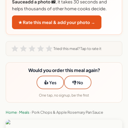
Sauceadd a photo 📸
, it takes 30 seconds and
helps thousands of other home cooks decide.
★ Rate this meal & add your photo →
Tried this meal? Tap to rate it
Would you order this meal again?
👍 Yes
👎 No
One tap, no signup, be the first
Home
›
Meals
›
Pork Chops & Apple Rosemary Pan Sauce