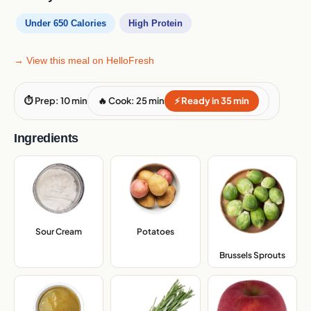
Under 650 Calories
High Protein
→ View this meal on HelloFresh
⏱ Prep: 10 min
🔥 Cook: 25 min
⚡ Ready in 35 min
Ingredients
Sour Cream
,
Potatoes
,
Brussels Sprouts
,