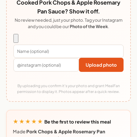
Cooked Pork Chops & Apple Rosemary
Pan Sauce? Show it off.
No review needed, just your photo. Tag your Instagram
and you could be our
Photo of the Week
.
Upload photo
By uploading you confirm it's your photo and grant MealFan
permission to display it. Photos appear after a quick review.
★★★★★
Be the first to review this meal
Made
Pork Chops & Apple Rosemary Pan