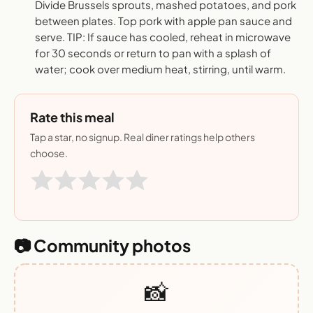
Divide Brussels sprouts, mashed potatoes, and pork
between plates. Top pork with apple pan sauce and
serve. TIP: If sauce has cooled, reheat in microwave
for 30 seconds or return to pan with a splash of
water; cook over medium heat, stirring, until warm.
Rate this meal
Tap a star, no signup. Real diner ratings help others
choose.
📷 Community photos
📸