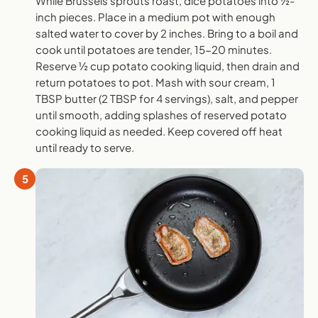
While Brussels sprouts roast, dice potatoes into ½-
inch pieces. Place in a medium pot with enough
salted water to cover by 2 inches. Bring to a boil and
cook until potatoes are tender, 15-20 minutes.
Reserve ½ cup potato cooking liquid, then drain and
return potatoes to pot. Mash with sour cream, 1
TBSP butter (2 TBSP for 4 servings), salt, and pepper
until smooth, adding splashes of reserved potato
cooking liquid as needed. Keep covered off heat
until ready to serve.
5