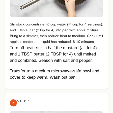
Stir stock concentrate, ½ cup water (¾ cup for 4 servings),
and 1 tsp sugar (2 tsp for 4) into pan with apple mixture.
Bring to a simmer, then reduce heat to medium. Cook until
apple is tender and liquid has reduced, 8-10 minutes.
Turn off heat; stir in half the mustard (all for 4)
and 1 TBSP butter (2 TBSP for 4) until melted
and combined. Season with salt and pepper.
Transfer to a medium microwave-safe bowl and
cover to keep warm. Wash out pan.
STEP 3
3