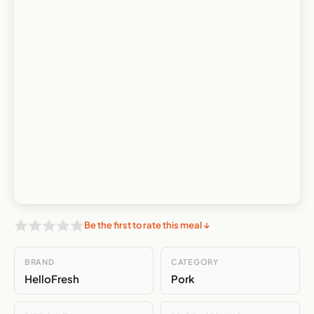
Be the first to rate this meal ↓
BRAND
CATEGORY
HelloFresh
Pork