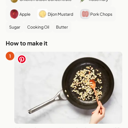
Apple
Dijon Mustard
Pork Chops
Sugar
Cooking Oil
Butter
How to make it
1