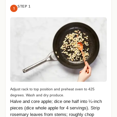
STEP 1
1
Adjust rack to top position and preheat oven to 425
degrees. Wash and dry produce.
Halve and core apple; dice one half into ¼-inch
pieces (dice whole apple for 4 servings). Strip
rosemary leaves from stems; roughly chop