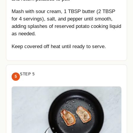
Mash with sour cream, 1 TBSP butter (2 TBSP
for 4 servings), salt, and pepper until smooth,
adding splashes of reserved potato cooking liquid
as needed.
Keep covered off heat until ready to serve.
STEP 5
5