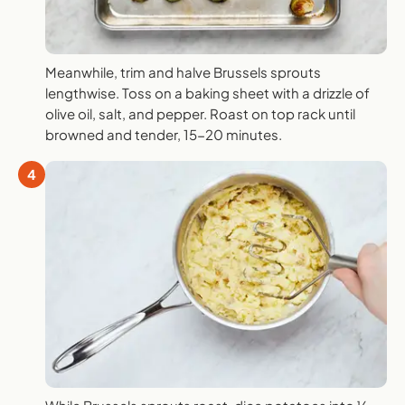
Meanwhile, trim and halve Brussels sprouts
lengthwise. Toss on a baking sheet with a drizzle of
olive oil, salt, and pepper. Roast on top rack until
browned and tender, 15-20 minutes.
4