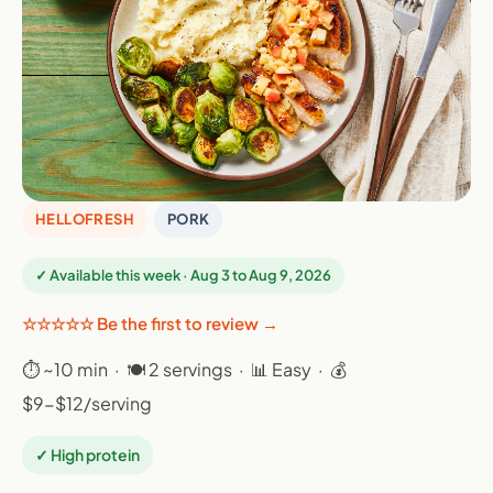
HELLOFRESH
PORK
✓ Available this week · Aug 3 to Aug 9, 2026
☆☆☆☆☆ Be the first to review →
⏱ ~10 min · 🍽 2 servings · 📊 Easy · 💰
$9-$12/serving
✓ High protein