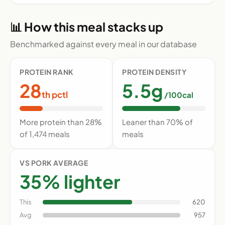
📊 How this meal stacks up
Benchmarked against every meal in our database
PROTEIN RANK
PROTEIN DENSITY
28
5.5g
th pctl
/100cal
More protein than 28%
Leaner than 70% of
of 1,474 meals
meals
VS PORK AVERAGE
35% lighter
This
620
Avg
957