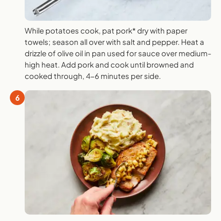
While potatoes cook, pat pork* dry with paper
towels; season all over with salt and pepper. Heat a
drizzle of olive oil in pan used for sauce over medium-
high heat. Add pork and cook until browned and
cooked through, 4-6 minutes per side.
6