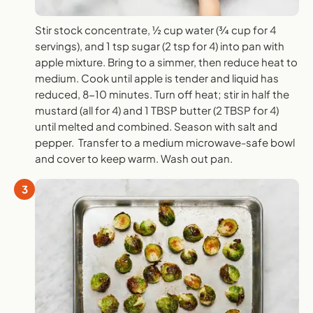
Stir stock concentrate, ½ cup water (¾ cup for 4
servings), and 1 tsp sugar (2 tsp for 4) into pan with
apple mixture. Bring to a simmer, then reduce heat to
medium. Cook until apple is tender and liquid has
reduced, 8-10 minutes. Turn off heat; stir in half the
mustard (all for 4) and 1 TBSP butter (2 TBSP for 4)
until melted and combined. Season with salt and
pepper. Transfer to a medium microwave-safe bowl
and cover to keep warm. Wash out pan.
3