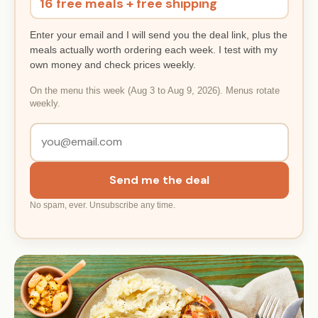
16 free meals + free shipping
Enter your email and I will send you the deal link, plus the
meals actually worth ordering each week. I test with my
own money and check prices weekly.
On the menu this week (Aug 3 to Aug 9, 2026). Menus rotate
weekly.
Send me the deal
No spam, ever. Unsubscribe any time.