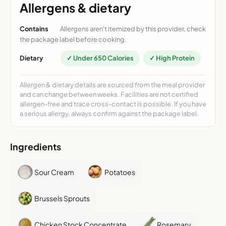
Allergens & dietary
Contains
Allergens aren't itemized by this provider, check
the package label before cooking.
Dietary
✓ Under 650 Calories
✓ High Protein
Allergen & dietary details are sourced from the meal provider
and can change between weeks. Facilities are not certified
allergen-free and trace cross-contact is possible. If you have
a serious allergy, always confirm against the package label.
Ingredients
Sour Cream
Potatoes
Brussels Sprouts
Chicken Stock Concentrate
Rosemary