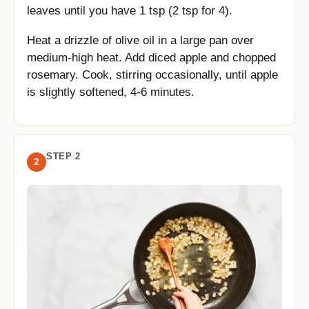
leaves until you have 1 tsp (2 tsp for 4).
Heat a drizzle of olive oil in a large pan over
medium-high heat. Add diced apple and chopped
rosemary. Cook, stirring occasionally, until apple
is slightly softened, 4-6 minutes.
STEP 2
2