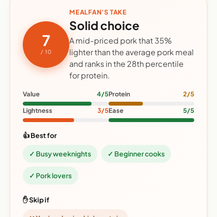
MEALFAN'S TAKE
Solid choice
7
A mid-priced pork that 35%
lighter than the average pork meal
/ 10
and ranks in the 28th percentile
for protein.
Value
4/5
Protein
2/5
Lightness
3/5
Ease
5/5
👍 Best for
✓ Busy weeknights
✓ Beginner cooks
✓ Pork lovers
✋ Skip if