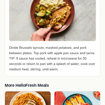
Divide Brussels sprouts, mashed potatoes, and pork
between plates. Top pork with apple pan sauce and serve.
TIP: If sauce has cooled, reheat in microwave for 30
seconds or return to pan with a splash of water; cook over
medium heat, stirring, until warm.
More HelloFresh Meals