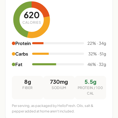
620
CALORIES
Protein
22% · 34g
Carbs
32% · 51g
Fat
46% · 32g
8g
730mg
5.5g
FIBER
SODIUM
PROTEIN / 100
CAL
Per serving, as packaged by HelloFresh. Oils, salt &
pepper added at home aren't included.