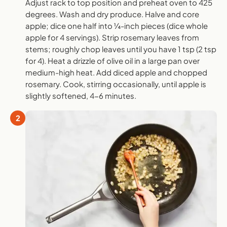
Adjust rack to top position and preheat oven to 425
degrees. Wash and dry produce. Halve and core
apple; dice one half into ¼-inch pieces (dice whole
apple for 4 servings). Strip rosemary leaves from
stems; roughly chop leaves until you have 1 tsp (2 tsp
for 4). Heat a drizzle of olive oil in a large pan over
medium-high heat. Add diced apple and chopped
rosemary. Cook, stirring occasionally, until apple is
slightly softened, 4-6 minutes.
2