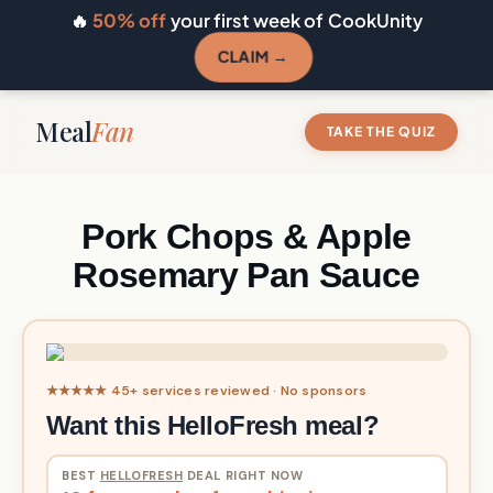
🔥
50% off
your first week of CookUnity
CLAIM →
Meal
Fan
TAKE THE QUIZ
Pork Chops & Apple
Rosemary Pan Sauce
★★★★★ 45+ services reviewed · No sponsors
Want this HelloFresh meal?
BEST
HELLOFRESH
DEAL RIGHT NOW