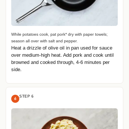
While potatoes cook, pat pork* dry with paper towels;
season all over with salt and pepper.
Heat a drizzle of olive oil in pan used for sauce
over medium-high heat. Add pork and cook until
browned and cooked through, 4-6 minutes per
side.
STEP 6
6