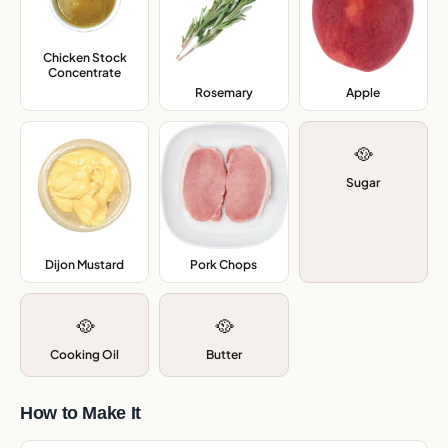
Chicken Stock
Concentrate
,
Rosemary
,
Apple
,
🥘
Sugar
Dijon Mustard
,
Pork Chops
,
🥘
🥘
Cooking Oil
Butter
How to Make It