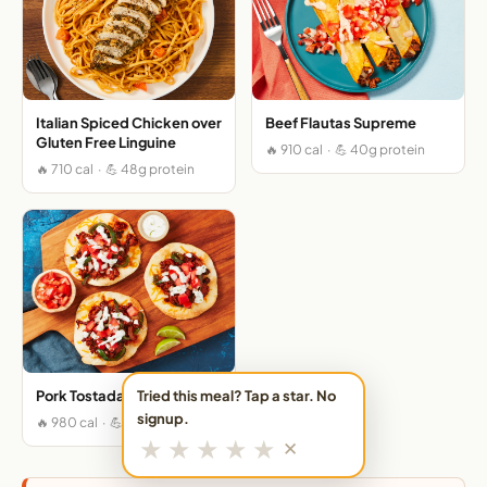
Italian Spiced Chicken over
Beef Flautas Supreme
Gluten Free Linguine
🔥 910 cal · 💪 40g protein
🔥 710 cal · 💪 48g protein
Tried this meal? Tap a star. No
Pork Tostadas Supremas
signup.
🔥 980 cal · 💪 41g protein
★
★
★
★
★
✕