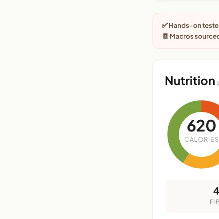
✅ Hands-on tested
🧾 Macros sourced
Nutrition
620
CALORIES
FI