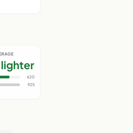
VERAGE
lighter
620
925