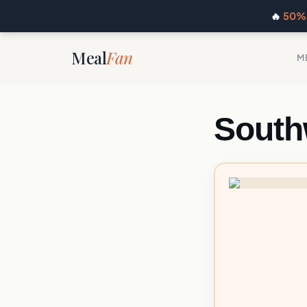
🔥
50% 
Meal
Fan
M
South