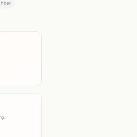
 fiber
ng.