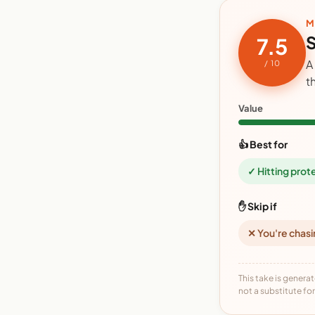
M
S
7.5
A
/ 10
t
Value
👍 Best for
✓ Hitting prot
✋ Skip if
✕ You're chasi
This take is generat
not a substitute for 