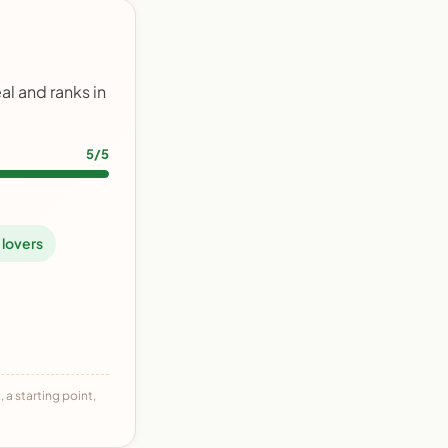
l and ranks in
5/5
 lovers
 a starting point,