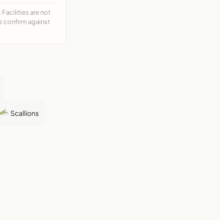
acilities are not
ys confirm against
Scallions