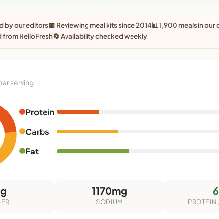
 by our editors
📅 Reviewing meal kits since 2014
📊 1,900 meals in our
 from HelloFresh
🔄 Availability checked weekly
per serving
Protein
Carbs
Fat
4g
1170mg
6
BER
SODIUM
PROTEIN 