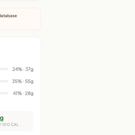
 database
24% · 37g
35% · 55g
41% · 28g
g
/ 100 CAL