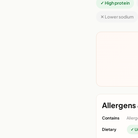
✓ High protein
✕ Lower sodium
Allergens 
Contains
Allerg
Dietary
✓ U