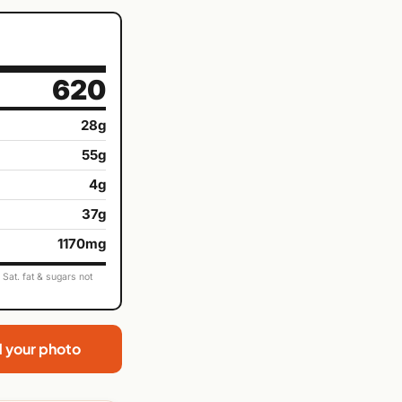
620
28g
55g
4g
37g
1170mg
Sat. fat & sugars not
d your photo