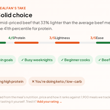
EALFAN'S TAKE
olid choice
 mid-priced beef that 33% lighter than the average beef mea
he 41th percentile for protein.
4/5
Protein
3/5
Lightness
3/5
Ease
ein goals
✓ Busy weeknights
✓ Beginner cooks
✓ Beef
ng high protein
✕ You're doing keto / low-carb
ed from the meal's nutrition, price and how it ranks against 1,900 meals we track,
tasting it yourself. Tried it?
Add your rating →