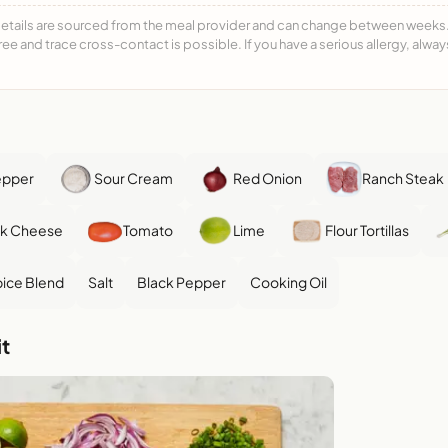
details are sourced from the meal provider and can change between weeks. F
free and trace cross-contact is possible. If you have a serious allergy, alwa
epper
Sour Cream
Red Onion
Ranch Steak
ck Cheese
Tomato
Lime
Flour Tortillas
ice Blend
Salt
Black Pepper
Cooking Oil
t