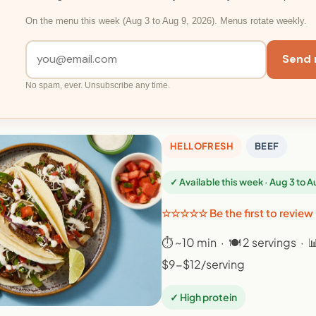
On the menu this week (Aug 3 to Aug 9, 2026). Menus rotate weekly.
Send 
No spam, ever. Unsubscribe any time.
HELLOFRESH
BEEF
✓ Available this week · Aug 3 to 
☆☆☆☆☆ Be the first to review
⏱ ~10 min · 🍽 2 servings · 
$9-$12/serving
✓ High protein