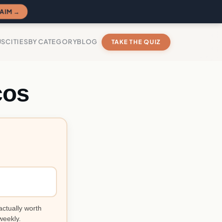
AIM →
US
CITIES
BY CATEGORY
BLOG
TAKE THE QUIZ
cos
actually worth
weekly.