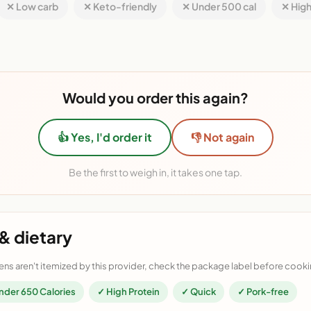
✕ Low carb
✕ Keto-friendly
✕ Under 500 cal
✕ High
Would you order this again?
👍 Yes, I'd order it
👎 Not again
Be the first to weigh in, it takes one tap.
& dietary
ens aren't itemized by this provider, check the package label before cooki
nder 650 Calories
✓ High Protein
✓ Quick
✓ Pork-free