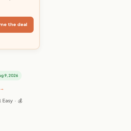
me the deal
Aug 9, 2026
 →
 Easy · 💰