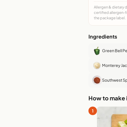
Allergen & dietary 
certified allergen-
the package label.
Ingredients
Green Bell P
Monterey Ja
Southwest Sp
How to make i
1