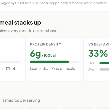
ckaged by HelloFresh. Oils, salt & pepper added at home aren't included.
 meal stacks up
nst every meal in our database
PROTEIN DENSITY
VS BEEF A
6g
33% 
/100cal
This
an 41% of
Leaner than 79% of meals
Avg
l's macros per serving