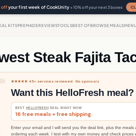
off
your first week of CookUnity
CL
+ 10% off your next 3 boxes
EAL KITS
PREMADE
REVIEWS
TOOLS
BEST OF
BROWSE MEALS
MEN
west Steak Fajita Ta
★★★★★ 45+ services reviewed · No sponsors
Want this HelloFresh meal?
BEST
HELLOFRESH
DEAL RIGHT NOW
16 free meals + free shipping
Enter your email and I will send you the deal link, plus the meals 
ordering each week. I test with my own money and check prices 