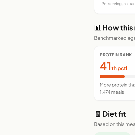
Per serving, as pa
📊 How this
Benchmarked agai
PROTEIN RANK
41
th pctl
More protein th
1,474 meals
🧾 Diet fit
Based on this mea