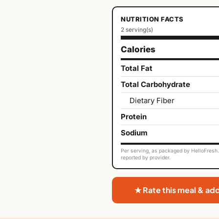
NUTRITION FACTS
2 serving(s)
Calories
Total Fat
Total Carbohydrate
Dietary Fiber
Protein
Sodium
Per serving, as packaged by HelloFresh. 
reported by provider.
★ Rate this meal & ad