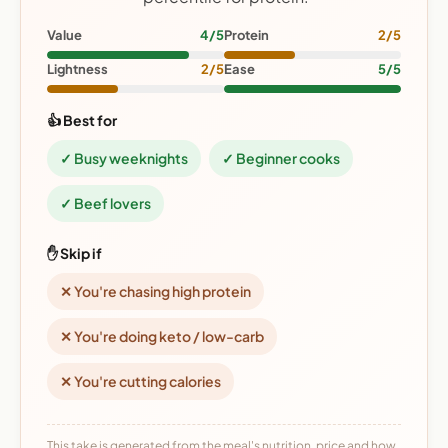
Value
4/5
Protein
2/5
Lightness
2/5
Ease
5/5
👍 Best for
✓ Busy weeknights
✓ Beginner cooks
✓ Beef lovers
✋ Skip if
✕ You're chasing high protein
✕ You're doing keto / low-carb
✕ You're cutting calories
This take is generated from the meal's nutrition, price and how