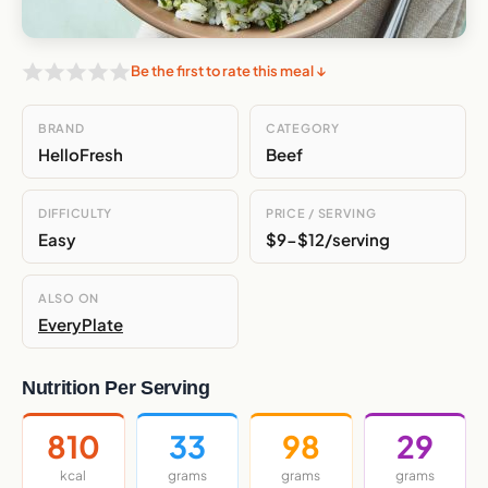
Be the first to rate this meal ↓
BRAND
CATEGORY
HelloFresh
Beef
DIFFICULTY
PRICE / SERVING
Easy
$9-$12/serving
ALSO ON
EveryPlate
Nutrition Per Serving
810
33
98
29
kcal
grams
grams
grams