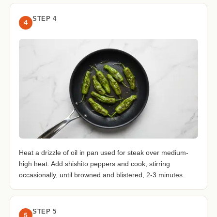
STEP 4
4
Heat a drizzle of oil in pan used for steak over medium-
high heat. Add shishito peppers and cook, stirring
occasionally, until browned and blistered, 2-3 minutes.
STEP 5
5