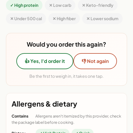
✓ High protein
✕ Low carb
✕ Keto-friendly
✕ Under 500 cal
✕ High fiber
✕ Lower sodium
Would you order this again?
👍 Yes, I'd order it
👎 Not again
Be the first to weigh in, it takes one tap.
Allergens & dietary
Contains
Allergens aren't itemized by this provider, check
the package label before cooking.