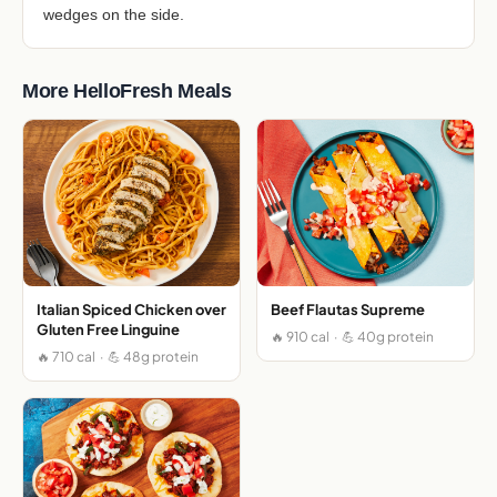
wedges on the side.
More HelloFresh Meals
Italian Spiced Chicken over
Beef Flautas Supreme
Gluten Free Linguine
🔥 910 cal · 💪 40g protein
🔥 710 cal · 💪 48g protein