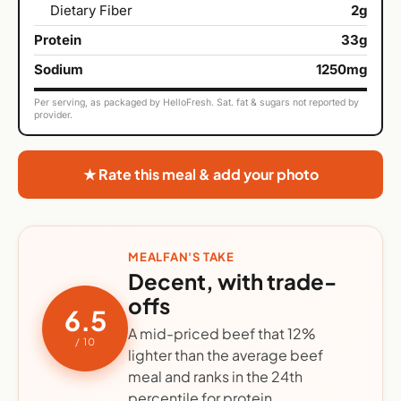
Dietary Fiber
2g
Protein
33g
Sodium
1250mg
Per serving, as packaged by HelloFresh. Sat. fat & sugars not reported by
provider.
★ Rate this meal & add your photo
MEALFAN'S TAKE
Decent, with trade-
offs
6.5
A mid-priced beef that 12%
/ 10
lighter than the average beef
meal and ranks in the 24th
percentile for protein.