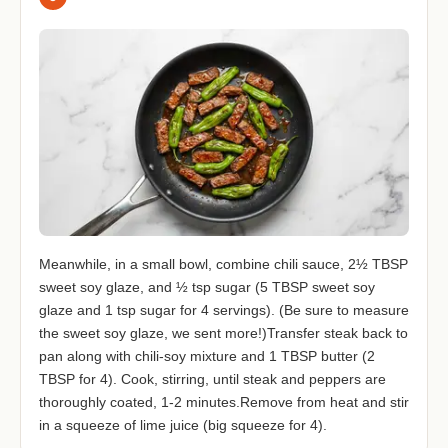
Meanwhile, in a small bowl, combine chili sauce, 2½ TBSP
sweet soy glaze, and ½ tsp sugar (5 TBSP sweet soy
glaze and 1 tsp sugar for 4 servings). (Be sure to measure
the sweet soy glaze, we sent more!)Transfer steak back to
pan along with chili-soy mixture and 1 TBSP butter (2
TBSP for 4). Cook, stirring, until steak and peppers are
thoroughly coated, 1-2 minutes.Remove from heat and stir
in a squeeze of lime juice (big squeeze for 4).