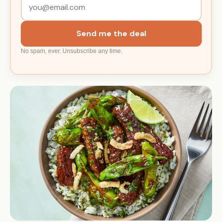
Send me the deal
No spam, ever. Unsubscribe any time.