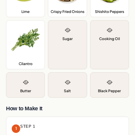
Lime
,
Crispy Fried Onions
,
Shishito Peppers
,
🥘
🥘
Sugar
Cooking Oil
Cilantro
,
🥘
🥘
🥘
Butter
Salt
Black Pepper
How to Make It
STEP 1
1