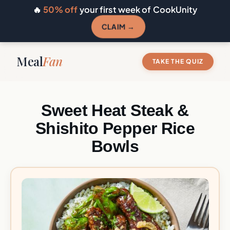
🔥
50% off
your first week of CookUnity
CLAIM →
Meal
Fan
TAKE THE QUIZ
Sweet Heat Steak &
Shishito Pepper Rice
Bowls