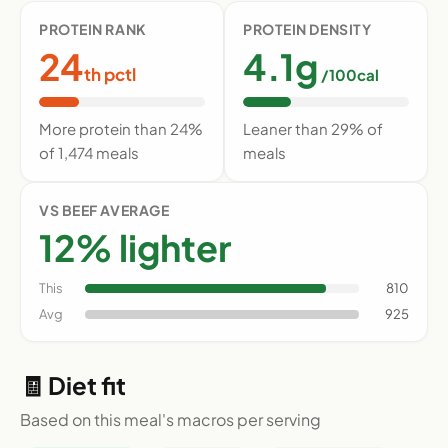
PROTEIN RANK
PROTEIN DENSITY
24
4.1g
th pctl
/100cal
More protein than 24%
Leaner than 29% of
of 1,474 meals
meals
VS BEEF AVERAGE
12% lighter
This
810
Avg
925
🧾 Diet fit
Based on this meal's macros per serving