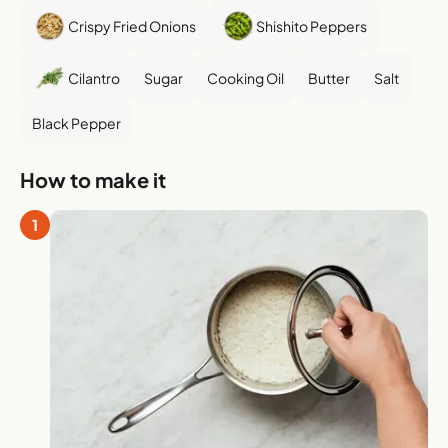
Crispy Fried Onions
Shishito Peppers
Cilantro
Sugar
Cooking Oil
Butter
Salt
Black Pepper
How to make it
1