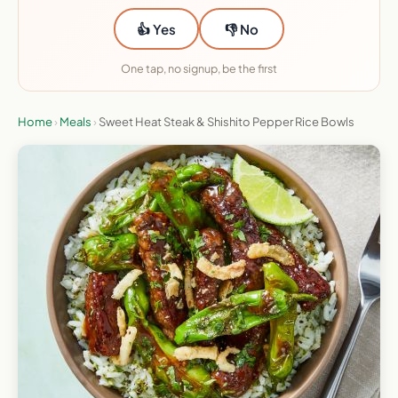
👍 Yes
👎 No
One tap, no signup, be the first
Home
›
Meals
›
Sweet Heat Steak & Shishito Pepper Rice Bowls