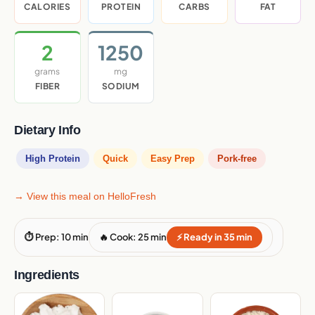
CALORIES
PROTEIN
CARBS
FAT
2
1250
grams
mg
FIBER
SODIUM
Dietary Info
High Protein
Quick
Easy Prep
Pork-free
→ View this meal on HelloFresh
⏱ Prep: 10 min
🔥 Cook: 25 min
⚡ Ready in 35 min
Ingredients