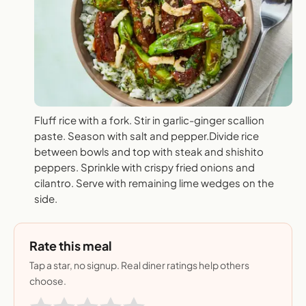
Fluff rice with a fork. Stir in garlic-ginger scallion
paste. Season with salt and pepper.Divide rice
between bowls and top with steak and shishito
peppers. Sprinkle with crispy fried onions and
cilantro. Serve with remaining lime wedges on the
side.
Rate this meal
Tap a star, no signup. Real diner ratings help others
choose.