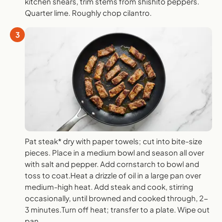
kitchen shears, trim stems from shishito peppers.
Quarter lime. Roughly chop cilantro.
3
Pat steak* dry with paper towels; cut into bite-size
pieces. Place in a medium bowl and season all over
with salt and pepper. Add cornstarch to bowl and
toss to coat.Heat a drizzle of oil in a large pan over
medium-high heat. Add steak and cook, stirring
occasionally, until browned and cooked through, 2-
3 minutes.Turn off heat; transfer to a plate. Wipe out
pan.