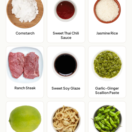
Cornstarch
,
Sweet Thai Chili
Jasmine Rice
,
Sauce
,
Ranch Steak
,
Sweet Soy Glaze
,
Garlic-Ginger
Scallion Paste
,