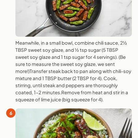
Meanwhile, in a small bowl, combine chili sauce, 2½
TBSP sweet soy glaze, and ½ tsp sugar (5 TBSP
sweet soy glaze and 1 tsp sugar for 4 servings). (Be
sure to measure the sweet soy glaze, we sent
more!)Transfer steak back to pan along with chili-soy
mixture and 1 TBSP butter (2 TBSP for 4). Cook,
stirring, until steak and peppers are thoroughly
coated, 1-2 minutes.Remove from heat and stir in a
squeeze of lime juice (big squeeze for 4).
6