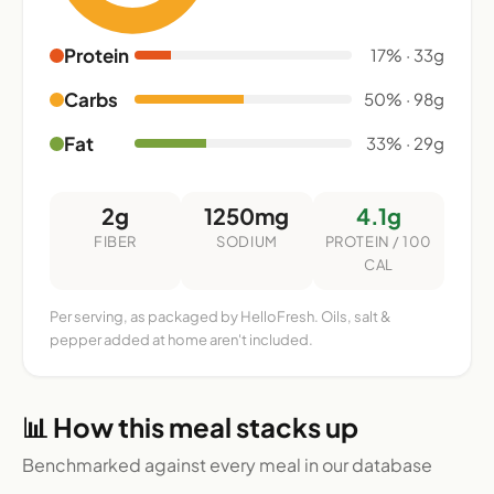
Protein
17% · 33g
Carbs
50% · 98g
Fat
33% · 29g
2g
1250mg
4.1g
FIBER
SODIUM
PROTEIN / 100
CAL
Per serving, as packaged by HelloFresh. Oils, salt &
pepper added at home aren't included.
📊 How this meal stacks up
Benchmarked against every meal in our database