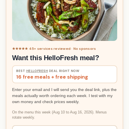
★★★★★ 45+ services reviewed · No sponsors
Want this HelloFresh meal?
BEST
HELLOFRESH
DEAL RIGHT NOW
16 free meals + free shipping
Enter your email and I will send you the deal link, plus the
meals actually worth ordering each week. I test with my
own money and check prices weekly.
On the menu this week (Aug 10 to Aug 16, 2026). Menus
rotate weekly.