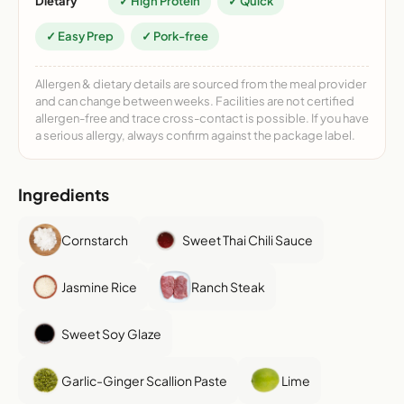
Dietary
✓ High Protein
✓ Quick
✓ Easy Prep
✓ Pork-free
Allergen & dietary details are sourced from the meal provider
and can change between weeks. Facilities are not certified
allergen-free and trace cross-contact is possible. If you have
a serious allergy, always confirm against the package label.
Ingredients
Cornstarch
Sweet Thai Chili Sauce
Jasmine Rice
Ranch Steak
Sweet Soy Glaze
Garlic-Ginger Scallion Paste
Lime