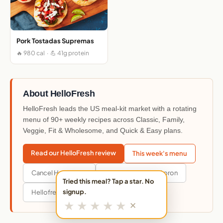
Pork Tostadas Supremas
🔥 980 cal · 💪 41g protein
About HelloFresh
HelloFresh leads the US meal-kit market with a rotating
menu of 90+ weekly recipes across Classic, Family,
Veggie, Fit & Wholesome, and Quick & Easy plans.
Read our HelloFresh review
This week's menu
Cancel HelloFresh
Hellofresh vs Blue Apron
Tried this meal? Tap a star. No
signup.
Hellofresh vs Everyplate
★
★
★
★
★
✕