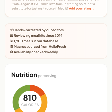
it ranks against 1,900 meals we track, a starting point, not a
substitute for tasting it yourself. Tried it?
Add your rating →
✅ Hands-on tested by our editors
📅 Reviewing meal kits since 2014
📊 1,900 meals in our database
🧾 Macros sourced from HelloFresh
🔄 Availability checked weekly
Nutrition
per serving
810
CALORIES