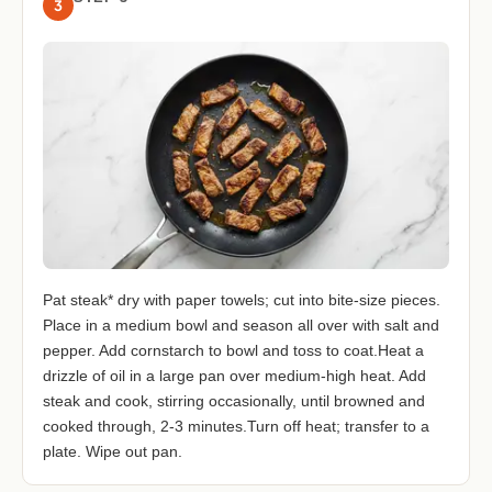
3
Pat steak* dry with paper towels; cut into bite-size pieces.
Place in a medium bowl and season all over with salt and
pepper. Add cornstarch to bowl and toss to coat.Heat a
drizzle of oil in a large pan over medium-high heat. Add
steak and cook, stirring occasionally, until browned and
cooked through, 2-3 minutes.Turn off heat; transfer to a
plate. Wipe out pan.