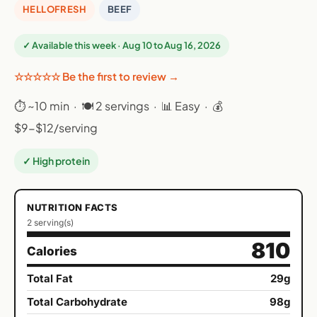
HELLOFRESH
BEEF
✓ Available this week · Aug 10 to Aug 16, 2026
☆☆☆☆☆ Be the first to review →
⏱ ~10 min · 🍽 2 servings · 📊 Easy · 💰
$9-$12/serving
✓ High protein
NUTRITION FACTS
2 serving(s)
810
Calories
Total Fat
29g
Total Carbohydrate
98g