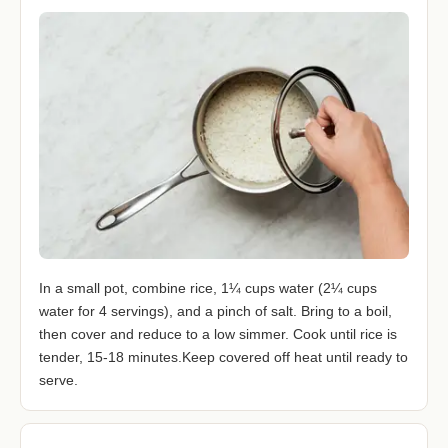
In a small pot, combine rice, 1¼ cups water (2¼ cups
water for 4 servings), and a pinch of salt. Bring to a boil,
then cover and reduce to a low simmer. Cook until rice is
tender, 15-18 minutes.Keep covered off heat until ready to
serve.