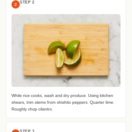
STEP 2
2
While rice cooks, wash and dry produce. Using kitchen
shears, trim stems from shishito peppers. Quarter lime.
Roughly chop cilantro.
STEP 3