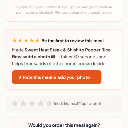
By uploading you confirm it's your photo and grant MealFan
permission to display it. Photos appear after a quick review.
★★★★★
Be the first to review this meal
Made
Sweet Heat Steak & Shishito Pepper Rice
Bowlsadd a photo 📸
, it takes 30 seconds and
helps thousands of other home cooks decide.
★ Rate this meal & add your photo →
Tried this meal? Tap to rate it
Would you order this meal again?