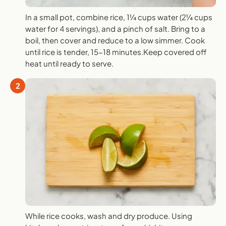
In a small pot, combine rice, 1¼ cups water (2¼ cups
water for 4 servings), and a pinch of salt. Bring to a
boil, then cover and reduce to a low simmer. Cook
until rice is tender, 15-18 minutes.Keep covered off
heat until ready to serve.
2
While rice cooks, wash and dry produce. Using