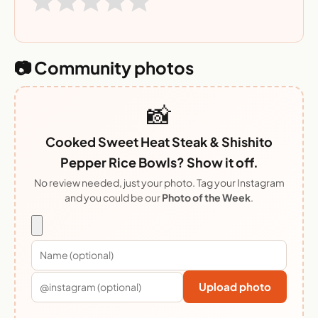
📷 Community photos
📸
Cooked Sweet Heat Steak & Shishito
Pepper Rice Bowls? Show it off.
No review needed, just your photo. Tag your Instagram
and you could be our
Photo of the Week
.
Upload photo