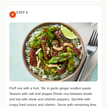
STEP 6
6
Fluff rice with a fork. Stir in garlic-ginger scallion paste.
Season with salt and pepper.Divide rice between bowls
and top with steak and shishito peppers. Sprinkle with
crispy fried onions and cilantro. Serve with remaining lime