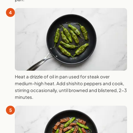
4
Heat a drizzle of oil in pan used for steak over
medium-high heat. Add shishito peppers and cook,
stirring occasionally, until browned and blistered, 2-3
minutes.
5