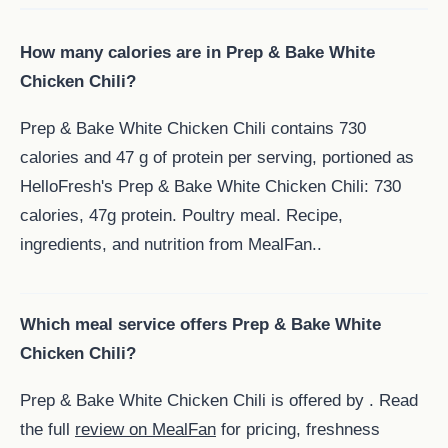
How many calories are in Prep & Bake White
Chicken Chili?
Prep & Bake White Chicken Chili contains 730
calories and 47 g of protein per serving, portioned as
HelloFresh's Prep & Bake White Chicken Chili: 730
calories, 47g protein. Poultry meal. Recipe,
ingredients, and nutrition from MealFan..
Which meal service offers Prep & Bake White
Chicken Chili?
Prep & Bake White Chicken Chili is offered by . Read
the full
review on MealFan
for pricing, freshness