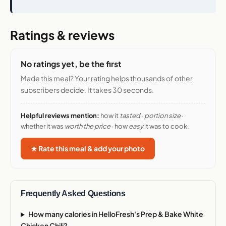
Ratings & reviews
No ratings yet, be the first
Made this meal? Your rating helps thousands of other
subscribers decide. It takes 30 seconds.
Helpful reviews mention:
how it
tasted
·
portion size
·
whether it was
worth the price
· how
easy
it was to cook.
★ Rate this meal & add your photo
Frequently Asked Questions
How many calories in HelloFresh's Prep & Bake White
Chicken Chili?