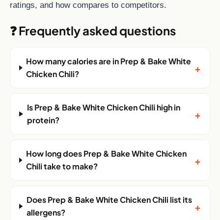
ratings, and how compares to competitors.
❓ Frequently asked questions
How many calories are in Prep & Bake White
+
Chicken Chili?
Is Prep & Bake White Chicken Chili high in
+
protein?
How long does Prep & Bake White Chicken
+
Chili take to make?
Does Prep & Bake White Chicken Chili list its
+
allergens?