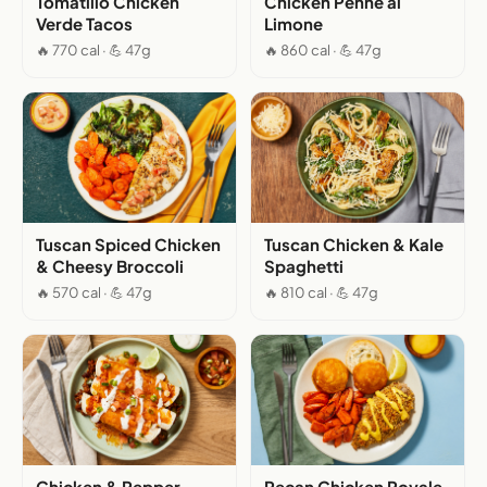
Tomatillo Chicken
Chicken Penne al
Verde Tacos
Limone
🔥 770 cal · 💪 47g
🔥 860 cal · 💪 47g
Tuscan Spiced Chicken
Tuscan Chicken & Kale
& Cheesy Broccoli
Spaghetti
🔥 570 cal · 💪 47g
🔥 810 cal · 💪 47g
Chicken & Pepper
Pecan Chicken Royale