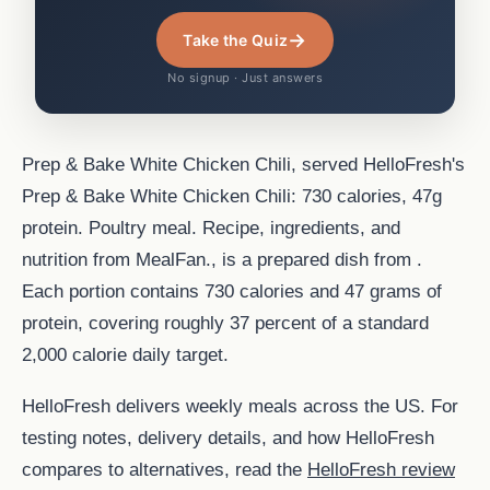
→
Take the Quiz
No signup · Just answers
Prep & Bake White Chicken Chili, served HelloFresh's
Prep & Bake White Chicken Chili: 730 calories, 47g
protein. Poultry meal. Recipe, ingredients, and
nutrition from MealFan., is a prepared dish from .
Each portion contains 730 calories and 47 grams of
protein, covering roughly 37 percent of a standard
2,000 calorie daily target.
HelloFresh delivers weekly meals across the US. For
testing notes, delivery details, and how HelloFresh
compares to alternatives, read the
HelloFresh review