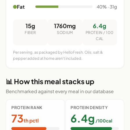
Fat
40% · 31g
15g
1760mg
6.4g
FIBER
SODIUM
PROTEIN / 100
CAL
Per serving, as packaged by HelloFresh. Oils, salt &
pepper added at home aren't included.
📊 How this meal stacks up
Benchmarked against every meal in our database
PROTEIN RANK
PROTEIN DENSITY
73
6.4g
th pctl
/100cal