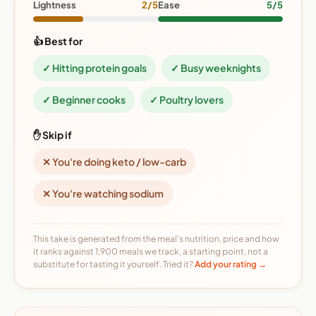
Lightness
2/5
Ease
5/5
👍 Best for
✓ Hitting protein goals
✓ Busy weeknights
✓ Beginner cooks
✓ Poultry lovers
✋ Skip if
✕ You're doing keto / low-carb
✕ You're watching sodium
This take is generated from the meal's nutrition, price and how
it ranks against 1,900 meals we track, a starting point, not a
substitute for tasting it yourself. Tried it?
Add your rating →