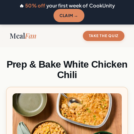
🔥
50% off
your first week of CookUnity
CLAIM →
Meal
Fan
TAKE THE QUIZ
Prep & Bake White Chicken
Chili