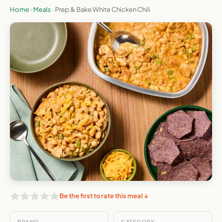
Home
›
Meals
›
Prep & Bake White Chicken Chili
Be the first to rate this meal ↓
BRAND
CATEGORY