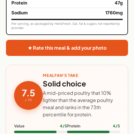
Protein
47g
Sodium
1760mg
Per serving, as packaged by HelloFresh. Sat. fat & sugars not reported by
provider.
★ Rate this meal & add your photo
MEALFAN'S TAKE
Solid choice
7.5
A mid-priced poultry that 10%
lighter than the average poultry
/ 10
meal and ranks in the 73th
percentile for protein.
Value
4/5
Protein
4/5