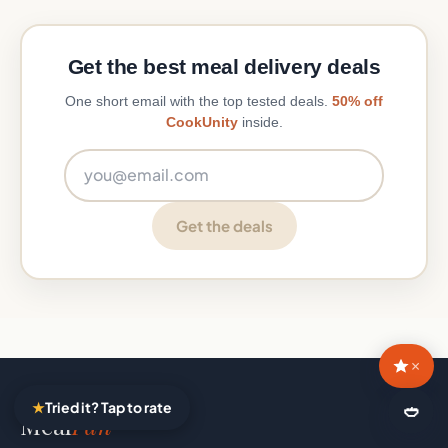
Get the best meal delivery deals
One short email with the top tested deals.
50% off
CookUnity
inside.
Email address
Get the deals
×
★
Tried it? Tap to rate
🍛
Meal
Fan