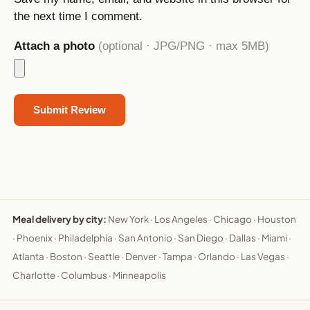
the next time I comment.
Attach a photo
(optional · JPG/PNG · max 5MB)
Meal delivery by city:
New York
·
Los Angeles
·
Chicago
·
Houston
·
Phoenix
·
Philadelphia
·
San Antonio
·
San Diego
·
Dallas
·
Miami
·
Atlanta
·
Boston
·
Seattle
·
Denver
·
Tampa
·
Orlando
·
Las Vegas
·
Charlotte
·
Columbus
·
Minneapolis