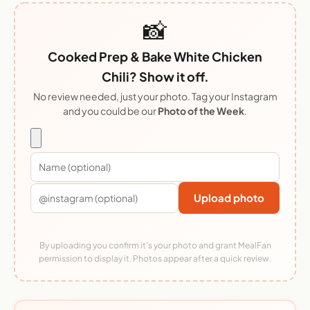
📸
Cooked Prep & Bake White Chicken
Chili? Show it off.
No review needed, just your photo. Tag your Instagram
and you could be our
Photo of the Week
.
Upload photo
By uploading you confirm it's your photo and grant MealFan
permission to display it. Photos appear after a quick review.