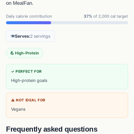
on MealFan.
Daily calorie contribution
37%
of 2,000 cal target
🍽️
Serves:
2 servings
💪 High-Protein
✓ PERFECT FOR
High-protein goals
⚠ NOT IDEAL FOR
Vegans
Frequently asked questions