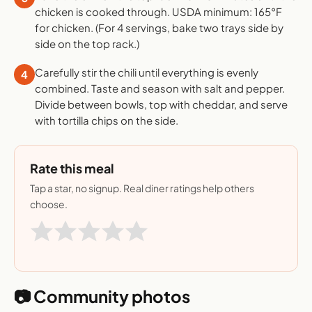
chicken is cooked through. USDA minimum: 165°F
for chicken. (For 4 servings, bake two trays side by
side on the top rack.)
Carefully stir the chili until everything is evenly
4
combined. Taste and season with salt and pepper.
Divide between bowls, top with cheddar, and serve
with tortilla chips on the side.
Rate this meal
Tap a star, no signup. Real diner ratings help others
choose.
📷 Community photos