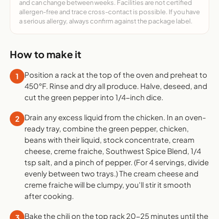
and can change between weeks. Facilities are not certified
allergen-free and trace cross-contact is possible. If you have
a serious allergy, always confirm against the package label.
How to make it
Position a rack at the top of the oven and preheat to
1
450°F. Rinse and dry all produce. Halve, deseed, and
cut the green pepper into 1/4-inch dice.
Drain any excess liquid from the chicken. In an oven-
2
ready tray, combine the green pepper, chicken,
beans with their liquid, stock concentrate, cream
cheese, creme fraiche, Southwest Spice Blend, 1/4
tsp salt, and a pinch of pepper. (For 4 servings, divide
evenly between two trays.) The cream cheese and
creme fraiche will be clumpy, you'll stir it smooth
after cooking.
Bake the chili on the top rack 20-25 minutes until the
3