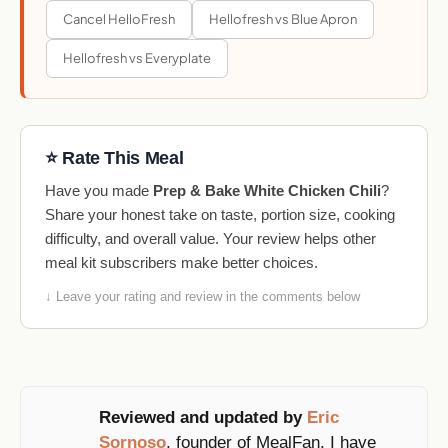
Cancel HelloFresh
Hellofresh vs Blue Apron
Hellofresh vs Everyplate
⭐ Rate This Meal
Have you made
Prep & Bake White Chicken Chili
?
Share your honest take on taste, portion size, cooking
difficulty, and overall value. Your review helps other
meal kit subscribers make better choices.
↓ Leave your rating and review in the comments below
Reviewed and updated by
Eric
Sornoso
, founder of MealFan. I have