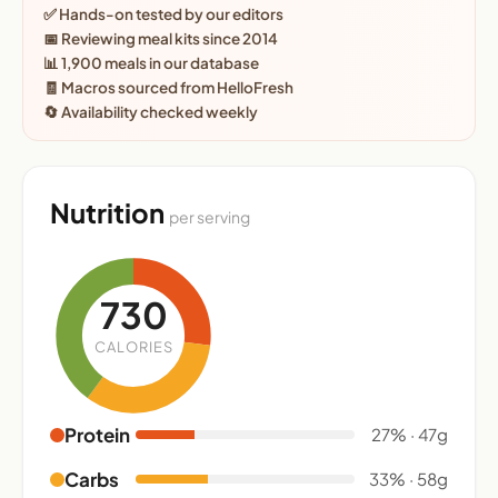
✅ Hands-on tested by our editors
📅 Reviewing meal kits since 2014
📊 1,900 meals in our database
🧾 Macros sourced from HelloFresh
🔄 Availability checked weekly
Nutrition
per serving
730
CALORIES
Protein
27% · 47g
Carbs
33% · 58g