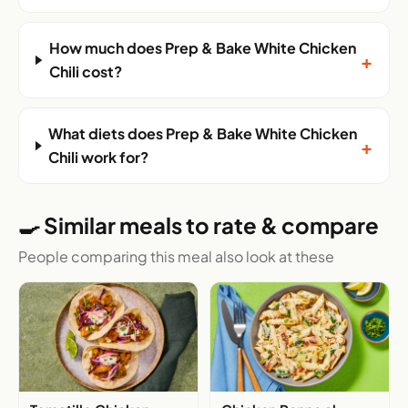
How much does Prep & Bake White Chicken
+
Chili cost?
What diets does Prep & Bake White Chicken
+
Chili work for?
🍳 Similar meals to rate & compare
People comparing this meal also look at these