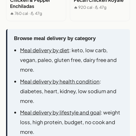
Enchiladas
🔥 920 cal · 💪 47g
🔥 760 cal · 💪 47g
Browse meal delivery by category
Meal delivery by diet
: keto, low carb,
vegan, paleo, gluten free, dairy free and
more.
Meal delivery by health condition
:
diabetes, heart, kidney, low sodium and
more.
Meal delivery by lifestyle and goal
: weight
loss, high protein, budget, no cook and
more.