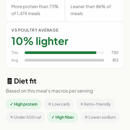
More protein than 73%
Leaner than 86% of
of 1,474 meals
meals
VS POULTRY AVERAGE
10% lighter
This
730
Avg
812
🧾 Diet fit
Based on this meal's macros per serving
✓ High protein
✕ Low carb
✕ Keto-friendly
✕ Under 500 cal
✓ High fiber
✕ Lower sodium