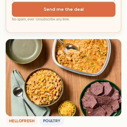
Send me the deal
No spam, ever. Unsubscribe any time.
HELLOFRESH
POULTRY