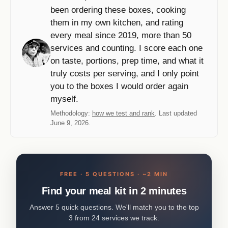
been ordering these boxes, cooking
them in my own kitchen, and rating
every meal since 2019, more than 50
services and counting. I score each one
on taste, portions, prep time, and what it
truly costs per serving, and I only point
you to the boxes I would order again
myself.
Methodology:
how we test and rank
. Last updated
June 9, 2026.
FREE · 5 QUESTIONS · ~2 MIN
Find your meal kit in 2 minutes
Answer 5 quick questions. We'll match you to the top
3 from 24 services we track.