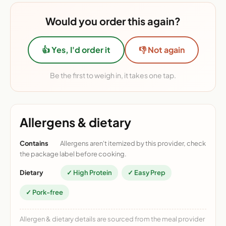
Would you order this again?
👍 Yes, I'd order it
👎 Not again
Be the first to weigh in, it takes one tap.
Allergens & dietary
Contains
Allergens aren't itemized by this provider, check
the package label before cooking.
Dietary
✓ High Protein
✓ Easy Prep
✓ Pork-free
Allergen & dietary details are sourced from the meal provider