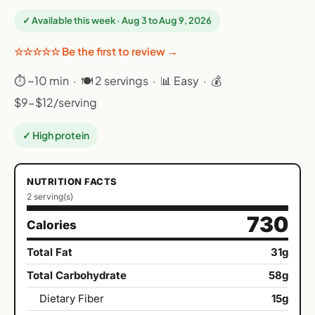
✓ Available this week · Aug 3 to Aug 9, 2026
☆☆☆☆☆ Be the first to review →
⏱ ~10 min · 🍽 2 servings · 📊 Easy · 💰
$9-$12/serving
✓ High protein
NUTRITION FACTS
2 serving(s)
730
Calories
Total Fat
31g
Total Carbohydrate
58g
Dietary Fiber
15g