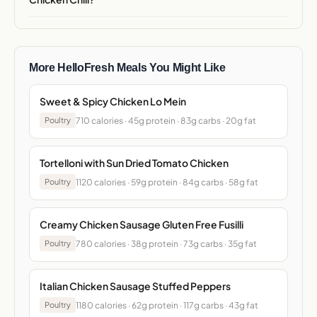
More HelloFresh Meals You Might Like
Sweet & Spicy Chicken Lo Mein
710 calories · 45g protein · 83g carbs · 20g fat
Poultry
Tortelloni with Sun Dried Tomato Chicken
1120 calories · 59g protein · 84g carbs · 58g fat
Poultry
Creamy Chicken Sausage Gluten Free Fusilli
780 calories · 38g protein · 73g carbs · 35g fat
Poultry
Italian Chicken Sausage Stuffed Peppers
1180 calories · 62g protein · 117g carbs · 43g fat
Poultry