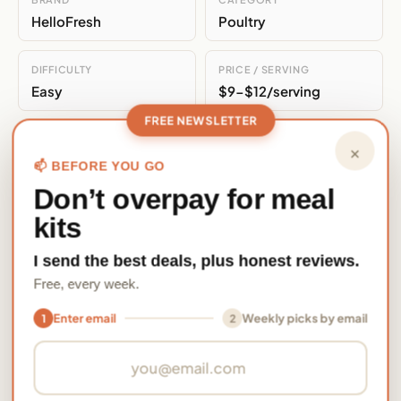
HelloFresh
Poultry
DIFFICULTY
PRICE / SERVING
Easy
$9-$12/serving
FREE NEWSLETTER
ALSO ON
×
EveryPlate
📫 BEFORE YOU GO
Don’t overpay for meal
Nutrition Per Serving
kits
730
47
58
31
I send the best deals, plus honest reviews.
Free, every week.
kcal
grams
grams
grams
CALORIES
PROTEIN
CARBS
FAT
Enter email
Weekly picks by email
1
2
Email address
15
1760
grams
mg