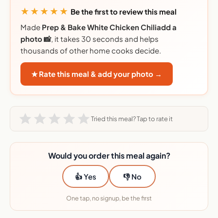
★★★★★
Be the first to review this meal
Made
Prep & Bake White Chicken Chiliadd a
photo 📸
, it takes 30 seconds and helps
thousands of other home cooks decide.
★ Rate this meal & add your photo →
Tried this meal? Tap to rate it
Would you order this meal again?
👍 Yes
👎 No
One tap, no signup, be the first