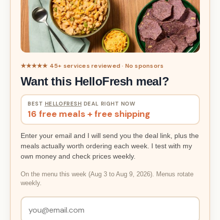
★★★★★ 45+ services reviewed · No sponsors
Want this HelloFresh meal?
BEST
HELLOFRESH
DEAL RIGHT NOW
16 free meals + free shipping
Enter your email and I will send you the deal link, plus the
meals actually worth ordering each week. I test with my
own money and check prices weekly.
On the menu this week (Aug 3 to Aug 9, 2026). Menus rotate
weekly.