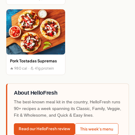
Pork Tostadas Supremas
🔥 980 cal · 💪 41g protein
About HelloFresh
The best-known meal kit in the country, HelloFresh runs
90+ recipes a week spanning its Classic, Family, Veggie,
Fit & Wholesome, and Quick & Easy lines.
Read our HelloFresh review
This week's menu