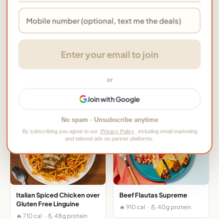
FIBER
SODIUM
Dietary Info
Enter your email to join
High Protein
Easy Prep
Pork-free
→ View this meal on HelloFresh
or
More HelloFresh Meals
Join with Google
No spam · Unsubscribe anytime
By subscribing you agree to our
Privacy Policy
, including email marketing
and tailored ads on partner platforms.
Italian Spiced Chicken over
Beef Flautas Supreme
Gluten Free Linguine
🔥 910 cal · 💪 40g protein
🔥 710 cal · 💪 48g protein