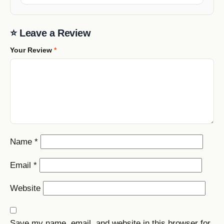
⭐ Leave a Review
Your Review
*
Name
*
Email
*
Website
Save my name, email, and website in this browser for