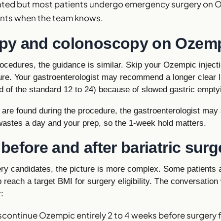
vated but most patients undergo emergency surgery on 
ents when the team knows.
py and colonoscopy on Ozem
ocedures, the guidance is similar. Skip your Ozempic injecti
re. Your gastroenterologist may recommend a longer clear li
d of the standard 12 to 24) because of slowed gastric empty
s are found during the procedure, the gastroenterologist may
wastes a day and your prep, so the 1-week hold matters.
efore and after bariatric surg
gery candidates, the picture is more complex. Some patients
p reach a target BMI for surgery eligibility. The conversation 
:
continue Ozempic entirely 2 to 4 weeks before surgery f