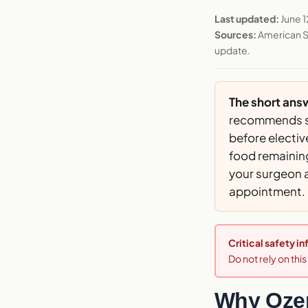
Last updated:
June 1
Sources:
American S
update.
The short ans
recommends st
before electiv
food remaining
your surgeon 
appointment.
Critical safety i
Do not rely on thi
Why Ozem