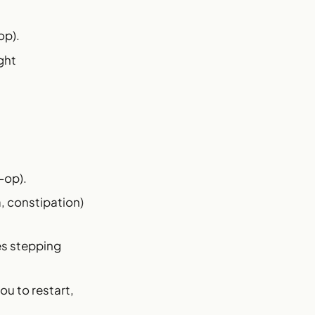
op).
ght
-op).
a, constipation)
es stepping
ou to restart,