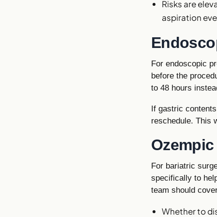
Risks are ele
aspiration ev
Endosco
For endoscopic pr
before the procedu
to 48 hours instea
If gastric content
reschedule. This 
Ozempic b
For bariatric sur
specifically to hel
team should cover
Whether to dis