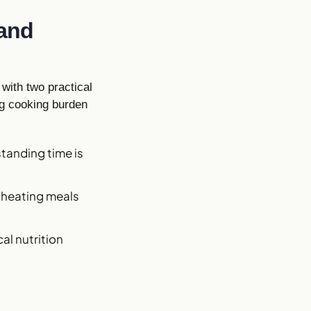
 and
with two practical
ng cooking burden
standing time is
s heating meals
al nutrition