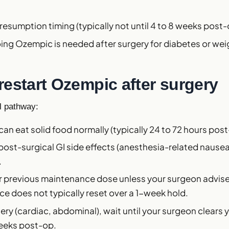
.
resumption timing (typically not until 4 to 8 weeks post-
ng Ozempic is needed after surgery for diabetes or wei
restart Ozempic after surgery
al pathway:
 can eat solid food normally (typically 24 to 72 hours post
 post-surgical GI side effects (anesthesia-related nause
.
ur previous maintenance dose unless your surgeon advis
e does not typically reset over a 1-week hold.
ery (cardiac, abdominal), wait until your surgeon clears y
weeks post-op.