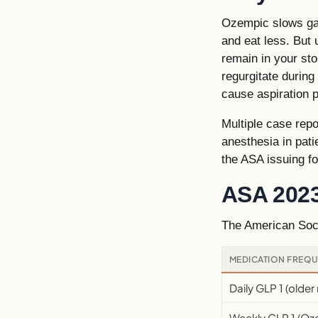
Ozempic slows gas
and eat less. But
remain in your sto
regurgitate during
cause aspiration 
Multiple case rep
anesthesia in pat
the ASA issuing f
ASA 202
The American Soci
MEDICATION FREQ
Daily GLP 1 (olde
Weekly GLP 1 (O