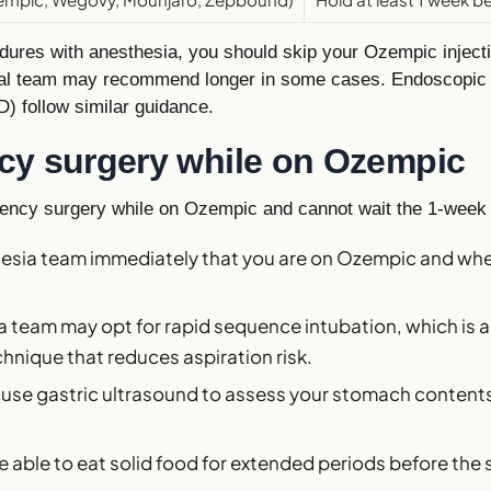
dures with anesthesia, you should skip your Ozempic injectio
cal team may recommend longer in some cases. Endoscopic
) follow similar guidance.
y surgery while on Ozempic
ency surgery while on Ozempic and cannot wait the 1-week
thesia team immediately that you are on Ozempic and whe
 team may opt for rapid sequence intubation, which is a
hnique that reduces aspiration risk.
 use gastric ultrasound to assess your stomach content
 able to eat solid food for extended periods before the 