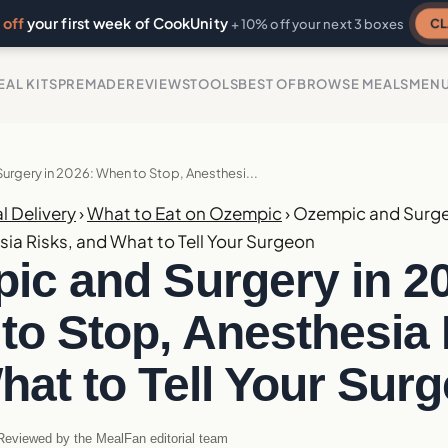
off
your first week of CookUnity
CL
+ 10% off your next 3 boxes
EAL KITS
PREMADE
REVIEWS
TOOLS
BEST OF
BROWSE MEALS
MEN
rgery in 2026: When to Stop, Anesthesi...
l Delivery
›
What to Eat on Ozempic
›
Ozempic and Surge
sia Risks, and What to Tell Your Surgeon
ic and Surgery in 2
to Stop, Anesthesia 
hat to Tell Your Sur
eviewed by the MealFan editorial team