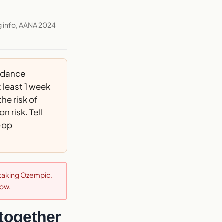
g info, AANA 2024
idance
least 1 week
he risk of
 risk. Tell
e-op
e taking Ozempic.
now.
together