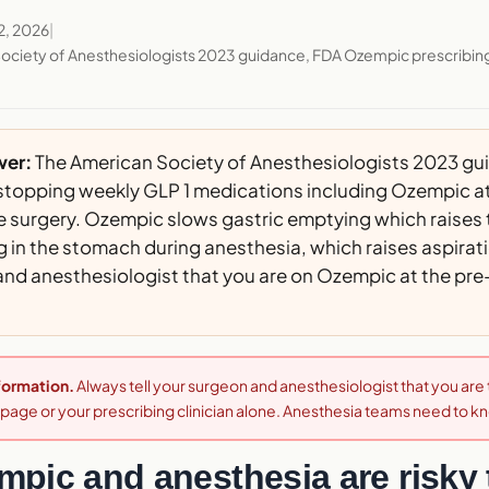
2, 2026
|
ociety of Anesthesiologists 2023 guidance, FDA Ozempic prescribin
wer:
The American Society of Anesthesiologists 2023 gu
opping weekly GLP 1 medications including Ozempic at 
e surgery. Ozempic slows gastric emptying which raises t
 in the stomach during anesthesia, which raises aspiration
and anesthesiologist that you are on Ozempic at the pr
nformation.
Always tell your surgeon and anesthesiologist that you ar
s page or your prescribing clinician alone. Anesthesia teams need to k
pic and anesthesia are risky 