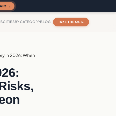
AIM →
US
CITIES
BY CATEGORY
BLOG
TAKE THE QUIZ
ry in 2026: When
026:
Risks,
geon