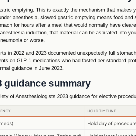
tric emptying. This is exactly the mechanism that makes you
 under anesthesia, slowed gastric emptying means food and
mach for hours after a meal that would normally have cleared
 anesthesia induction, that material can be aspirated into yo
pneumonia or worse.
orts in 2022 and 2023 documented unexpectedly full stomach
ients on GLP-1 medications who had fasted per standard prot
ormal guidance in June 2023.
3 guidance summary
ety of Anesthesiologists 2023 guidance for elective proce
UENCY
HOLD TIMELINE
r meds)
Hold day of procedur
zempic, Wegovy, Mounjaro, Zepbound)
Hold at least 1 week 