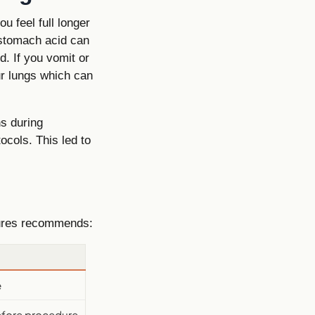
 feel full longer
 stomach acid can
. If you vomit or
ur lungs which can
s during
ocols. This led to
dures recommends:
e
before procedure