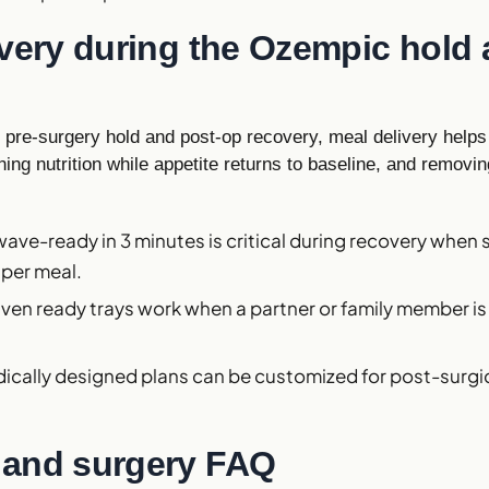
ivery during the Ozempic hold
pre-surgery hold and post-op recovery, meal delivery helps 
ing nutrition while appetite returns to baseline, and removi
wave-ready in 3 minutes is critical during recovery when 
 per meal.
Oven ready trays work when a partner or family member i
dically designed plans can be customized for post-surgic
and surgery FAQ