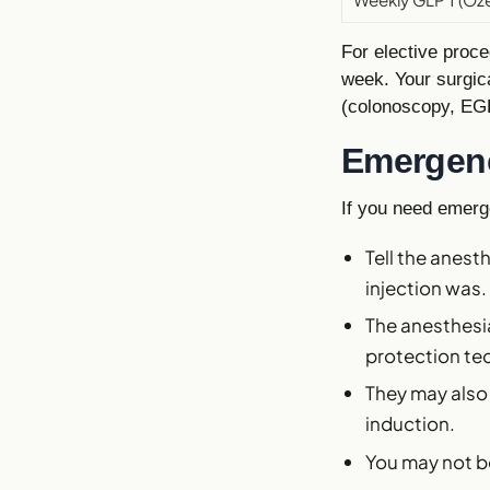
For elective proce
week. Your surgi
(colonoscopy, EGD
Emergenc
If you need emerg
Tell the anes
injection was.
The anesthesia
protection tec
They may also
induction.
You may not be