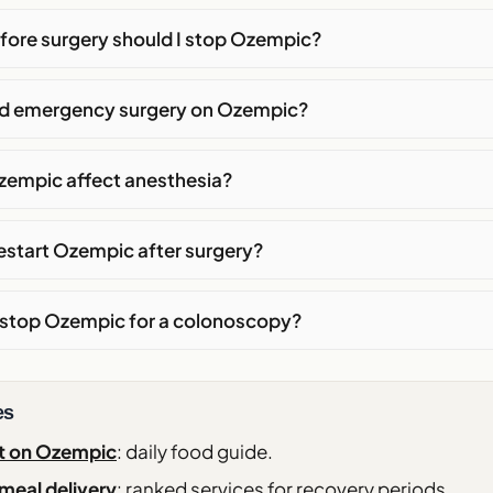
fore surgery should I stop Ozempic?
eed emergency surgery on Ozempic?
empic affect anesthesia?
estart Ozempic after surgery?
o stop Ozempic for a colonoscopy?
es
t on Ozempic
: daily food guide.
meal delivery
: ranked services for recovery periods.