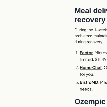
Meal del
recovery
During the 1-week 
problems: maintain
during recovery.
Factor
. Micro
limited. $11.49
Home Chef
. 
for you.
BistroMD
. Me
needs.
Ozempic 