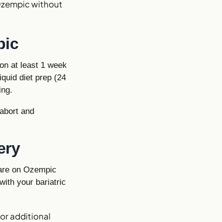
Ozempic without
pic
on at least 1 week
quid diet prep (24
ing.
 abort and
ery
 are on Ozempic
with your bariatric
or additional