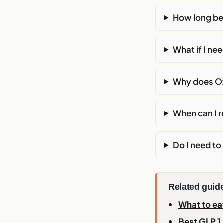
How long be
What if I n
Why does Oz
When can I r
Do I need t
Related guid
What to ea
Best GLP 1 