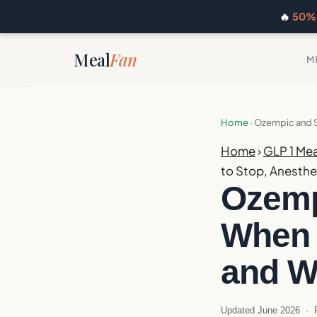
🔥
50% 
Meal
Fan
M
Home
›
Ozempic and Su
Home
›
GLP 1 Mea
to Stop, Anesthe
Ozemp
When 
and W
Updated June 2026 · R