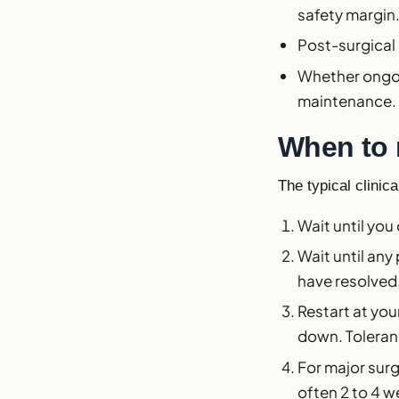
safety margin
Post-surgical 
Whether ongoi
maintenance.
When to 
The typical clinic
Wait until you
Wait until any
have resolved
Restart at yo
down. Toleranc
For major surg
often 2 to 4 