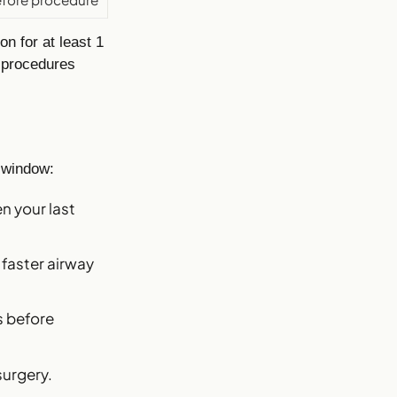
n for at least 1
 procedures
 window:
n your last
 faster airway
s before
surgery.