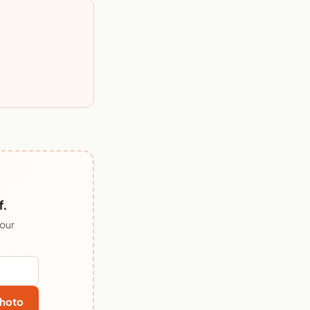
f.
 our
hoto