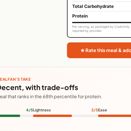
Total Carbohydrate
Protein
Per serving, as packaged by CookUnity. 
reported by provider.
★ Rate this meal & ad
EALFAN'S TAKE
ecent, with trade-offs
eal that ranks in the 68th percentile for protein.
4/5
Lightness
3/5
Ease