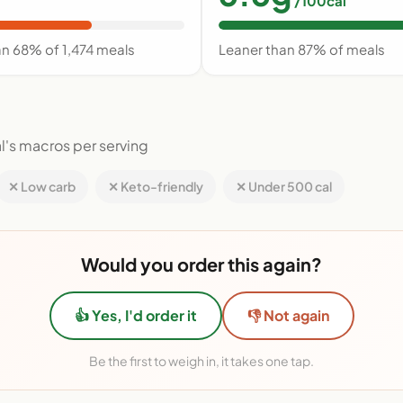
/100cal
an 68% of 1,474 meals
Leaner than 87% of meals
l's macros per serving
✕ Low carb
✕ Keto-friendly
✕ Under 500 cal
Would you order this again?
👍 Yes, I'd order it
👎 Not again
Be the first to weigh in, it takes one tap.