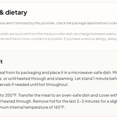
& dietary
ens aren't itemized by this provider, check the package label before cooki
details are sourced from the meal provider and can change between weeks. F
free and trace cross-contact is possible. If you have a serious allergy, alwa
t
l from its packaging and place it in a microwave-safe dish. 
s, or until heated through and steaming. Let stand 1 minute bef
rvals if needed until hot throughout.
o 350°F. Transfer the meal to an oven-safe dish and cover with 
l heated through. Remove foil for the last 2-3 minutes for a sligh
mum internal temperature of 165°F.