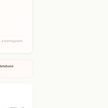
 a starting point,
 database