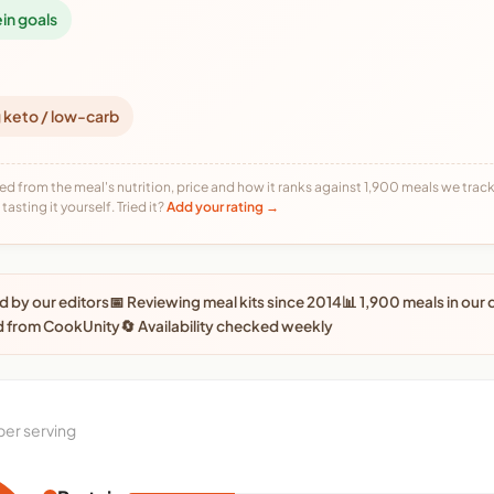
ein goals
 keto / low-carb
ed from the meal's nutrition, price and how it ranks against 1,900 meals we track,
tasting it yourself. Tried it?
Add your rating →
 by our editors
📅 Reviewing meal kits since 2014
📊 1,900 meals in our
d from CookUnity
🔄 Availability checked weekly
per serving