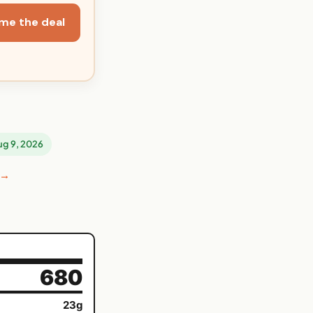
me the deal
Aug 9, 2026
 →
680
23g