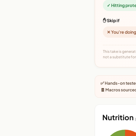
✓ Hitting prot
✋ Skip if
✕ You're doing
This take is generat
not a substitute for 
✅ Hands-on tested
🧾 Macros source
Nutrition