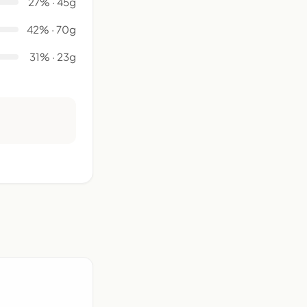
27% · 45g
42% · 70g
31% · 23g