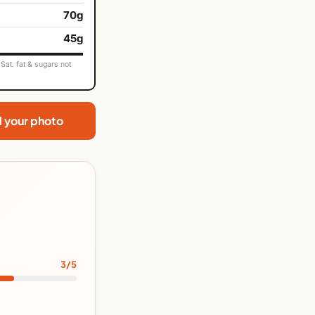
70g
45g
Sat. fat & sugars not
d your photo
3/5