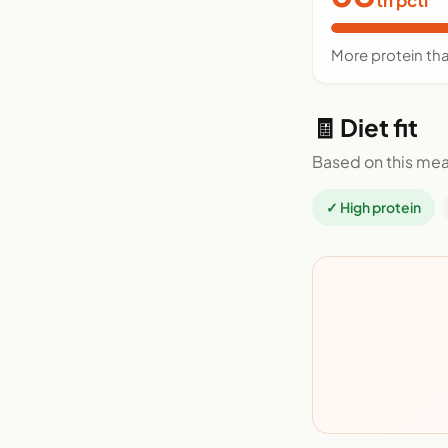
More protein th
🧾 Diet fit
Based on this mea
✓ High protein