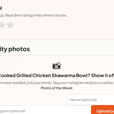
l
nup. Real diner ratings help others choose.
ty photos
📸
ooked Grilled Chicken Shawarma Bowl? Show it of
review needed, just your photo. Tag your Instagram and you could be
Photo of the Week
.
Upload p