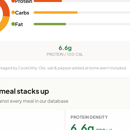
Protein
Carbs
Fat
6.6g
PROTEIN / 100 CAL
ackaged by CookUnity. Oils, salt & pepper added at home aren't included.
 meal stacks up
nst every meal in our database
PROTEIN DENSITY
6.6g