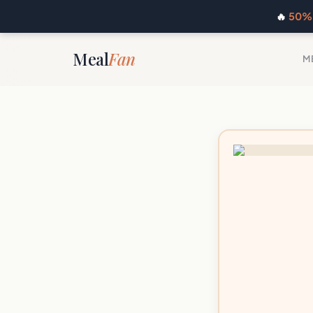
🔥
50% 
Meal
Fan
M