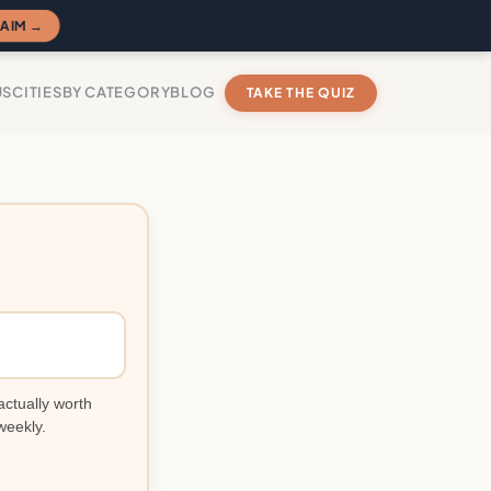
AIM →
US
CITIES
BY CATEGORY
BLOG
TAKE THE QUIZ
actually worth
weekly.