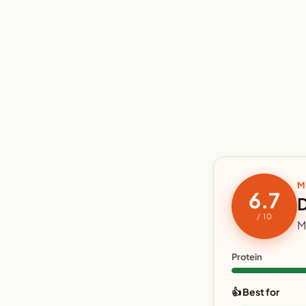
M
6.7
D
/ 10
M
Protein
👍 Best for