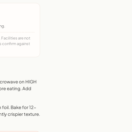
ng.
acilities are not
ys confirm against
Microwave on HIGH
ore eating. Add
foil. Bake for 12-
tly crispier texture.