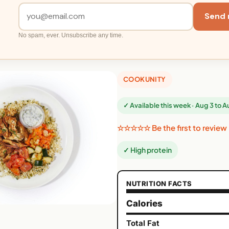
Send 
No spam, ever. Unsubscribe any time.
COOKUNITY
✓ Available this week · Aug 3 to 
☆☆☆☆☆ Be the first to review
✓ High protein
NUTRITION FACTS
Calories
Total Fat