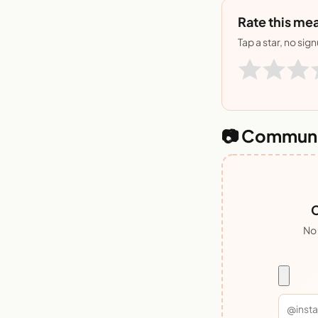
Rate this mea
Tap a star, no sig
📷 Communi
C
No 