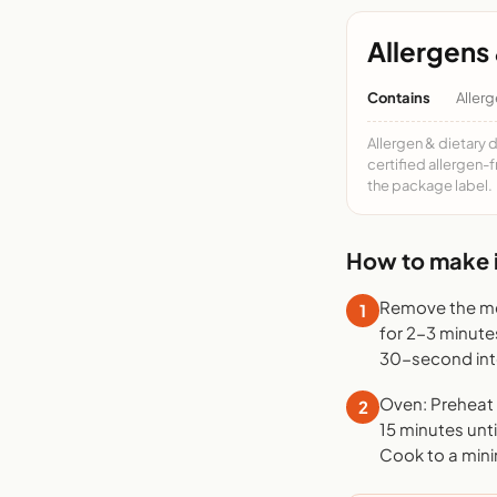
Allergens 
Contains
Allerg
Allergen & dietary 
certified allergen-
the package label.
How to make i
Remove the mea
1
for 2-3 minute
30-second inte
Oven: Preheat t
2
15 minutes unti
Cook to a mini