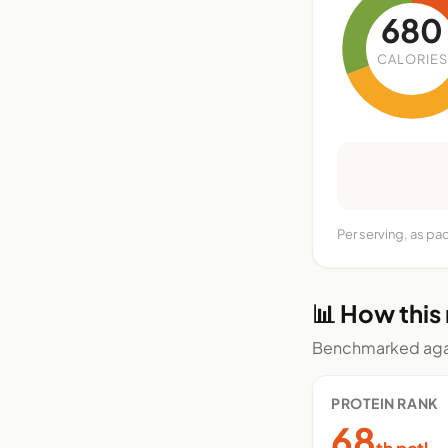
680
CALORIES
Per serving, as p
📊 How this
Benchmarked agai
PROTEIN RANK
68
th pctl