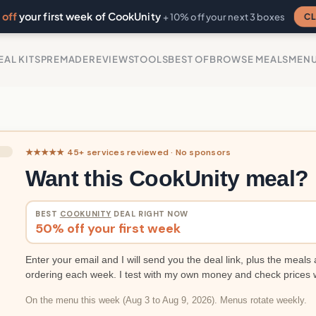
off
your first week of CookUnity
CL
+ 10% off your next 3 boxes
EAL KITS
PREMADE
REVIEWS
TOOLS
BEST OF
BROWSE MEALS
MEN
★★★★★ 45+ services reviewed · No sponsors
Want this CookUnity meal?
BEST
COOKUNITY
DEAL RIGHT NOW
50% off your first week
Enter your email and I will send you the deal link, plus the meals 
ordering each week. I test with my own money and check prices 
On the menu this week (Aug 3 to Aug 9, 2026). Menus rotate weekly.