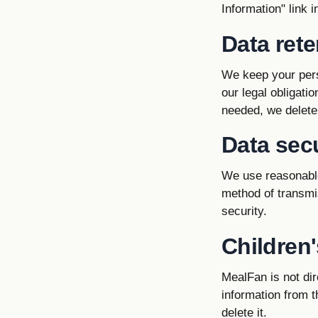
Information" link 
Data rete
We keep your pers
our legal obligati
needed, we delete
Data secu
We use reasonable
method of transmi
security.
Children'
MealFan is not dir
information from t
delete it.