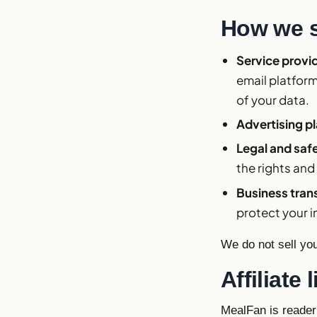
How we s
Service provi
email platform
of your data.
Advertising p
Legal and saf
the rights and
Business tran
protect your i
We do not sell yo
Affiliat
MealFan is reader