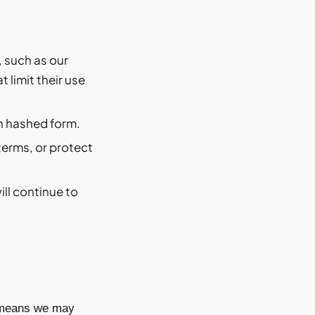
, such as our
 limit their use
in hashed form.
terms, or protect
ill continue to
h means we may