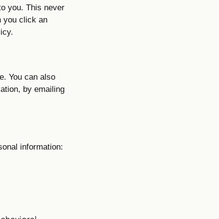
to you. This never
 you click an
icy.
e. You can also
mation, by emailing
sonal information:
behavioral