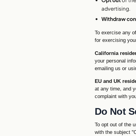
advertising.
Withdraw con
To exercise any of
for exercising your
California reside
your personal info
emailing us or usi
EU and UK resid
at any time, and y
complaint with you
Do Not S
To opt out of the 
with the subject "