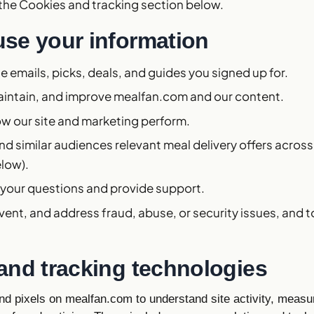
 the Cookies and tracking section below.
se your information
e emails, picks, deals, and guides you signed up for.
aintain, and improve mealfan.com and our content.
w our site and marketing perform.
d similar audiences relevant meal delivery offers acros
elow).
 your questions and provide support.
vent, and address fraud, abuse, or security issues, and 
and tracking technologies
d pixels on mealfan.com to understand site activity, measu