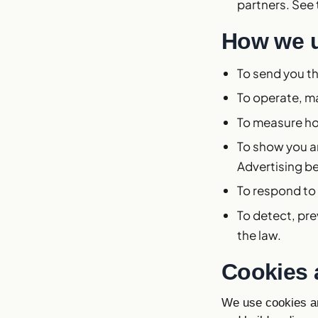
partners. See
How we u
To send you th
To operate, m
To measure ho
To show you an
Advertising b
To respond to
To detect, pre
the law.
Cookies 
We use cookies an