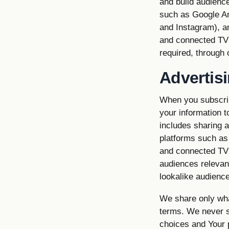
and build audience
such as Google An
and Instagram), a
and connected TV 
required, through
Advertis
When you subscrib
your information 
includes sharing 
platforms such as
and connected TV 
audiences relevan
lookalike audience
We share only what
terms. We never se
choices and Your p