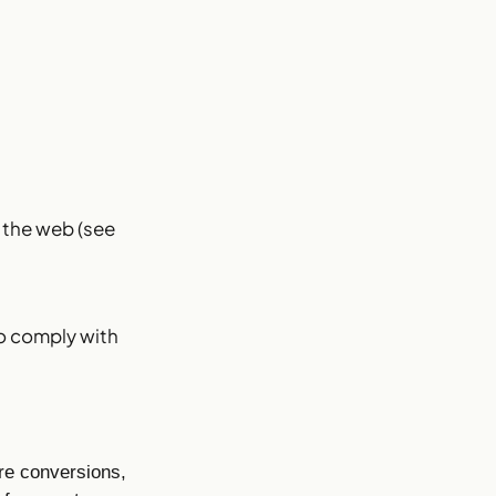
s the web (see
to comply with
re conversions,