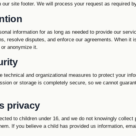
in our site footer. We will process your request as required b
ntion
onal information for as long as needed to provide our servi
ons, resolve disputes, and enforce our agreements. When it i
 or anonymize it.
rity
 technical and organizational measures to protect your inf
ssion or storage is completely secure, so we cannot guaran
s privacy
ected to children under 16, and we do not knowingly collect
hem. If you believe a child has provided us information, emai