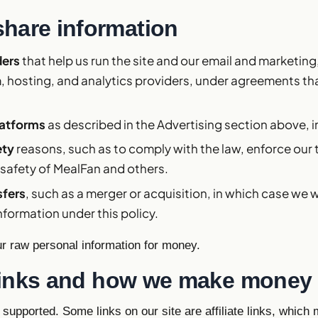
hare information
ders
that help us run the site and our email and marketing
, hosting, and analytics providers, under agreements that
latforms
as described in the Advertising section above, 
ety
reasons, such as to comply with the law, enforce our 
 safety of MealFan and others.
sfers
, such as a merger or acquisition, in which case we w
nformation under this policy.
ur raw personal information for money.
e links and how we make money
 supported. Some links on our site are affiliate links, whic