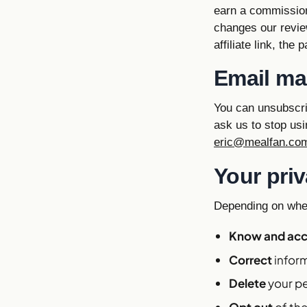
earn a commission 
changes our revi
affiliate link, the
Email ma
You can unsubscri
ask us to stop usi
eric@mealfan.co
Your priv
Depending on wher
Know and ac
Correct
inform
Delete
your pe
Opt out
of the