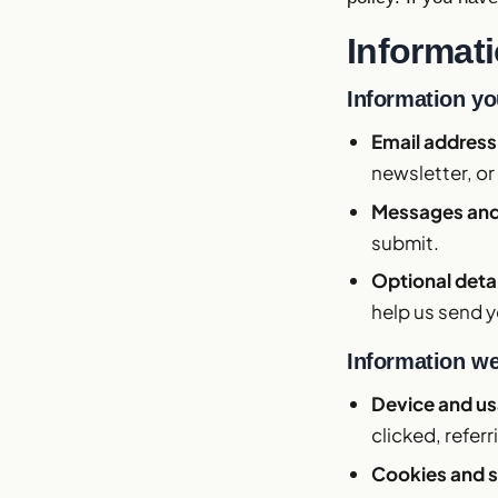
Informati
Information yo
Email addres
newsletter, or 
Messages and
submit.
Optional deta
help us send y
Information we
Device and u
clicked, referr
Cookies and s