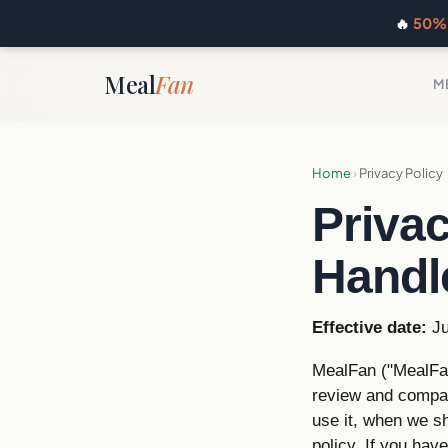
🔥
50% 
Meal
Fan
M
Home
›
Privacy Policy
Priva
Handl
Effective date:
Ju
MealFan ("MealFan
review and compar
use it, when we s
policy. If you hav