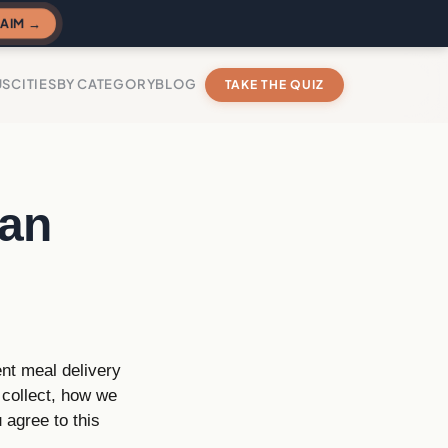
AIM →
US
CITIES
BY CATEGORY
BLOG
TAKE THE QUIZ
Fan
nt meal delivery
 collect, how we
 agree to this