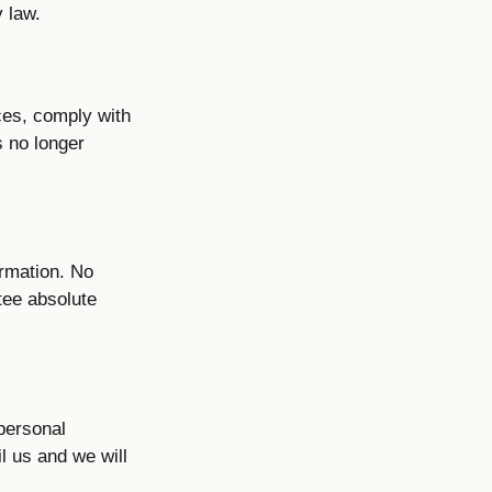
y law.
ces, comply with
s no longer
ormation. No
tee absolute
 personal
l us and we will