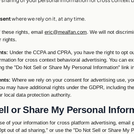
sent
where we rely on it, at any time.
 these rights, email
eric@mealfan.com
. We will not discrim
 rights.
nts:
Under the CCPA and CPRA, you have the right to opt out
rmation for cross context behavioral advertising. You can ex
ng the "Do Not Sell or Share My Personal Information" link in
ents:
Where we rely on your consent for advertising use, yo
ou may have additional rights under the GDPR, including the 
r local data protection authority.
ell or Share My Personal Infor
use of your information for cross platform advertising, email
Opt out of ad sharing," or use the "Do Not Sell or Share My 