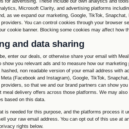
s for advertising. These include our own analytics and tool
alytics, Microsoft Clarity, and advertising platforms includ
nd, as we expand our marketing, Google, TikTok, Snapchat,
providers. You can control cookies through your browser se
 our cookie banner. Blocking some cookies may affect how th
ing and data sharing
e, enter our deals, or otherwise share your email with Me
to show you relevant ads and to measure how our marketing 
a hashed, non readable version of your email address with ad
 Meta (Facebook and Instagram), Google, TikTok, Snapchat
providers, so that we and our brand partners can show you 
t meal delivery offers across those platforms. We may also 
s based on this data.
 is needed for this purpose, and the platforms process it u
ll your raw email address. You can opt out of this use at a
rivacy rights below.