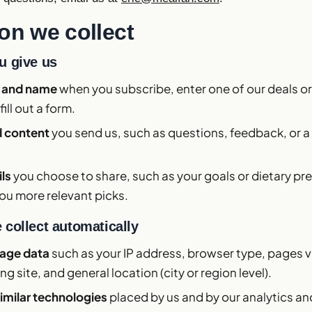
on we collect
u give us
s and name
when you subscribe, enter one of our deals or 
fill out a form.
 content
you send us, such as questions, feedback, or a
ils
you choose to share, such as your goals or dietary pr
ou more relevant picks.
 collect automatically
sage data
such as your IP address, browser type, pages v
ing site, and general location (city or region level).
imilar technologies
placed by us and by our analytics an