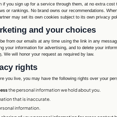
if you sign up for a service through them, at no extra cost 
ews or rankings. No brand owns our recommendations. When
 partner may set its own cookies subject to its own privacy pol
rketing and your choices
be from our emails at any time using the link in any messag
ng your information for advertising, and to delete your infor
m
. We will honor your request as required by law.
acy rights
e you live, you may have the following rights over your per
cess
the personal information we hold about you.
ation that is inaccurate.
rsonal information.
 sharing of your personal information for cross context 