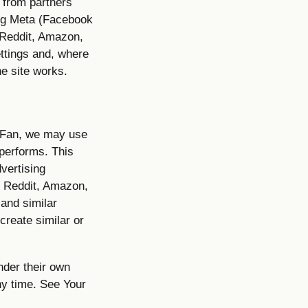
s from partners
ing Meta (Facebook
 Reddit, Amazon,
ttings and, where
e site works.
alFan, we may use
performs. This
vertising
, Reddit, Amazon,
and similar
create similar or
nder their own
ny time. See Your