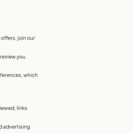
offers, join our
 review you
eferences, which
iewed, links
d advertising