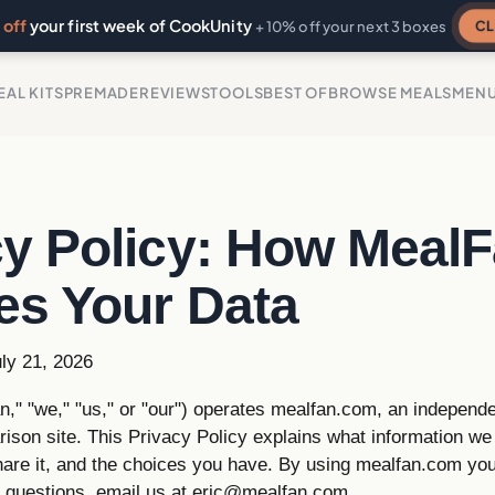
off
your first week of CookUnity
CL
+ 10% off your next 3 boxes
EAL KITS
PREMADE
REVIEWS
TOOLS
BEST OF
BROWSE MEALS
MEN
cy Policy: How Meal
es Your Data
ly 21, 2026
," "we," "us," or "our") operates mealfan.com, an independe
ison site. This Privacy Policy explains what information we
hare it, and the choices you have. By using mealfan.com you
e questions, email us at
eric@mealfan.com
.