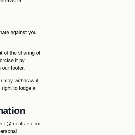
inate against you
 of the sharing of
ercise it by
 our footer.
u may withdraw it
right to lodge a
mation
eric@mealfan.com
Personal