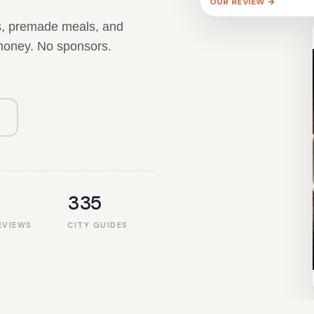
ts, premade meals, and
 money. No sponsors.
335
EVIEWS
CITY GUIDES