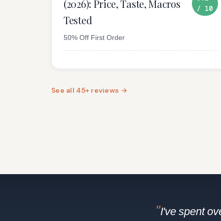
(2026): Price, Taste, Macros
/ 10
Tested
50% Off First Order
See all 45+ reviews →
"
I've spent o