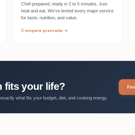
Chef-prepared, ready in 2 to 5 minutes. Just
heat and eat. We've tested every major service
for taste, nutrition, and value.
Compare premade →
fits your life?
Fi
exactly what fits your budget, diet, and cooking energy.