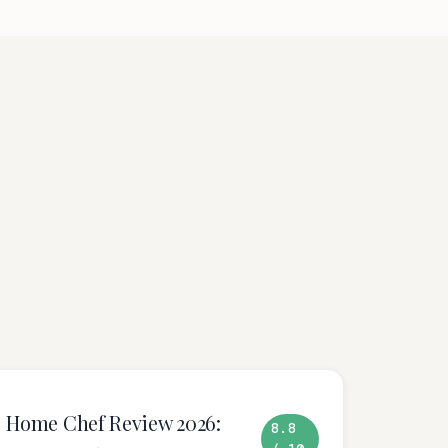
Home Chef Review 2026:
8.8