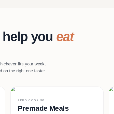
 help you
eat
 Whichever fits your week,
 on the right one faster.
Heat & eat
02
ZERO COOKING
Premade Meals