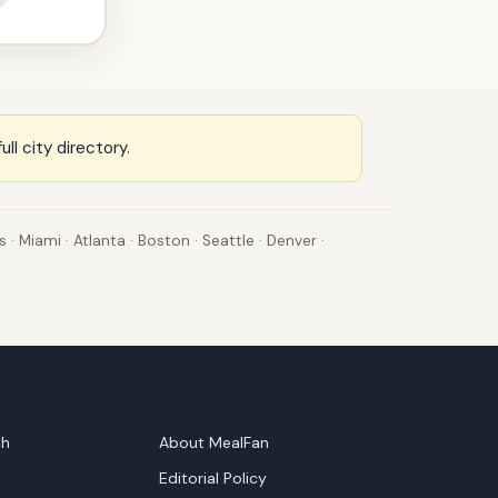
full city directory
.
s
·
Miami
·
Atlanta
·
Boston
·
Seattle
·
Denver
·
nds
Company
sh
About MealFan
Editorial Policy