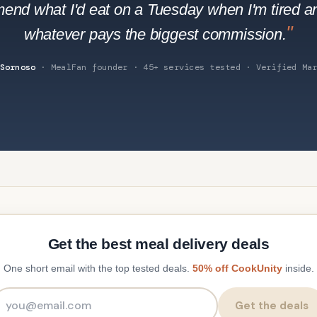
end what I'd eat on a Tuesday when I'm tired a
"
whatever pays the biggest commission.
Sornoso
· MealFan founder · 45+ services tested · Verified Mar
Get the best meal delivery deals
One short email with the top tested deals.
50% off CookUnity
inside.
Email address
Get the deals