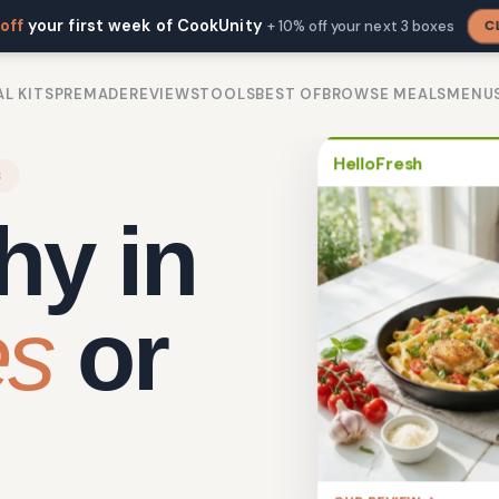
off
your first week of CookUnity
C
+ 10% off your next 3 boxes
L KITS
PREMADE
REVIEWS
TOOLS
BEST OF
BROWSE MEALS
MENU
HelloFresh
S
hy in
es
or
OUR REVIEW →