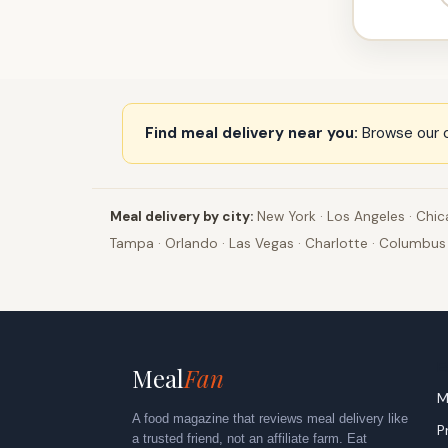
Find meal delivery near you:
Browse our c
Meal delivery by city:
New York
·
Los Angeles
·
Chic
Tampa
·
Orlando
·
Las Vegas
·
Charlotte
·
Columbus
E
Meal
Fan
M
A food magazine that reviews meal delivery like
P
a trusted friend, not an affiliate farm. Eat