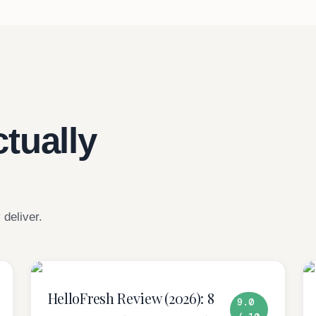
tually
 deliver.
HelloFresh Review (2026): 8
9.0