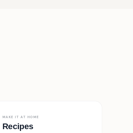
Free · Tested
03
MAKE IT AT HOME
Recipes