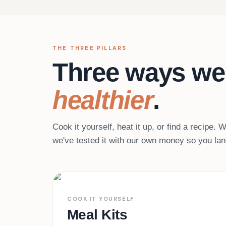
THE THREE PILLARS
Three ways we
healthier
.
Cook it yourself, heat it up, or find a recipe.
we've tested it with our own money so you land
45+ services
01
COOK IT YOURSELF
Meal Kits