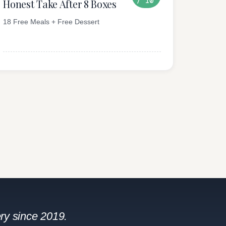
/ 10
Honest Take After 8 Boxes
18 Free Meals + Free Dessert
ry since 2019.