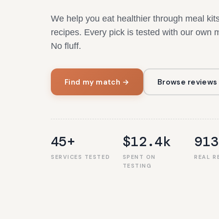
We help you eat healthier through meal ki
recipes. Every pick is tested with our own
No fluff.
Find my match →
Browse reviews
45+
$12.4k
913
SERVICES TESTED
SPENT ON
REAL R
TESTING