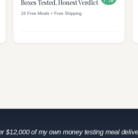
/ 10
Boxes Tested. Honest Verdict
16 Free Meals + Free Shipping
ver $12,000 of my own money testing meal delive