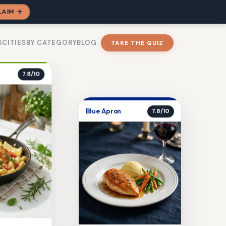
LAIM →
S
CITIES
BY CATEGORY
BLOG
TAKE THE QUIZ
7.8/10
Blue Apron
7.8/10