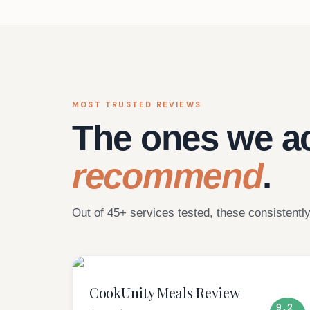
MOST TRUSTED REVIEWS
The ones we ac
recommend
.
Out of 45+ services tested, these consistently
CookUnity Meals Review
9.2