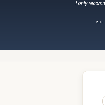
I only recomm
Eric 