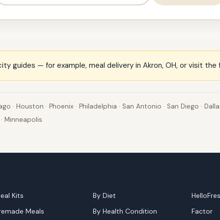
ity guides — for example,
meal delivery in Akron, OH
, or visit the
ago
·
Houston
·
Phoenix
·
Philadelphia
·
San Antonio
·
San Diego
·
Dalla
·
Minneapolis
xplore
By Category
Top Bra
eal Kits
By Diet
HelloFre
remade Meals
By Health Condition
Factor