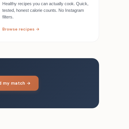
Healthy recipes you can actually cook. Quick,
tested, honest calorie counts. No Instagram
filters.
Browse recipes →
nd my match →