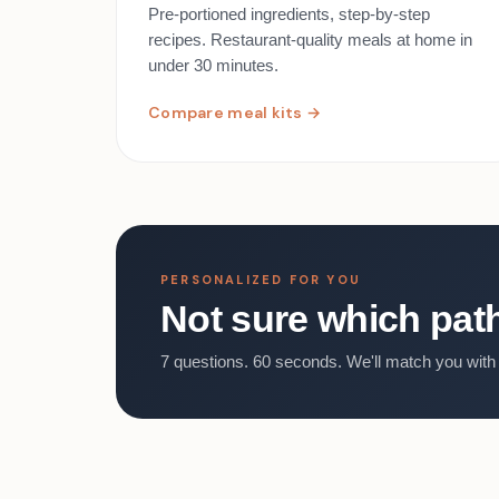
Pre-portioned ingredients, step-by-step
recipes. Restaurant-quality meals at home in
under 30 minutes.
Compare meal kits →
PERSONALIZED FOR YOU
Not sure which path 
7 questions. 60 seconds. We'll match you with 