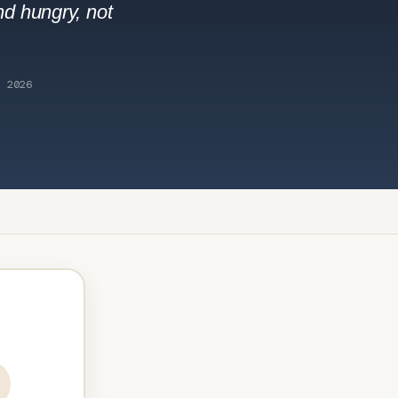
nd hungry, not
 2026