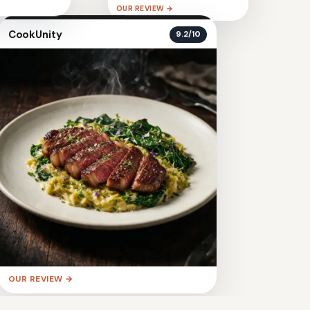
OUR REVIEW →
CookUnity
9.2/10
OUR REVIEW →