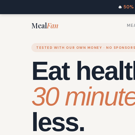
🔥
50% 
Meal
Fan
MEA
TESTED WITH OUR OWN MONEY · NO SPONSOR
Eat healt
30 minut
less.