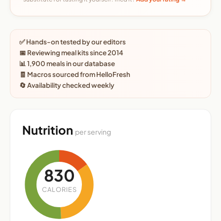
✅ Hands-on tested by our editors
📅 Reviewing meal kits since 2014
📊 1,900 meals in our database
🧾 Macros sourced from HelloFresh
🔄 Availability checked weekly
Nutrition
per serving
830
CALORIES