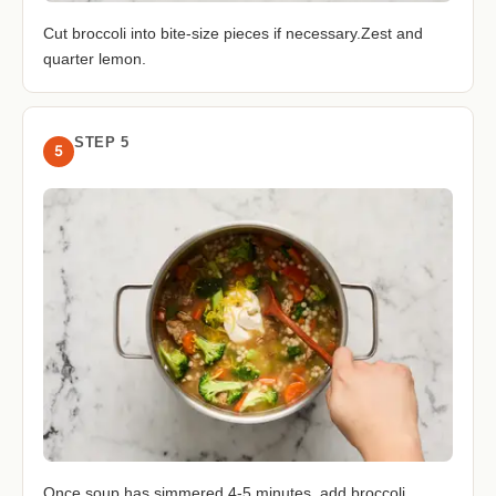
Cut broccoli into bite-size pieces if necessary.Zest and
quarter lemon.
STEP 5
5
Once soup has simmered 4-5 minutes, add broccoli.