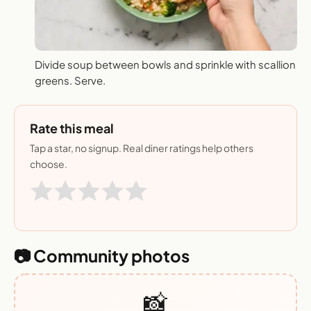
Divide soup between bowls and sprinkle with scallion
greens. Serve.
Rate this meal
Tap a star, no signup. Real diner ratings help others
choose.
📷 Community photos
📸