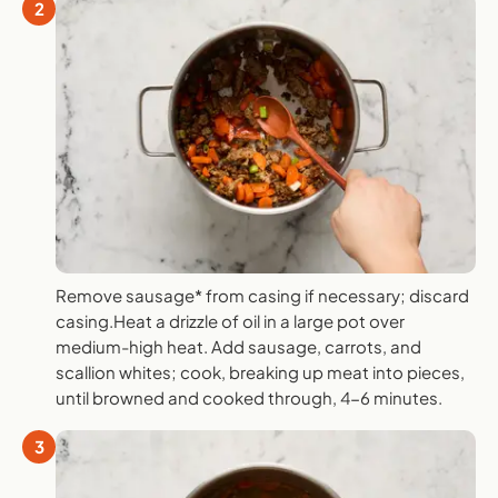
2
Remove sausage* from casing if necessary; discard
casing.Heat a drizzle of oil in a large pot over
medium-high heat. Add sausage, carrots, and
scallion whites; cook, breaking up meat into pieces,
until browned and cooked through, 4-6 minutes.
3