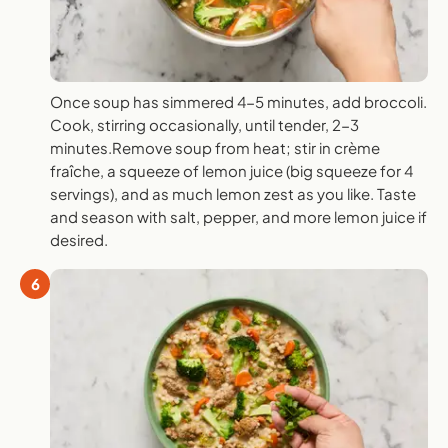
Once soup has simmered 4-5 minutes, add broccoli.
Cook, stirring occasionally, until tender, 2-3
minutes.Remove soup from heat; stir in crème
fraîche, a squeeze of lemon juice (big squeeze for 4
servings), and as much lemon zest as you like. Taste
and season with salt, pepper, and more lemon juice if
desired.
6