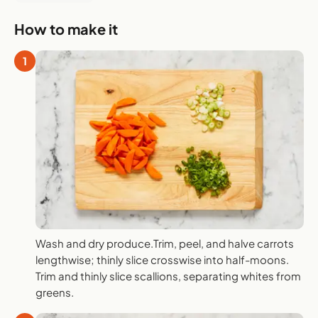
How to make it
1
Wash and dry produce.Trim, peel, and halve carrots
lengthwise; thinly slice crosswise into half-moons.
Trim and thinly slice scallions, separating whites from
greens.