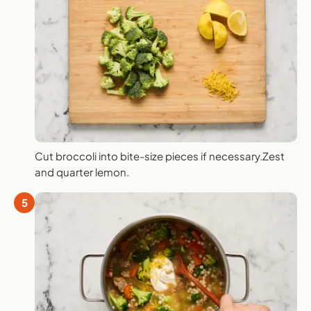
Cut broccoli into bite-size pieces if necessary.Zest
and quarter lemon.
5