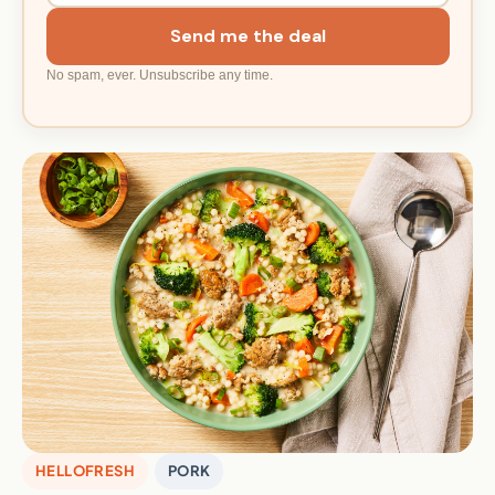
Send me the deal
No spam, ever. Unsubscribe any time.
HELLOFRESH
PORK