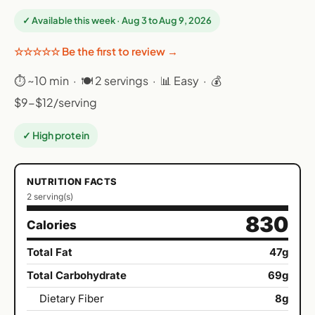
✓ Available this week · Aug 3 to Aug 9, 2026
☆☆☆☆☆ Be the first to review →
⏱ ~10 min · 🍽 2 servings · 📊 Easy · 💰
$9-$12/serving
✓ High protein
NUTRITION FACTS
2 serving(s)
830
Calories
Total Fat
47g
Total Carbohydrate
69g
Dietary Fiber
8g