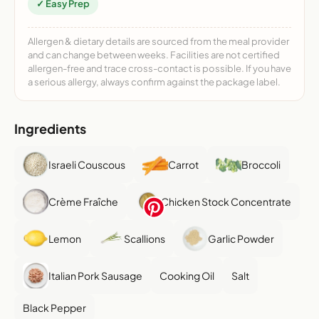
✓ Easy Prep
Allergen & dietary details are sourced from the meal provider
and can change between weeks. Facilities are not certified
allergen-free and trace cross-contact is possible. If you have
a serious allergy, always confirm against the package label.
Ingredients
Israeli Couscous
Carrot
Broccoli
Crème Fraîche
Chicken Stock Concentrate
Lemon
Scallions
Garlic Powder
Italian Pork Sausage
Cooking Oil
Salt
Black Pepper