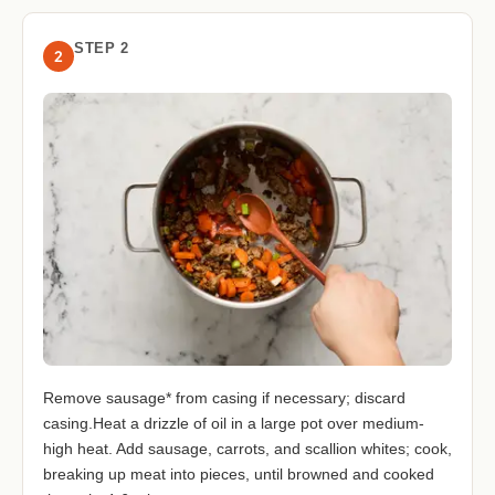
STEP 2
2
Remove sausage* from casing if necessary; discard
casing.Heat a drizzle of oil in a large pot over medium-
high heat. Add sausage, carrots, and scallion whites; cook,
breaking up meat into pieces, until browned and cooked