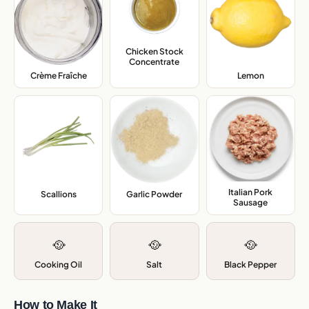
Chicken Stock
Concentrate
,
Crème Fraîche
,
Lemon
,
Italian Pork
Scallions
,
Garlic Powder
,
Sausage
,
🥘
🥘
🥘
Cooking Oil
Salt
Black Pepper
How to Make It