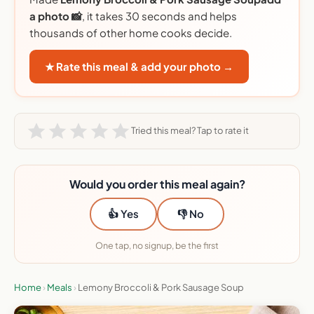
a photo 📸
, it takes 30 seconds and helps
thousands of other home cooks decide.
★ Rate this meal & add your photo →
Tried this meal? Tap to rate it
Would you order this meal again?
👍 Yes
👎 No
One tap, no signup, be the first
Home
›
Meals
›
Lemony Broccoli & Pork Sausage Soup