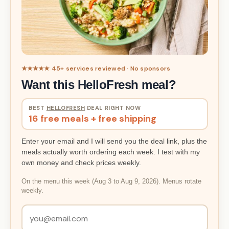
★★★★★ 45+ services reviewed · No sponsors
Want this HelloFresh meal?
BEST
HELLOFRESH
DEAL RIGHT NOW
16 free meals + free shipping
Enter your email and I will send you the deal link, plus the
meals actually worth ordering each week. I test with my
own money and check prices weekly.
On the menu this week (Aug 3 to Aug 9, 2026). Menus rotate
weekly.