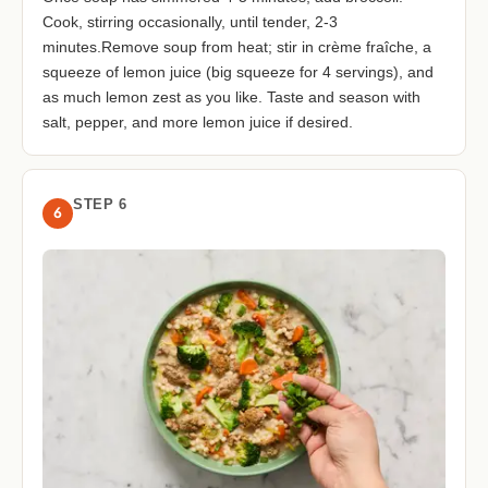
Cook, stirring occasionally, until tender, 2-3
minutes.Remove soup from heat; stir in crème fraîche, a
squeeze of lemon juice (big squeeze for 4 servings), and
as much lemon zest as you like. Taste and season with
salt, pepper, and more lemon juice if desired.
STEP 6
6