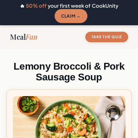
🔥
50% off
your first week of CookUnity
CLAIM →
Meal
Fan
TAKE THE QUIZ
Lemony Broccoli & Pork
Sausage Soup