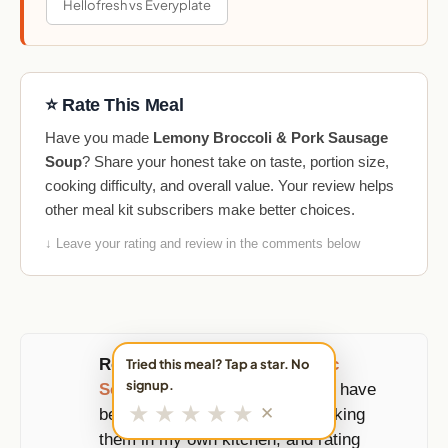
Hellofresh vs Everyplate
⭐ Rate This Meal
Have you made
Lemony Broccoli & Pork Sausage
Soup
? Share your honest take on taste, portion size,
cooking difficulty, and overall value. Your review helps
other meal kit subscribers make better choices.
↓ Leave your rating and review in the comments below
Reviewed and updated by
Eric
Tried this meal? Tap a star. No
signup.
Sornoso
, founder of MealFan. I have
★
★
★
★
★
✕
been ordering these boxes, cooking
them in my own kitchen, and rating