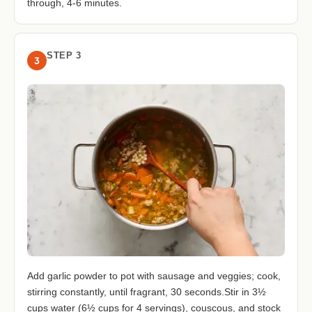
through, 4-6 minutes.
STEP 3
3
Add garlic powder to pot with sausage and veggies; cook,
stirring constantly, until fragrant, 30 seconds.Stir in 3½
cups water (6½ cups for 4 servings), couscous, and stock