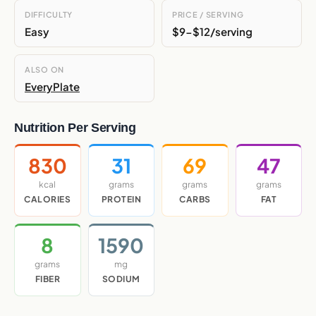
DIFFICULTY
PRICE / SERVING
Easy
$9-$12/serving
ALSO ON
EveryPlate
Nutrition Per Serving
830
31
69
47
kcal
grams
grams
grams
CALORIES
PROTEIN
CARBS
FAT
8
1590
grams
mg
FIBER
SODIUM