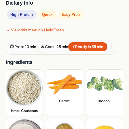
Dietary Info
High Protein
Quick
Easy Prep
→ View this meal on HelloFresh
⏱ Prep: 10 min
🔥 Cook: 25 min
⚡ Ready in 35 min
Ingredients
Carrot
,
Broccoli
,
Israeli Couscous
,