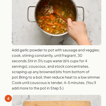
Add garlic powder to pot with sausage and veggies;
cook, stirring constantly, until fragrant, 30
seconds.Stir in 3½ cups water (6½ cups for 4
servings), couscous, and stock concentrates,
scraping up any browned bits from bottom of
pot.Bring to a boil, then reduce heat to a low simmer.
Cook until couscous is tender, 4-5 minutes. (You’ll
add more to the pot in Step 5.)
4