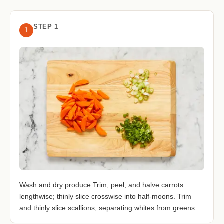
STEP 1
1
Wash and dry produce.Trim, peel, and halve carrots
lengthwise; thinly slice crosswise into half-moons. Trim
and thinly slice scallions, separating whites from greens.