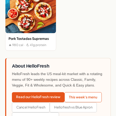
Pork Tostadas Supremas
🔥 980 cal · 💪 41g protein
About HelloFresh
HelloFresh leads the US meal-kit market with a rotating
menu of 90+ weekly recipes across Classic, Family,
Veggie, Fit & Wholesome, and Quick & Easy plans.
Read our HelloFresh review
This week's menu
Cancel HelloFresh
Hellofresh vs Blue Apron