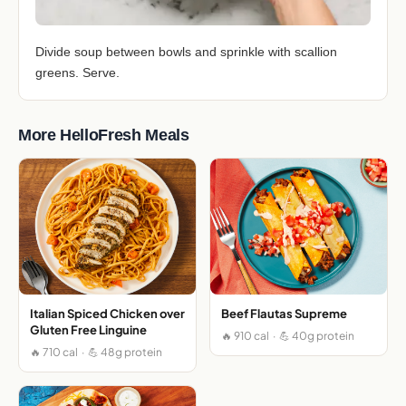
Divide soup between bowls and sprinkle with scallion
greens. Serve.
More HelloFresh Meals
Italian Spiced Chicken over
Beef Flautas Supreme
Gluten Free Linguine
🔥 910 cal · 💪 40g protein
🔥 710 cal · 💪 48g protein