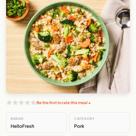
Be the first to rate this meal ↓
BRAND
CATEGORY
HelloFresh
Pork