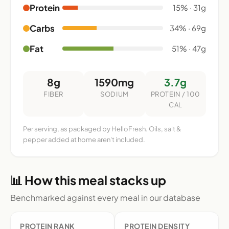
Protein
15% · 31g
Carbs
34% · 69g
Fat
51% · 47g
8g
1590mg
3.7g
FIBER
SODIUM
PROTEIN / 100
CAL
Per serving, as packaged by HelloFresh. Oils, salt &
pepper added at home aren't included.
📊 How this meal stacks up
Benchmarked against every meal in our database
PROTEIN RANK
PROTEIN DENSITY