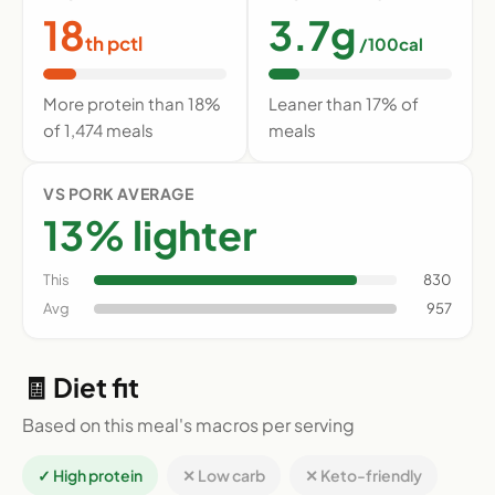
18
3.7g
th pctl
/100cal
More protein than 18%
Leaner than 17% of
of 1,474 meals
meals
VS PORK AVERAGE
13% lighter
This
830
Avg
957
🧾 Diet fit
Based on this meal's macros per serving
✓ High protein
✕ Low carb
✕ Keto-friendly