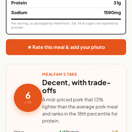
Protein
31g
Sodium
1590mg
Per serving, as packaged by HelloFresh. Sat. fat & sugars not reported by
provider.
★ Rate this meal & add your photo
MEALFAN'S TAKE
Decent, with trade-
offs
6
A mid-priced pork that 13%
/ 10
lighter than the average pork meal
and ranks in the 18th percentile for
protein.