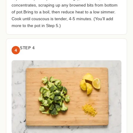
concentrates, scraping up any browned bits from bottom
of pot.Bring to a boil, then reduce heat to a low simmer.
Cook until couscous is tender, 4-5 minutes. (You’ll add
more to the pot in Step 5.)
STEP 4
4