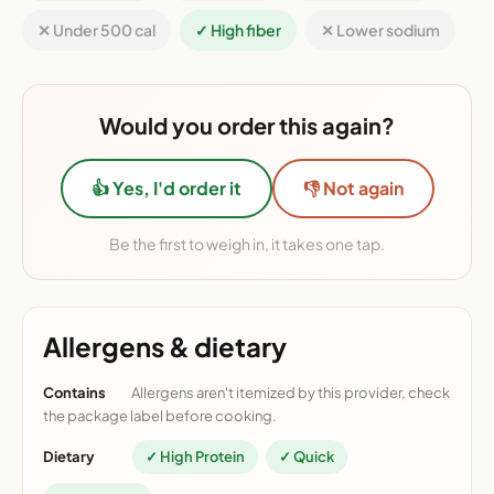
✕ Under 500 cal
✓ High fiber
✕ Lower sodium
Would you order this again?
👍 Yes, I'd order it
👎 Not again
Be the first to weigh in, it takes one tap.
Allergens & dietary
Contains
Allergens aren't itemized by this provider, check
the package label before cooking.
Dietary
✓ High Protein
✓ Quick