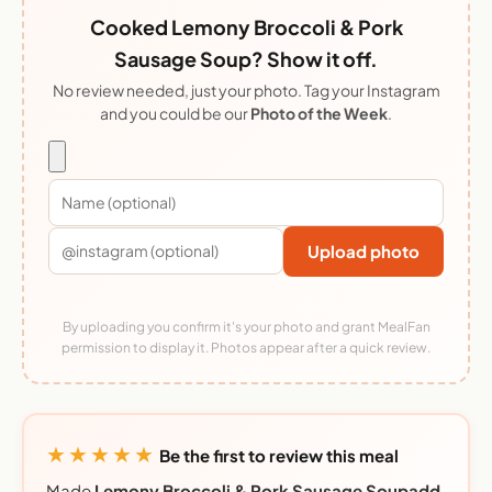
Cooked Lemony Broccoli & Pork
Sausage Soup? Show it off.
No review needed, just your photo. Tag your Instagram
and you could be our
Photo of the Week
.
Upload photo
By uploading you confirm it's your photo and grant MealFan
permission to display it. Photos appear after a quick review.
★★★★★
Be the first to review this meal
Made
Lemony Broccoli & Pork Sausage Soupadd