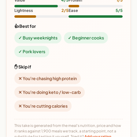
Value
4/5
Protein
1/5
Lightness
2/5
Ease
5/5
👍 Best for
✓ Busy weeknights
✓ Beginner cooks
✓ Pork lovers
✋ Skip if
✕ You're chasing high protein
✕ You're doing keto / low-carb
✕ You're cutting calories
This take is generated from the meal's nutrition, price and how
it ranks against 1,900 meals we track, a starting point, not a
substitute for tasting it yourself. Tried it?
Add your rating →