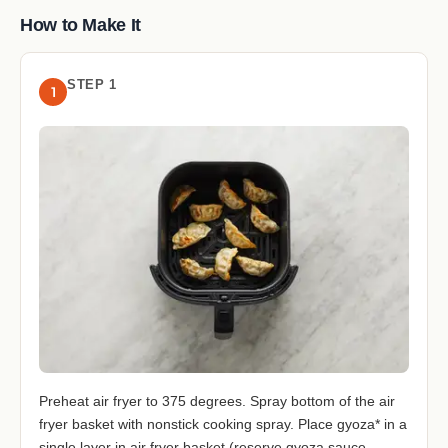
How to Make It
STEP 1
1
Preheat air fryer to 375 degrees. Spray bottom of the air
fryer basket with nonstick cooking spray. Place gyoza* in a
single layer in air fryer basket (reserve gyoza sauce