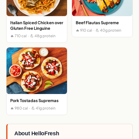
Italian Spiced Chicken over
Beef Flautas Supreme
Gluten Free Linguine
🔥 910 cal · 💪 40g protein
🔥 710 cal · 💪 48g protein
Pork Tostadas Supremas
🔥 980 cal · 💪 41g protein
About HelloFresh