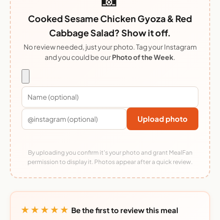
Cooked Sesame Chicken Gyoza & Red
Cabbage Salad? Show it off.
No review needed, just your photo. Tag your Instagram
and you could be our
Photo of the Week
.
Upload photo
By uploading you confirm it's your photo and grant MealFan
permission to display it. Photos appear after a quick review.
★★★★★
Be the first to review this meal