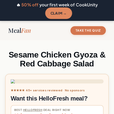
🔥
50% off
your first week of CookUnity
CLAIM →
Meal
Fan
TAKE THE QUIZ
Sesame Chicken Gyoza &
Red Cabbage Salad
★★★★★ 45+ services reviewed · No sponsors
Want this HelloFresh meal?
BEST
HELLOFRESH
DEAL RIGHT NOW