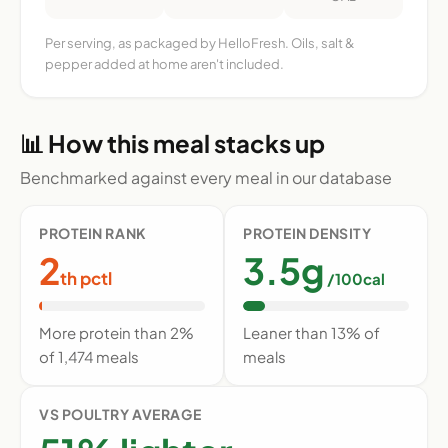
Per serving, as packaged by HelloFresh. Oils, salt &
pepper added at home aren't included.
📊 How this meal stacks up
Benchmarked against every meal in our database
PROTEIN RANK
PROTEIN DENSITY
2
3.5g
th pctl
/100cal
More protein than 2%
Leaner than 13% of
of 1,474 meals
meals
VS POULTRY AVERAGE