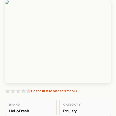
Be the first to rate this meal ↓
BRAND
CATEGORY
HelloFresh
Poultry