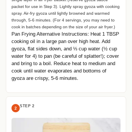
packet for use in Step 3). Lightly spray gyoza with cooking
spray. Air-fry gyoza until lightly browned and warmed
through, 5-6 minutes. (For 4 servings, you may need to
cook in batches depending on the size of your air fryer.)
Pan Frying Alternative Instructions: Heat 1 TBSP
cooking oil in a large pan over high heat. Add
gyoza, flat sides down, and ⅓ cup water (½ cup
water for 4) to pan (be careful of splatter!); cover
and bring to a boil. Reduce heat to medium and
cook until water evaporates and bottoms of
gyoza are crispy, 5-6 minutes.
STEP 2
2