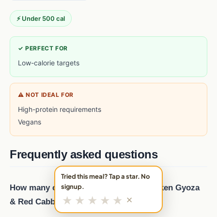
⚡ Under 500 cal
✓ PERFECT FOR
Low-calorie targets
⚠ NOT IDEAL FOR
High-protein requirements
Vegans
Frequently asked questions
Tried this meal? Tap a star. No
signup.
How many calories are in Sesame Chicken Gyoza
★
★
★
★
★
✕
& Red Cabbage Salad?