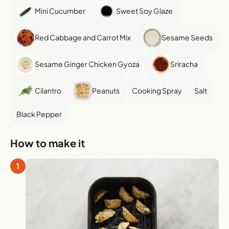
Mini Cucumber
Sweet Soy Glaze
Red Cabbage and Carrot Mix
Sesame Seeds
Sesame Ginger Chicken Gyoza
Sriracha
Cilantro
Peanuts
Cooking Spray
Salt
Black Pepper
How to make it
1