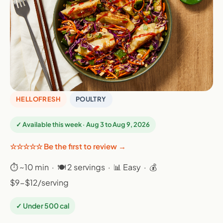
HELLOFRESH
POULTRY
✓ Available this week · Aug 3 to Aug 9, 2026
☆☆☆☆☆ Be the first to review →
⏱ ~10 min · 🍽 2 servings · 📊 Easy · 💰
$9-$12/serving
✓ Under 500 cal