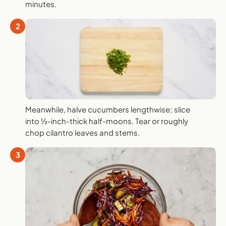
minutes.
2
Meanwhile, halve cucumbers lengthwise; slice
into ½-inch-thick half-moons. Tear or roughly
chop cilantro leaves and stems.
3