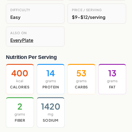
DIFFICULTY
PRICE / SERVING
Easy
$9-$12/serving
ALSO ON
EveryPlate
Nutrition Per Serving
400
14
53
13
kcal
grams
grams
grams
CALORIES
PROTEIN
CARBS
FAT
2
1420
grams
mg
FIBER
SODIUM