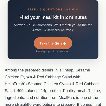
FREE · 5 QUESTIONS · ~2 MIN
Find your meal kit in 2 minutes
Answer 5 quick questions. We'll match you to the top
3 from 24 services we track.
→
Take the Quiz
No signup · Just answers
Among the prepared dishes in 's lineup, Sesame
Chicken Gyoza & Red Cabbage Salad with
HelloFresh's Sesame Chicken Gyoza & Red Cabbage
Salad: 400 calories, 14g protein. Poultry meal. Recipe,
ingredients, and nutrition from MealFan. is one of the
more straightforward options to prepare. It comes in at