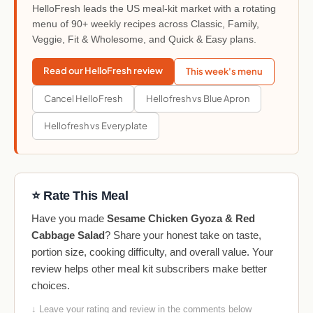
HelloFresh leads the US meal-kit market with a rotating
menu of 90+ weekly recipes across Classic, Family,
Veggie, Fit & Wholesome, and Quick & Easy plans.
Read our HelloFresh review
This week's menu
Cancel HelloFresh
Hellofresh vs Blue Apron
Hellofresh vs Everyplate
⭐ Rate This Meal
Have you made
Sesame Chicken Gyoza & Red
Cabbage Salad
? Share your honest take on taste,
portion size, cooking difficulty, and overall value. Your
review helps other meal kit subscribers make better
choices.
↓ Leave your rating and review in the comments below