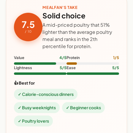
MEALFAN'S TAKE
Solid choice
7.5
A mid-priced poultry that 51%
lighter than the average poultry
/ 10
meal and ranks in the 2th
percentile for protein.
Value
4/5
Protein
1/5
Lightness
5/5
Ease
5/5
👍 Best for
✓ Calorie-conscious dinners
✓ Busy weeknights
✓ Beginner cooks
✓ Poultry lovers