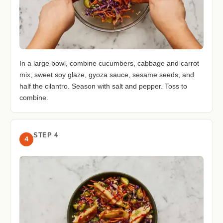
In a large bowl, combine cucumbers, cabbage and carrot
mix, sweet soy glaze, gyoza sauce, sesame seeds, and
half the cilantro. Season with salt and pepper. Toss to
combine.
STEP 4
4