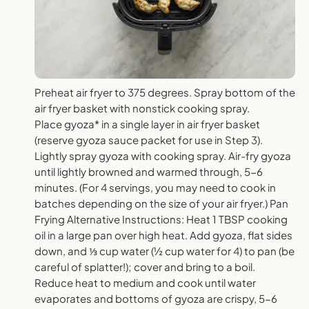
Preheat air fryer to 375 degrees. Spray bottom of the
air fryer basket with nonstick cooking spray.
Place gyoza* in a single layer in air fryer basket
(reserve gyoza sauce packet for use in Step 3).
Lightly spray gyoza with cooking spray. Air-fry gyoza
until lightly browned and warmed through, 5-6
minutes. (For 4 servings, you may need to cook in
batches depending on the size of your air fryer.) Pan
Frying Alternative Instructions: Heat 1 TBSP cooking
oil in a large pan over high heat. Add gyoza, flat sides
down, and ⅓ cup water (½ cup water for 4) to pan (be
careful of splatter!); cover and bring to a boil.
Reduce heat to medium and cook until water
evaporates and bottoms of gyoza are crispy, 5-6