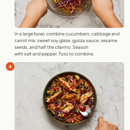
In a large bowl, combine cucumbers, cabbage and
carrot mix, sweet soy glaze, gyoza sauce, sesame
seeds, and half the cilantro. Season
with salt and pepper. Toss to combine.
4