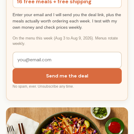
16 free meals + free shipping
Enter your email and I will send you the deal link, plus the
meals actually worth ordering each week. I test with my
own money and check prices weekly.
On the menu this week (Aug 3 to Aug 9, 2026). Menus rotate
weekly.
Send me the deal
No spam, ever. Unsubscribe any time.