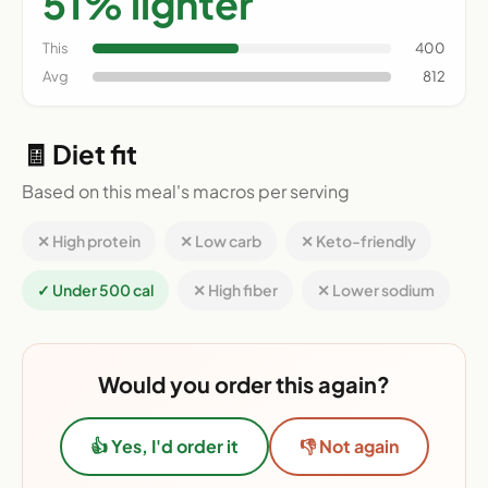
51% lighter
This
400
Avg
812
🧾 Diet fit
Based on this meal's macros per serving
✕ High protein
✕ Low carb
✕ Keto-friendly
✓ Under 500 cal
✕ High fiber
✕ Lower sodium
Would you order this again?
👍 Yes, I'd order it
👎 Not again