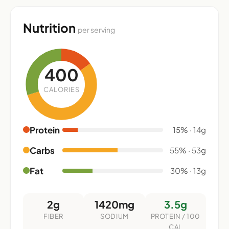
Nutrition
per serving
400
CALORIES
Protein
15% · 14g
Carbs
55% · 53g
Fat
30% · 13g
2g
1420mg
3.5g
FIBER
SODIUM
PROTEIN / 100
CAL