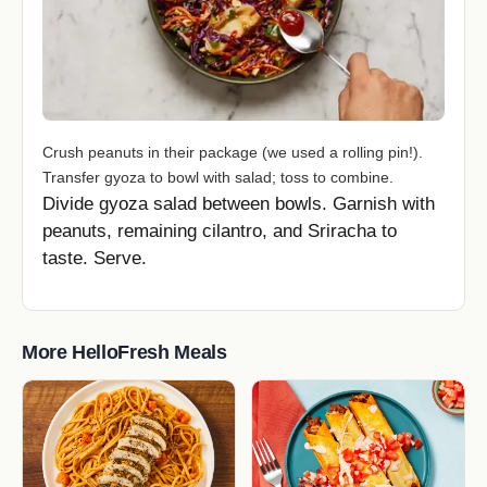
Crush peanuts in their package (we used a rolling pin!).
Transfer gyoza to bowl with salad; toss to combine.
Divide gyoza salad between bowls. Garnish with
peanuts, remaining cilantro, and Sriracha to
taste. Serve.
More HelloFresh Meals