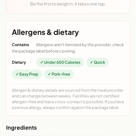
Be the first to weigh in, it takes one tap.
Allergens & dietary
Contains
Allergens aren't itemized by this provider, check
the package label before cooking.
Dietary
✓ Under 650 Calories
✓ Quick
✓ Easy Prep
✓ Pork-free
Allergen & dietary details are sourced from the meal provider
and can change between weeks. Facilities are not certified
allergen-free and trace cross-contact is possible. If you have
a serious allergy, always confirm against the package label.
Ingredients