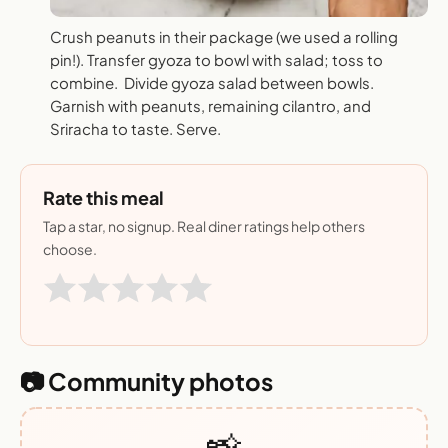
Crush peanuts in their package (we used a rolling
pin!). Transfer gyoza to bowl with salad; toss to
combine. Divide gyoza salad between bowls.
Garnish with peanuts, remaining cilantro, and
Sriracha to taste. Serve.
Rate this meal
Tap a star, no signup. Real diner ratings help others
choose.
📷 Community photos
📸