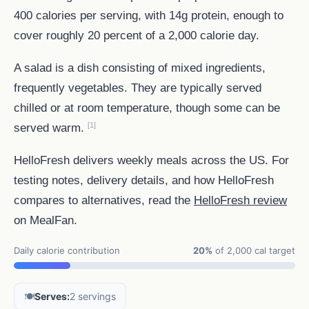
400 calories per serving, with 14g protein, enough to
cover roughly 20 percent of a 2,000 calorie day.
A salad is a dish consisting of mixed ingredients,
frequently vegetables. They are typically served
chilled or at room temperature, though some can be
[1]
served warm.
HelloFresh delivers weekly meals across the US. For
testing notes, delivery details, and how HelloFresh
compares to alternatives, read the
HelloFresh review
on MealFan.
Daily calorie contribution
20%
of 2,000 cal target
🍽️
Serves:
2 servings