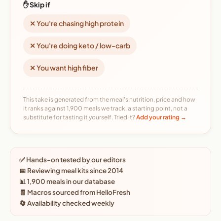
✋ Skip if
✕ You're chasing high protein
✕ You're doing keto / low-carb
✕ You want high fiber
This take is generated from the meal's nutrition, price and how
it ranks against 1,900 meals we track, a starting point, not a
substitute for tasting it yourself. Tried it?
Add your rating →
✅ Hands-on tested by our editors
📅 Reviewing meal kits since 2014
📊 1,900 meals in our database
🧾 Macros sourced from HelloFresh
🔄 Availability checked weekly