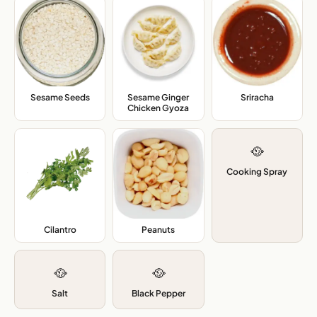
Sesame Seeds
,
Sesame Ginger
Sriracha
,
Chicken Gyoza
,
🥘
Cooking Spray
Cilantro
,
Peanuts
,
🥘
🥘
Salt
Black Pepper