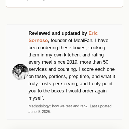
Reviewed and updated by
Eric
Sornoso
, founder of MealFan. I have
been ordering these boxes, cooking
them in my own kitchen, and rating
every meal since 2019, more than 50
services and counting. I score each one
on taste, portions, prep time, and what it
truly costs per serving, and I only point
you to the boxes I would order again
myself.
Methodology:
how we test and rank
. Last updated
June 9, 2026.