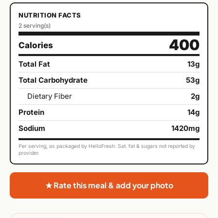
NUTRITION FACTS
2 serving(s)
400
Calories
Total Fat
13g
Total Carbohydrate
53g
Dietary Fiber
2g
Protein
14g
Sodium
1420mg
Per serving, as packaged by HelloFresh. Sat. fat & sugars not reported by
provider.
★ Rate this meal & add your photo