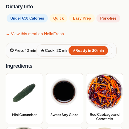
Dietary Info
Under 650 Calories
Quick
Easy Prep
Pork-free
→ View this meal on HelloFresh
⏱ Prep: 10 min
🔥 Cook: 20 min
⚡ Ready in 30 min
Ingredients
Red Cabbage and
Mini Cucumber
,
Sweet Soy Glaze
,
Carrot Mix
,