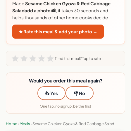
Made
Sesame Chicken Gyoza & Red Cabbage
Saladadd a photo 📸
, it takes 30 seconds and
helps thousands of other home cooks decide.
★ Rate this meal & add your photo →
Tried this meal? Tap to rate it
Would you order this meal again?
👍 Yes
👎 No
One tap, no signup, be the first
Home
›
Meals
›
Sesame Chicken Gyoza & Red Cabbage Salad