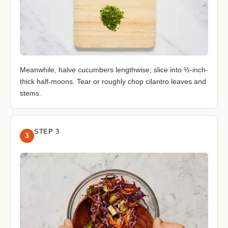
Meanwhile, halve cucumbers lengthwise; slice into ½-inch-
thick half-moons. Tear or roughly chop cilantro leaves and
stems.
STEP 3
3