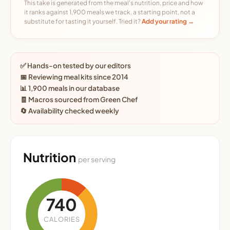
This take is generated from the meal's nutrition, price and how
it ranks against 1,900 meals we track, a starting point, not a
substitute for tasting it yourself. Tried it?
Add your rating →
✅ Hands-on tested by our editors
📅 Reviewing meal kits since 2014
📊 1,900 meals in our database
🧾 Macros sourced from Green Chef
🔄 Availability checked weekly
Nutrition
per serving
740
CALORIES