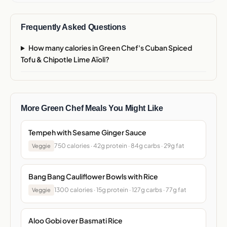
Frequently Asked Questions
How many calories in Green Chef's Cuban Spiced
Tofu & Chipotle Lime Aïoli?
More Green Chef Meals You Might Like
Tempeh with Sesame Ginger Sauce
750 calories · 42g protein · 84g carbs · 29g fat
Veggie
Bang Bang Cauliflower Bowls with Rice
1300 calories · 15g protein · 127g carbs · 77g fat
Veggie
Aloo Gobi over Basmati Rice