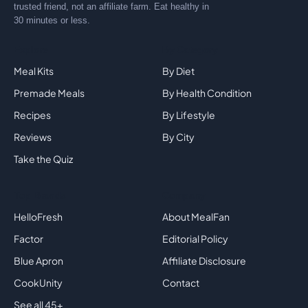
trusted friend, not an affiliate farm. Eat healthy in
30 minutes or less.
Explore
By Category
Meal Kits
By Diet
Premade Meals
By Health Condition
Recipes
By Lifestyle
Reviews
By City
Take the Quiz
Top Brands
Company
HelloFresh
About MealFan
Factor
Editorial Policy
Blue Apron
Affiliate Disclosure
CookUnity
Contact
See all 45+