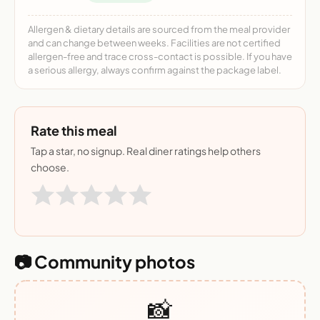
Allergen & dietary details are sourced from the meal provider
and can change between weeks. Facilities are not certified
allergen-free and trace cross-contact is possible. If you have
a serious allergy, always confirm against the package label.
Rate this meal
Tap a star, no signup. Real diner ratings help others
choose.
📷 Community photos
📸