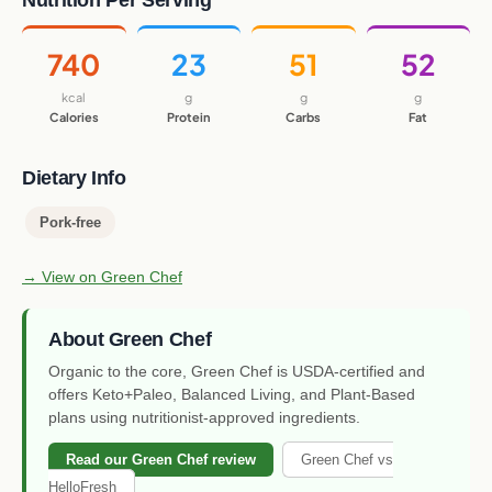
Nutrition Per Serving
740
23
51
52
kcal
g
g
g
Calories
Protein
Carbs
Fat
Dietary Info
Pork-free
→ View on Green Chef
About Green Chef
Organic to the core, Green Chef is USDA-certified and
offers Keto+Paleo, Balanced Living, and Plant-Based
plans using nutritionist-approved ingredients.
Read our Green Chef review
Green Chef vs
HelloFresh