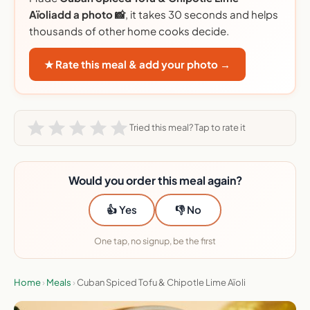
Aïoliadd a photo 📸
, it takes 30 seconds and helps
thousands of other home cooks decide.
★ Rate this meal & add your photo →
Tried this meal? Tap to rate it
Would you order this meal again?
👍 Yes
👎 No
One tap, no signup, be the first
Home
›
Meals
›
Cuban Spiced Tofu & Chipotle Lime Aïoli