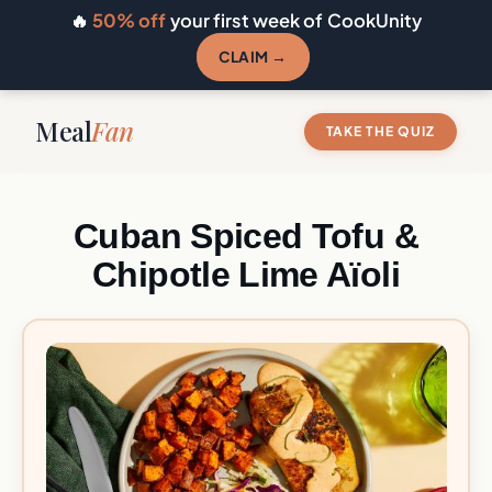
🔥
50% off
your first week of CookUnity
CLAIM →
Meal
Fan
TAKE THE QUIZ
Cuban Spiced Tofu &
Chipotle Lime Aïoli