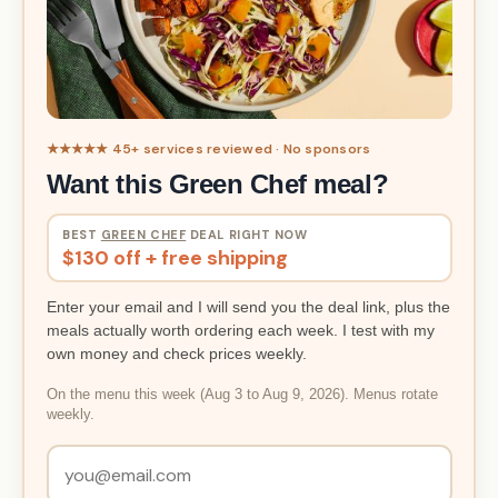
★★★★★ 45+ services reviewed · No sponsors
Want this Green Chef meal?
BEST
GREEN CHEF
DEAL RIGHT NOW
$130 off + free shipping
Enter your email and I will send you the deal link, plus the
meals actually worth ordering each week. I test with my
own money and check prices weekly.
On the menu this week (Aug 3 to Aug 9, 2026). Menus rotate
weekly.