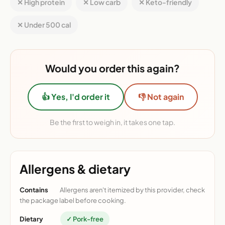
✕ High protein
✕ Low carb
✕ Keto-friendly
✕ Under 500 cal
Would you order this again?
👍 Yes, I'd order it
👎 Not again
Be the first to weigh in, it takes one tap.
Allergens & dietary
Contains
Allergens aren't itemized by this provider, check
the package label before cooking.
Dietary
✓ Pork-free