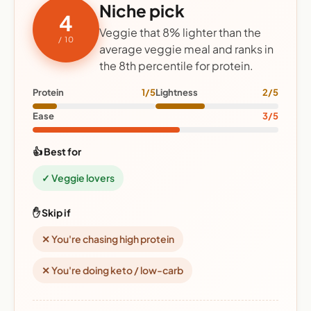
Niche pick
4
Veggie that 8% lighter than the
/ 10
average veggie meal and ranks in
the 8th percentile for protein.
Protein
1/5
Lightness
2/5
Ease
3/5
👍 Best for
✓ Veggie lovers
✋ Skip if
✕ You're chasing high protein
✕ You're doing keto / low-carb