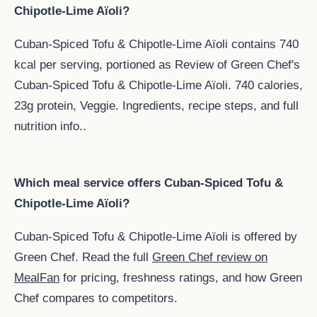
Chipotle-Lime Aïoli?
Cuban-Spiced Tofu & Chipotle-Lime Aïoli contains 740
kcal per serving, portioned as Review of Green Chef's
Cuban-Spiced Tofu & Chipotle-Lime Aïoli. 740 calories,
23g protein, Veggie. Ingredients, recipe steps, and full
nutrition info..
Which meal service offers Cuban-Spiced Tofu &
Chipotle-Lime Aïoli?
Cuban-Spiced Tofu & Chipotle-Lime Aïoli is offered by
Green Chef. Read the full
Green Chef review on
MealFan
for pricing, freshness ratings, and how Green
Chef compares to competitors.