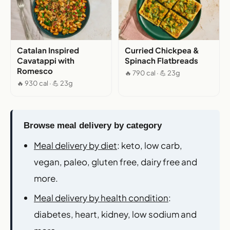
Catalan Inspired
Curried Chickpea &
Cavatappi with
Spinach Flatbreads
Romesco
🔥 790 cal · 💪 23g
🔥 930 cal · 💪 23g
Browse meal delivery by category
Meal delivery by diet
: keto, low carb,
vegan, paleo, gluten free, dairy free and
more.
Meal delivery by health condition
:
diabetes, heart, kidney, low sodium and