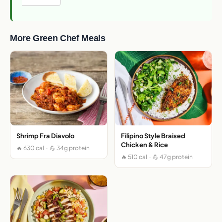
More Green Chef Meals
Shrimp Fra Diavolo
Filipino Style Braised
Chicken & Rice
🔥 630 cal · 💪 34g protein
🔥 510 cal · 💪 47g protein