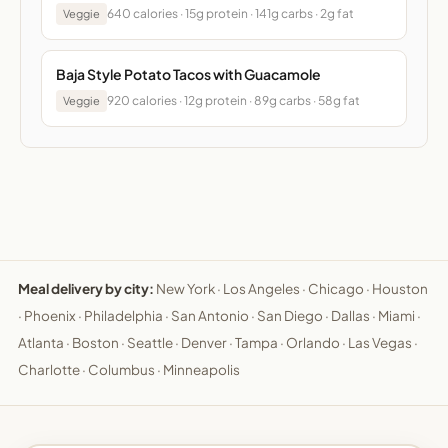
640 calories · 15g protein · 141g carbs · 2g fat
Veggie
Baja Style Potato Tacos with Guacamole
920 calories · 12g protein · 89g carbs · 58g fat
Veggie
Meal delivery by city:
New York
·
Los Angeles
·
Chicago
·
Houston
·
Phoenix
·
Philadelphia
·
San Antonio
·
San Diego
·
Dallas
·
Miami
·
Atlanta
·
Boston
·
Seattle
·
Denver
·
Tampa
·
Orlando
·
Las Vegas
·
Charlotte
·
Columbus
·
Minneapolis