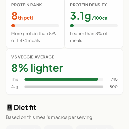
PROTEIN RANK
PROTEIN DENSITY
8
3.1g
th pctl
/100cal
More protein than 8%
Leaner than 8% of
of 1,474 meals
meals
VS VEGGIE AVERAGE
8% lighter
This
740
Avg
800
🧾 Diet fit
Based on this meal's macros per serving