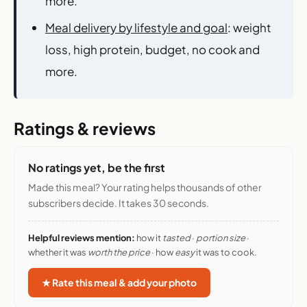
more.
Meal delivery by lifestyle and goal
: weight
loss, high protein, budget, no cook and
more.
Ratings & reviews
No ratings yet, be the first
Made this meal? Your rating helps thousands of other
subscribers decide. It takes 30 seconds.
Helpful reviews mention:
how it
tasted
·
portion size
·
whether it was
worth the price
· how
easy
it was to cook.
★ Rate this meal & add your photo