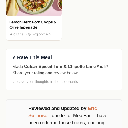
Lemon Herb Pork Chops &
Olive Tapenade
🔥 610 cal · 💪 39g protein
⭐ Rate This Meal
Made
Cuban-Spiced Tofu & Chipotle-Lime Aïoli
?
Share your rating and review below.
↓ Leave your thoughts in the comments
Reviewed and updated by
Eric
Sornoso
, founder of MealFan. I have
been ordering these boxes, cooking