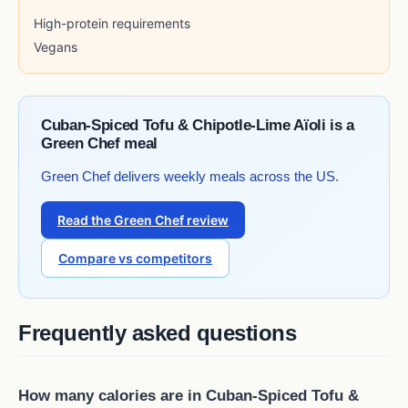
High-protein requirements
Vegans
Cuban-Spiced Tofu & Chipotle-Lime Aïoli is a
Green Chef meal
Green Chef delivers weekly meals across the US.
Read the Green Chef review
Compare vs competitors
Frequently asked questions
How many calories are in Cuban-Spiced Tofu &