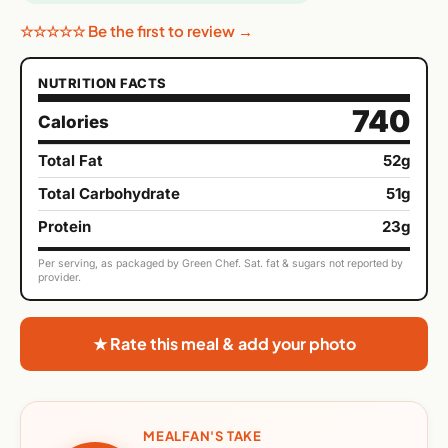
☆☆☆☆☆ Be the first to review →
NUTRITION FACTS
740
Calories
Total Fat
52g
Total Carbohydrate
51g
Protein
23g
Per serving, as packaged by Green Chef. Sat. fat & sugars not reported by
provider.
★ Rate this meal & add your photo
MEALFAN'S TAKE