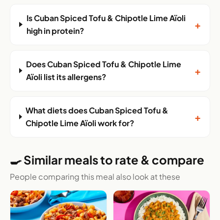
Is Cuban Spiced Tofu & Chipotle Lime Aïoli
+
high in protein?
Does Cuban Spiced Tofu & Chipotle Lime
+
Aïoli list its allergens?
What diets does Cuban Spiced Tofu &
+
Chipotle Lime Aïoli work for?
🍳 Similar meals to rate & compare
People comparing this meal also look at these