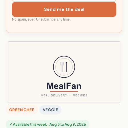
Send me the deal
No spam, ever. Unsubscribe any time.
GREEN CHEF
VEGGIE
✓ Available this week · Aug 3 to Aug 9, 2026