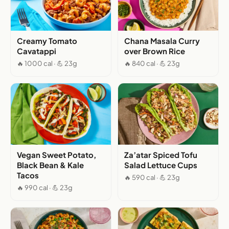
Creamy Tomato
Chana Masala Curry
Cavatappi
over Brown Rice
🔥 1000 cal · 💪 23g
🔥 840 cal · 💪 23g
Vegan Sweet Potato,
Za’atar Spiced Tofu
Black Bean & Kale
Salad Lettuce Cups
Tacos
🔥 590 cal · 💪 23g
🔥 990 cal · 💪 23g