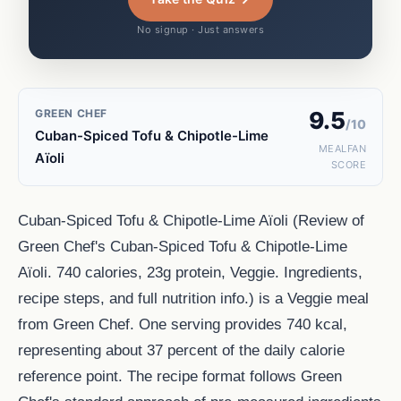
No signup · Just answers
GREEN CHEF
9.5
/10
Cuban-Spiced Tofu & Chipotle-Lime
MEALFAN
Aïoli
SCORE
Cuban-Spiced Tofu & Chipotle-Lime Aïoli (Review of
Green Chef's Cuban-Spiced Tofu & Chipotle-Lime
Aïoli. 740 calories, 23g protein, Veggie. Ingredients,
recipe steps, and full nutrition info.) is a Veggie meal
from Green Chef. One serving provides 740 kcal,
representing about 37 percent of the daily calorie
reference point. The recipe format follows Green