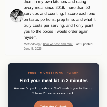
them in my own kitchen, and rating
every meal since 2019, more than 50
services and counting. I score each one
on taste, portions, prep time, and what it
truly costs per serving, and I only point
you to the boxes I would order again
myself.
Methodology:
how we test and rank
. Last updated
June 8, 2026.
FREE · 5 QUESTIONS · ~2 MIN
Find your meal kit in 2 minutes
Answer 5 quick questions. We'll match you to the top
3 from 24 services we track.
→
Take the Quiz