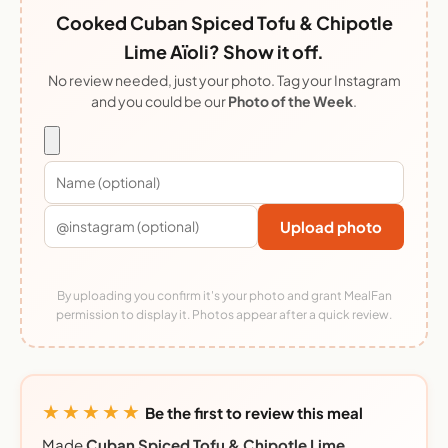
Cooked Cuban Spiced Tofu & Chipotle
Lime Aïoli? Show it off.
No review needed, just your photo. Tag your Instagram
and you could be our
Photo of the Week
.
Upload photo
By uploading you confirm it's your photo and grant MealFan
permission to display it. Photos appear after a quick review.
★★★★★
Be the first to review this meal
Made
Cuban Spiced Tofu & Chipotle Lime