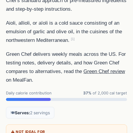
Chef's standard approach of pre-measured ingredients
and step-by-step instructions.
Aioli, allioli, or aïoli is a cold sauce consisting of an
emulsion of garlic and olive oil, in the cuisines of the
[1]
northwestern Mediterranean.
Green Chef delivers weekly meals across the US. For
testing notes, delivery details, and how Green Chef
compares to alternatives, read the
Green Chef review
on MealFan.
Daily calorie contribution
37%
of 2,000 cal target
🍽️
Serves:
2 servings
⚠ NOT IDEAL FOR