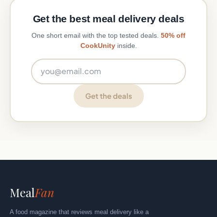
Get the best meal delivery deals
One short email with the top tested deals.
50% off
CookUnity
inside.
Email address
Get the deals
Meal
Fan
A food magazine that reviews meal delivery like a