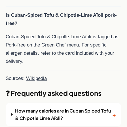
Is Cuban-Spiced Tofu & Chipotle-Lime Aïoli pork-
free?
Cuban-Spiced Tofu & Chipotle-Lime Aïoli is tagged as
Pork-free on the Green Chef menu. For specific
allergen details, refer to the card included with your
delivery.
Sources:
Wikipedia
❓ Frequently asked questions
How many calories are in Cuban Spiced Tofu
+
& Chipotle Lime Aïoli?