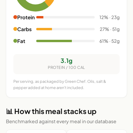
Protein
12% · 23g
Carbs
27% · 51g
Fat
61% · 52g
3.1g
PROTEIN / 100 CAL
Per serving, as packaged by Green Chef. Oils, salt &
pepper added at home aren't included.
📊 How this meal stacks up
Benchmarked against every meal in our database