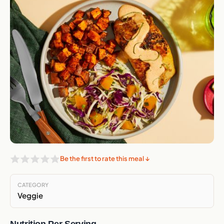
Be the first to rate this meal ↓
CATEGORY
Veggie