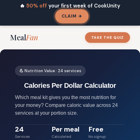
🔥
50% off
your first week of CookUnity
CLAIM →
Meal
Fan
TAKE THE QUIZ
💪 Nutrition Value · 24 services
Calories Per Dollar Calculator
Which meal kit gives you the most nutrition for
your money? Compare caloric value across 24
services at your portion size.
24
Per meal
Free
Services
Calculated
No signup