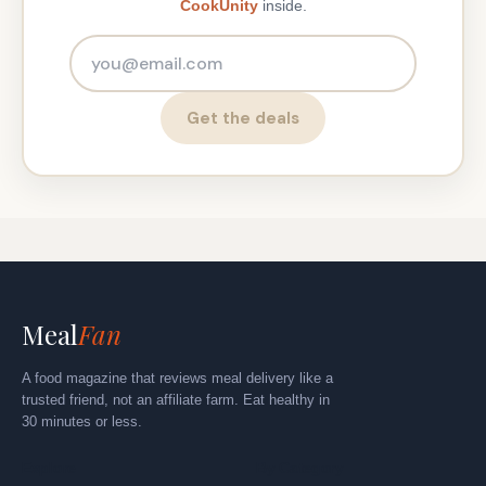
CookUnity
inside.
Email address
Get the deals
Meal
Fan
A food magazine that reviews meal delivery like a
trusted friend, not an affiliate farm. Eat healthy in
30 minutes or less.
Explore
By Category