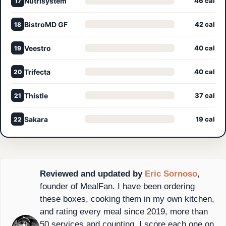
Nutrisystem
46 cal
17
BistroMD GF
42 cal
18
Veestro
40 cal
19
Trifecta
40 cal
20
Thistle
37 cal
21
Sakara
19 cal
22
Reviewed and updated by
Eric Sornoso
,
founder of MealFan. I have been ordering
these boxes, cooking them in my own kitchen,
and rating every meal since 2019, more than
50 services and counting. I score each one on