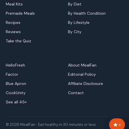
Meal Kits
By Diet
Premade Meals
By Health Condition
Recipes
By Lifestyle
Reviews
By City
Take the Quiz
Top Brands
Company
HelloFresh
About MealFan
Factor
Editorial Policy
Blue Apron
Affiliate Disclosure
CookUnity
Contact
See all 45+
×
© 2026 MealFan · Eat healthy in 30 minutes or less.