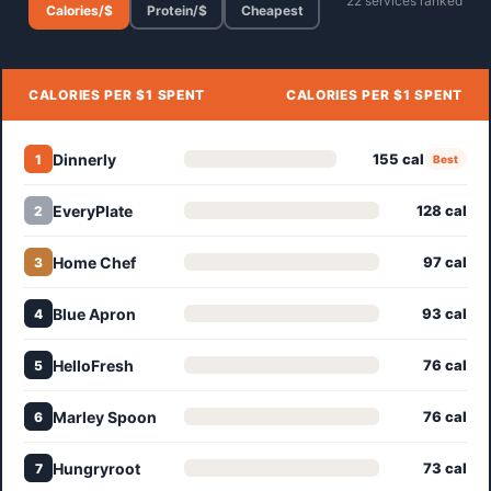
22 services ranked
Calories/$
Protein/$
Cheapest
CALORIES PER $1 SPENT
CALORIES PER $1 SPENT
Dinnerly
155 cal
1
Best
EveryPlate
128 cal
2
Home Chef
97 cal
3
Blue Apron
93 cal
4
HelloFresh
76 cal
5
Marley Spoon
76 cal
6
Hungryroot
73 cal
7