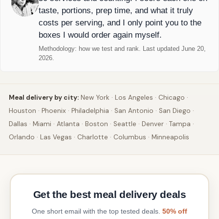
taste, portions, prep time, and what it truly
costs per serving, and I only point you to the
boxes I would order again myself.
Methodology:
how we test and rank
. Last updated June 20,
2026.
Meal delivery by city:
New York
·
Los Angeles
·
Chicago
·
Houston
·
Phoenix
·
Philadelphia
·
San Antonio
·
San Diego
·
Dallas
·
Miami
·
Atlanta
·
Boston
·
Seattle
·
Denver
·
Tampa
·
Orlando
·
Las Vegas
·
Charlotte
·
Columbus
·
Minneapolis
Get the best meal delivery deals
One short email with the top tested deals.
50% off