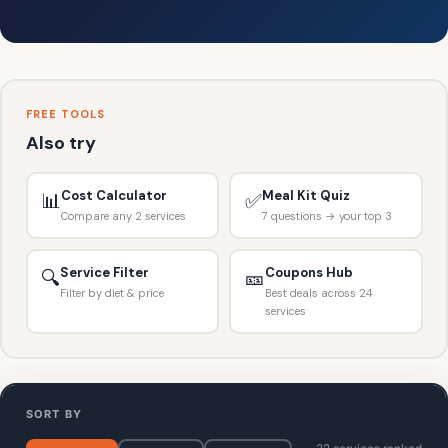
FREE TOOLS
Also try
Cost Calculator
Meal Kit Quiz
📊
✅
Compare any 2 services
7 questions → your top 3
Service Filter
Coupons Hub
🔍
🎫
Filter by diet & price
Best deals across 24
services
SORT BY