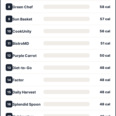
Green Chef
58 cal
8
Sun Basket
57 cal
9
CookUnity
56 cal
10
BistroMD
51 cal
11
Purple Carrot
50 cal
12
Diet-to-Go
48 cal
13
Factor
48 cal
14
Daily Harvest
48 cal
15
Splendid Spoon
48 cal
16