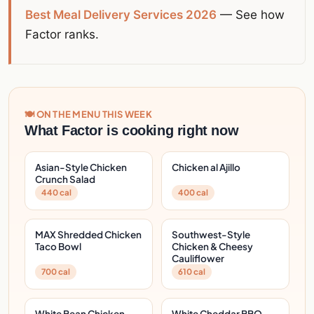
Best Meal Delivery Services 2026
— See how
Factor ranks.
🍽️ ON THE MENU THIS WEEK
What Factor is cooking right now
Asian-Style Chicken
Chicken al Ajillo
Crunch Salad
440 cal
400 cal
MAX Shredded Chicken
Southwest-Style
Taco Bowl
Chicken & Cheesy
Cauliflower
700 cal
610 cal
White Bean Chicken
White Cheddar BBQ