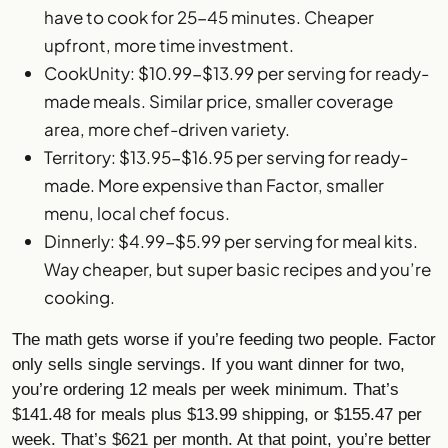
have to cook for 25-45 minutes. Cheaper
upfront, more time investment.
CookUnity: $10.99-$13.99 per serving for ready-
made meals. Similar price, smaller coverage
area, more chef-driven variety.
Territory: $13.95-$16.95 per serving for ready-
made. More expensive than Factor, smaller
menu, local chef focus.
Dinnerly
: $4.99-$5.99 per serving for meal kits.
Way cheaper, but super basic recipes and you’re
cooking.
The math gets worse if you’re feeding two people. Factor
only sells single servings. If you want dinner for two,
you’re ordering 12 meals per week minimum. That’s
$141.48 for meals plus $13.99 shipping, or $155.47 per
week. That’s $621 per month. At that point, you’re better