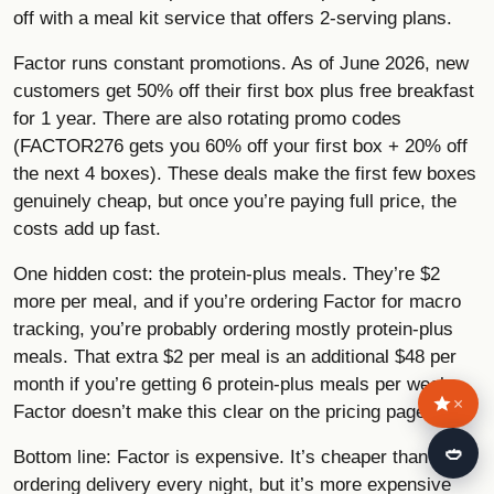
off with a meal kit service that offers 2-serving plans.
Factor runs constant promotions. As of June 2026, new
customers get 50% off their first box plus free breakfast
for 1 year. There are also rotating promo codes
(FACTOR276 gets you 60% off your first box + 20% off
the next 4 boxes). These deals make the first few boxes
genuinely cheap, but once you’re paying full price, the
costs add up fast.
One hidden cost: the protein-plus meals. They’re $2
more per meal, and if you’re ordering Factor for macro
tracking, you’re probably ordering mostly protein-plus
meals. That extra $2 per meal is an additional $48 per
month if you’re getting 6 protein-plus meals per week.
×
Factor doesn’t make this clear on the pricing page.
🍛
Bottom line: Factor is expensive. It’s cheaper than
ordering delivery every night, but it’s more expensive