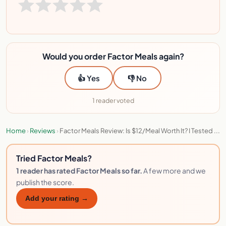
Would you order Factor Meals again?
👍 Yes
👎 No
1 reader voted
Home
›
Reviews
›
Factor Meals Review: Is $12/Meal Worth It? I Tested ...
Tried Factor Meals?
1 reader has rated Factor Meals so far.
A few more and we
publish the score.
Add your rating →