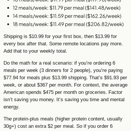
12 meals/week: $11.79 per meal ($141.48/week)
14 meals/week: $11.59 per meal ($162.26/week)
18 meals/week: $11.49 per meal ($206.82/week)
Shipping is $10.99 for your first box, then $13.99 for
every box after that. Some remote locations pay more.
Add that to your weekly total.
Do the math for a real scenario: if you’re ordering 6
meals per week (3 dinners for 2 people), you’re paying
$77.94 for meals plus $13.99 shipping. That’s $91.93 per
week, or about $367 per month. For context, the average
American spends $475 per month on groceries. Factor
isn’t saving you money. It’s saving you time and mental
energy.
The protein-plus meals (higher protein content, usually
30g+) cost an extra $2 per meal. So if you order 6