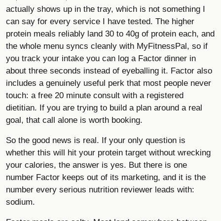
actually shows up in the tray, which is not something I
can say for every service I have tested. The higher
protein meals reliably land 30 to 40g of protein each, and
the whole menu syncs cleanly with MyFitnessPal, so if
you track your intake you can log a Factor dinner in
about three seconds instead of eyeballing it. Factor also
includes a genuinely useful perk that most people never
touch: a free 20 minute consult with a registered
dietitian. If you are trying to build a plan around a real
goal, that call alone is worth booking.
So the good news is real. If your only question is
whether this will hit your protein target without wrecking
your calories, the answer is yes. But there is one
number Factor keeps out of its marketing, and it is the
number every serious nutrition reviewer leads with:
sodium.