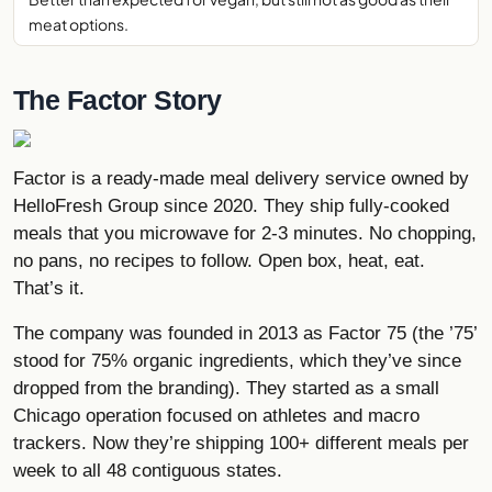
meat options.
The Factor Story
Factor is a ready-made meal delivery service owned by
HelloFresh
Group since 2020. They ship fully-cooked
meals that you microwave for 2-3 minutes. No chopping,
no pans, no recipes to follow. Open box, heat, eat.
That’s it.
The company was founded in 2013 as Factor 75 (the ’75’
stood for 75% organic ingredients, which they’ve since
dropped from the branding). They started as a small
Chicago operation focused on athletes and macro
trackers. Now they’re shipping 100+ different meals per
week to all 48 contiguous states.