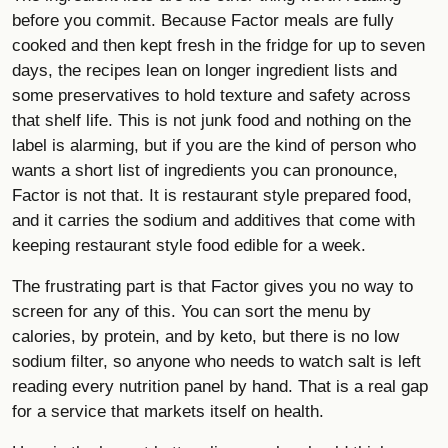
before you commit. Because Factor meals are fully
cooked and then kept fresh in the fridge for up to seven
days, the recipes lean on longer ingredient lists and
some preservatives to hold texture and safety across
that shelf life. This is not junk food and nothing on the
label is alarming, but if you are the kind of person who
wants a short list of ingredients you can pronounce,
Factor is not that. It is restaurant style prepared food,
and it carries the sodium and additives that come with
keeping restaurant style food edible for a week.
The frustrating part is that Factor gives you no way to
screen for any of this. You can sort the menu by
calories, by protein, and by keto, but there is no low
sodium filter, so anyone who needs to watch salt is left
reading every nutrition panel by hand. That is a real gap
for a service that markets itself on health.