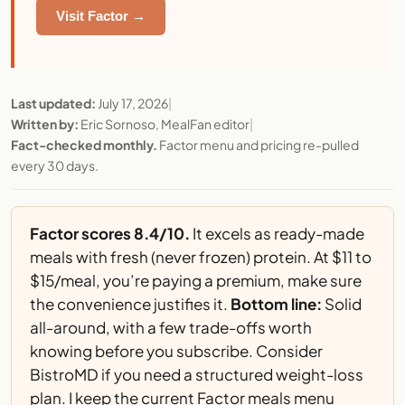
Visit Factor →
Last updated:
July 17, 2026
|
Written by:
Eric Sornoso, MealFan editor
|
Fact-checked monthly.
Factor menu and pricing re-pulled
every 30 days.
Factor scores 8.4/10.
It excels as ready-made
meals with fresh (never frozen) protein. At $11 to
$15/meal, you’re paying a premium, make sure
the convenience justifies it.
Bottom line:
Solid
all-around, with a few trade-offs worth
knowing before you subscribe. Consider
BistroMD
if you need a structured weight-loss
plan. I keep the
current Factor meals menu