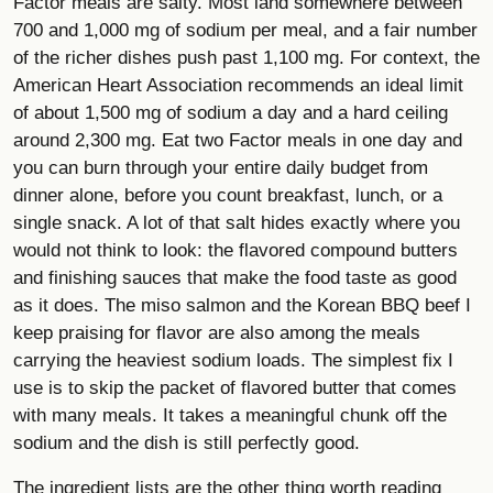
Factor meals are salty. Most land somewhere between
700 and 1,000 mg of sodium per meal, and a fair number
of the richer dishes push past 1,100 mg. For context, the
American Heart Association recommends an ideal limit
of about 1,500 mg of sodium a day and a hard ceiling
around 2,300 mg. Eat two Factor meals in one day and
you can burn through your entire daily budget from
dinner alone, before you count breakfast, lunch, or a
single snack. A lot of that salt hides exactly where you
would not think to look: the flavored compound butters
and finishing sauces that make the food taste as good
as it does. The miso salmon and the Korean BBQ beef I
keep praising for flavor are also among the meals
carrying the heaviest sodium loads. The simplest fix I
use is to skip the packet of flavored butter that comes
with many meals. It takes a meaningful chunk off the
sodium and the dish is still perfectly good.
The ingredient lists are the other thing worth reading