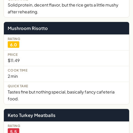
Solid protein, decent flavor, but the rice gets a little mushy
after reheating.
Mushroom Risotto
6.0
$11.49
2 min
Tastes fine but nothing special, basically fancy cafeteria
food.
Keto Turkey Meatballs
5.5