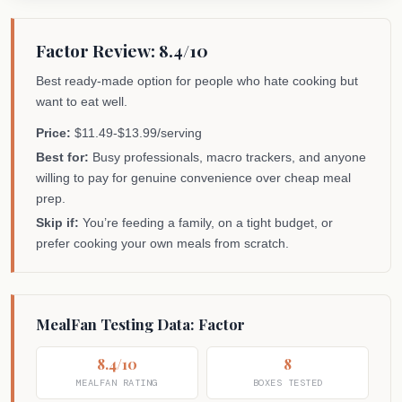
Factor Review: 8.4/10
Best ready-made option for people who hate cooking but
want to eat well.
Price:
$11.49-$13.99/serving
Best for:
Busy professionals, macro trackers, and anyone
willing to pay for genuine convenience over cheap meal
prep.
Skip if:
You’re feeding a family, on a tight budget, or
prefer cooking your own meals from scratch.
MealFan Testing Data: Factor
8.4/10
8
MEALFAN RATING
BOXES TESTED