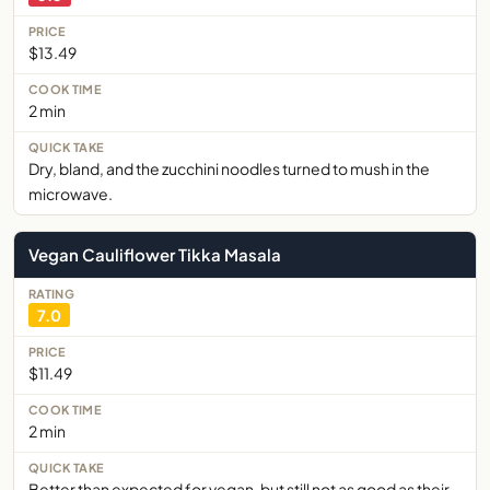
$13.49
2 min
Dry, bland, and the zucchini noodles turned to mush in the
microwave.
Vegan Cauliflower Tikka Masala
7.0
$11.49
2 min
Better than expected for vegan, but still not as good as their