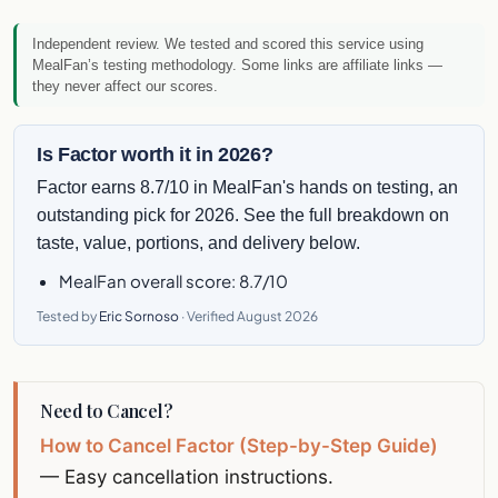
Independent review. We tested and scored this service using
MealFan’s testing methodology
. Some links are affiliate links —
they never affect our scores.
Is Factor worth it in 2026?
Factor earns 8.7/10 in MealFan's hands on testing, an
outstanding pick for 2026. See the full breakdown on
taste, value, portions, and delivery below.
MealFan overall score: 8.7/10
Tested by
Eric Sornoso
· Verified August 2026
Need to Cancel?
How to Cancel Factor (Step-by-Step Guide)
— Easy cancellation instructions.