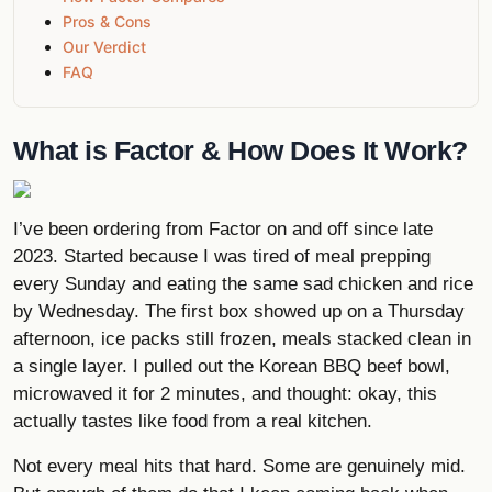
Pros & Cons
Our Verdict
FAQ
What is Factor & How Does It Work?
I’ve been ordering from Factor on and off since late
2023. Started because I was tired of meal prepping
every Sunday and eating the same sad chicken and rice
by Wednesday. The first box showed up on a Thursday
afternoon, ice packs still frozen, meals stacked clean in
a single layer. I pulled out the Korean BBQ beef bowl,
microwaved it for 2 minutes, and thought: okay, this
actually tastes like food from a real kitchen.
Not every meal hits that hard. Some are genuinely mid.