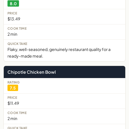
8.0
$13.49
2 min
Flaky, well-seasoned, genuinely restaurant quality for a
ready-made meal.
Chipotle Chicken Bowl
7.5
$11.49
2 min