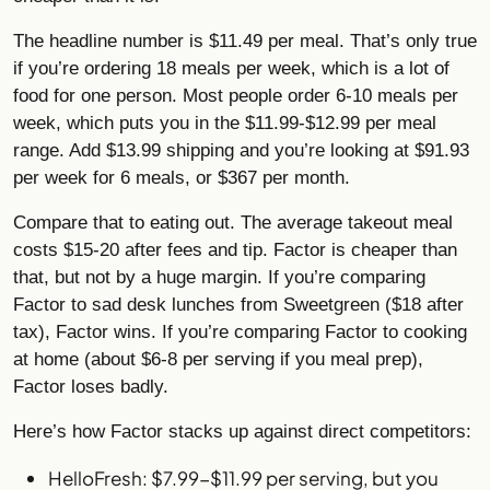
The headline number is $11.49 per meal. That’s only true
if you’re ordering 18 meals per week, which is a lot of
food for one person. Most people order 6-10 meals per
week, which puts you in the $11.99-$12.99 per meal
range. Add $13.99 shipping and you’re looking at $91.93
per week for 6 meals, or $367 per month.
Compare that to eating out. The average takeout meal
costs $15-20 after fees and tip. Factor is cheaper than
that, but not by a huge margin. If you’re comparing
Factor to sad desk lunches from Sweetgreen ($18 after
tax), Factor wins. If you’re comparing Factor to cooking
at home (about $6-8 per serving if you meal prep),
Factor loses badly.
Here’s how Factor stacks up against direct competitors:
HelloFresh: $7.99-$11.99 per serving, but you