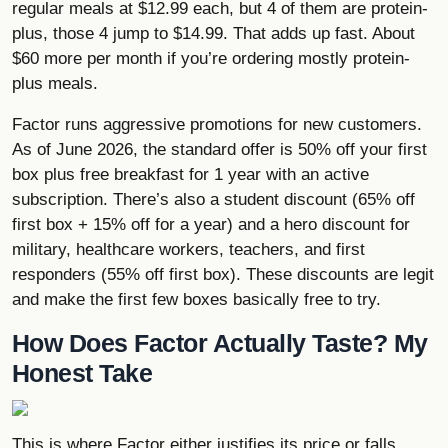
regular meals at $12.99 each, but 4 of them are protein-
plus, those 4 jump to $14.99. That adds up fast. About
$60 more per month if you’re ordering mostly protein-
plus meals.
Factor runs aggressive promotions for new customers.
As of June 2026, the standard offer is 50% off your first
box plus free breakfast for 1 year with an active
subscription. There’s also a student discount (65% off
first box + 15% off for a year) and a hero discount for
military, healthcare workers, teachers, and first
responders (55% off first box). These discounts are legit
and make the first few boxes basically free to try.
How Does Factor Actually Taste? My
Honest Take
This is where Factor either justifies its price or falls