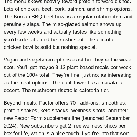
The menu skews heavily toward protein-forward dishes.
Lots of chicken, beef, pork, salmon, and shrimp options.
The Korean BBQ beef bowl is a regular rotation item and
genuinely slaps. The miso-glazed salmon shows up
every few weeks and actually tastes like something
you’d order at a mid-tier sushi spot. The chipotle
chicken bowl is solid but nothing special.
Vegan and vegetarian options exist but they’re the weak
spot. You’ll get maybe 8-12 plant-based meals per week
out of the 100+ total. They’re fine, just not as interesting
as the meat options. The cauliflower tikka masala is
decent. The mushroom risotto is cafeteria-tier.
Beyond meals, Factor offers 70+ add-ons: smoothies,
protein shakes, keto snacks, wellness shots, and their
new Factor Form supplement line (launched September
2024). New subscribers get 2 free wellness shots per
box for life, which is a nice touch if you’re into that sort