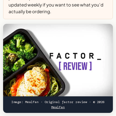
updated weekly if you want to see what you’d
actually be ordering.
Image: MealFan · Original factor review · © 2026
MealFan