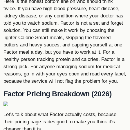
Here is the honest bottom line on who should think
twice. If you have high blood pressure, heart disease,
kidney disease, or any condition where your doctor has
told you to watch sodium, Factor is not a set and forget
solution. You can still make it work by choosing the
lighter Calorie Smart meals, skipping the flavored
butters and heavy sauces, and capping yourself at one
Factor meal a day, but you have to work at it. For a
healthy person tracking protein and calories, Factor is a
strong pick. For anyone managing sodium for medical
reasons, go in with your eyes open and read every label,
because the service will not flag the problem for you.
Factor Pricing Breakdown (2026)
Let’s talk about what Factor actually costs, because
their pricing page is designed to make you think it’s
cheaper than it is.