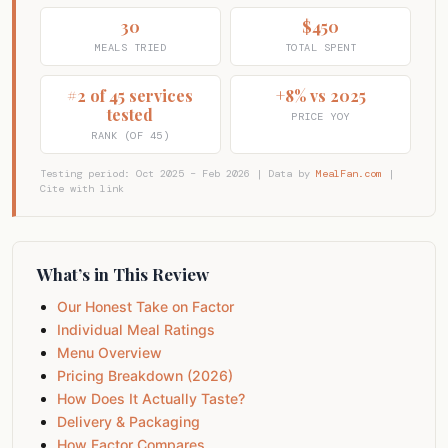
30
$450
MEALS TRIED
TOTAL SPENT
#2 of 45 services
+8% vs 2025
tested
PRICE YOY
RANK (OF 45)
Testing period: Oct 2025 – Feb 2026 | Data by
MealFan.com
|
Cite with link
What’s in This Review
Our Honest Take on Factor
Individual Meal Ratings
Menu Overview
Pricing Breakdown (2026)
How Does It Actually Taste?
Delivery & Packaging
How Factor Compares