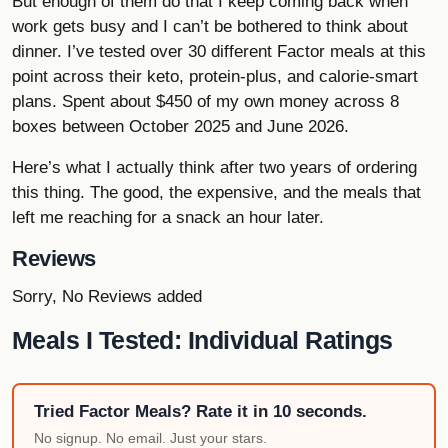
But enough of them do that I keep coming back when
work gets busy and I can’t be bothered to think about
dinner. I’ve tested over 30 different Factor meals at this
point across their keto, protein-plus, and calorie-smart
plans. Spent about $450 of my own money across 8
boxes between October 2025 and June 2026.
Here’s what I actually think after two years of ordering
this thing. The good, the expensive, and the meals that
left me reaching for a snack an hour later.
Reviews
Sorry, No Reviews added
Meals I Tested: Individual Ratings
Tried Factor Meals? Rate it in 10 seconds.
No signup. No email. Just your stars.