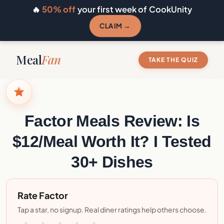
🔥
50% off
your first week of CookUnity
CLAIM →
Meal
Fan
TAKE THE QUIZ
Factor Meals Review: Is
$12/Meal Worth It? I Tested
30+ Dishes
Rate Factor
Tap a star, no signup. Real diner ratings help others choose.