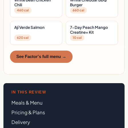
Chili
Burger
460 cal
660 cal
Ají Verde Salmon
7-Day Peach Mango
Creatine+ Kit
620 cal
10 cal
See Factor's full menu →
IN THIS REVIEW
Meals & Menu
Pricing & Plans
Delivery