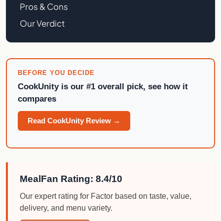
Pros & Cons
Our Verdict
BEFORE YOU DECIDE
CookUnity
is our #1 overall pick, see how it
compares
Read CookUnity Review →
MealFan Rating: 8.4/10
Our expert rating for Factor based on taste, value,
delivery, and menu variety.