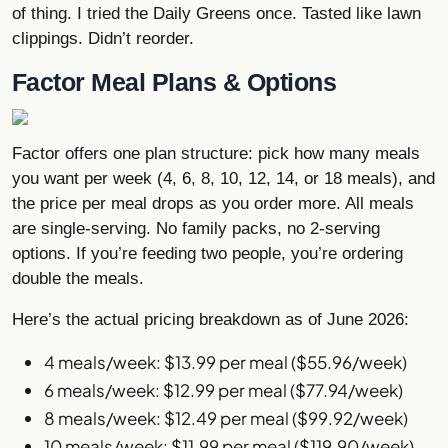
of thing. I tried the Daily Greens once. Tasted like lawn
clippings. Didn’t reorder.
Factor Meal Plans & Options
Factor offers one plan structure: pick how many meals
you want per week (4, 6, 8, 10, 12, 14, or 18 meals), and
the price per meal drops as you order more. All meals
are single-serving. No family packs, no 2-serving
options. If you’re feeding two people, you’re ordering
double the meals.
Here’s the actual pricing breakdown as of June 2026:
4 meals/week: $13.99 per meal ($55.96/week)
6 meals/week: $12.99 per meal ($77.94/week)
8 meals/week: $12.49 per meal ($99.92/week)
10 meals/week: $11.99 per meal ($119.90/week)