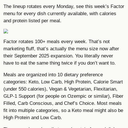
The lineup rotates every Monday,
see this week’s Factor
menu
for every dish currently available, with calories
and protein listed per meal.
Factor rotates 100+ meals every week. That’s not
marketing fluff, that’s actually the menu size now after
their September 2025 expansion. You literally never
have to eat the same thing twice if you don’t want to.
Meals are organized into 10 dietary preference
categories: Keto, Low Carb, High Protein, Calorie Smart
(under 550 calories), Vegan & Vegetarian, Flexitarian,
GLP-1 Support (for people on Ozempic or similar), Fiber
Filled, Carb Conscious, and Chef’s Choice. Most meals
fit into multiple categories, so a Keto meal might also be
High Protein and Low Carb.