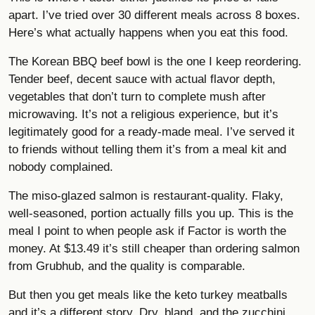
apart. I’ve tried over 30 different meals across 8 boxes.
Here’s what actually happens when you eat this food.
The Korean BBQ beef bowl is the one I keep reordering.
Tender beef, decent sauce with actual flavor depth,
vegetables that don’t turn to complete mush after
microwaving. It’s not a religious experience, but it’s
legitimately good for a ready-made meal. I’ve served it
to friends without telling them it’s from a meal kit and
nobody complained.
The miso-glazed salmon is restaurant-quality. Flaky,
well-seasoned, portion actually fills you up. This is the
meal I point to when people ask if Factor is worth the
money. At $13.49 it’s still cheaper than ordering salmon
from Grubhub, and the quality is comparable.
But then you get meals like the keto turkey meatballs
and it’s a different story. Dry, bland, and the zucchini