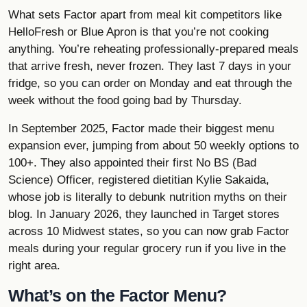
What sets Factor apart from meal kit competitors like
HelloFresh or
Blue Apron
is that you’re not cooking
anything. You’re reheating professionally-prepared meals
that arrive fresh, never frozen. They last 7 days in your
fridge, so you can order on Monday and eat through the
week without the food going bad by Thursday.
In September 2025, Factor made their biggest menu
expansion ever, jumping from about 50 weekly options to
100+. They also appointed their first No BS (Bad
Science) Officer, registered dietitian Kylie Sakaida,
whose job is literally to debunk nutrition myths on their
blog. In January 2026, they launched in Target stores
across 10 Midwest states, so you can now grab Factor
meals during your regular grocery run if you live in the
right area.
What’s on the Factor Menu?