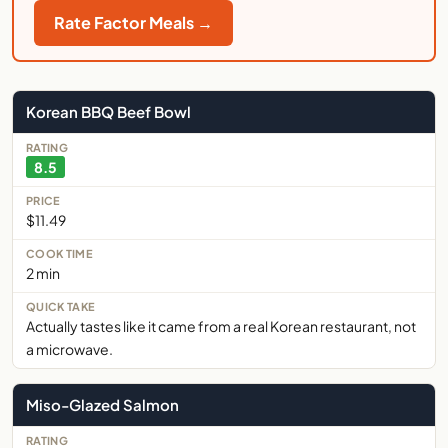
Rate Factor Meals →
Korean BBQ Beef Bowl
8.5
$11.49
2 min
Actually tastes like it came from a real Korean restaurant, not
a microwave.
Miso-Glazed Salmon