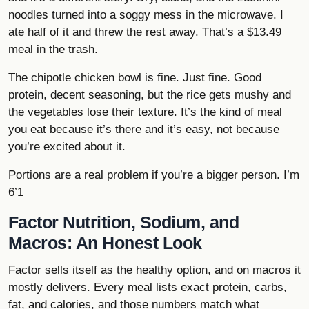
noodles turned into a soggy mess in the microwave. I
ate half of it and threw the rest away. That’s a $13.49
meal in the trash.
The chipotle chicken bowl is fine. Just fine. Good
protein, decent seasoning, but the rice gets mushy and
the vegetables lose their texture. It’s the kind of meal
you eat because it’s there and it’s easy, not because
you’re excited about it.
Portions are a real problem if you’re a bigger person. I’m
6’1
Factor Nutrition, Sodium, and
Macros: An Honest Look
Factor sells itself as the healthy option, and on macros it
mostly delivers. Every meal lists exact protein, carbs,
fat, and calories, and those numbers match what