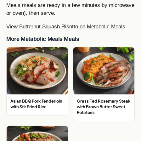
Meals meals are ready in a few minutes by microwave
or oven), then serve.
View Butternut Squash Risotto on Metabolic Meals
More Metabolic Meals Meals
Asian BBQ Pork Tenderloin
Grass Fed Rosemary Steak
with Stir Fried Rice
with Brown Butter Sweet
Potatoes