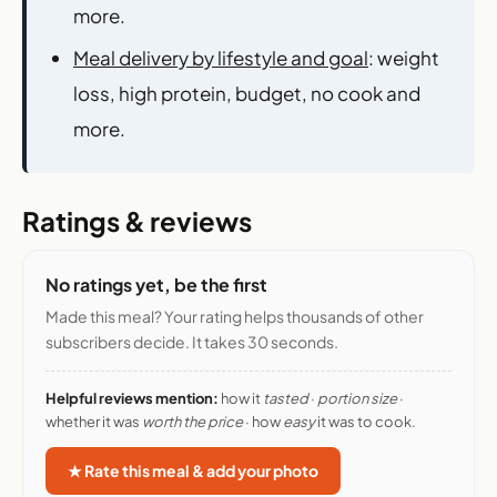
more.
Meal delivery by lifestyle and goal
: weight
loss, high protein, budget, no cook and
more.
Ratings & reviews
No ratings yet, be the first
Made this meal? Your rating helps thousands of other
subscribers decide. It takes 30 seconds.
Helpful reviews mention:
how it
tasted
·
portion size
·
whether it was
worth the price
· how
easy
it was to cook.
★ Rate this meal & add your photo