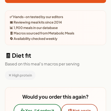
✅ Hands-on tested by our editors
📅 Reviewing meal kits since 2014
📊 1,900 meals in our database
🧾 Macros sourced from Metabolic Meals
🔄 Availability checked weekly
🧾 Diet fit
Based on this meal's macros per serving
✕ High protein
Would you order this again?
👍 Yes, I'd order it
👎 Not again