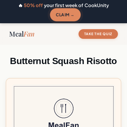
🔥
50% off
your first week of CookUnity
CLAIM →
Meal
Fan
TAKE THE QUIZ
Butternut Squash Risotto