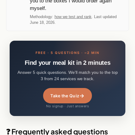
you to the boxes I would order again
myself.
Methodology:
how we test and rank
. Last updated
June 18, 2026.
FREE · 5 QUESTIONS · ~2 MIN
Find your meal kit in 2 minutes
Answer 5 quick questions. We'll match you to the top
3 from 24 services we track.
→
Take the Quiz
No signup · Just answers
❓ Frequently asked questions