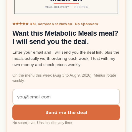
★★★★★ 45+ services reviewed · No sponsors
Want this Metabolic Meals meal?
I will send you the deal.
Enter your email and I will send you the deal link, plus the
meals actually worth ordering each week. I test with my
own money and check prices weekly.
On the menu this week (Aug 3 to Aug 9, 2026). Menus rotate
weekly.
Send me the deal
No spam, ever. Unsubscribe any time.