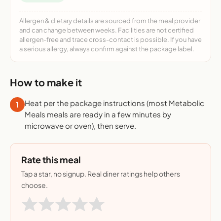
Allergen & dietary details are sourced from the meal provider
and can change between weeks. Facilities are not certified
allergen-free and trace cross-contact is possible. If you have
a serious allergy, always confirm against the package label.
How to make it
Heat per the package instructions (most Metabolic
1
Meals meals are ready in a few minutes by
microwave or oven), then serve.
Rate this meal
Tap a star, no signup. Real diner ratings help others
choose.