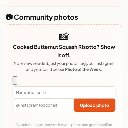
📷 Community photos
📸
Cooked Butternut Squash Risotto? Show
it off.
No review needed, just your photo. Tag your Instagram
and you could be our
Photo of the Week
.
Upload photo
By uploading you confirm it's your photo and grant MealFan