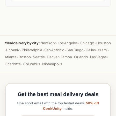
Meal delivery by city:
New York
·
Los Angeles
·
Chicago
·
Houston
·
Phoenix
·
Philadelphia
·
San Antonio
·
San Diego
·
Dallas
·
Miami
·
Atlanta
·
Boston
·
Seattle
·
Denver
·
Tampa
·
Orlando
·
Las Vegas
·
Charlotte
·
Columbus
·
Minneapolis
Get the best meal delivery deals
One short email with the top tested deals.
50% off
CookUnity
inside.