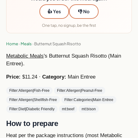
👍 Yes
👎 No
One tap, no signup, be the first
Home
›
Meals
›
Butternut Squash Risotto
Metabolic Meals
's Butternut Squash Risotto (Main
Entree).
Price:
$11.24 ·
Category:
Main Entree
Filter:Allergen|Fish-Free
Filter:Allergen|Peanut-Free
Filter:Allergen|Shellfish-Free
Filter:Categories|Main Entree
Filter:Diet|Diabetic Friendly
mt:beef
mt:bison
How to prepare
Heat per the package instructions (most Metabolic