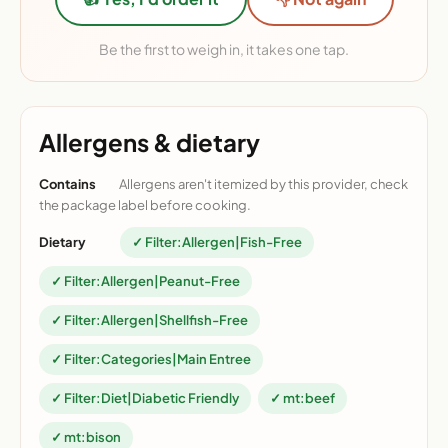
Be the first to weigh in, it takes one tap.
Allergens & dietary
Contains
Allergens aren't itemized by this provider, check
the package label before cooking.
Dietary
✓ Filter:Allergen|Fish-Free
✓ Filter:Allergen|Peanut-Free
✓ Filter:Allergen|Shellfish-Free
✓ Filter:Categories|Main Entree
✓ Filter:Diet|Diabetic Friendly
✓ mt:beef
✓ mt:bison