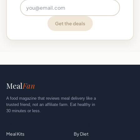
Email address
Get the deals
Meal
Fan
A food magazine that reviews meal delivery like a
trusted friend, not an affiliate farm. Eat healthy in
30 minutes or less.
Explore
By Category
Meal Kits
By Diet