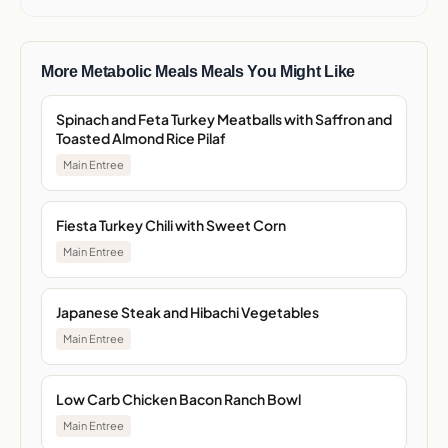
More Metabolic Meals Meals You Might Like
Spinach and Feta Turkey Meatballs with Saffron and
Toasted Almond Rice Pilaf
Main Entree
Fiesta Turkey Chili with Sweet Corn
Main Entree
Japanese Steak and Hibachi Vegetables
Main Entree
Low Carb Chicken Bacon Ranch Bowl
Main Entree