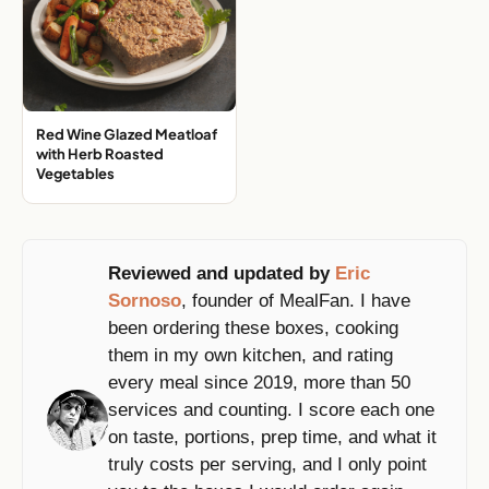
Red Wine Glazed Meatloaf
with Herb Roasted
Vegetables
Reviewed and updated by
Eric
Sornoso
, founder of MealFan. I have
been ordering these boxes, cooking
them in my own kitchen, and rating
every meal since 2019, more than 50
services and counting. I score each one
on taste, portions, prep time, and what it
truly costs per serving, and I only point