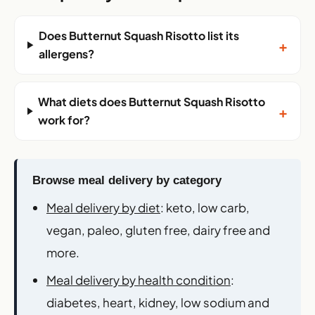
Does Butternut Squash Risotto list its
+
allergens?
What diets does Butternut Squash Risotto
+
work for?
Browse meal delivery by category
Meal delivery by diet
: keto, low carb,
vegan, paleo, gluten free, dairy free and
more.
Meal delivery by health condition
:
diabetes, heart, kidney, low sodium and