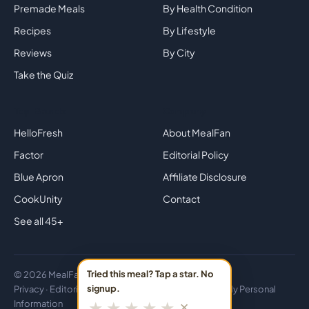
Premade Meals
By Health Condition
Recipes
By Lifestyle
Reviews
By City
Take the Quiz
Top Brands
Company
HelloFresh
About MealFan
Factor
Editorial Policy
Blue Apron
Affiliate Disclosure
CookUnity
Contact
See all 45+
Tried this meal? Tap a star. No
© 2026 MealFan · Eat healthy in 30 minutes or less.
signup.
Privacy
·
Editorial
·
Disclosure
·
Do Not Sell or Share My Personal
★
★
★
★
★
Information
✕