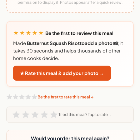
permission to display it. Photos appear after a quick review.
★★★★★
Be the first to review this meal
Made
Butternut Squash Risottoadd a photo 📸
, it
takes 30 seconds and helps thousands of other
home cooks decide.
★ Rate this meal & add your photo →
Be the first to rate this meal ↓
Tried this meal? Tap to rate it
Would you order this meal again?