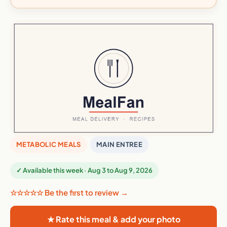
METABOLIC MEALS
MAIN ENTREE
✓ Available this week · Aug 3 to Aug 9, 2026
☆☆☆☆☆ Be the first to review →
★ Rate this meal & add your photo