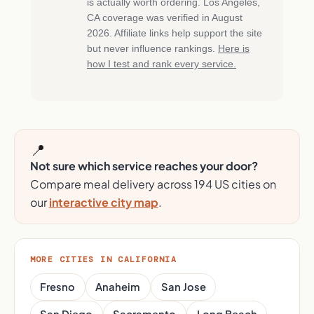
is actually worth ordering. Los Angeles,
CA coverage was verified in August
2026. Affiliate links help support the site
but never influence rankings.
Here is
how I test and rank every service.
📍
Not sure which service reaches your door?
Compare meal delivery across 194 US cities on
our
interactive city map
.
MORE CITIES IN CALIFORNIA
Fresno
Anaheim
San Jose