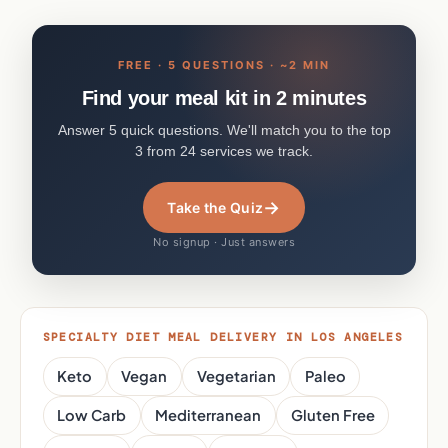
FREE · 5 QUESTIONS · ~2 MIN
Find your meal kit in 2 minutes
Answer 5 quick questions. We'll match you to the top
3 from 24 services we track.
→
Take the Quiz
No signup · Just answers
SPECIALTY DIET MEAL DELIVERY IN LOS ANGELES
Keto
Vegan
Vegetarian
Paleo
Low Carb
Mediterranean
Gluten Free