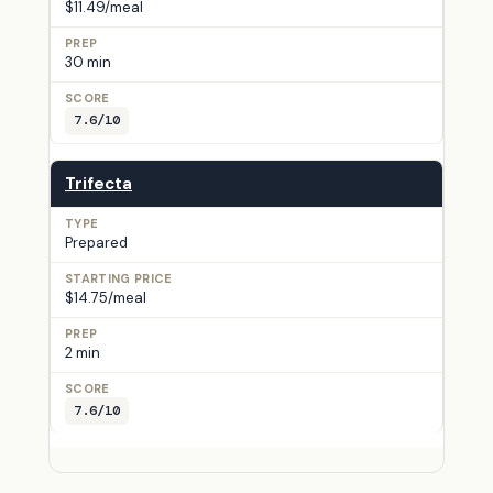
$11.49/meal
30 min
7.6/10
Trifecta
Prepared
$14.75/meal
2 min
7.6/10