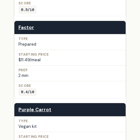
8.5/10
Factor
Prepared
$11.49/meal
2 min
8.4/10
Purple Carrot
Vegan kit