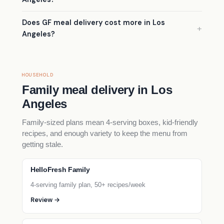
Does GF meal delivery cost more in Los
Angeles?
HOUSEHOLD
Family meal delivery in Los
Angeles
Family-sized plans mean 4-serving boxes, kid-friendly
recipes, and enough variety to keep the menu from
getting stale.
HelloFresh Family
4-serving family plan, 50+ recipes/week
Review →