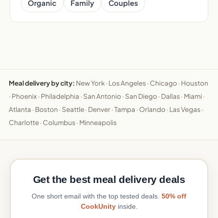
Organic
Family
Couples
Meal delivery by city:
New York
·
Los Angeles
·
Chicago
·
Houston
·
Phoenix
·
Philadelphia
·
San Antonio
·
San Diego
·
Dallas
·
Miami
·
Atlanta
·
Boston
·
Seattle
·
Denver
·
Tampa
·
Orlando
·
Las Vegas
·
Charlotte
·
Columbus
·
Minneapolis
Get the best meal delivery deals
One short email with the top tested deals.
50% off
CookUnity
inside.