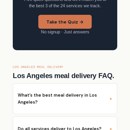
the best 3 of the 24 services we track.
Take the Quiz →
No signup · Just answers
LOS ANGELES MEAL DELIVERY
Los Angeles meal delivery FAQ.
What’s the best meal delivery in Los
Angeles?
Do all services deliver to Los Angeles?