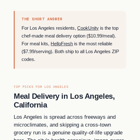
THE SHORT ANSWER
For Los Angeles residents,
CookUnity
is the top
chef-made meal delivery option ($10.99/meal).
For meal kits,
HelloFresh
is the most reliable
($7.99/serving). Both ship to all Los Angeles ZIP
codes.
TOP PICKS FOR LOS ANGELES
Meal Delivery in Los Angeles,
California
Los Angeles is spread across freeways and
microclimates, and skipping a cross-town
grocery run is a genuine quality-of-life upgrade