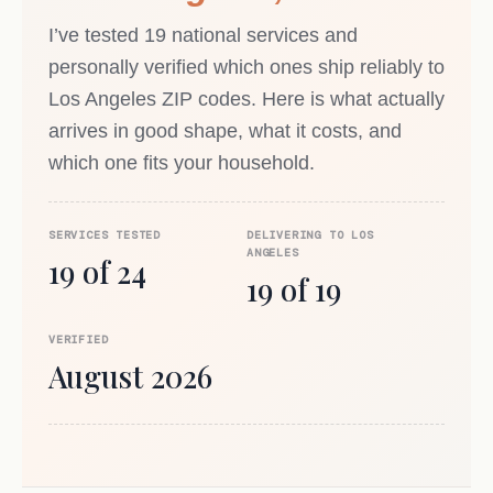
I’ve tested 19 national services and
personally verified which ones ship reliably to
Los Angeles ZIP codes. Here is what actually
arrives in good shape, what it costs, and
which one fits your household.
SERVICES TESTED
DELIVERING TO LOS
ANGELES
19 of 24
19 of 19
VERIFIED
August 2026