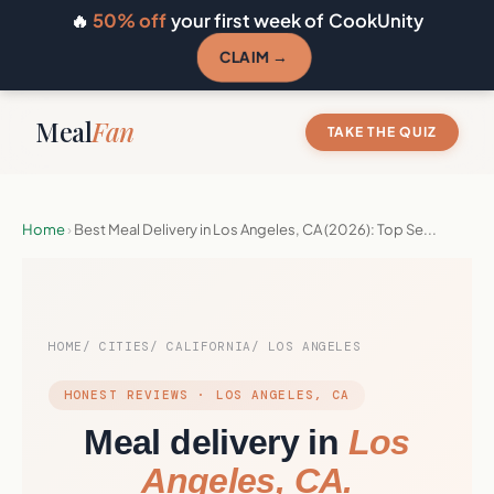
🔥
50% off
your first week of CookUnity
CLAIM →
Meal
Fan
TAKE THE QUIZ
Home
›
Best Meal Delivery in Los Angeles, CA (2026): Top Se...
HOME
CITIES
CALIFORNIA
LOS ANGELES
HONEST REVIEWS · LOS ANGELES, CA
Meal delivery in
Los
Angeles, CA.