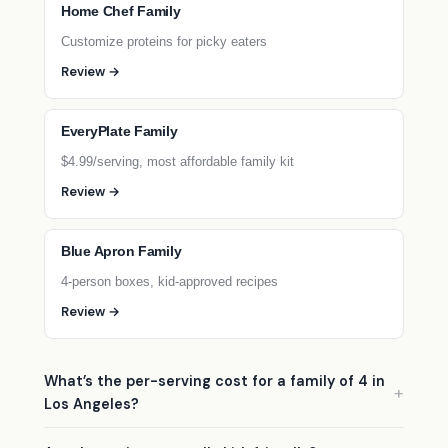
Home Chef Family
Customize proteins for picky eaters
Review →
EveryPlate Family
$4.99/serving, most affordable family kit
Review →
Blue Apron Family
4-person boxes, kid-approved recipes
Review →
What’s the per-serving cost for a family of 4 in
Los Angeles?