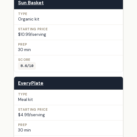
Sun Basket
Organic kit
$10.99/serving
30 min
8.6/10
EveryPlate
Meal kit
$4.99/serving
30 min