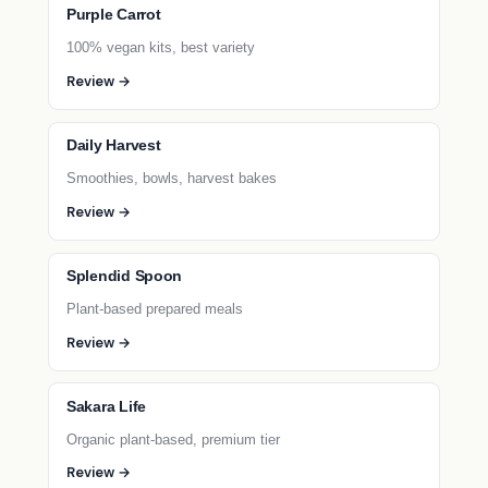
Purple Carrot
100% vegan kits, best variety
Review →
Daily Harvest
Smoothies, bowls, harvest bakes
Review →
Splendid Spoon
Plant-based prepared meals
Review →
Sakara Life
Organic plant-based, premium tier
Review →