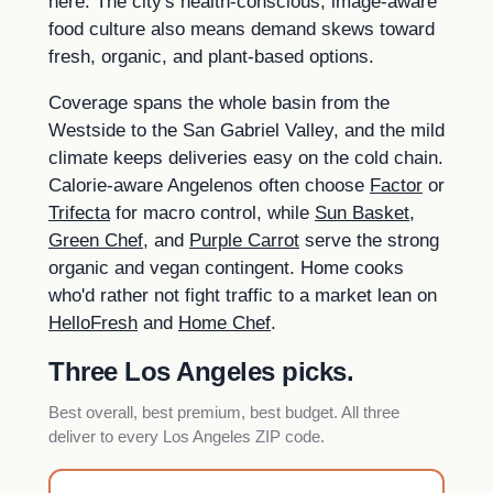
here. The city's health-conscious, image-aware
food culture also means demand skews toward
fresh, organic, and plant-based options.
Coverage spans the whole basin from the
Westside to the San Gabriel Valley, and the mild
climate keeps deliveries easy on the cold chain.
Calorie-aware Angelenos often choose
Factor
or
Trifecta
for macro control, while
Sun Basket
,
Green Chef
, and
Purple Carrot
serve the strong
organic and vegan contingent. Home cooks
who'd rather not fight traffic to a market lean on
HelloFresh
and
Home Chef
.
Three Los Angeles picks.
Best overall, best premium, best budget. All three
deliver to every Los Angeles ZIP code.