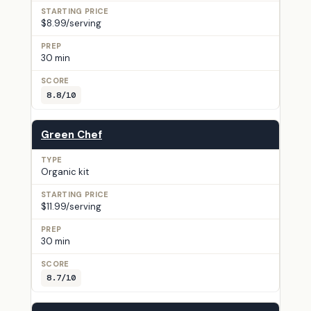
$8.99/serving
30 min
8.8/10
Green Chef
Organic kit
$11.99/serving
30 min
8.7/10