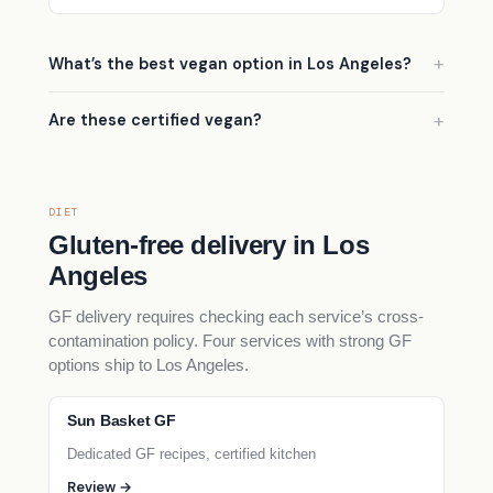
What’s the best vegan option in Los Angeles?
Are these certified vegan?
DIET
Gluten-free delivery in Los
Angeles
GF delivery requires checking each service’s cross-
contamination policy. Four services with strong GF
options ship to Los Angeles.
Sun Basket GF
Dedicated GF recipes, certified kitchen
Review →