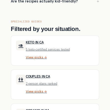
Are the recipes actually kid-friendly?
SPECIALIZED GUIDES
Filtered by your situation.
KETO IN CA
🥑
5 keto-certified services tested
View picks →
COUPLES IN CA
👫
2-person plans ranked
View picks →