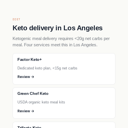
DIET
Keto delivery in Los Angeles
Ketogenic meal delivery requires <20g net carbs per
meal. Four services meet this in Los Angeles.
Factor Keto+
Dedicated keto plan, <15g net carbs
Review →
Green Chef Keto
USDA organic keto meal kits
Review →
Trifecta Keto