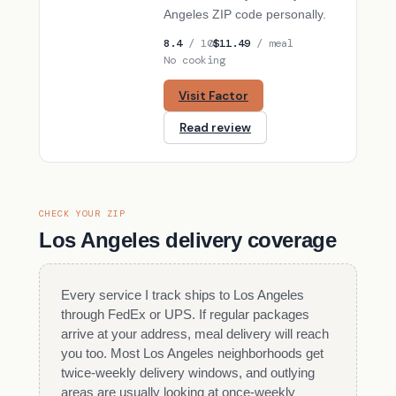
Angeles ZIP code personally.
8.4
/ 10
$11.49
/ meal
No cooking
Visit Factor
Read review
CHECK YOUR ZIP
Los Angeles delivery coverage
Every service I track ships to Los Angeles
through FedEx or UPS. If regular packages
arrive at your address, meal delivery will reach
you too. Most Los Angeles neighborhoods get
twice-weekly delivery windows, and outlying
areas are usually looking at once-weekly