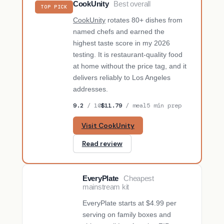
CookUnity
Best overall
TOP PICK
CookUnity
rotates 80+ dishes from
named chefs and earned the
highest taste score in my 2026
testing. It is restaurant-quality food
at home without the price tag, and it
delivers reliably to Los Angeles
addresses.
9.2
/ 10
$11.79
/ meal
5 min prep
Visit CookUnity
Read review
EveryPlate
Cheapest
BUDGET PICK
mainstream kit
EveryPlate starts at $4.99 per
serving on family boxes and