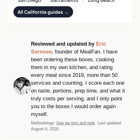
San Diego
Sacramento
Long Beach
All California guides →
Reviewed and updated by
Eric
Sornoso
, founder of MealFan. I have
been ordering these boxes, cooking
them in my own kitchen, and rating
every meal since 2019, more than 50
services and counting. I score each one
on taste, portions, prep time, and what it
truly costs per serving, and I only point
you to the boxes I would order again
myself.
Methodology:
how we test and rank
. Last updated
August 6, 2026.