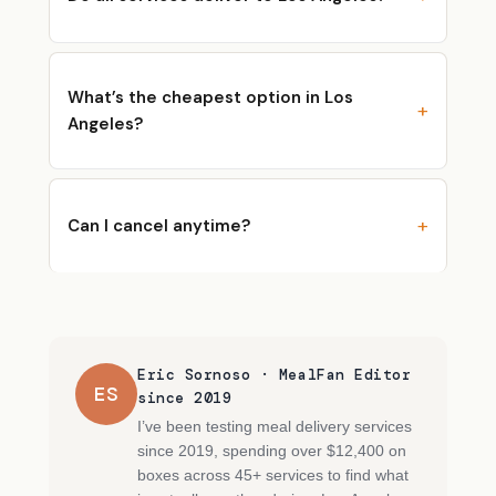
What’s the cheapest option in Los
Angeles?
Can I cancel anytime?
Eric Sornoso · MealFan Editor
ES
since 2019
I’ve been testing meal delivery services
since 2019, spending over $12,400 on
boxes across 45+ services to find what