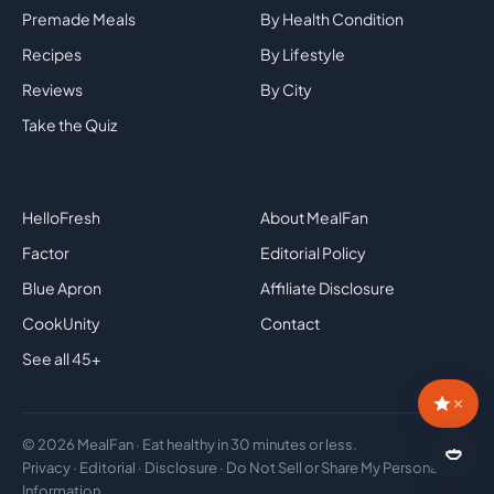
Premade Meals
By Health Condition
Recipes
By Lifestyle
Reviews
By City
Take the Quiz
Top Brands
Company
HelloFresh
About MealFan
Factor
Editorial Policy
Blue Apron
Affiliate Disclosure
CookUnity
Contact
See all 45+
×
© 2026 MealFan · Eat healthy in 30 minutes or less.
🍛
Privacy
·
Editorial
·
Disclosure
·
Do Not Sell or Share My Personal
Information