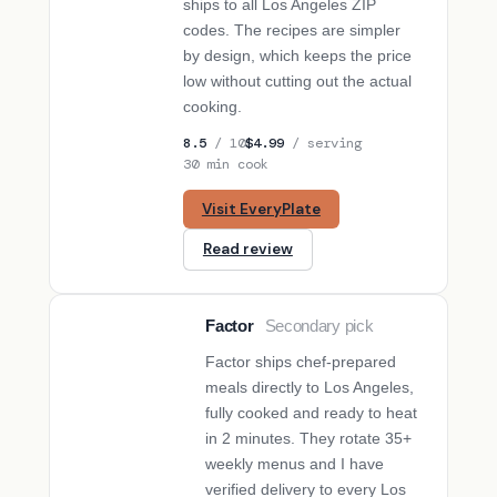
ships to all Los Angeles ZIP
codes. The recipes are simpler
by design, which keeps the price
low without cutting out the actual
cooking.
8.5
/ 10
$4.99
/ serving
30 min cook
Visit EveryPlate
Read review
Factor
Secondary pick
SECONDARY PICK
Factor ships chef-prepared
meals directly to Los Angeles,
fully cooked and ready to heat
in 2 minutes. They rotate 35+
weekly menus and I have
verified delivery to every Los