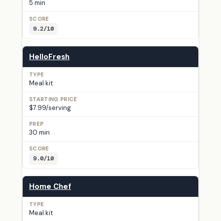
5 min
9.2/10
HelloFresh
Meal kit
$7.99/serving
30 min
9.0/10
Home Chef
Meal kit