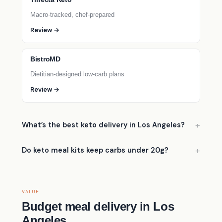
Macro-tracked, chef-prepared
Review →
BistroMD
Dietitian-designed low-carb plans
Review →
What’s the best keto delivery in Los Angeles?
Do keto meal kits keep carbs under 20g?
VALUE
Budget meal delivery in Los
Angeles