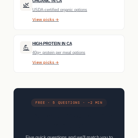
ORGANIC IN CA
🌿
USDA-certified organic options
View picks →
HIGH-PROTEIN IN CA
💪
40g+ protein per meal options
View picks →
FREE · 5 QUESTIONS · ~2 MIN
Find your meal kit in 2
minutes.
Five quick questions and we’ll match you to