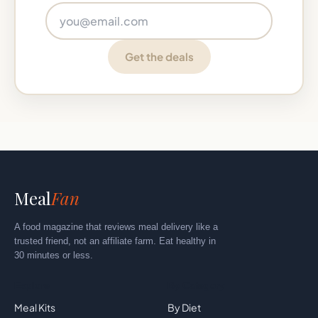
Email address
Get the deals
Meal
Fan
A food magazine that reviews meal delivery like a
trusted friend, not an affiliate farm. Eat healthy in
30 minutes or less.
Explore
By Category
Meal Kits
By Diet