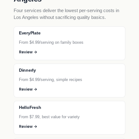
Four services deliver the lowest per-serving costs in
Los Angeles without sacrificing quality basics.
EveryPlate
From $4.99/serving on family boxes
Review →
Dinnerly
From $4.99/serving, simple recipes
Review →
HelloFresh
From $7.99, best value for variety
Review →