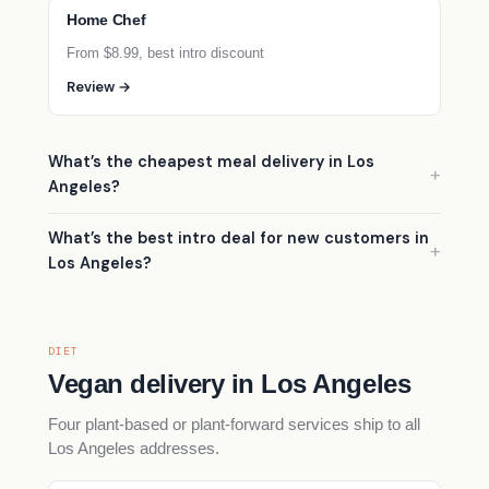
Home Chef
From $8.99, best intro discount
Review →
What’s the cheapest meal delivery in Los
Angeles?
What’s the best intro deal for new customers in
Los Angeles?
DIET
Vegan delivery in Los Angeles
Four plant-based or plant-forward services ship to all
Los Angeles addresses.