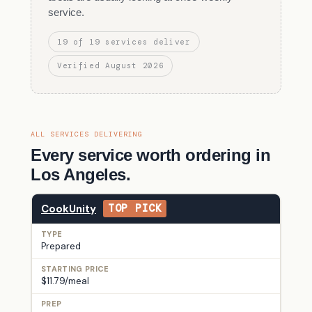
service.
19 of 19 services deliver
Verified August 2026
ALL SERVICES DELIVERING
Every service worth ordering in
Los Angeles.
CookUnity
TOP PICK
Prepared
$11.79/meal