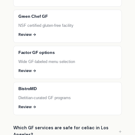
Green Chef GF
NSF certified gluten-free facility
Review →
Factor GF options
Wide GF-labeled menu selection
Review →
BistroMD
Dietitian-curated GF programs
Review →
Which GF services are safe for celiac in Los
Angeles?