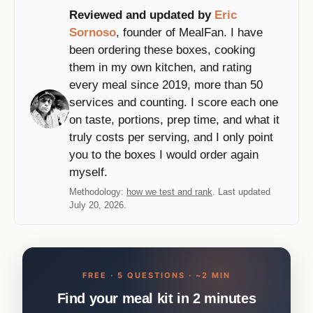
Reviewed and updated by
Eric
Sornoso
, founder of MealFan. I have
been ordering these boxes, cooking
them in my own kitchen, and rating
every meal since 2019, more than 50
services and counting. I score each one
on taste, portions, prep time, and what it
truly costs per serving, and I only point
you to the boxes I would order again
myself.
Methodology:
how we test and rank
. Last updated
July 20, 2026.
FREE · 5 QUESTIONS · ~2 MIN
Find your meal kit in 2 minutes