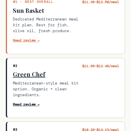
#1 · BEST OVERALL
$11.49-$13.50/meal
Sun Basket
Dedicated Mediterranean meal
kit plan. Best for fish,
olive oil, fresh produce.
Read review →
#2
$11.99-$13.49/meal
Green Chef
Mediterranean-style meal kit
option. Organic + clean
ingredients.
Read review →
#3
$10.39-$14.23/meal