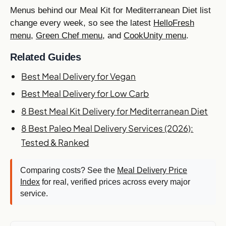
Menus behind our Meal Kit for Mediterranean Diet list
change every week, so see the latest
HelloFresh
menu
,
Green Chef menu
, and
CookUnity menu
.
Related Guides
Best Meal Delivery for Vegan
Best Meal Delivery for Low Carb
8 Best Meal Kit Delivery for Mediterranean Diet
8 Best Paleo Meal Delivery Services (2026):
Tested & Ranked
Comparing costs? See the
Meal Delivery Price
Index
for real, verified prices across every major
service.