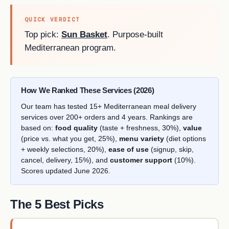
QUICK VERDICT
Top pick:
Sun Basket
. Purpose-built
Mediterranean program.
How We Ranked These Services (2026)
Our team has tested 15+ Mediterranean meal delivery
services over 200+ orders and 4 years. Rankings are
based on:
food quality
(taste + freshness, 30%),
value
(price vs. what you get, 25%),
menu variety
(diet options
+ weekly selections, 20%),
ease of use
(signup, skip,
cancel, delivery, 15%), and
customer support
(10%).
Scores updated June 2026.
The 5 Best Picks