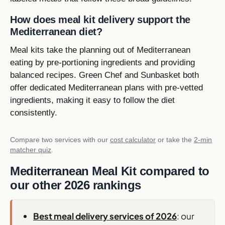
How does meal kit delivery support the
Mediterranean diet?
Meal kits take the planning out of Mediterranean
eating by pre-portioning ingredients and providing
balanced recipes. Green Chef and Sunbasket both
offer dedicated Mediterranean plans with pre-vetted
ingredients, making it easy to follow the diet
consistently.
Compare two services with our
cost calculator
or take the
2-min
matcher quiz
.
Mediterranean Meal Kit compared to
our other 2026 rankings
Best meal delivery services of 2026
: our