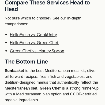
Compare These Services Head to
Head
Not sure which to choose? See our in-depth
comparisons:
HelloFresh vs. CookUnity
HelloFresh vs. Green Chef
Green Chef vs. Marley Spoon
The Bottom Line
Sunbasket
is the best Mediterranean meal kit, olive
oil-forward recipes, fresh fish and vegetables, and
dietitian-designed menus that authentically reflect the
Mediterranean diet.
Green Chef
is a strong runner-up
with a Mediterranean plan option and CCOF-certified
organic ingredients.