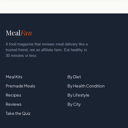
Meal
Fan
A food magazine that reviews meal delivery like a
trusted friend, not an affiliate farm. Eat healthy in
30 minutes or less.
Explore
By Category
Meal Kits
By Diet
Premade Meals
By Health Condition
Recipes
By Lifestyle
Reviews
By City
Take the Quiz