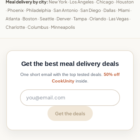
Meal delivery by city:
New York
·
Los Angeles
·
Chicago
·
Houston
·
Phoenix
·
Philadelphia
·
San Antonio
·
San Diego
·
Dallas
·
Miami
·
Atlanta
·
Boston
·
Seattle
·
Denver
·
Tampa
·
Orlando
·
Las Vegas
·
Charlotte
·
Columbus
·
Minneapolis
Get the best meal delivery deals
One short email with the top tested deals.
50% off
CookUnity
inside.
Email address
Get the deals