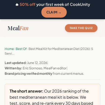
🔥
50% off
your first week of CookUnity
CLAIM →
Meal
Fan
TAKE THE QUIZ
Home
›
Best Of
›
Best Meal Kit for Mediterranean Diet (2026): 5
Servi...
Last updated:
June 12, 2026
|
Written by:
Eric Sornoso, MealFan editor
|
Brand pricing verified monthly
from current menus.
The short answer:
Our 2026 ranking of the
best mediterranean meal kit is below. We
test, score, and re-rank every 30 days based