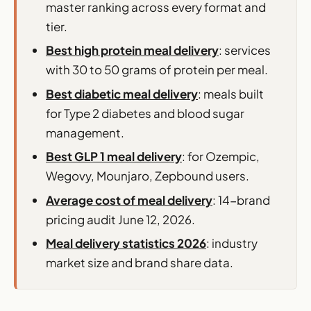
master ranking across every format and
tier.
Best high protein meal delivery
: services
with 30 to 50 grams of protein per meal.
Best diabetic meal delivery
: meals built
for Type 2 diabetes and blood sugar
management.
Best GLP 1 meal delivery
: for Ozempic,
Wegovy, Mounjaro, Zepbound users.
Average cost of meal delivery
: 14-brand
pricing audit June 12, 2026.
Meal delivery statistics 2026
: industry
market size and brand share data.