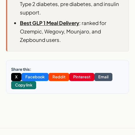
Type 2 diabetes, pre diabetes, and insulin
support.
Best GLP 1 Meal Delivery
: ranked for
Ozempic, Wegovy, Mounjaro, and
Zepbound users.
Share this:
X
Facebook
Reddit
Pinterest
Email
Copy link