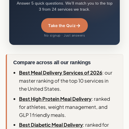
Answer 5 quick questions. We'll match you to the top
3 from 24 services we track.
→
Take the Quiz
No signup · Just answers
Compare across all our rankings
Best Meal Delivery Services of 2026
: our
master ranking of the top 10 services in
the United States.
Best High Protein Meal Delivery
: ranked
for athletes, weight management, and
GLP 1 friendly meals.
Best Diabetic Meal Delivery
: ranked for