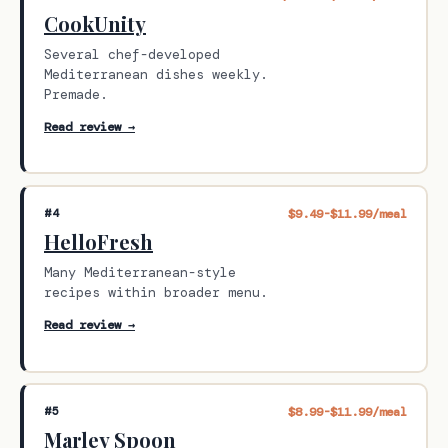
CookUnity
Several chef-developed
Mediterranean dishes weekly.
Premade.
Read review →
#4
$9.49-$11.99/meal
HelloFresh
Many Mediterranean-style
recipes within broader menu.
Read review →
#5
$8.99-$11.99/meal
Marley Spoon