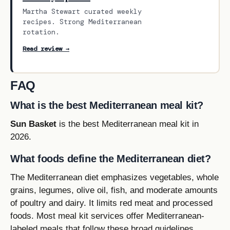
Martha Stewart curated weekly
recipes. Strong Mediterranean
rotation.
Read review →
FAQ
What is the best Mediterranean meal kit?
Sun Basket
is the best Mediterranean meal kit in
2026.
What foods define the Mediterranean diet?
The Mediterranean diet emphasizes vegetables, whole
grains, legumes, olive oil, fish, and moderate amounts
of poultry and dairy. It limits red meat and processed
foods. Most meal kit services offer Mediterranean-
labeled meals that follow these broad guidelines.