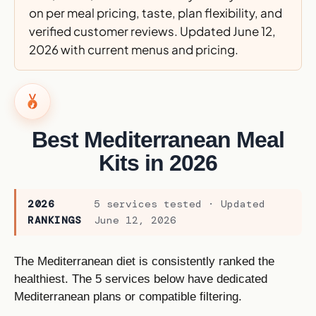
on per meal pricing, taste, plan flexibility, and
verified customer reviews. Updated June 12,
2026 with current menus and pricing.
Best Mediterranean Meal
Kits in 2026
2026
5 services tested · Updated
RANKINGS
June 12, 2026
The Mediterranean diet is consistently ranked the
healthiest. The 5 services below have dedicated
Mediterranean plans or compatible filtering.