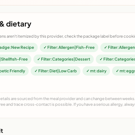
& dietary
ens aren't itemized by this provider, check the package label before cooki
adge:New Recipe
✓ Filter:Allergen|Fish-Free
✓ Filter:Allerg
|Shellfish-Free
✓ Filter:Categories|Dessert
✓ Filter:Categorie
betic Friendly
✓ Filter:Diet|Low Carb
✓ mt:dairy
✓ mt:egg
details are sourced from the meal provider and can change between weeks. F
free and trace cross-contact is possible. If you have a serious allergy, alwa
t