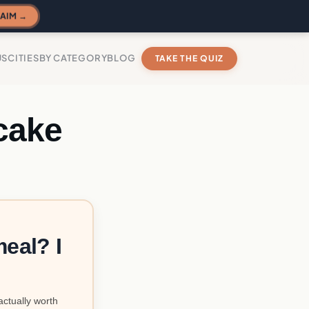
AIM →
US
CITIES
BY CATEGORY
BLOG
TAKE THE QUIZ
cake
eal? I
actually worth