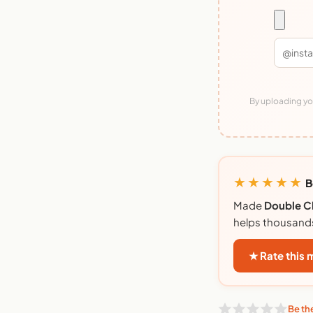
By uploading you
★★★★★
B
Made
Double C
helps thousand
★ Rate this
Be the