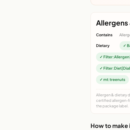
Allergens 
Contains
Allerg
Dietary
✓ B
✓ Filter:Allergen
✓ Filter:Diet|Dia
✓ mt:treenuts
Allergen & dietary 
certified allergen-
the package label.
How to make i