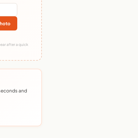
hoto
ear after a quick
0 seconds and