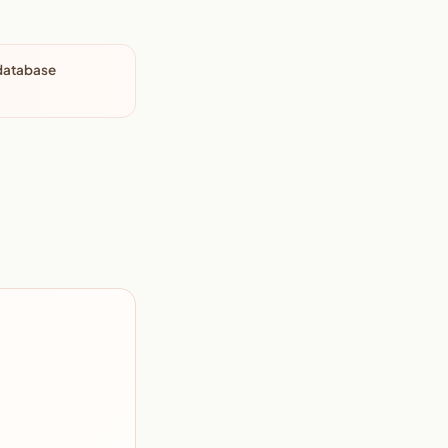
 database