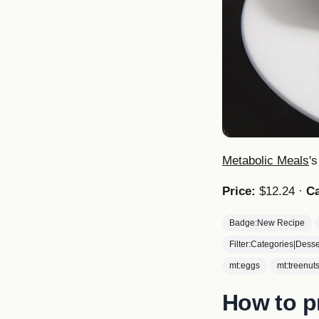
Metabolic Meals
'
Price:
$12.24 ·
Ca
Badge:New Recipe
Filter:Categories|Desse
mt:eggs
mt:treenut
How to p