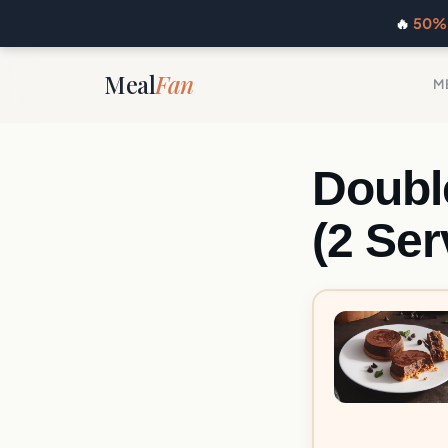
🔥
50% 
Meal
Fan
M
Doubl
(2 Ser