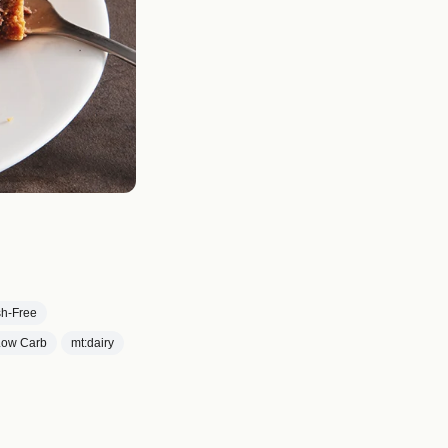
ish-Free
|Low Carb
mt:dairy