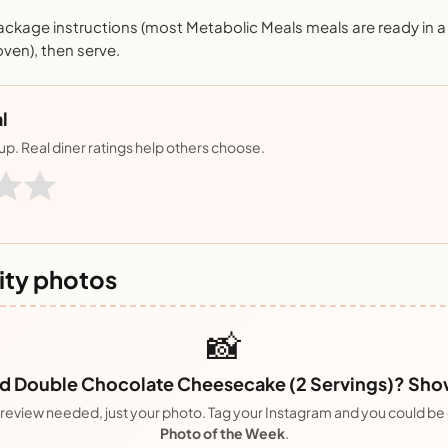
ackage instructions (most Metabolic Meals meals are ready in 
ven), then serve.
l
nup. Real diner ratings help others choose.
ty photos
📸
 Double Chocolate Cheesecake (2 Servings)? Show 
review needed, just your photo. Tag your Instagram and you could be
Photo of the Week
.