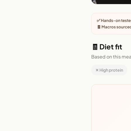
✅ Hands-on tested
🧾 Macros sourced
🧾 Diet fit
Based on this mea
✕ High protein