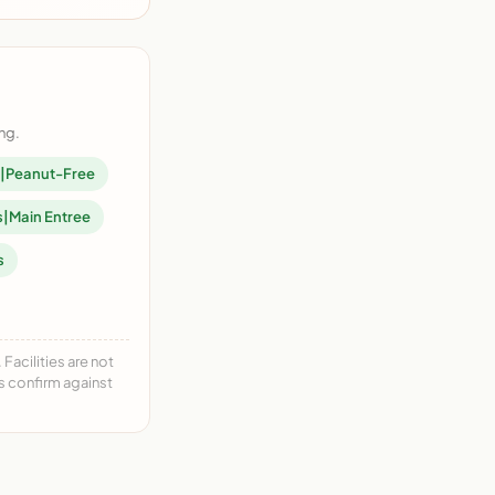
ng.
en|Peanut-Free
s|Main Entree
s
acilities are not
ys confirm against