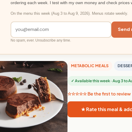
ordering each week. I test with my own money and check prices 
On the menu this week (Aug 3 to Aug 9, 2026). Menus rotate weekly.
Send 
No spam, ever. Unsubscribe any time.
METABOLIC MEALS
DESSE
✓ Available this week · Aug 3 to 
☆☆☆☆☆ Be the first to review
★ Rate this meal & ad