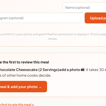
Upload p
 confirm it's your photo and grant MealFan permission to display it. Photos app
review.
e the first to review this meal
hocolate Cheesecake (2 Servings)add a photo 📸
, it takes 3
s of other home cooks decide.
 meal & add your photo →
 first to rate this meal ↓