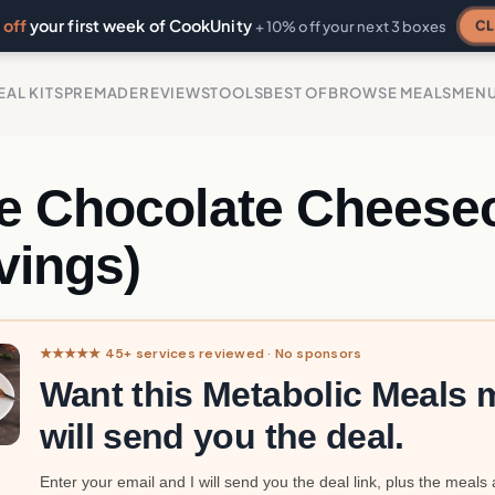
off
your first week of CookUnity
CL
+ 10% off your next 3 boxes
EAL KITS
PREMADE
REVIEWS
TOOLS
BEST OF
BROWSE MEALS
MEN
e Chocolate Cheese
vings)
★★★★★ 45+ services reviewed · No sponsors
Want this Metabolic Meals m
will send you the deal.
Enter your email and I will send you the deal link, plus the meals 