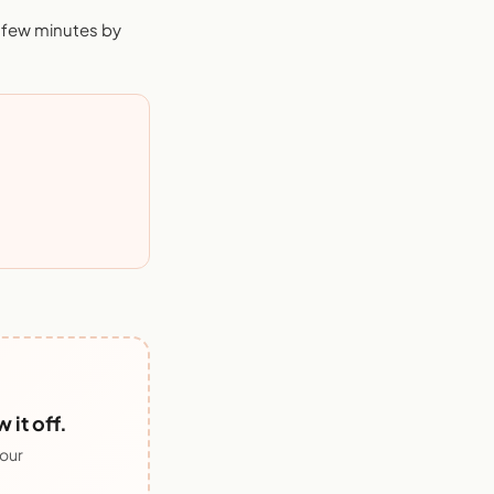
a few minutes by
it off.
 our