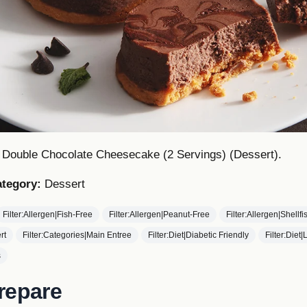
s Double Chocolate Cheesecake (2 Servings) (Dessert).
tegory:
Dessert
Filter:Allergen|Fish-Free
Filter:Allergen|Peanut-Free
Filter:Allergen|Shellf
rt
Filter:Categories|Main Entree
Filter:Diet|Diabetic Friendly
Filter:Diet
s
repare