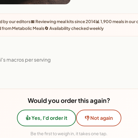
 by our editors
📅 Reviewing meal kits since 2014
📊 1,900 meals in our
 from Metabolic Meals
🔄 Availability checked weekly
l's macros per serving
Would you order this again?
👍 Yes, I'd order it
👎 Not again
Be the first to weigh in, it takes one tap.