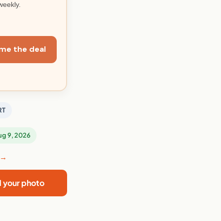
weekly.
me the deal
RT
Aug 9, 2026
 →
d your photo