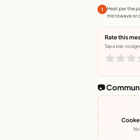
Heat per the p
1
microwave or o
Rate this mea
Tap a star, no sig
📷 Communi
Cooked
No 