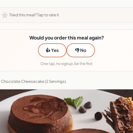
Tried this meal? Tap to rate it
Would you order this meal again?
👍 Yes
👎 No
One tap, no signup, be the first
 Chocolate Cheesecake (2 Servings)