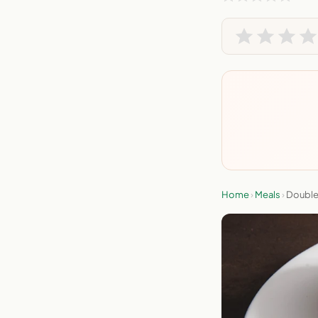
Home
›
Meals
›
Double