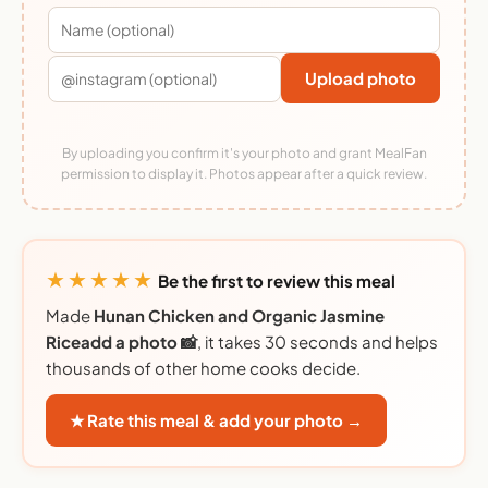
Upload photo
By uploading you confirm it's your photo and grant MealFan
permission to display it. Photos appear after a quick review.
★★★★★
Be the first to review this meal
Made
Hunan Chicken and Organic Jasmine
Riceadd a photo 📸
, it takes 30 seconds and helps
thousands of other home cooks decide.
★ Rate this meal & add your photo →