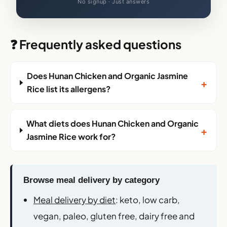
No signup · Just answers
❓ Frequently asked questions
Does Hunan Chicken and Organic Jasmine
+
Rice list its allergens?
What diets does Hunan Chicken and Organic
+
Jasmine Rice work for?
Browse meal delivery by category
Meal delivery by diet
: keto, low carb,
vegan, paleo, gluten free, dairy free and