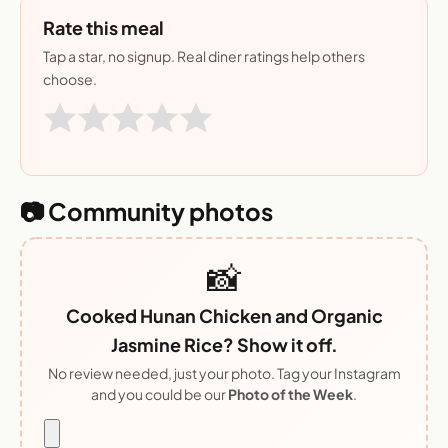
Rate this meal
Tap a star, no signup. Real diner ratings help others
choose.
📷 Community photos
📸
Cooked Hunan Chicken and Organic
Jasmine Rice? Show it off.
No review needed, just your photo. Tag your Instagram
and you could be our
Photo of the Week
.