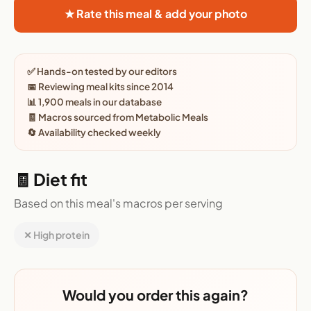
★ Rate this meal & add your photo
✅ Hands-on tested by our editors
📅 Reviewing meal kits since 2014
📊 1,900 meals in our database
🧾 Macros sourced from Metabolic Meals
🔄 Availability checked weekly
🧾 Diet fit
Based on this meal's macros per serving
✕ High protein
Would you order this again?