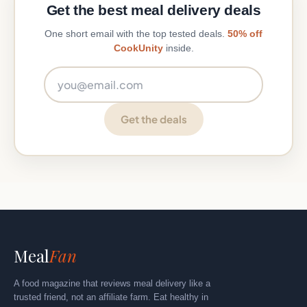
Get the best meal delivery deals
One short email with the top tested deals.
50% off
CookUnity
inside.
Email address
Get the deals
Meal
Fan
A food magazine that reviews meal delivery like a