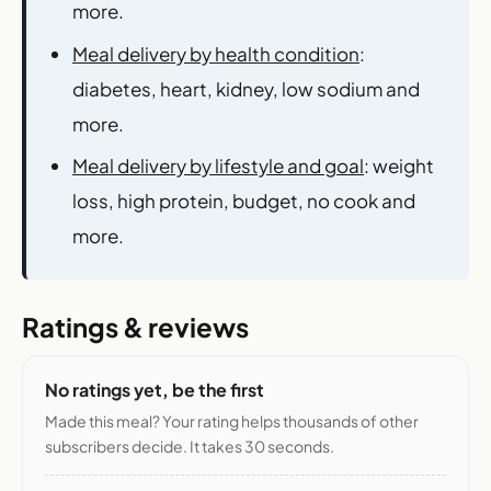
more.
Meal delivery by health condition
:
diabetes, heart, kidney, low sodium and
more.
Meal delivery by lifestyle and goal
: weight
loss, high protein, budget, no cook and
more.
Ratings & reviews
No ratings yet, be the first
Made this meal? Your rating helps thousands of other
subscribers decide. It takes 30 seconds.