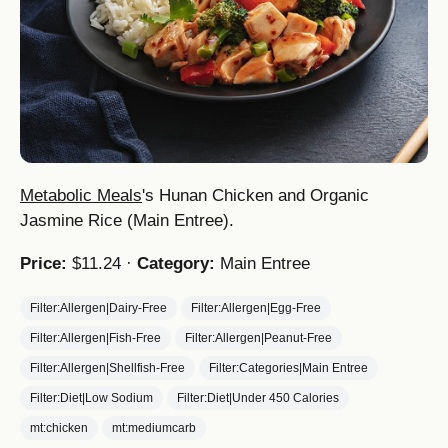
Metabolic Meals
's Hunan Chicken and Organic
Jasmine Rice (Main Entree).
Price:
$11.24 ·
Category:
Main Entree
Filter:Allergen|Dairy-Free
Filter:Allergen|Egg-Free
Filter:Allergen|Fish-Free
Filter:Allergen|Peanut-Free
Filter:Allergen|Shellfish-Free
Filter:Categories|Main Entree
Filter:Diet|Low Sodium
Filter:Diet|Under 450 Calories
mt:chicken
mt:mediumcarb