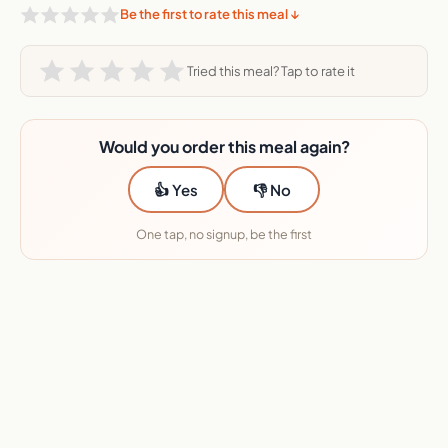
Be the first to rate this meal ↓
Tried this meal? Tap to rate it
Would you order this meal again?
👍 Yes
👎 No
One tap, no signup, be the first
★★★★★ 45+ services reviewed · No sponsors
Want this Metabolic Meals meal?
I will send you the deal.
Enter your email and I will send you the deal link, plus the