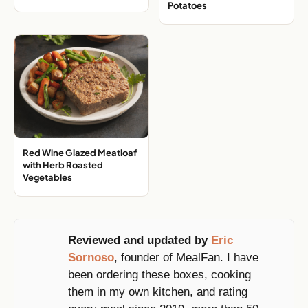
with Stir Fried Rice
with Brown Butter Sweet
Potatoes
Red Wine Glazed Meatloaf
with Herb Roasted
Vegetables
Reviewed and updated by
Eric
Sornoso
, founder of MealFan. I have
been ordering these boxes, cooking
them in my own kitchen, and rating