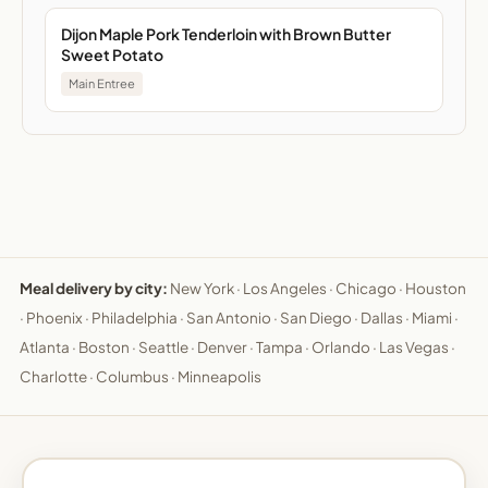
Dijon Maple Pork Tenderloin with Brown Butter
Sweet Potato
Main Entree
Meal delivery by city:
New York
·
Los Angeles
·
Chicago
·
Houston
·
Phoenix
·
Philadelphia
·
San Antonio
·
San Diego
·
Dallas
·
Miami
·
Atlanta
·
Boston
·
Seattle
·
Denver
·
Tampa
·
Orlando
·
Las Vegas
·
Charlotte
·
Columbus
·
Minneapolis