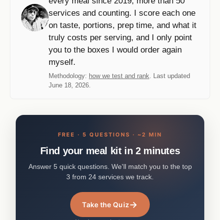
every meal since 2019, more than 50
services and counting. I score each one
on taste, portions, prep time, and what it
truly costs per serving, and I only point
you to the boxes I would order again
myself.
Methodology:
how we test and rank
. Last updated
June 18, 2026.
FREE · 5 QUESTIONS · ~2 MIN
Find your meal kit in 2 minutes
Answer 5 quick questions. We'll match you to the top
3 from 24 services we track.
→
Take the Quiz