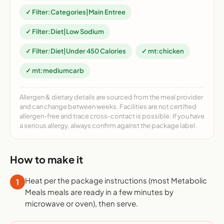
✓ Filter:Categories|Main Entree
✓ Filter:Diet|Low Sodium
✓ Filter:Diet|Under 450 Calories
✓ mt:chicken
✓ mt:mediumcarb
Allergen & dietary details are sourced from the meal provider
and can change between weeks. Facilities are not certified
allergen-free and trace cross-contact is possible. If you have
a serious allergy, always confirm against the package label.
How to make it
Heat per the package instructions (most Metabolic
1
Meals meals are ready in a few minutes by
microwave or oven), then serve.