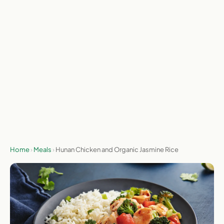
meals actually worth ordering each week. I test with my
own money and check prices weekly.
On the menu this week (Aug 3 to Aug 9, 2026). Menus rotate
weekly.
Send me the deal
No spam, ever. Unsubscribe any time.
Home
›
Meals
›
Hunan Chicken and Organic Jasmine Rice