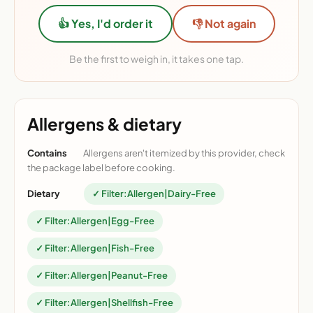
👍 Yes, I'd order it
👎 Not again
Be the first to weigh in, it takes one tap.
Allergens & dietary
Contains
Allergens aren't itemized by this provider, check
the package label before cooking.
Dietary
✓ Filter:Allergen|Dairy-Free
✓ Filter:Allergen|Egg-Free
✓ Filter:Allergen|Fish-Free
✓ Filter:Allergen|Peanut-Free
✓ Filter:Allergen|Shellfish-Free