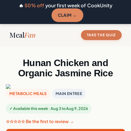
🔥
50% off
your first week of CookUnity
CLAIM →
Meal
Fan
TAKE THE QUIZ
Hunan Chicken and
Organic Jasmine Rice
METABOLIC MEALS
MAIN ENTREE
✓ Available this week · Aug 3 to Aug 9, 2026
☆☆☆☆☆ Be the first to review →