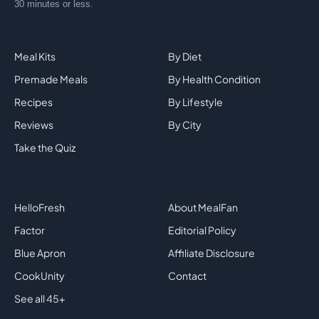
trusted friend, not an affiliate farm. Eat healthy in
30 minutes or less.
Explore
By Category
Meal Kits
By Diet
Premade Meals
By Health Condition
Recipes
By Lifestyle
Reviews
By City
Take the Quiz
Top Brands
Company
HelloFresh
About MealFan
Factor
Editorial Policy
Blue Apron
Affiliate Disclosure
CookUnity
Contact
See all 45+