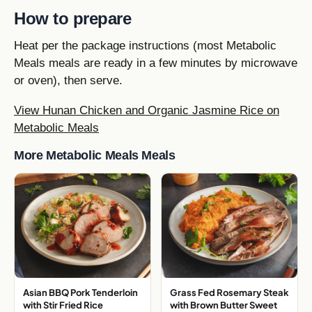
How to prepare
Heat per the package instructions (most Metabolic
Meals meals are ready in a few minutes by microwave
or oven), then serve.
View Hunan Chicken and Organic Jasmine Rice on
Metabolic Meals
More Metabolic Meals Meals
Asian BBQ Pork Tenderloin
Grass Fed Rosemary Steak