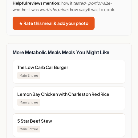
Helpful reviews mention:
how it
tasted
·
portion size
·
whether it was
worth the price
· how
easy
it was to cook.
★ Rate this meal & add your photo
More Metabolic Meals Meals You Might Like
The Low Carb Cali Burger
Main Entree
Lemon Bay Chicken with Charleston Red Rice
Main Entree
5 Star Beef Stew
Main Entree