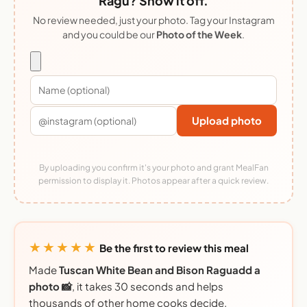
Ragu? Show it off.
No review needed, just your photo. Tag your Instagram
and you could be our
Photo of the Week
.
Upload photo
By uploading you confirm it's your photo and grant MealFan
permission to display it. Photos appear after a quick review.
★★★★★
Be the first to review this meal
Made
Tuscan White Bean and Bison Raguadd a
photo 📸
, it takes 30 seconds and helps
thousands of other home cooks decide.