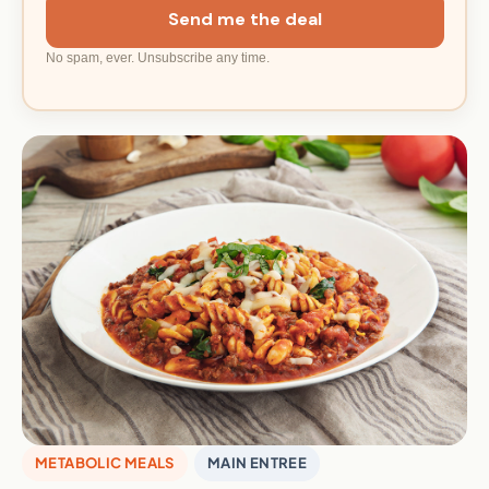
Send me the deal
No spam, ever. Unsubscribe any time.
METABOLIC MEALS
MAIN ENTREE