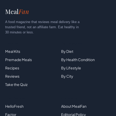
Meal
Fan
A food magazine that reviews meal delivery like a
trusted friend, not an affiliate farm. Eat healthy in
30 minutes or less.
Explore
By Category
Meal Kits
By Diet
Premade Meals
By Health Condition
Recipes
By Lifestyle
Reviews
By City
Take the Quiz
Top Brands
Company
HelloFresh
About MealFan
Factor
Editorial Policy