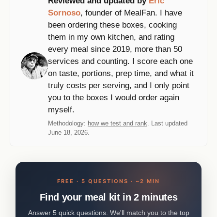
Reviewed and updated by
Eric
Sornoso
, founder of MealFan. I have
been ordering these boxes, cooking
them in my own kitchen, and rating
every meal since 2019, more than 50
services and counting. I score each one
on taste, portions, prep time, and what it
truly costs per serving, and I only point
you to the boxes I would order again
myself.
Methodology:
how we test and rank
. Last updated
June 18, 2026.
FREE · 5 QUESTIONS · ~2 MIN
Find your meal kit in 2 minutes
Answer 5 quick questions. We'll match you to the top