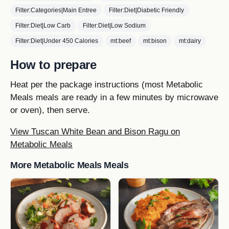
Filter:Categories|Main Entree
Filter:Diet|Diabetic Friendly
Filter:Diet|Low Carb
Filter:Diet|Low Sodium
Filter:Diet|Under 450 Calories
mt:beef
mt:bison
mt:dairy
How to prepare
Heat per the package instructions (most Metabolic
Meals meals are ready in a few minutes by microwave
or oven), then serve.
View Tuscan White Bean and Bison Ragu on
Metabolic Meals
More Metabolic Meals Meals