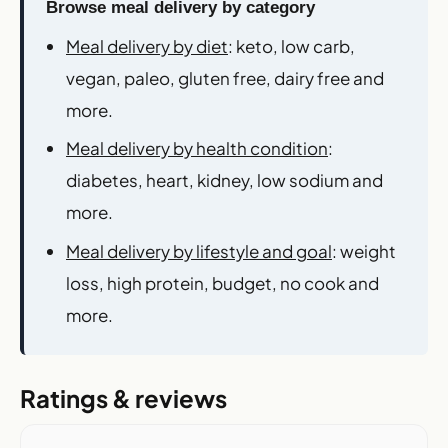
Browse meal delivery by category
Meal delivery by diet
: keto, low carb,
vegan, paleo, gluten free, dairy free and
more.
Meal delivery by health condition
:
diabetes, heart, kidney, low sodium and
more.
Meal delivery by lifestyle and goal
: weight
loss, high protein, budget, no cook and
more.
Ratings & reviews