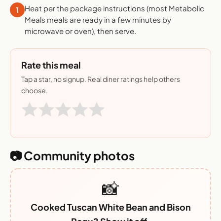
Heat per the package instructions (most Metabolic
1
Meals meals are ready in a few minutes by
microwave or oven), then serve.
Rate this meal
Tap a star, no signup. Real diner ratings help others
choose.
📷 Community photos
📸
Cooked Tuscan White Bean and Bison