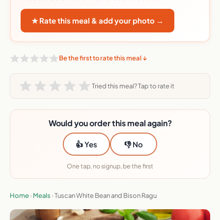
★ Rate this meal & add your photo →
Be the first to rate this meal ↓
Tried this meal? Tap to rate it
Would you order this meal again?
👍 Yes
👎 No
One tap, no signup, be the first
Home
›
Meals
›
Tuscan White Bean and Bison Ragu