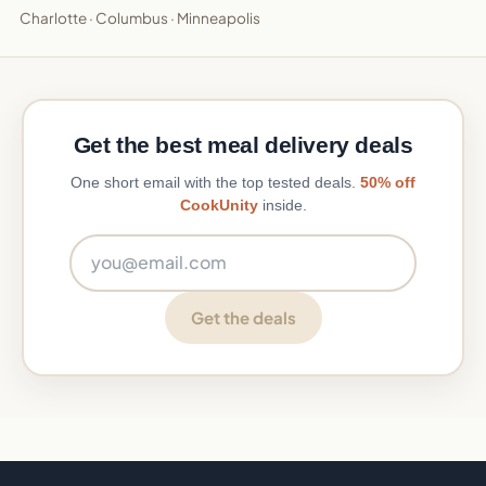
Charlotte
·
Columbus
·
Minneapolis
Get the best meal delivery deals
One short email with the top tested deals.
50% off
CookUnity
inside.
Email address
Get the deals