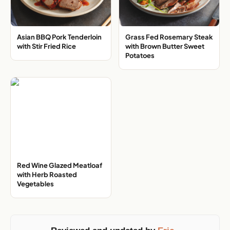
Asian BBQ Pork Tenderloin
Grass Fed Rosemary Steak
with Stir Fried Rice
with Brown Butter Sweet
Potatoes
Red Wine Glazed Meatloaf
with Herb Roasted
Vegetables