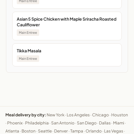
Main Entree
Asian 5 Spice Chicken with Maple Sriracha Roasted
Cauliflower
Main Entree
Tikka Masala
Main Entree
Meal delivery by city:
New York
·
Los Angeles
·
Chicago
·
Houston
·
Phoenix
·
Philadelphia
·
San Antonio
·
San Diego
·
Dallas
·
Miami
·
Atlanta
·
Boston
·
Seattle
·
Denver
·
Tampa
·
Orlando
·
Las Vegas
·