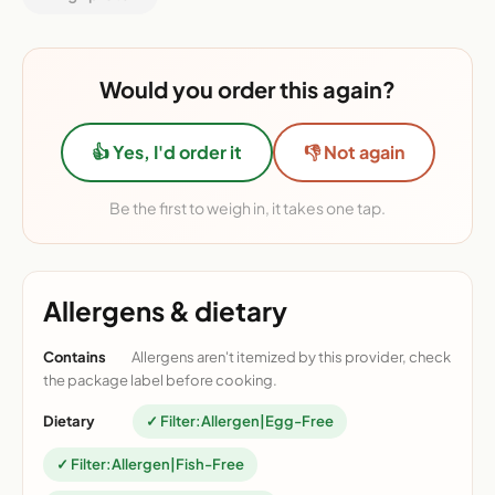
Would you order this again?
👍 Yes, I'd order it
👎 Not again
Be the first to weigh in, it takes one tap.
Allergens & dietary
Contains
Allergens aren't itemized by this provider, check
the package label before cooking.
Dietary
✓ Filter:Allergen|Egg-Free
✓ Filter:Allergen|Fish-Free