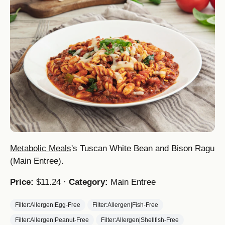
Metabolic Meals
's Tuscan White Bean and Bison Ragu
(Main Entree).
Price:
$11.24 ·
Category:
Main Entree
Filter:Allergen|Egg-Free
Filter:Allergen|Fish-Free
Filter:Allergen|Peanut-Free
Filter:Allergen|Shellfish-Free