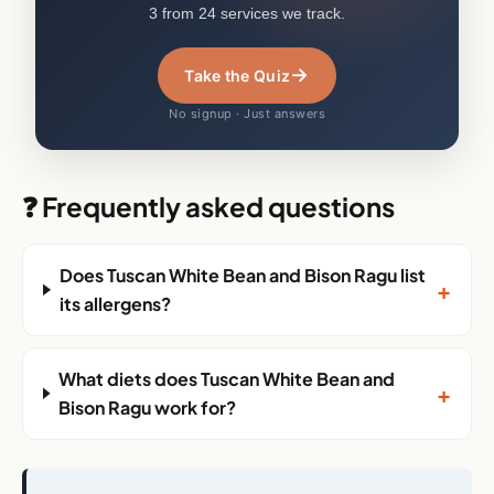
3 from 24 services we track.
→
Take the Quiz
No signup · Just answers
❓ Frequently asked questions
Does Tuscan White Bean and Bison Ragu list
+
its allergens?
What diets does Tuscan White Bean and
+
Bison Ragu work for?