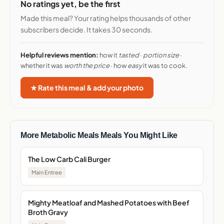
No ratings yet, be the first
Made this meal? Your rating helps thousands of other
subscribers decide. It takes 30 seconds.
Helpful reviews mention:
how it
tasted
·
portion size
·
whether it was
worth the price
· how
easy
it was to cook.
★ Rate this meal & add your photo
More Metabolic Meals Meals You Might Like
The Low Carb Cali Burger
Main Entree
Mighty Meatloaf and Mashed Potatoes with Beef
Broth Gravy