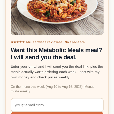
★★★★★ 45+ services reviewed · No sponsors
Want this Metabolic Meals meal?
I will send you the deal.
Enter your email and I will send you the deal link, plus the
meals actually worth ordering each week. I test with my
own money and check prices weekly.
On the menu this week (Aug 10 to Aug 16, 2026). Menus
rotate weekly.