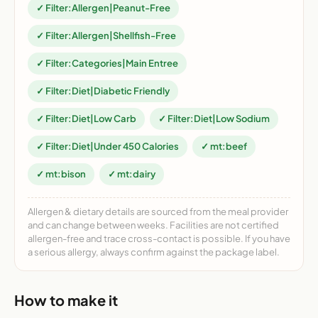
✓ Filter:Allergen|Peanut-Free
✓ Filter:Allergen|Shellfish-Free
✓ Filter:Categories|Main Entree
✓ Filter:Diet|Diabetic Friendly
✓ Filter:Diet|Low Carb
✓ Filter:Diet|Low Sodium
✓ Filter:Diet|Under 450 Calories
✓ mt:beef
✓ mt:bison
✓ mt:dairy
Allergen & dietary details are sourced from the meal provider
and can change between weeks. Facilities are not certified
allergen-free and trace cross-contact is possible. If you have
a serious allergy, always confirm against the package label.
How to make it