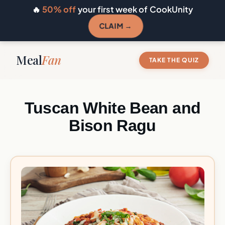
🔥
50% off
your first week of CookUnity
CLAIM →
Meal
Fan
TAKE THE QUIZ
Tuscan White Bean and
Bison Ragu