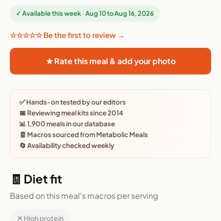
✓ Available this week · Aug 10 to Aug 16, 2026
☆☆☆☆☆ Be the first to review →
★ Rate this meal & add your photo
✅ Hands-on tested by our editors
📅 Reviewing meal kits since 2014
📊 1,900 meals in our database
🧾 Macros sourced from Metabolic Meals
🔄 Availability checked weekly
🧾 Diet fit
Based on this meal's macros per serving
✕ High protein