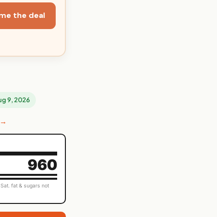
me the deal
Aug 9, 2026
 →
960
Sat. fat & sugars not