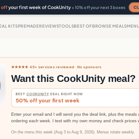
off
your first week of CookUnity
CL
+ 10% off your next 3 boxes
EAL KITS
PREMADE
REVIEWS
TOOLS
BEST OF
BROWSE MEALS
MEN
★★★★★ 45+ services reviewed · No sponsors
Want this CookUnity meal?
BEST
COOKUNITY
DEAL RIGHT NOW
50% off your first week
Enter your email and I will send you the deal link, plus the meals 
ordering each week. I test with my own money and check prices 
On the menu this week (Aug 3 to Aug 9, 2026). Menus rotate weekly.