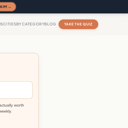
AIM →
US
CITIES
BY CATEGORY
BLOG
TAKE THE QUIZ
actually worth
weekly.