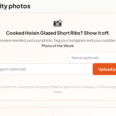
ty photos
📸
Cooked Hoisin Glazed Short Ribs? Show it off.
review needed, just your photo. Tag your Instagram and you could be
Photo of the Week
.
Upload p
 confirm it's your photo and grant MealFan permission to display it. Photos app
review.