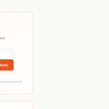
 our
hoto
ear after a quick