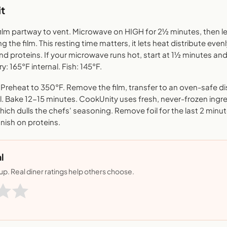
t
film partway to vent. Microwave on HIGH for 2½ minutes, then le
 the film. This resting time matters, it lets heat distribute even
nd proteins. If your microwave runs hot, start at 1½ minutes 
ry: 165°F internal. Fish: 145°F.
reheat to 350°F. Remove the film, transfer to an oven-safe di
il. Bake 12-15 minutes. CookUnity uses fresh, never-frozen ingr
ich dulls the chefs' seasoning. Remove foil for the last 2 minut
finish on proteins.
l
nup. Real diner ratings help others choose.