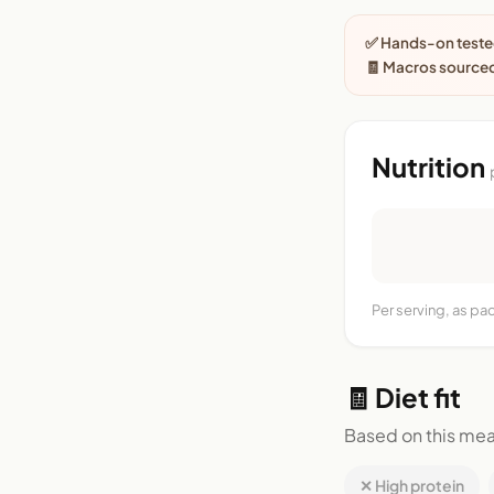
✅ Hands-on tested
🧾 Macros source
Nutrition
Per serving, as p
🧾 Diet fit
Based on this mea
✕ High protein