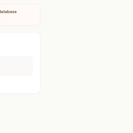
 database