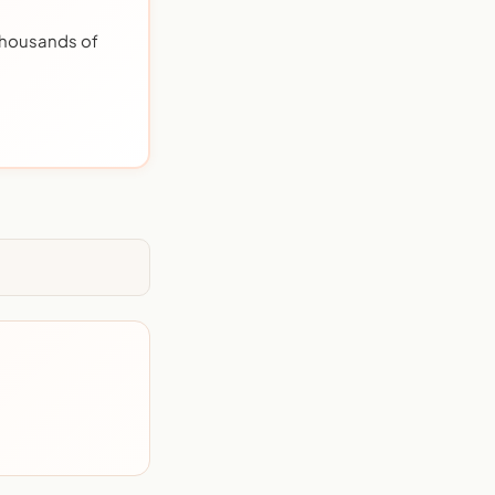
 thousands of