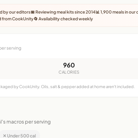
 by our editors
📅 Reviewing meal kits since 2014
📊 1,900 meals in our
d from CookUnity
🔄 Availability checked weekly
per serving
960
CALORIES
ackaged by CookUnity. Oils, salt & pepper added at home aren't included.
l's macros per serving
✕ Under 500 cal