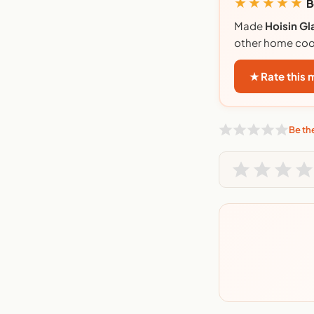
★★★★★
B
Made
Hoisin Gl
other home coo
★ Rate this
Be the