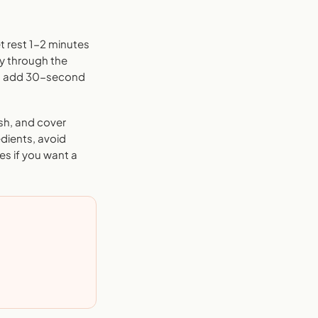
t rest 1-2 minutes
ly through the
and add 30-second
sh, and cover
edients, avoid
es if you want a