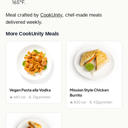
165°F.
Meal crafted by
CookUnity
, chef-made meals
delivered weekly.
More CookUnity Meals
Vegan Pasta alla Vodka
Mission Style Chicken
Burrito
🔥 660 cal · 💪 21g protein
🔥 820 cal · 💪 42g protein