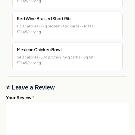
$11.49/serving
Red Wine Braised Short Rib
1130 calories · 77g protein · 46g carbs · 71g fat ·
$11.49/serving
Mexican Chicken Bowl
540 calories · 50g protein · 54g carbs · 13g fat ·
$11.49/serving
⭐ Leave a Review
Your Review
*