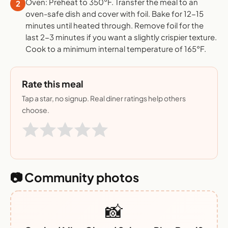
Oven: Preheat to 350°F. Transfer the meal to an
2
oven-safe dish and cover with foil. Bake for 12-15
minutes until heated through. Remove foil for the
last 2-3 minutes if you want a slightly crispier texture.
Cook to a minimum internal temperature of 165°F.
Rate this meal
Tap a star, no signup. Real diner ratings help others
choose.
📷 Community photos
📸