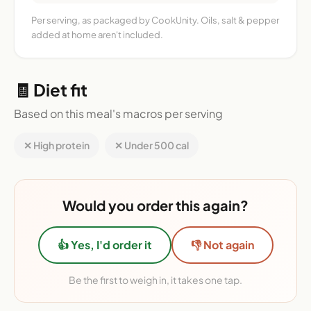
Per serving, as packaged by CookUnity. Oils, salt & pepper
added at home aren't included.
🧾 Diet fit
Based on this meal's macros per serving
✕ High protein
✕ Under 500 cal
Would you order this again?
👍 Yes, I'd order it
👎 Not again
Be the first to weigh in, it takes one tap.