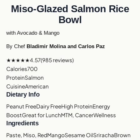
Miso-Glazed Salmon Rice
Bowl
with Avocado & Mango
By Chef
Bladimir Molina and Carlos Paz
★★★★★
4.57
(985 reviews)
Calories
700
Protein
Salmon
Cuisine
American
Dietary Info
Peanut Free
Dairy Free
High Protein
Energy
Boost
Great for Lunch
MTM, Cancer
Wellness
Ingredients
Paste, Miso, Red
Mango
Sesame Oil
Sriracha
Brown