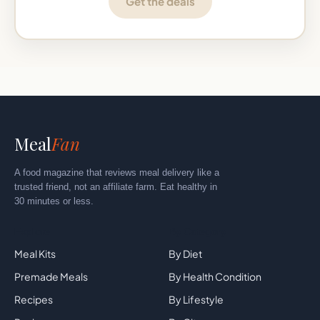
Get the deals
Meal
Fan
A food magazine that reviews meal delivery like a
trusted friend, not an affiliate farm. Eat healthy in
30 minutes or less.
Explore
By Category
Meal Kits
By Diet
Premade Meals
By Health Condition
Recipes
By Lifestyle