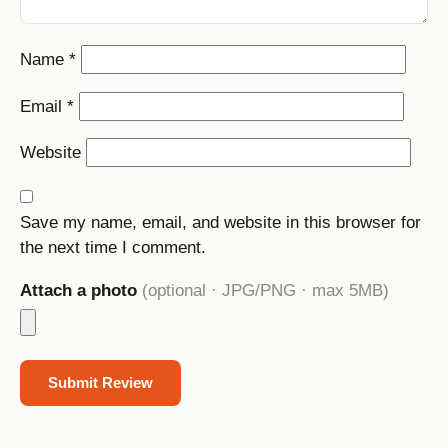
Name
*
Email
*
Website
Save my name, email, and website in this browser for
the next time I comment.
Attach a photo
(optional · JPG/PNG · max 5MB)