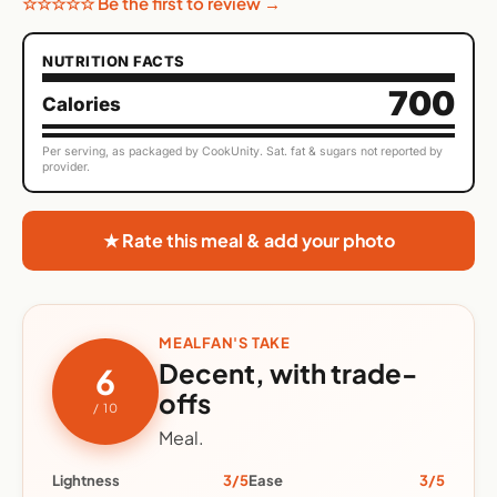
☆☆☆☆☆ Be the first to review →
NUTRITION FACTS
700
Calories
Per serving, as packaged by CookUnity. Sat. fat & sugars not reported by
provider.
★ Rate this meal & add your photo
MEALFAN'S TAKE
Decent, with trade-
6
offs
/ 10
Meal.
Lightness
3/5
Ease
3/5