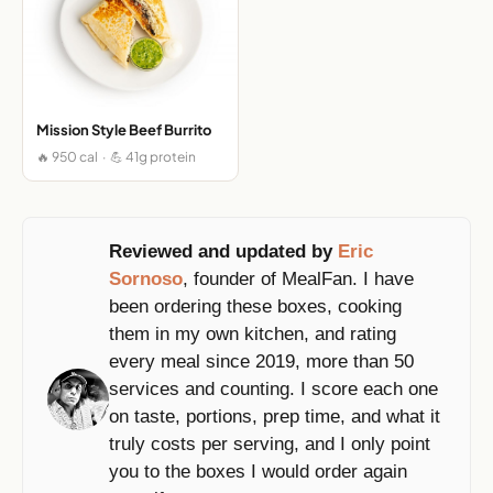
Mission Style Beef Burrito
🔥 950 cal · 💪 41g protein
Reviewed and updated by
Eric
Sornoso
, founder of MealFan. I have
been ordering these boxes, cooking
them in my own kitchen, and rating
every meal since 2019, more than 50
services and counting. I score each one
on taste, portions, prep time, and what it
truly costs per serving, and I only point
you to the boxes I would order again