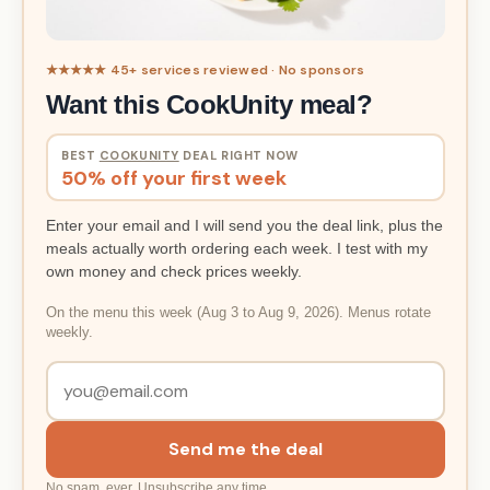
★★★★★ 45+ services reviewed · No sponsors
Want this CookUnity meal?
BEST
COOKUNITY
DEAL RIGHT NOW
50% off your first week
Enter your email and I will send you the deal link, plus the
meals actually worth ordering each week. I test with my
own money and check prices weekly.
On the menu this week (Aug 3 to Aug 9, 2026). Menus rotate
weekly.
Send me the deal
No spam, ever. Unsubscribe any time.