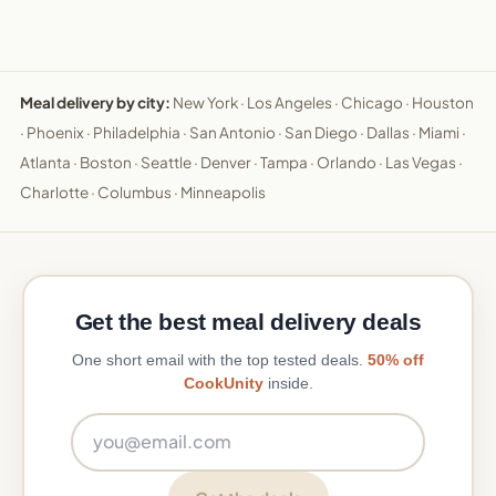
Meal delivery by city:
New York
·
Los Angeles
·
Chicago
·
Houston
·
Phoenix
·
Philadelphia
·
San Antonio
·
San Diego
·
Dallas
·
Miami
·
Atlanta
·
Boston
·
Seattle
·
Denver
·
Tampa
·
Orlando
·
Las Vegas
·
Charlotte
·
Columbus
·
Minneapolis
Get the best meal delivery deals
One short email with the top tested deals.
50% off
CookUnity
inside.
Email address