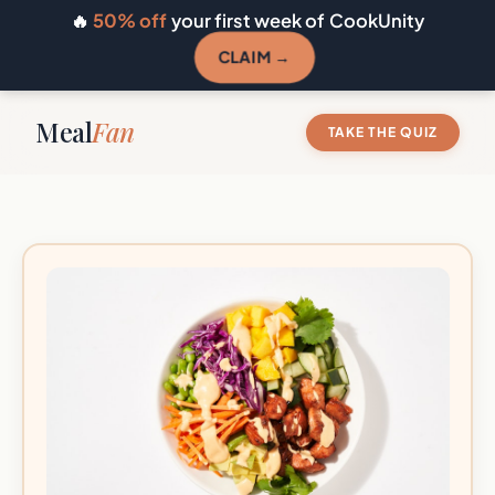
🔥
50% off
your first week of CookUnity
CLAIM →
Meal
Fan
TAKE THE QUIZ