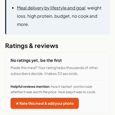
Meal delivery by lifestyle and goal
: weight
loss, high protein, budget, no cook and
more.
Ratings & reviews
No ratings yet, be the first
Made this meal? Your rating helps thousands of other
subscribers decide. It takes 30 seconds.
Helpful reviews mention:
how it
tasted
·
portion size
·
whether it was
worth the price
· how
easy
it was to cook.
★ Rate this meal & add your photo