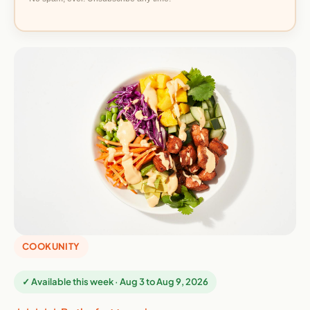
COOKUNITY
✓ Available this week · Aug 3 to Aug 9, 2026