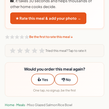
📸
, it takes 30 seconds and helps thousands of
other home cooks decide.
★ Rate this meal & add your photo →
Be the first to rate this meal ↓
Tried this meal? Tap to rate it
Would you order this meal again?
👍 Yes
👎 No
One tap, no signup, be the first
Home
›
Meals
›
Miso Glazed Salmon Rice Bowl