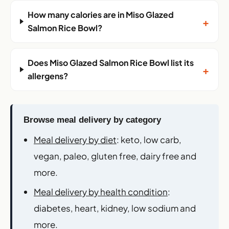
How many calories are in Miso Glazed
+
Salmon Rice Bowl?
Does Miso Glazed Salmon Rice Bowl list its
+
allergens?
Browse meal delivery by category
Meal delivery by diet
: keto, low carb,
vegan, paleo, gluten free, dairy free and
more.
Meal delivery by health condition
:
diabetes, heart, kidney, low sodium and
more.