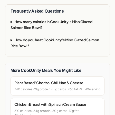
Frequently Asked Questions
How many calories in CookUnity's Miso Glazed
Salmon Rice Bowl?
How do you heat CookUnity's Miso Glazed Salmon
Rice Bowl?
More CookUnity Meals You Might Like
Plant Based 'Chorizo' Chili Mac & Cheese
740 calories · 21g protein · 111g carbs · 26g fat · $11.49/serving
Chicken Breast with Spinach Cream Sauce
510 calories · 54g protein · 30g carbs · 17g fat ·