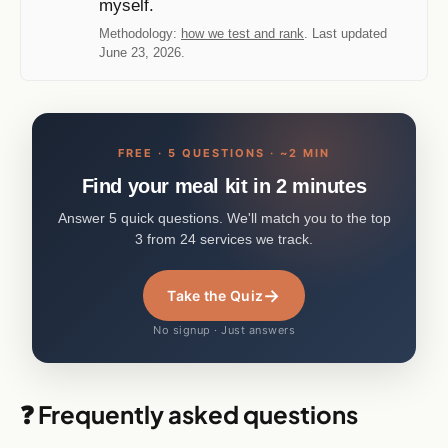
myself.
Methodology:
how we test and rank
. Last updated
June 23, 2026.
FREE · 5 QUESTIONS · ~2 MIN
Find your meal kit in 2 minutes
Answer 5 quick questions. We'll match you to the top
3 from 24 services we track.
→
Take the Quiz
No signup · Just answers
❓ Frequently asked questions