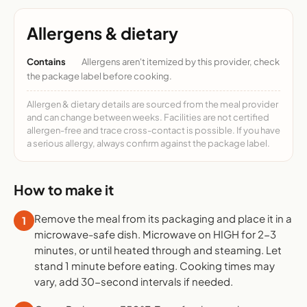
Allergens & dietary
Contains
Allergens aren't itemized by this provider, check
the package label before cooking.
Allergen & dietary details are sourced from the meal provider
and can change between weeks. Facilities are not certified
allergen-free and trace cross-contact is possible. If you have
a serious allergy, always confirm against the package label.
How to make it
Remove the meal from its packaging and place it in a
1
microwave-safe dish. Microwave on HIGH for 2-3
minutes, or until heated through and steaming. Let
stand 1 minute before eating. Cooking times may
vary, add 30-second intervals if needed.