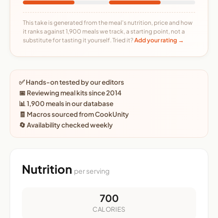
This take is generated from the meal's nutrition, price and how
it ranks against 1,900 meals we track, a starting point, not a
substitute for tasting it yourself. Tried it?
Add your rating →
✅ Hands-on tested by our editors
📅 Reviewing meal kits since 2014
📊 1,900 meals in our database
🧾 Macros sourced from CookUnity
🔄 Availability checked weekly
Nutrition
per serving
700
CALORIES