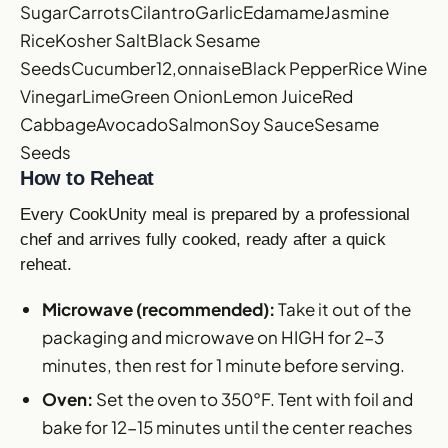
Sugar
Carrots
Cilantro
Garlic
Edamame
Jasmine
Rice
Kosher Salt
Black Sesame
Seeds
Cucumber
12,onnaise
Black Pepper
Rice Wine
Vinegar
Lime
Green Onion
Lemon Juice
Red
Cabbage
Avocado
Salmon
Soy Sauce
Sesame
Seeds
How to Reheat
Every CookUnity meal is prepared by a professional
chef and arrives fully cooked, ready after a quick
reheat.
Microwave (recommended):
Take it out of the
packaging and microwave on HIGH for 2-3
minutes, then rest for 1 minute before serving.
Oven:
Set the oven to 350°F. Tent with foil and
bake for 12-15 minutes until the center reaches