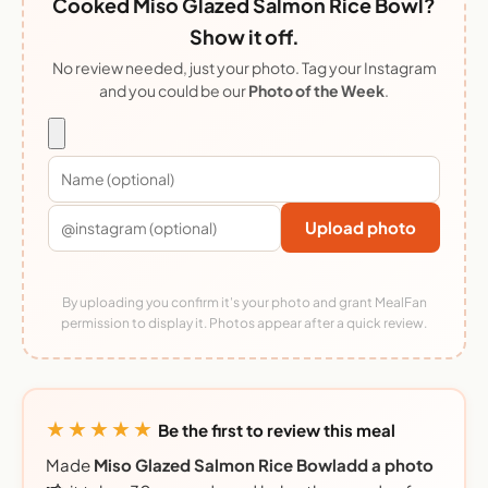
Cooked Miso Glazed Salmon Rice Bowl?
Show it off.
No review needed, just your photo. Tag your Instagram
and you could be our
Photo of the Week
.
Upload photo
By uploading you confirm it's your photo and grant MealFan
permission to display it. Photos appear after a quick review.
★★★★★
Be the first to review this meal
Made
Miso Glazed Salmon Rice Bowladd a photo