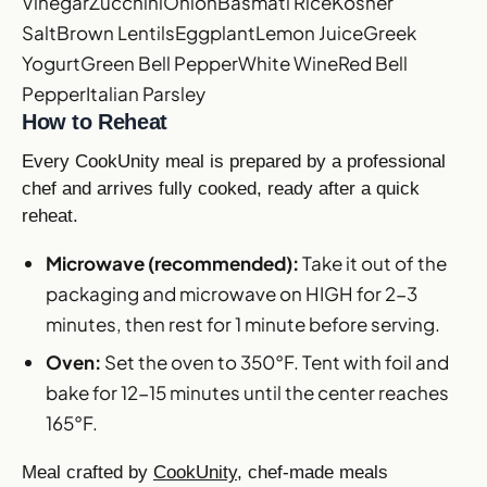
Vinegar
Zucchini
Onion
Basmati Rice
Kosher
Salt
Brown Lentils
Eggplant
Lemon Juice
Greek
Yogurt
Green Bell Pepper
White Wine
Red Bell
Pepper
Italian Parsley
How to Reheat
Every CookUnity meal is prepared by a professional
chef and arrives fully cooked, ready after a quick
reheat.
Microwave (recommended):
Take it out of the
packaging and microwave on HIGH for 2-3
minutes, then rest for 1 minute before serving.
Oven:
Set the oven to 350°F. Tent with foil and
bake for 12-15 minutes until the center reaches
165°F.
Meal crafted by
CookUnity
, chef-made meals