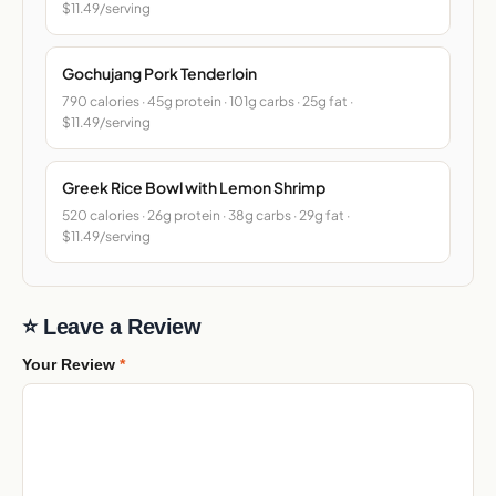
$11.49/serving
Gochujang Pork Tenderloin
790 calories · 45g protein · 101g carbs · 25g fat ·
$11.49/serving
Greek Rice Bowl with Lemon Shrimp
520 calories · 26g protein · 38g carbs · 29g fat ·
$11.49/serving
⭐ Leave a Review
Your Review
*