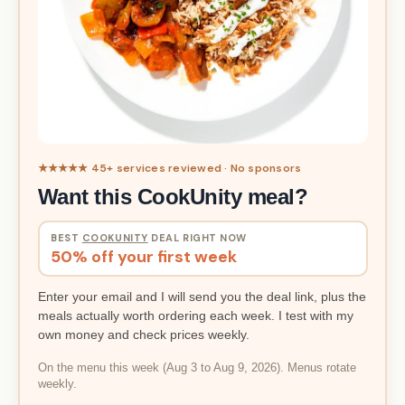
★★★★★ 45+ services reviewed · No sponsors
Want this CookUnity meal?
BEST
COOKUNITY
DEAL RIGHT NOW
50% off your first week
Enter your email and I will send you the deal link, plus the
meals actually worth ordering each week. I test with my
own money and check prices weekly.
On the menu this week (Aug 3 to Aug 9, 2026). Menus rotate
weekly.