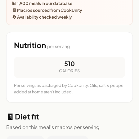
📊 1,900 meals in our database
🧾 Macros sourced from CookUnity
🔄 Availability checked weekly
Nutrition
per serving
510
CALORIES
Per serving, as packaged by CookUnity. Oils, salt & pepper
added at home aren't included.
🧾 Diet fit
Based on this meal's macros per serving