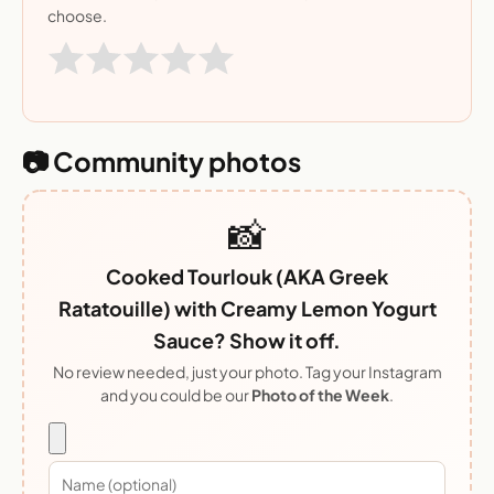
choose.
📷 Community photos
📸
Cooked Tourlouk (AKA Greek
Ratatouille) with Creamy Lemon Yogurt
Sauce? Show it off.
No review needed, just your photo. Tag your Instagram
and you could be our
Photo of the Week
.