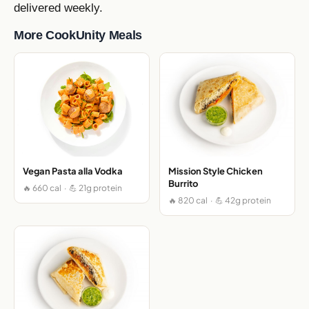
delivered weekly.
More CookUnity Meals
Vegan Pasta alla Vodka
Mission Style Chicken
Burrito
🔥 660 cal · 💪 21g protein
🔥 820 cal · 💪 42g protein