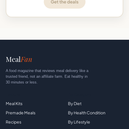
Get the deals
Meal
Fan
A food magazine that reviews meal delivery like a
trusted friend, not an affiliate farm. Eat healthy in
30 minutes or less.
Explore
By Category
Meal Kits
By Diet
Premade Meals
By Health Condition
Recipes
By Lifestyle