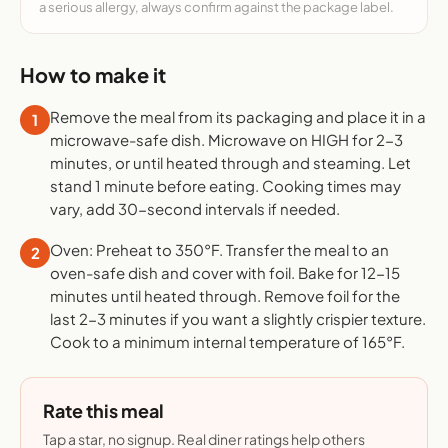
a serious allergy, always confirm against the package label.
How to make it
Remove the meal from its packaging and place it in a
1
microwave-safe dish. Microwave on HIGH for 2-3
minutes, or until heated through and steaming. Let
stand 1 minute before eating. Cooking times may
vary, add 30-second intervals if needed.
Oven: Preheat to 350°F. Transfer the meal to an
2
oven-safe dish and cover with foil. Bake for 12-15
minutes until heated through. Remove foil for the
last 2-3 minutes if you want a slightly crispier texture.
Cook to a minimum internal temperature of 165°F.
Rate this meal
Tap a star, no signup. Real diner ratings help others