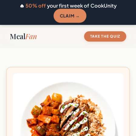
🔥
50% off
your first week of CookUnity
CLAIM →
Meal
Fan
TAKE THE QUIZ