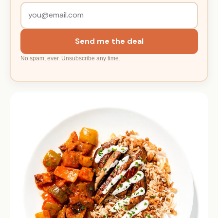
Send me the deal
No spam, ever. Unsubscribe any time.