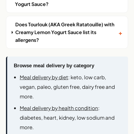
Yogurt Sauce?
Does Tourlouk (AKA Greek Ratatouille) with
+
Creamy Lemon Yogurt Sauce list its
allergens?
Browse meal delivery by category
Meal delivery by diet
: keto, low carb,
vegan, paleo, gluten free, dairy free and
more.
Meal delivery by health condition
:
diabetes, heart, kidney, low sodium and
more.