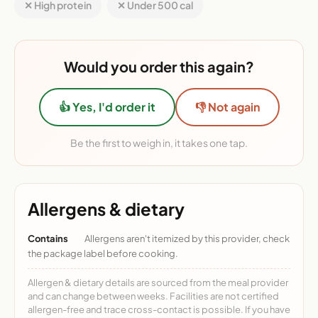
✕ High protein
✕ Under 500 cal
Would you order this again?
👍 Yes, I'd order it
👎 Not again
Be the first to weigh in, it takes one tap.
Allergens & dietary
Contains
Allergens aren't itemized by this provider, check
the package label before cooking.
Allergen & dietary details are sourced from the meal provider
and can change between weeks. Facilities are not certified
allergen-free and trace cross-contact is possible. If you have