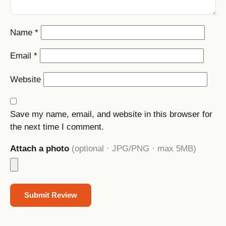
Name
*
Email
*
Website
Save my name, email, and website in this browser for
the next time I comment.
Attach a photo
(optional · JPG/PNG · max 5MB)