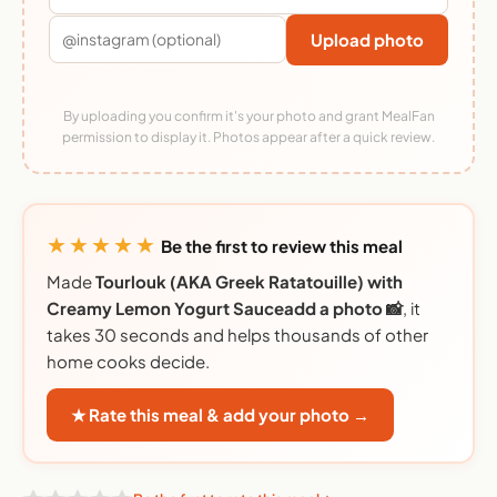
Upload photo
By uploading you confirm it's your photo and grant MealFan
permission to display it. Photos appear after a quick review.
★★★★★
Be the first to review this meal
Made
Tourlouk (AKA Greek Ratatouille) with
Creamy Lemon Yogurt Sauceadd a photo 📸
, it
takes 30 seconds and helps thousands of other
home cooks decide.
★ Rate this meal & add your photo →