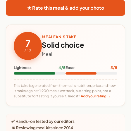
★ Rate this meal & add your photo
MEALFAN'S TAKE
7
Solid choice
/ 10
Meal.
Lightness
4/5
Ease
3/5
This take is generated from the meal's nutrition, price and how
it ranks against 1,900 meals we track, a starting point, not a
substitute for tasting it yourself. Tried it?
Add your rating →
✅ Hands-on tested by our editors
📅 Reviewing meal kits since 2014