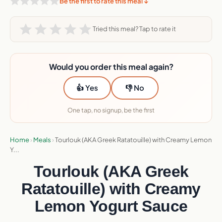
Be the first to rate this meal ↓
Tried this meal? Tap to rate it
Would you order this meal again?
👍 Yes
👎 No
One tap, no signup, be the first
Home
›
Meals
›
Tourlouk (AKA Greek Ratatouille) with Creamy Lemon
Y...
Tourlouk (AKA Greek
Ratatouille) with Creamy
Lemon Yogurt Sauce