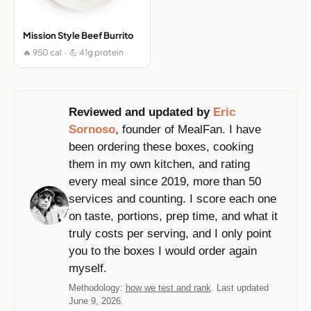
Mission Style Beef Burrito
🔥 950 cal · 💪 41g protein
Reviewed and updated by
Eric
Sornoso
, founder of MealFan. I have
been ordering these boxes, cooking
them in my own kitchen, and rating
every meal since 2019, more than 50
services and counting. I score each one
on taste, portions, prep time, and what it
truly costs per serving, and I only point
you to the boxes I would order again
myself.
Methodology:
how we test and rank
. Last updated
June 9, 2026.