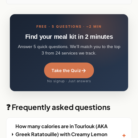
FREE · 5 QUESTIONS · ~2 MIN
Find your meal kit in 2 minutes
Answer 5 quick questions. We'll match you to the top
3 from 24 services we track.
→
Take the Quiz
No signup · Just answers
❓ Frequently asked questions
How many calories are in Tourlouk (AKA
+
Greek Ratatouille) with Creamy Lemon