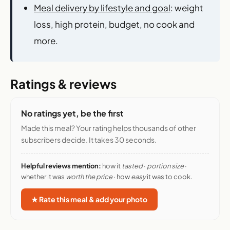
Meal delivery by lifestyle and goal
: weight
loss, high protein, budget, no cook and
more.
Ratings & reviews
No ratings yet, be the first
Made this meal? Your rating helps thousands of other
subscribers decide. It takes 30 seconds.
Helpful reviews mention:
how it
tasted
·
portion size
·
whether it was
worth the price
· how
easy
it was to cook.
★ Rate this meal & add your photo