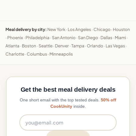
Meal delivery by city:
New York
·
Los Angeles
·
Chicago
·
Houston
·
Phoenix
·
Philadelphia
·
San Antonio
·
San Diego
·
Dallas
·
Miami
·
Atlanta
·
Boston
·
Seattle
·
Denver
·
Tampa
·
Orlando
·
Las Vegas
·
Charlotte
·
Columbus
·
Minneapolis
Get the best meal delivery deals
One short email with the top tested deals.
50% off
CookUnity
inside.
Email address