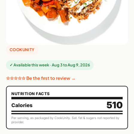
COOKUNITY
✓ Available this week · Aug 3 to Aug 9, 2026
☆☆☆☆☆ Be the first to review →
NUTRITION FACTS
510
Calories
Per serving, as packaged by CookUnity. Sat. fat & sugars not reported by
provider.