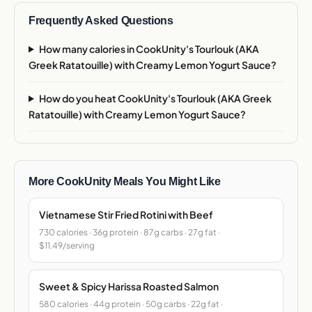
Frequently Asked Questions
How many calories in CookUnity's Tourlouk (AKA
Greek Ratatouille) with Creamy Lemon Yogurt Sauce?
How do you heat CookUnity's Tourlouk (AKA Greek
Ratatouille) with Creamy Lemon Yogurt Sauce?
More CookUnity Meals You Might Like
Vietnamese Stir Fried Rotini with Beef
730 calories · 36g protein · 87g carbs · 27g fat ·
$11.49/serving
Sweet & Spicy Harissa Roasted Salmon
580 calories · 44g protein · 50g carbs · 22g fat ·