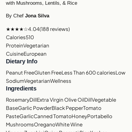
with Mushrooms, Lentils, & Rice
By Chef
Jona Silva
★★★★☆
4.04
(188 reviews)
Calories
510
Protein
Vegetarian
Cuisine
European
Dietary Info
Peanut Free
Gluten Free
Less Than 600 calories
Low
Sodium
Vegetarian
Wellness
Ingredients
Rosemary
Dill
Extra Virgin Olive Oil
Dill
Vegetable
Base
Garlic Powder
Black Pepper
Tomato
Paste
Garlic
Canned Tomato
Honey
Portabello
Mushrooms
Oregano
White Wine