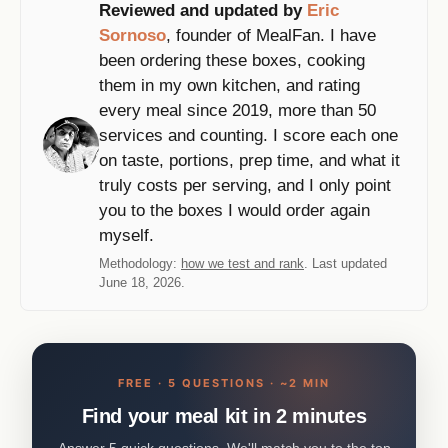
Reviewed and updated by
Eric
Sornoso
, founder of MealFan. I have
been ordering these boxes, cooking
them in my own kitchen, and rating
every meal since 2019, more than 50
services and counting. I score each one
on taste, portions, prep time, and what it
truly costs per serving, and I only point
you to the boxes I would order again
myself.
Methodology:
how we test and rank
. Last updated
June 18, 2026.
FREE · 5 QUESTIONS · ~2 MIN
Find your meal kit in 2 minutes
Answer 5 quick questions. We'll match you to the top