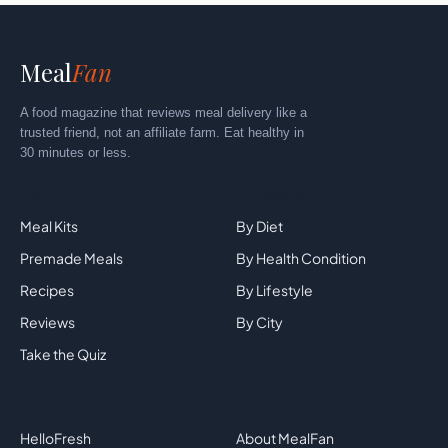
Meal
Fan
A food magazine that reviews meal delivery like a
trusted friend, not an affiliate farm. Eat healthy in
30 minutes or less.
Explore
By Category
Meal Kits
By Diet
Premade Meals
By Health Condition
Recipes
By Lifestyle
Reviews
By City
Take the Quiz
Top Brands
Company
HelloFresh
About MealFan