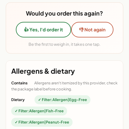
Would you order this again?
👍 Yes, I'd order it
👎 Not again
Be the first to weigh in, it takes one tap.
Allergens & dietary
Contains
Allergens aren't itemized by this provider, check
the package label before cooking.
Dietary
✓ Filter:Allergen|Egg-Free
✓ Filter:Allergen|Fish-Free
✓ Filter:Allergen|Peanut-Free