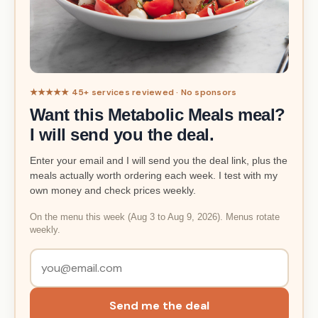
★★★★★ 45+ services reviewed · No sponsors
Want this Metabolic Meals meal?
I will send you the deal.
Enter your email and I will send you the deal link, plus the
meals actually worth ordering each week. I test with my
own money and check prices weekly.
On the menu this week (Aug 3 to Aug 9, 2026). Menus rotate
weekly.
Send me the deal