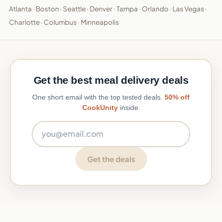
Atlanta
·
Boston
·
Seattle
·
Denver
·
Tampa
·
Orlando
·
Las Vegas
·
Charlotte
·
Columbus
·
Minneapolis
Get the best meal delivery deals
One short email with the top tested deals.
50% off
CookUnity
inside.
Email address
Get the deals