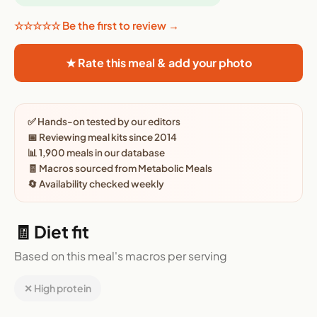
☆☆☆☆☆ Be the first to review →
★ Rate this meal & add your photo
✅ Hands-on tested by our editors
📅 Reviewing meal kits since 2014
📊 1,900 meals in our database
🧾 Macros sourced from Metabolic Meals
🔄 Availability checked weekly
🧾 Diet fit
Based on this meal's macros per serving
✕ High protein