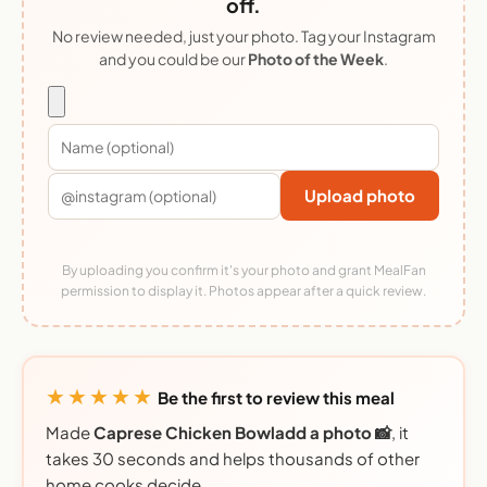
off.
No review needed, just your photo. Tag your Instagram
and you could be our
Photo of the Week
.
Upload photo
By uploading you confirm it's your photo and grant MealFan
permission to display it. Photos appear after a quick review.
★★★★★
Be the first to review this meal
Made
Caprese Chicken Bowladd a photo 📸
, it
takes 30 seconds and helps thousands of other
home cooks decide.