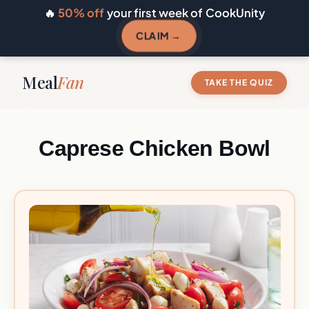
🔥
50% off
your first week of CookUnity
CLAIM →
Meal
Fan
TAKE THE QUIZ
Caprese Chicken Bowl