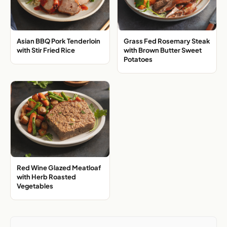
Asian BBQ Pork Tenderloin
Grass Fed Rosemary Steak
with Stir Fried Rice
with Brown Butter Sweet
Potatoes
Red Wine Glazed Meatloaf
with Herb Roasted
Vegetables