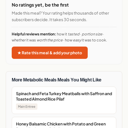
No ratings yet, be the first
Made this meal? Your rating helps thousands of other
subscribers decide. It takes 30 seconds.
Helpful reviews mention:
how it
tasted
·
portion size
·
whether it was
worth the price
· how
easy
it was to cook.
★ Rate this meal & add your photo
More Metabolic Meals Meals You Might Like
Spinach and Feta Turkey Meatballs with Saffron and
Toasted Almond Rice Pilaf
Main Entree
Honey Balsamic Chicken with Potato and Green