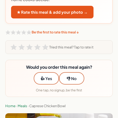
★ Rate this meal & add your photo →
Be the first to rate this meal ↓
Tried this meal? Tap to rate it
Would you order this meal again?
👍 Yes
👎 No
One tap, no signup, be the first
Home
›
Meals
›
Caprese Chicken Bowl