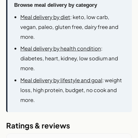
Browse meal delivery by category
Meal delivery by diet
: keto, low carb,
vegan, paleo, gluten free, dairy free and
more.
Meal delivery by health condition
:
diabetes, heart, kidney, low sodium and
more.
Meal delivery by lifestyle and goal
: weight
loss, high protein, budget, no cook and
more.
Ratings & reviews