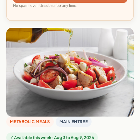
No spam, ever. Unsubscribe any time.
METABOLIC MEALS
MAIN ENTREE
✓ Available this week · Aug 3 to Aug 9, 2026