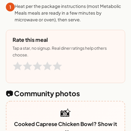
Heat per the package instructions (most Metabolic
1
Meals meals are ready in a few minutes by
microwave or oven), then serve.
Rate this meal
Tap a star, no signup. Real diner ratings help others
choose.
📷 Community photos
📸
Cooked Caprese Chicken Bowl? Show it