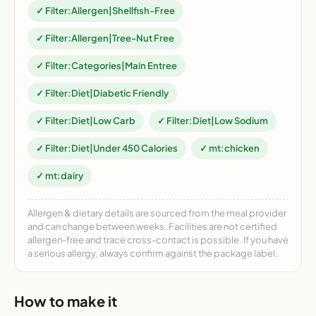
✓ Filter:Allergen|Shellfish-Free
✓ Filter:Allergen|Tree-Nut Free
✓ Filter:Categories|Main Entree
✓ Filter:Diet|Diabetic Friendly
✓ Filter:Diet|Low Carb
✓ Filter:Diet|Low Sodium
✓ Filter:Diet|Under 450 Calories
✓ mt:chicken
✓ mt:dairy
Allergen & dietary details are sourced from the meal provider
and can change between weeks. Facilities are not certified
allergen-free and trace cross-contact is possible. If you have
a serious allergy, always confirm against the package label.
How to make it