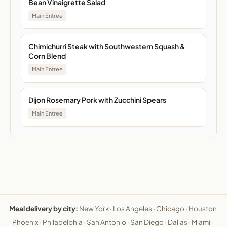
Bean Vinaigrette Salad
Main Entree
Chimichurri Steak with Southwestern Squash &
Corn Blend
Main Entree
Dijon Rosemary Pork with Zucchini Spears
Main Entree
Meal delivery by city:
New York
·
Los Angeles
·
Chicago
·
Houston
·
Phoenix
·
Philadelphia
·
San Antonio
·
San Diego
·
Dallas
·
Miami
·