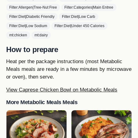
Filter:Allergen|Tree-Nut Free
Filter:Categories|Main Entree
Filter:Diet|Diabetic Friendly
Filter:Diet|Low Carb
Filter:Diet|Low Sodium
Filter:Diet|Under 450 Calories
mt:chicken
mt:dairy
How to prepare
Heat per the package instructions (most Metabolic
Meals meals are ready in a few minutes by microwave
or oven), then serve.
View Caprese Chicken Bowl on Metabolic Meals
More Metabolic Meals Meals