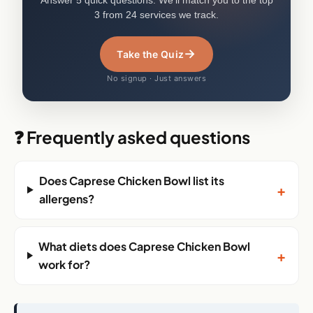
3 from 24 services we track.
→
Take the Quiz
No signup · Just answers
❓ Frequently asked questions
Does Caprese Chicken Bowl list its
+
allergens?
What diets does Caprese Chicken Bowl
+
work for?