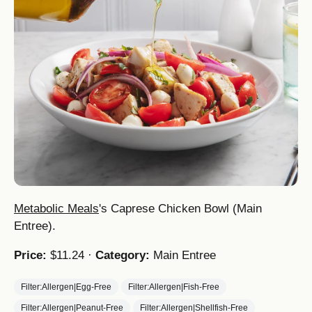
Metabolic Meals
's Caprese Chicken Bowl (Main
Entree).
Price:
$11.24 ·
Category:
Main Entree
Filter:Allergen|Egg-Free
Filter:Allergen|Fish-Free
Filter:Allergen|Peanut-Free
Filter:Allergen|Shellfish-Free