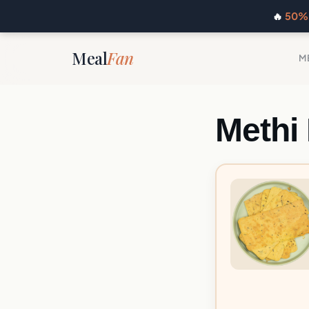
🔥
50% 
Meal
Fan
M
Methi