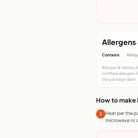
Allergens 
Contains
Allerg
Allergen & dietary 
certified allergen-
the package label.
How to make i
Heat per the p
1
microwave or o