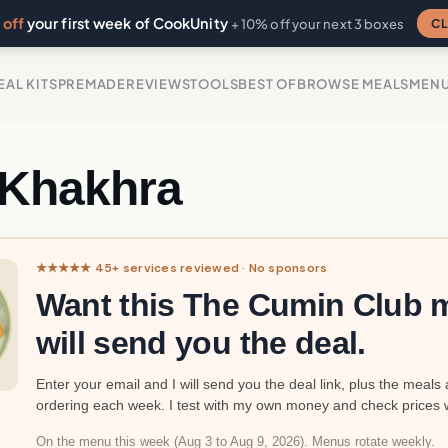
off
your first week of CookUnity
CL
+ 10% off your next 3 boxes
EAL KITS
PREMADE
REVIEWS
TOOLS
BEST OF
BROWSE MEALS
MEN
 Khakhra
★★★★★ 45+ services reviewed · No sponsors
Want this The Cumin Club m
will send you the deal.
Enter your email and I will send you the deal link, plus the meals 
ordering each week. I test with my own money and check prices 
On the menu this week (Aug 3 to Aug 9, 2026). Menus rotate weekly.