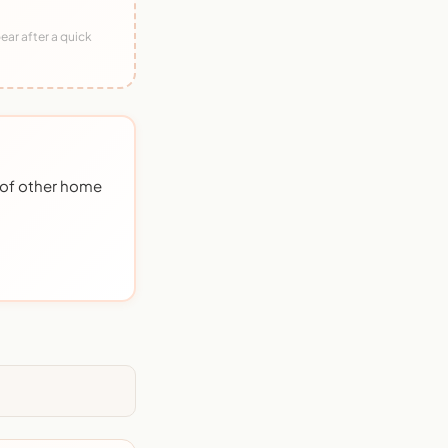
ear after a quick
 of other home