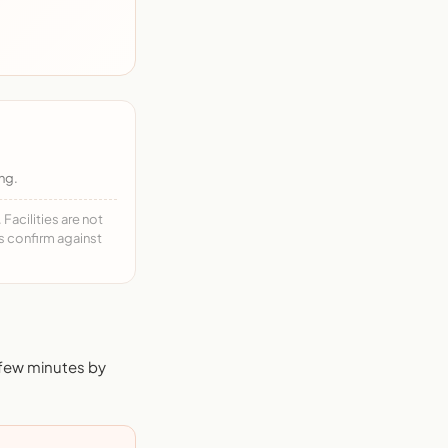
ng.
acilities are not
ys confirm against
 few minutes by