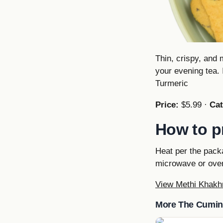
Thin, crispy, and 
your evening tea. 
Turmeric
Price:
$5.99 ·
Cat
How to p
Heat per the pack
microwave or oven
View Methi Khakh
More The Cumin