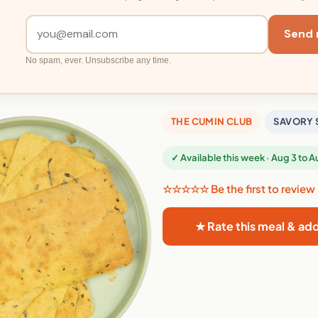
Send 
No spam, ever. Unsubscribe any time.
THE CUMIN CLUB
SAVORY 
✓ Available this week · Aug 3 to 
☆☆☆☆☆ Be the first to review
★ Rate this meal & ad