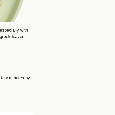
especially with
ugreek leaves,
 few minutes by