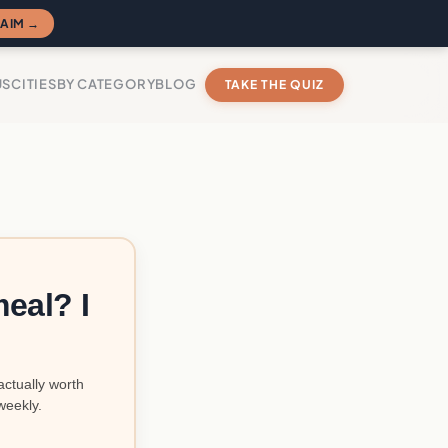
AIM →
US
CITIES
BY CATEGORY
BLOG
TAKE THE QUIZ
eal? I
actually worth
weekly.