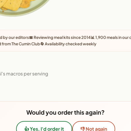
 by our editors
📅 Reviewing meal kits since 2014
📊 1,900 meals in our
 from The Cumin Club
🔄 Availability checked weekly
l's macros per serving
Would you order this again?
👍 Yes, I'd order it
👎 Not again