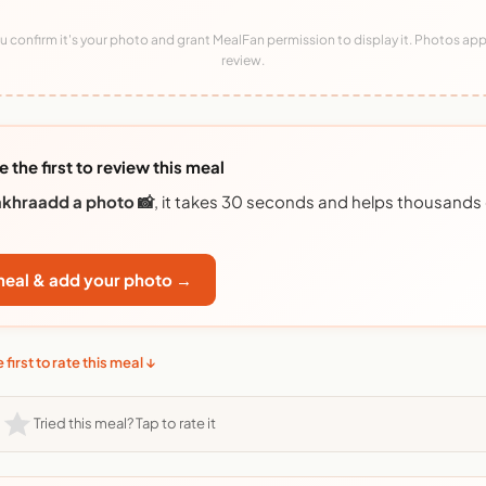
 confirm it's your photo and grant MealFan permission to display it. Photos app
review.
e the first to review this meal
akhraadd a photo 📸
, it takes 30 seconds and helps thousands
 meal & add your photo →
 first to rate this meal ↓
Tried this meal? Tap to rate it