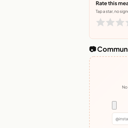
Rate this mea
Tap a star, no sig
📷 Communi
No 