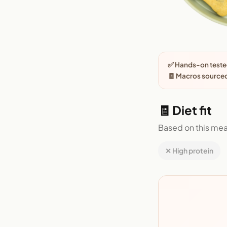
✅ Hands-on tested
🧾 Macros sourced
🧾 Diet fit
Based on this mea
✕ High protein