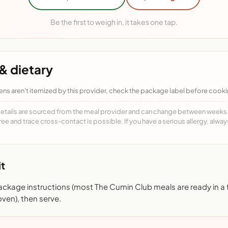
Be the first to weigh in, it takes one tap.
& dietary
ens aren't itemized by this provider, check the package label before cooki
details are sourced from the meal provider and can change between weeks. F
free and trace cross-contact is possible. If you have a serious allergy, alwa
t
ackage instructions (most The Cumin Club meals are ready in a
ven), then serve.