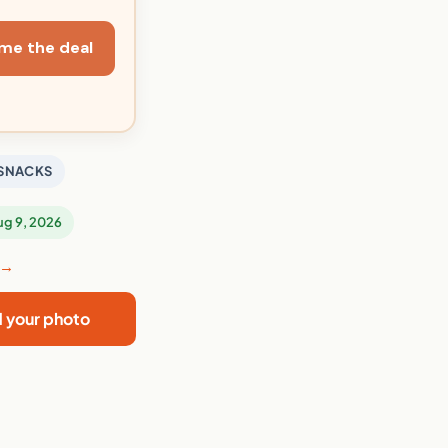
me the deal
SNACKS
Aug 9, 2026
 →
d your photo