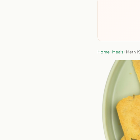
Home
›
Meals
›
Methi 