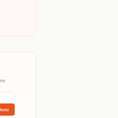
 our
hoto