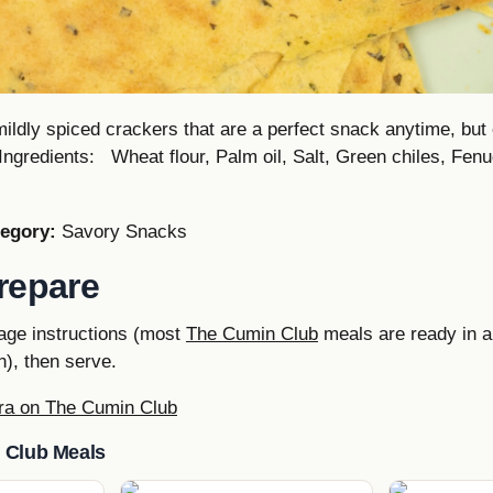
mildly spiced crackers that are a perfect snack anytime, but 
Ingredients: Wheat flour, Palm oil, Salt, Green chiles, Fen
egory:
Savory Snacks
repare
age instructions (most
The Cumin Club
meals are ready in a
), then serve.
ra on The Cumin Club
 Club Meals