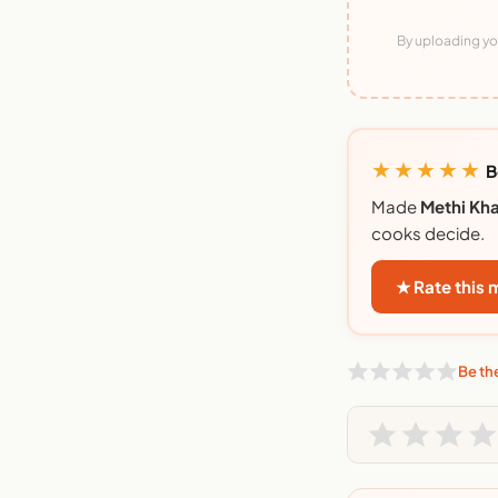
By uploading you
★★★★★
B
Made
Methi Kh
cooks decide.
★ Rate this
Be the