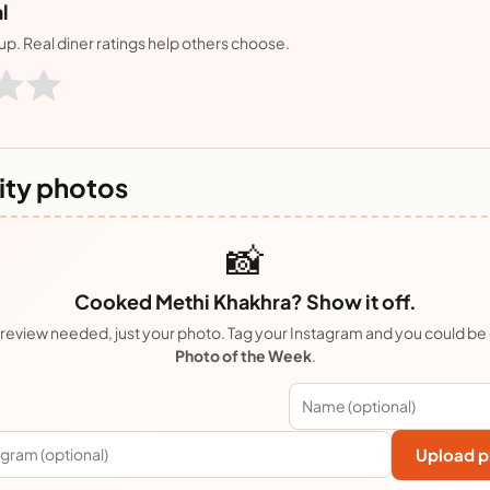
l
nup. Real diner ratings help others choose.
ty photos
📸
Cooked Methi Khakhra? Show it off.
review needed, just your photo. Tag your Instagram and you could be
Photo of the Week
.
Upload p