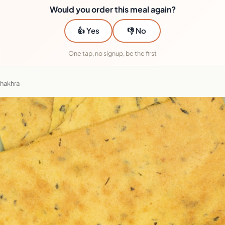
Would you order this meal again?
👍 Yes
👎 No
One tap, no signup, be the first
Khakhra