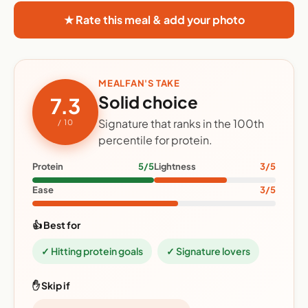
★ Rate this meal & add your photo
MEALFAN'S TAKE
Solid choice
7.3
Signature that ranks in the 100th
/ 10
percentile for protein.
Protein
5/5
Lightness
3/5
Ease
3/5
👍 Best for
✓ Hitting protein goals
✓ Signature lovers
✋ Skip if