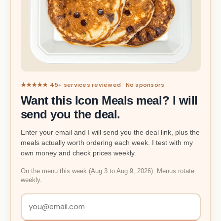
★★★★★ 45+ services reviewed · No sponsors
Want this Icon Meals meal? I will
send you the deal.
Enter your email and I will send you the deal link, plus the
meals actually worth ordering each week. I test with my
own money and check prices weekly.
On the menu this week (Aug 3 to Aug 9, 2026). Menus rotate
weekly.