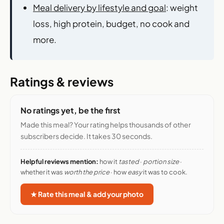
Meal delivery by lifestyle and goal
: weight
loss, high protein, budget, no cook and
more.
Ratings & reviews
No ratings yet, be the first
Made this meal? Your rating helps thousands of other
subscribers decide. It takes 30 seconds.
Helpful reviews mention:
how it
tasted
·
portion size
·
whether it was
worth the price
· how
easy
it was to cook.
★ Rate this meal & add your photo