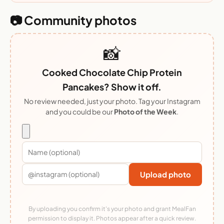
📷 Community photos
📸
Cooked Chocolate Chip Protein
Pancakes? Show it off.
No review needed, just your photo. Tag your Instagram
and you could be our
Photo of the Week
.
Upload photo
By uploading you confirm it's your photo and grant MealFan
permission to display it. Photos appear after a quick review.