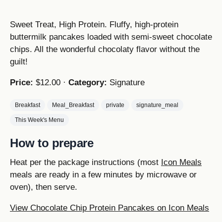
Sweet Treat, High Protein. Fluffy, high-protein
buttermilk pancakes loaded with semi-sweet chocolate
chips. All the wonderful chocolaty flavor without the
guilt!
Price:
$12.00 ·
Category:
Signature
Breakfast
Meal_Breakfast
private
signature_meal
This Week's Menu
How to prepare
Heat per the package instructions (most
Icon Meals
meals are ready in a few minutes by microwave or
oven), then serve.
View Chocolate Chip Protein Pancakes on Icon Meals