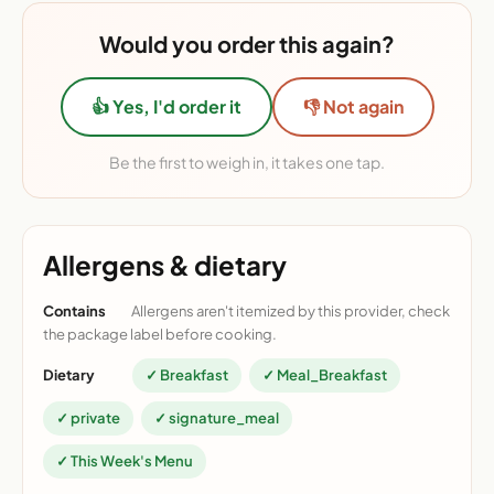
Would you order this again?
👍 Yes, I'd order it
👎 Not again
Be the first to weigh in, it takes one tap.
Allergens & dietary
Contains
Allergens aren't itemized by this provider, check
the package label before cooking.
Dietary
✓ Breakfast
✓ Meal_Breakfast
✓ private
✓ signature_meal
✓ This Week's Menu