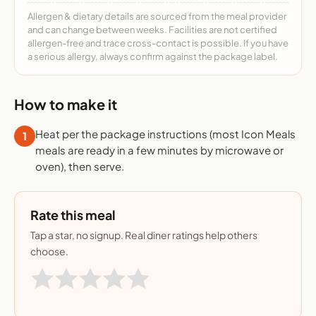
Allergen & dietary details are sourced from the meal provider
and can change between weeks. Facilities are not certified
allergen-free and trace cross-contact is possible. If you have
a serious allergy, always confirm against the package label.
How to make it
Heat per the package instructions (most Icon Meals
1
meals are ready in a few minutes by microwave or
oven), then serve.
Rate this meal
Tap a star, no signup. Real diner ratings help others
choose.