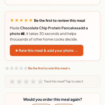
★★★★★
Be the first to review this meal
Made
Chocolate Chip Protein Pancakesadd a
photo 📸
, it takes 30 seconds and helps
thousands of other home cooks decide.
★ Rate this meal & add your photo →
Be the first to rate this meal ↓
Tried this meal? Tap to rate it
Would you order this meal again?