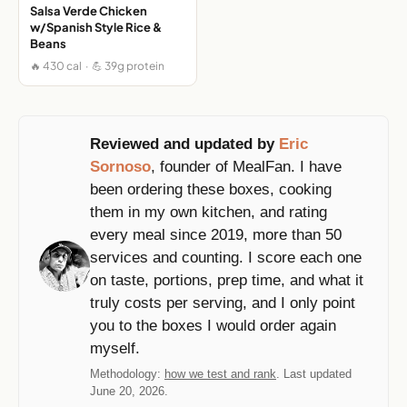
Salsa Verde Chicken
w/Spanish Style Rice &
Beans
🔥 430 cal · 💪 39g protein
Reviewed and updated by
Eric
Sornoso
, founder of MealFan. I have
been ordering these boxes, cooking
them in my own kitchen, and rating
every meal since 2019, more than 50
services and counting. I score each one
on taste, portions, prep time, and what it
truly costs per serving, and I only point
you to the boxes I would order again
myself.
Methodology:
how we test and rank
. Last updated
June 20, 2026.