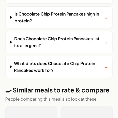
Is Chocolate Chip Protein Pancakes high in
+
protein?
Does Chocolate Chip Protein Pancakes list
+
its allergens?
What diets does Chocolate Chip Protein
+
Pancakes work for?
🍳 Similar meals to rate & compare
People comparing this meal also look at these