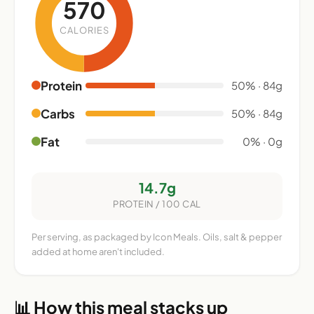
570
CALORIES
Protein
50% · 84g
Carbs
50% · 84g
Fat
0% · 0g
14.7g
PROTEIN / 100 CAL
Per serving, as packaged by Icon Meals. Oils, salt & pepper
added at home aren't included.
📊 How this meal stacks up