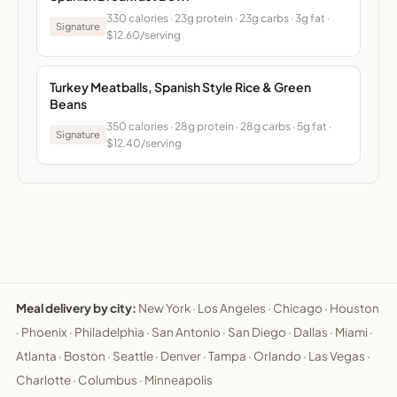
330 calories · 23g protein · 23g carbs · 3g fat ·
Signature
$12.60/serving
Turkey Meatballs, Spanish Style Rice & Green
Beans
350 calories · 28g protein · 28g carbs · 5g fat ·
Signature
$12.40/serving
Meal delivery by city:
New York
·
Los Angeles
·
Chicago
·
Houston
·
Phoenix
·
Philadelphia
·
San Antonio
·
San Diego
·
Dallas
·
Miami
·
Atlanta
·
Boston
·
Seattle
·
Denver
·
Tampa
·
Orlando
·
Las Vegas
·
Charlotte
·
Columbus
·
Minneapolis