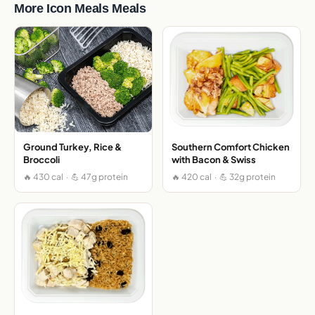
More Icon Meals Meals
Ground Turkey, Rice &
Southern Comfort Chicken
Broccoli
with Bacon & Swiss
🔥 430 cal · 💪 47g protein
🔥 420 cal · 💪 32g protein