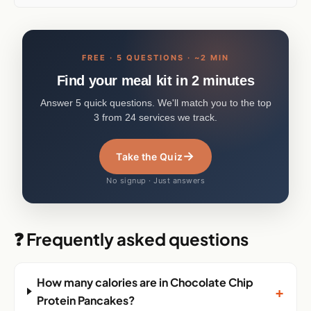
FREE · 5 QUESTIONS · ~2 MIN
Find your meal kit in 2 minutes
Answer 5 quick questions. We'll match you to the top
3 from 24 services we track.
→
Take the Quiz
No signup · Just answers
❓ Frequently asked questions
How many calories are in Chocolate Chip
+
Protein Pancakes?