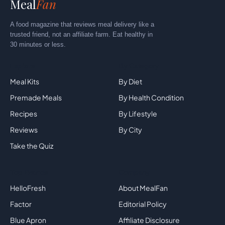
Meal
Fan
A food magazine that reviews meal delivery like a
trusted friend, not an affiliate farm. Eat healthy in
30 minutes or less.
Explore
By Category
Meal Kits
By Diet
Premade Meals
By Health Condition
Recipes
By Lifestyle
Reviews
By City
Take the Quiz
Top Brands
Company
HelloFresh
About MealFan
Factor
Editorial Policy
Blue Apron
Affiliate Disclosure