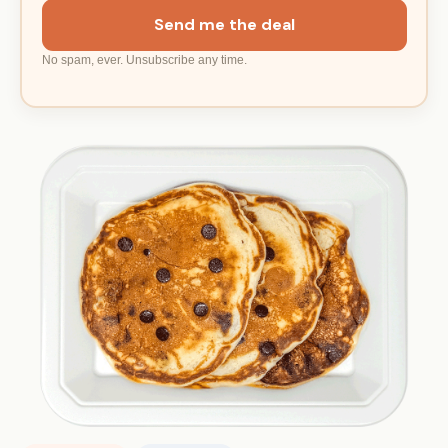
Send me the deal
No spam, ever. Unsubscribe any time.