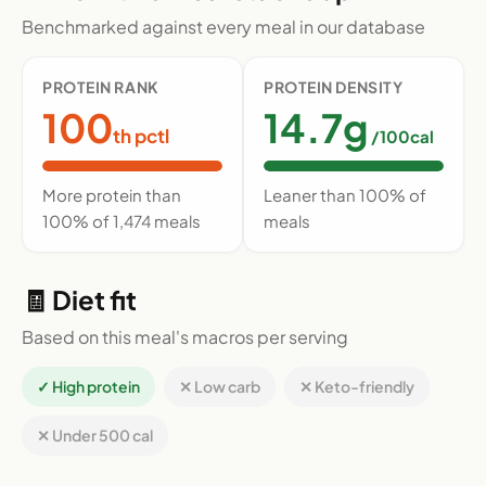
Benchmarked against every meal in our database
PROTEIN RANK
PROTEIN DENSITY
100
14.7g
th pctl
/100cal
More protein than
Leaner than 100% of
100% of 1,474 meals
meals
🧾 Diet fit
Based on this meal's macros per serving
✓ High protein
✕ Low carb
✕ Keto-friendly
✕ Under 500 cal