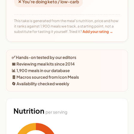
✕ You're doing keto / low-carb
This take is generated from the meal's nutrition, price and how
it ranks against 1,900 meals we track, a starting point, not a
substitute for tasting it yourself. Tried it?
Add your rating →
✅ Hands-on tested by our editors
📅 Reviewing meal kits since 2014
📊 1,900 meals in our database
🧾 Macros sourced from Icon Meals
🔄 Availability checked weekly
Nutrition
per serving