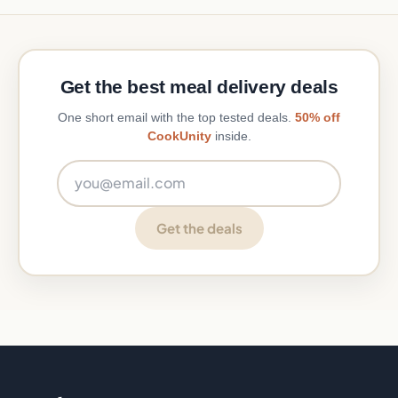
Get the best meal delivery deals
One short email with the top tested deals.
50% off
CookUnity
inside.
Email address
Get the deals