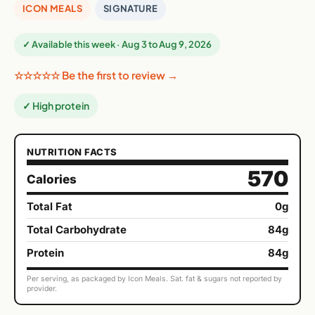
ICON MEALS
SIGNATURE
✓ Available this week · Aug 3 to Aug 9, 2026
☆☆☆☆☆ Be the first to review →
✓ High protein
NUTRITION FACTS
570
Calories
Total Fat
0g
Total Carbohydrate
84g
Protein
84g
Per serving, as packaged by Icon Meals. Sat. fat & sugars not reported by
provider.