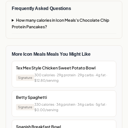
Frequently Asked Questions
How many calories in Icon Meals's Chocolate Chip
Protein Pancakes?
More Icon Meals Meals You Might Like
Tex Mex Style Chicken Sweet Potato Bowl
300 calories · 29g protein · 29g carbs · 4g fat ·
Signature
$12.80/serving
Betty Spaghetti
330 calories · 34g protein · 34g carbs · 5g fat ·
Signature
$0.00/serving
Spanish Breakfast Bowl