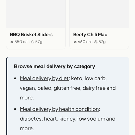
BBQ Brisket Sliders
Beefy Chili Mac
🔥 550 cal · 💪 57g
🔥 660 cal · 💪 57g
Browse meal delivery by category
Meal delivery by diet
: keto, low carb,
vegan, paleo, gluten free, dairy free and
more.
Meal delivery by health condition
:
diabetes, heart, kidney, low sodium and
more.