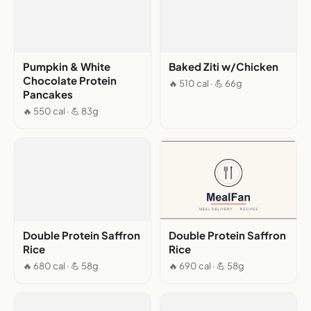
Pumpkin & White
Baked Ziti w/Chicken
Chocolate Protein
🔥 510 cal · 💪 66g
Pancakes
🔥 550 cal · 💪 83g
Double Protein Saffron
Double Protein Saffron
Rice
Rice
🔥 680 cal · 💪 58g
🔥 690 cal · 💪 58g