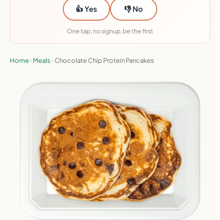
👍 Yes
👎 No
One tap, no signup, be the first
Home
›
Meals
›
Chocolate Chip Protein Pancakes