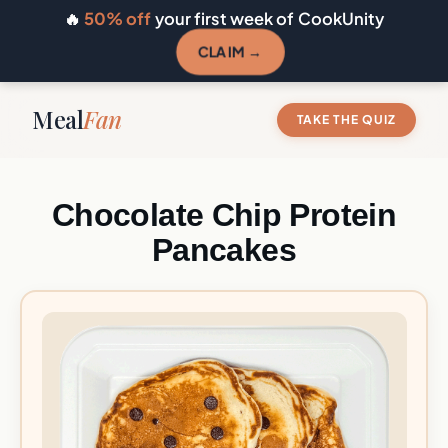
🔥
50% off
your first week of CookUnity
CLAIM →
Meal
Fan
TAKE THE QUIZ
Chocolate Chip Protein
Pancakes