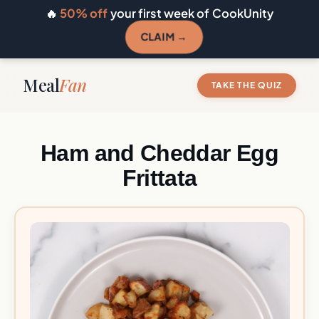
🔥
50% off
your first week of CookUnity
CLAIM →
Meal
Fan
TAKE THE QUIZ
Ham and Cheddar Egg
Frittata