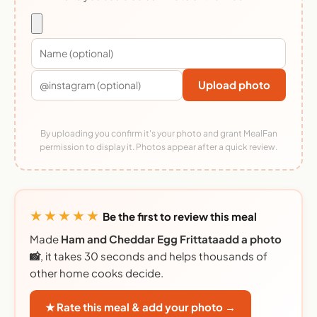
Upload photo
By uploading you confirm it's your photo and grant MealFan
permission to display it. Photos appear after a quick review.
★★★★★
Be the first to review this meal
Made
Ham and Cheddar Egg Frittataadd a photo
📸
, it takes 30 seconds and helps thousands of
other home cooks decide.
★ Rate this meal & add your photo →