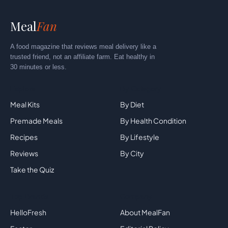
Meal
Fan
A food magazine that reviews meal delivery like a
trusted friend, not an affiliate farm. Eat healthy in
30 minutes or less.
Explore
By Category
Meal Kits
By Diet
Premade Meals
By Health Condition
Recipes
By Lifestyle
Reviews
By City
Take the Quiz
Top Brands
Company
HelloFresh
About MealFan