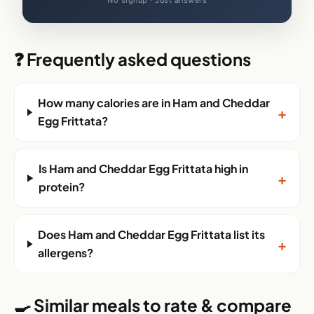
No signup · Just answers
❓ Frequently asked questions
How many calories are in Ham and Cheddar
+
Egg Frittata?
Is Ham and Cheddar Egg Frittata high in
+
protein?
Does Ham and Cheddar Egg Frittata list its
+
allergens?
🍳 Similar meals to rate & compare