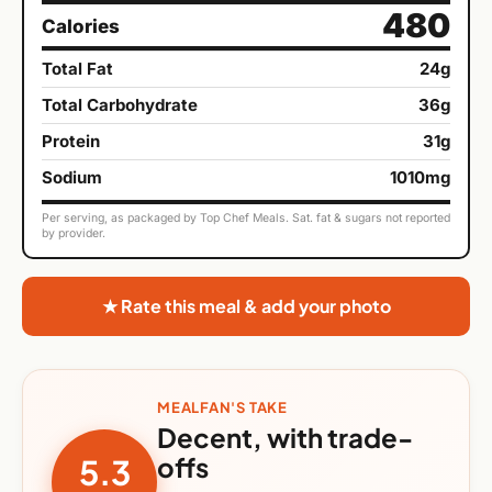
480
Calories
Total Fat
24g
Total Carbohydrate
36g
Protein
31g
Sodium
1010mg
Per serving, as packaged by Top Chef Meals. Sat. fat & sugars not reported
by provider.
★ Rate this meal & add your photo
MEALFAN'S TAKE
Decent, with trade-
offs
5.3