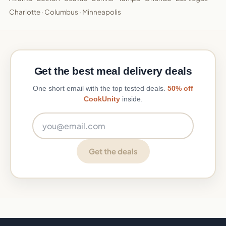
Charlotte
·
Columbus
·
Minneapolis
Get the best meal delivery deals
One short email with the top tested deals.
50% off
CookUnity
inside.
Email address
Get the deals