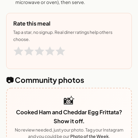
microwave or oven), then serve.
Rate this meal
Tap a star, no signup. Real diner ratings help others
choose.
📷 Community photos
📸
Cooked Ham and Cheddar Egg Frittata?
Show it off.
No review needed, just your photo. Tag your Instagram
and you could be our
Photo of the Week
.