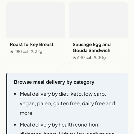
Roast Turkey Breast
Sausage Egg and
Gouda Sandwich
🔥 480 cal · 💪 32g
🔥 640 cal · 💪 30g
Browse meal delivery by category
Meal delivery by diet
: keto, low carb,
vegan, paleo, gluten free, dairy free and
more.
Meal delivery by health condition
:
diabetes, heart, kidney, low sodium and