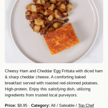
Cheesy Ham and Cheddar Egg Frittata with diced ham
& sharp cheddar cheese. A comforting baked
breakfast served with roasted red-skinned potatoes.
High-protein. Enjoy this satisfying dish, utilizing
ingredients from trusted local purveyors.
Price:
$8.95 ·
Category:
All / Saleable /
Top Chef