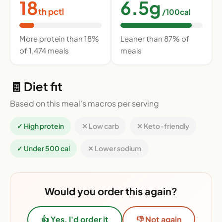
18
6.5g
th pctl
/100cal
More protein than 18%
Leaner than 87% of
of 1,474 meals
meals
🧾 Diet fit
Based on this meal's macros per serving
✓ High protein
✕ Low carb
✕ Keto-friendly
✓ Under 500 cal
✕ Lower sodium
Would you order this again?
👍 Yes, I'd order it
👎 Not again