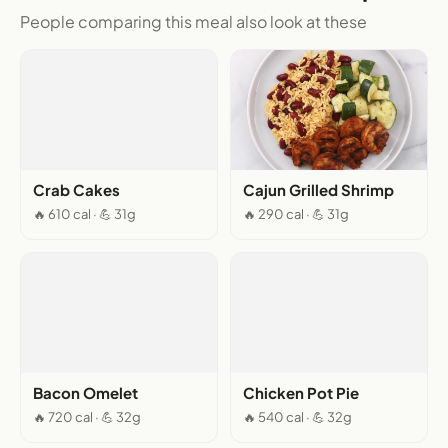
People comparing this meal also look at these
Crab Cakes
Cajun Grilled Shrimp
🔥 610 cal · 💪 31g
🔥 290 cal · 💪 31g
Bacon Omelet
Chicken Pot Pie
🔥 720 cal · 💪 32g
🔥 540 cal · 💪 32g