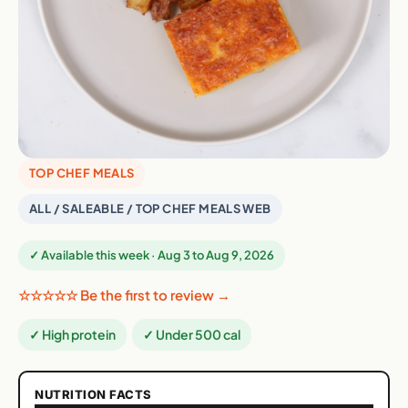
TOP CHEF MEALS
ALL / SALEABLE / TOP CHEF MEALS WEB
✓ Available this week · Aug 3 to Aug 9, 2026
☆☆☆☆☆ Be the first to review →
✓ High protein
✓ Under 500 cal
NUTRITION FACTS