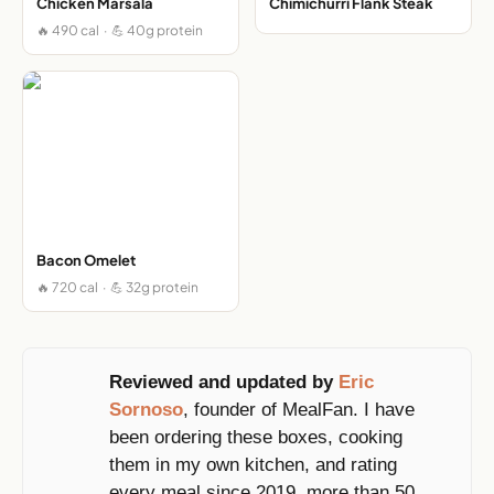
Chicken Marsala
Chimichurri Flank Steak
🔥 490 cal · 💪 40g protein
Bacon Omelet
🔥 720 cal · 💪 32g protein
Reviewed and updated by
Eric
Sornoso
, founder of MealFan. I have
been ordering these boxes, cooking
them in my own kitchen, and rating
every meal since 2019, more than 50