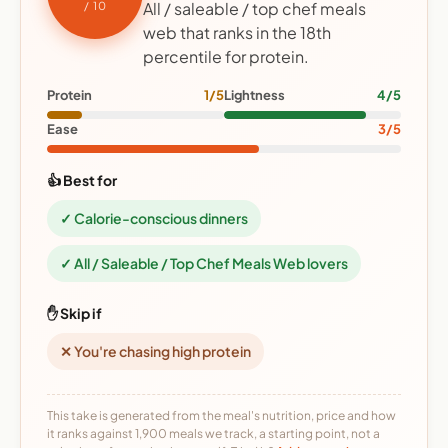
All / saleable / top chef meals
/ 10
web that ranks in the 18th
percentile for protein.
Protein
1/5
Lightness
4/5
Ease
3/5
👍 Best for
✓ Calorie-conscious dinners
✓ All / Saleable / Top Chef Meals Web lovers
✋ Skip if
✕ You're chasing high protein
This take is generated from the meal's nutrition, price and how
it ranks against 1,900 meals we track, a starting point, not a