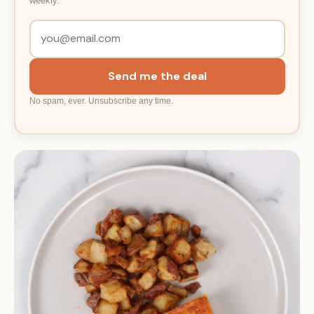
weekly.
Send me the deal
No spam, ever. Unsubscribe any time.