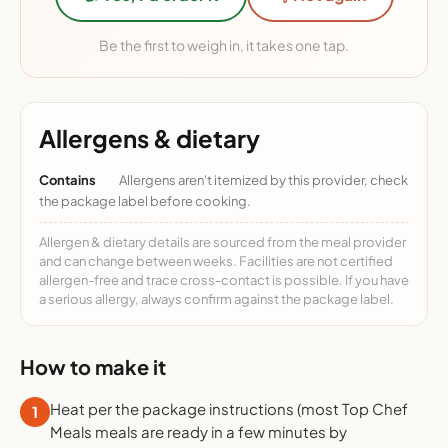
Be the first to weigh in, it takes one tap.
Allergens & dietary
Contains
Allergens aren't itemized by this provider, check
the package label before cooking.
Allergen & dietary details are sourced from the meal provider
and can change between weeks. Facilities are not certified
allergen-free and trace cross-contact is possible. If you have
a serious allergy, always confirm against the package label.
How to make it
Heat per the package instructions (most Top Chef
1
Meals meals are ready in a few minutes by