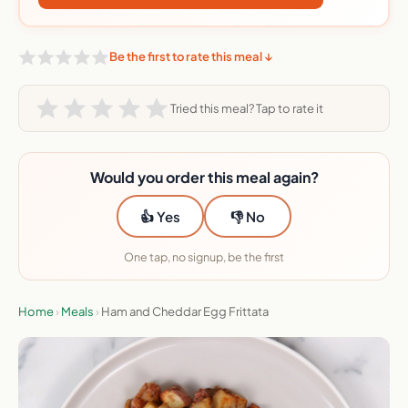
Be the first to rate this meal ↓
Tried this meal? Tap to rate it
Would you order this meal again?
👍 Yes
👎 No
One tap, no signup, be the first
Home
›
Meals
›
Ham and Cheddar Egg Frittata