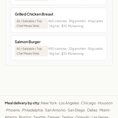
Grilled Chicken Breast
460 calories · 39g protein · 44g carbs
All / Saleable / Top
Chef Meals Web
· 14g fat · $10.95/serving
Salmon Burger
490 calories · 32g protein · 54g carbs
All / Saleable / Top
Chef Meals Web
· 18g fat · $10.95/serving
Meal delivery by city:
New York
·
Los Angeles
·
Chicago
·
Houston
·
Phoenix
·
Philadelphia
·
San Antonio
·
San Diego
·
Dallas
·
Miami
·
Atlanta
·
Boston
·
Seattle
·
Denver
·
Tampa
·
Orlando
·
Las Vegas
·