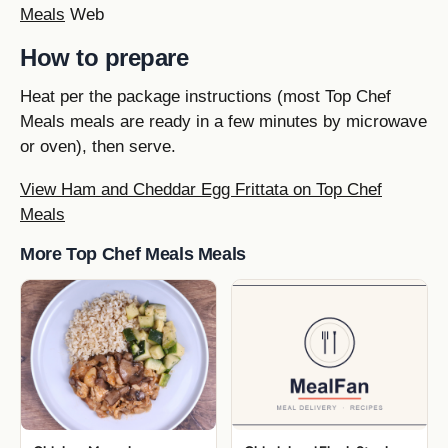
Meals
Web
How to prepare
Heat per the package instructions (most Top Chef
Meals meals are ready in a few minutes by microwave
or oven), then serve.
View Ham and Cheddar Egg Frittata on Top Chef
Meals
More Top Chef Meals Meals