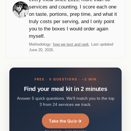
services and counting. I score each one
on taste, portions, prep time, and what it
truly costs per serving, and I only point
you to the boxes I would order again
myself.
Methodology:
how we test and rank
. Last updated
June 20, 2026.
FREE · 5 QUESTIONS · ~2 MIN
Find your meal kit in 2 minutes
Answer 5 quick questions. We'll match you to the top
3 from 24 services we track.
→
Take the Quiz