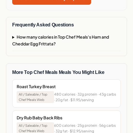
Frequently Asked Questions
How many calories in Top Chef Meals's Ham and
Cheddar Egg Frittata?
More Top Chef Meals Meals You Might Like
Roast Turkey Breast
480 calories · 32g protein · 43g carbs
All / Saleable / Top
Chef Meals Web
· 20g fat · $11.95/serving
Dry Rub Baby Back Ribs
600 calories · 25g protein · 56g carbs
All / Saleable / Top
Chef Meals Web
· 32g fat · $12.95/serving