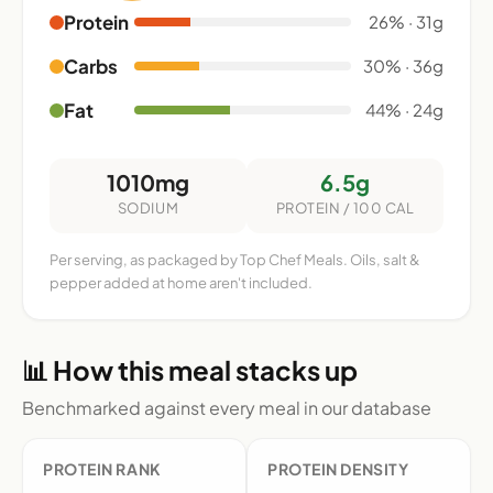
Protein
26% · 31g
Carbs
30% · 36g
Fat
44% · 24g
1010mg
6.5g
SODIUM
PROTEIN / 100 CAL
Per serving, as packaged by Top Chef Meals. Oils, salt &
pepper added at home aren't included.
📊 How this meal stacks up
Benchmarked against every meal in our database
PROTEIN RANK
PROTEIN DENSITY