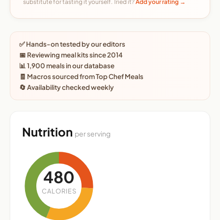
substitute for tasting it yourself. Tried it?
Add your rating →
✅ Hands-on tested by our editors
📅 Reviewing meal kits since 2014
📊 1,900 meals in our database
🧾 Macros sourced from Top Chef Meals
🔄 Availability checked weekly
Nutrition
per serving
480
CALORIES