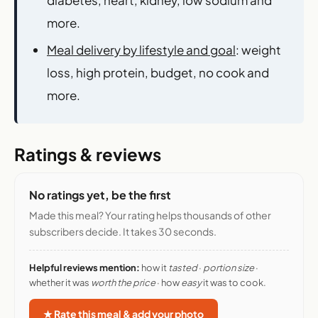
more.
Meal delivery by lifestyle and goal
: weight
loss, high protein, budget, no cook and
more.
Ratings & reviews
No ratings yet, be the first
Made this meal? Your rating helps thousands of other
subscribers decide. It takes 30 seconds.
Helpful reviews mention:
how it
tasted
·
portion size
·
whether it was
worth the price
· how
easy
it was to cook.
★ Rate this meal & add your photo