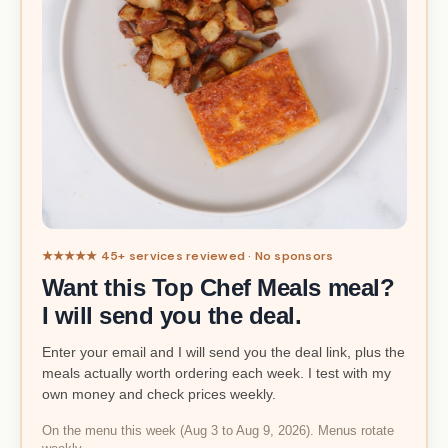
★★★★★ 45+ services reviewed · No sponsors
Want this Top Chef Meals meal?
I will send you the deal.
Enter your email and I will send you the deal link, plus the
meals actually worth ordering each week. I test with my
own money and check prices weekly.
On the menu this week (Aug 3 to Aug 9, 2026). Menus rotate