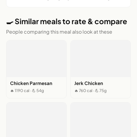
🍳 Similar meals to rate & compare
People comparing this meal also look at these
Chicken Parmesan
Jerk Chicken
🔥 1190 cal · 💪 54g
🔥 760 cal · 💪 75g