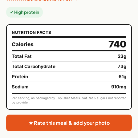
✓ High protein
NUTRITION FACTS
740
Calories
Total Fat
23g
Total Carbohydrate
73g
Protein
61g
Sodium
910mg
Per serving, as packaged by Top Chef Meals. Sat. fat & sugars not reported
by provider.
★ Rate this meal & add your photo