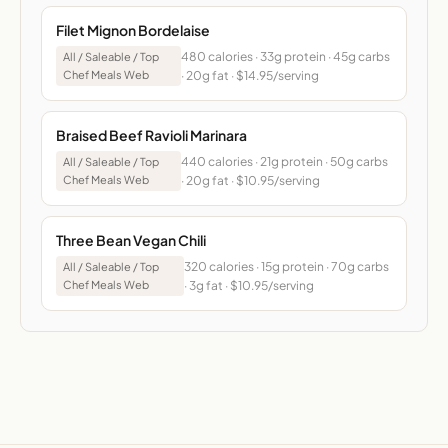
Filet Mignon Bordelaise
480 calories · 33g protein · 45g carbs
All / Saleable / Top
Chef Meals Web
· 20g fat · $14.95/serving
Braised Beef Ravioli Marinara
440 calories · 21g protein · 50g carbs
All / Saleable / Top
Chef Meals Web
· 20g fat · $10.95/serving
Three Bean Vegan Chili
320 calories · 15g protein · 70g carbs
All / Saleable / Top
Chef Meals Web
· 3g fat · $10.95/serving