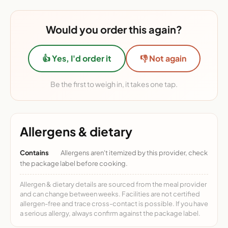
Would you order this again?
👍 Yes, I'd order it
👎 Not again
Be the first to weigh in, it takes one tap.
Allergens & dietary
Contains
Allergens aren't itemized by this provider, check
the package label before cooking.
Allergen & dietary details are sourced from the meal provider
and can change between weeks. Facilities are not certified
allergen-free and trace cross-contact is possible. If you have
a serious allergy, always confirm against the package label.