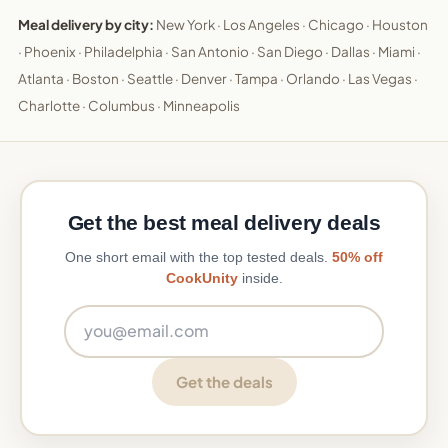
Meal delivery by city:
New York
·
Los Angeles
·
Chicago
·
Houston
·
Phoenix
·
Philadelphia
·
San Antonio
·
San Diego
·
Dallas
·
Miami
·
Atlanta
·
Boston
·
Seattle
·
Denver
·
Tampa
·
Orlando
·
Las Vegas
·
Charlotte
·
Columbus
·
Minneapolis
Get the best meal delivery deals
One short email with the top tested deals.
50% off
CookUnity
inside.
Email address
Get the deals