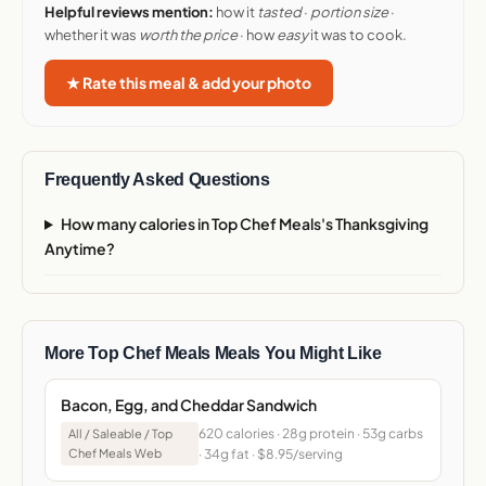
Helpful reviews mention:
how it
tasted
·
portion size
·
whether it was
worth the price
· how
easy
it was to cook.
★ Rate this meal & add your photo
Frequently Asked Questions
How many calories in Top Chef Meals's Thanksgiving
Anytime?
More Top Chef Meals Meals You Might Like
Bacon, Egg, and Cheddar Sandwich
620 calories · 28g protein · 53g carbs
All / Saleable / Top
Chef Meals Web
· 34g fat · $8.95/serving