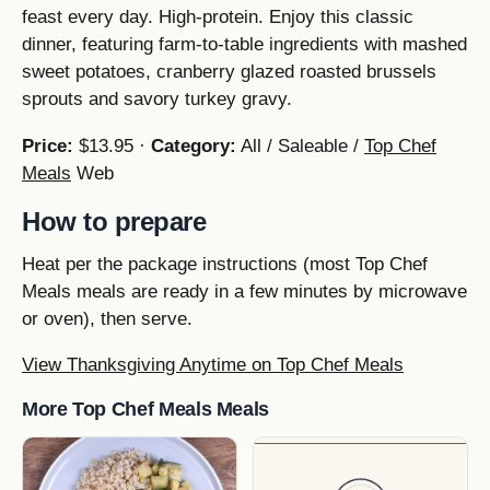
feast every day. High-protein. Enjoy this classic
dinner, featuring farm-to-table ingredients with mashed
sweet potatoes, cranberry glazed roasted brussels
sprouts and savory turkey gravy.
Price:
$13.95 ·
Category:
All / Saleable /
Top Chef
Meals
Web
How to prepare
Heat per the package instructions (most Top Chef
Meals meals are ready in a few minutes by microwave
or oven), then serve.
View Thanksgiving Anytime on Top Chef Meals
More Top Chef Meals Meals