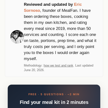
Reviewed and updated by
Eric
Sornoso
, founder of MealFan. I have
been ordering these boxes, cooking
them in my own kitchen, and rating
every meal since 2019, more than 50
services and counting. I score each one
on taste, portions, prep time, and what it
truly costs per serving, and I only point
you to the boxes I would order again
myself.
Methodology:
how we test and rank
. Last updated
June 20, 2026.
FREE · 5 QUESTIONS · ~2 MIN
Find your meal kit in 2 minutes