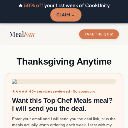
🔥
50% off
your first week of CookUnity
CLAIM →
Meal
Fan
TAKE THE QUIZ
Thanksgiving Anytime
★★★★★ 45+ services reviewed · No sponsors
Want this Top Chef Meals meal?
I will send you the deal.
Enter your email and I will send you the deal link, plus the
meals actually worth ordering each week. I test with my