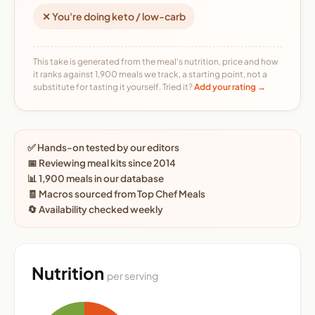
✕ You're doing keto / low-carb
This take is generated from the meal's nutrition, price and how
it ranks against 1,900 meals we track, a starting point, not a
substitute for tasting it yourself. Tried it?
Add your rating →
✅ Hands-on tested by our editors
📅 Reviewing meal kits since 2014
📊 1,900 meals in our database
🧾 Macros sourced from Top Chef Meals
🔄 Availability checked weekly
Nutrition
per serving