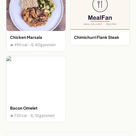
Chicken Marsala
Chimichurri Flank Steak
🔥 490 cal · 💪 40g protein
Bacon Omelet
🔥 720 cal · 💪 32g protein