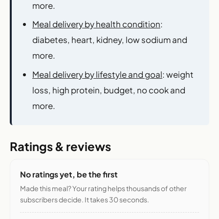
more.
Meal delivery by health condition
:
diabetes, heart, kidney, low sodium and
more.
Meal delivery by lifestyle and goal
: weight
loss, high protein, budget, no cook and
more.
Ratings & reviews
No ratings yet, be the first
Made this meal? Your rating helps thousands of other
subscribers decide. It takes 30 seconds.