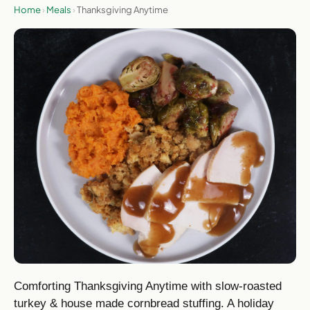
Home
›
Meals
›
Thanksgiving Anytime
Comforting Thanksgiving Anytime with slow-roasted
turkey & house made cornbread stuffing. A holiday