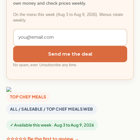
own money and check prices weekly.
On the menu this week (Aug 3 to Aug 9, 2026). Menus rotate
weekly.
Send me the deal
No spam, ever. Unsubscribe any time.
TOP CHEF MEALS
ALL / SALEABLE / TOP CHEF MEALS WEB
✓ Available this week · Aug 3 to Aug 9, 2026
☆☆☆☆☆ Be the first to review →