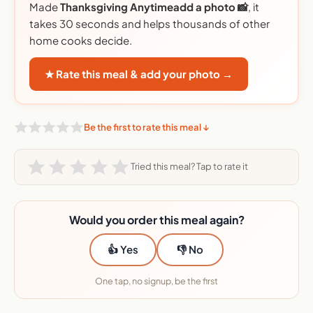
Made
Thanksgiving Anytimeadd a photo 📸
, it
takes 30 seconds and helps thousands of other
home cooks decide.
★ Rate this meal & add your photo →
Be the first to rate this meal ↓
Tried this meal? Tap to rate it
Would you order this meal again?
👍 Yes
👎 No
One tap, no signup, be the first