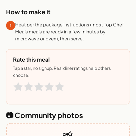
How to make it
Heat per the package instructions (most Top Chef
1
Meals meals are ready in a few minutes by
microwave or oven), then serve.
Rate this meal
Tap a star, no signup. Real diner ratings help others
choose.
📷 Community photos
📸