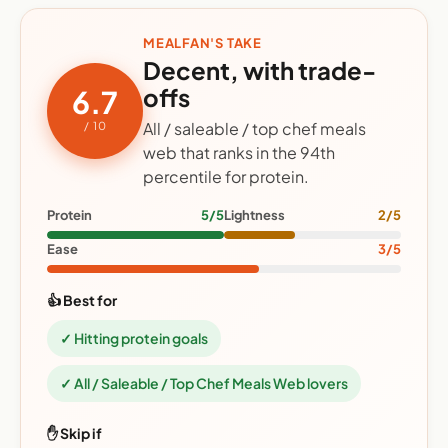
MEALFAN'S TAKE
Decent, with trade-
offs
6.7
All / saleable / top chef meals
/ 10
web that ranks in the 94th
percentile for protein.
Protein
5/5
Lightness
2/5
Ease
3/5
👍 Best for
✓ Hitting protein goals
✓ All / Saleable / Top Chef Meals Web lovers
✋ Skip if