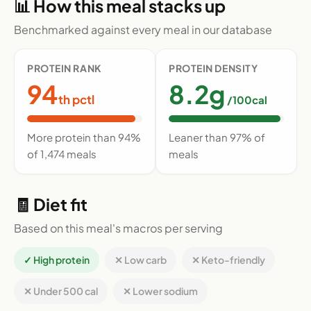
📊 How this meal stacks up
Benchmarked against every meal in our database
PROTEIN RANK
PROTEIN DENSITY
94
8.2g
th pctl
/100cal
More protein than 94%
Leaner than 97% of
of 1,474 meals
meals
🧾 Diet fit
Based on this meal's macros per serving
✓ High protein
✕ Low carb
✕ Keto-friendly
✕ Under 500 cal
✕ Lower sodium