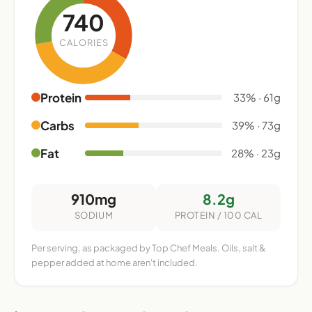
740
CALORIES
Protein
33% · 61g
Carbs
39% · 73g
Fat
28% · 23g
910mg
8.2g
SODIUM
PROTEIN / 100 CAL
Per serving, as packaged by Top Chef Meals. Oils, salt &
pepper added at home aren't included.