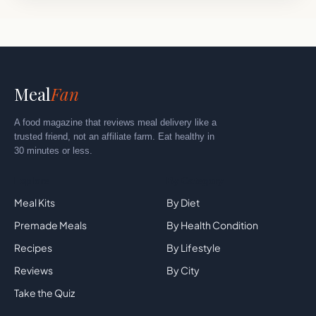
Meal
Fan
A food magazine that reviews meal delivery like a
trusted friend, not an affiliate farm. Eat healthy in
30 minutes or less.
Explore
By Category
Meal Kits
By Diet
Premade Meals
By Health Condition
Recipes
By Lifestyle
Reviews
By City
Take the Quiz