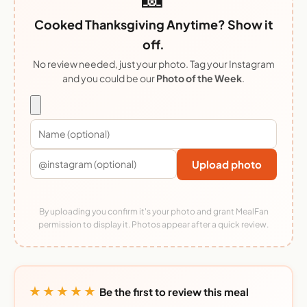
Cooked Thanksgiving Anytime? Show it
off.
No review needed, just your photo. Tag your Instagram
and you could be our
Photo of the Week
.
Upload photo
By uploading you confirm it's your photo and grant MealFan
permission to display it. Photos appear after a quick review.
★★★★★
Be the first to review this meal