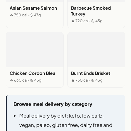
Asian Sesame Salmon
Barbecue Smoked
Turkey
🔥 750 cal · 💪 47g
🔥 720 cal · 💪 45g
Chicken Cordon Bleu
Burnt Ends Brisket
🔥 660 cal · 💪 43g
🔥 730 cal · 💪 43g
Browse meal delivery by category
Meal delivery by diet
: keto, low carb,
vegan, paleo, gluten free, dairy free and