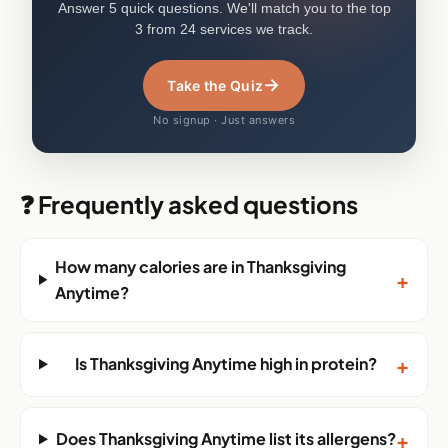
Answer 5 quick questions. We'll match you to the top
3 from 24 services we track.
→
Take the Quiz
No signup · Just answers
❓ Frequently asked questions
How many calories are in Thanksgiving
+
Anytime?
+
Is Thanksgiving Anytime high in protein?
+
Does Thanksgiving Anytime list its allergens?