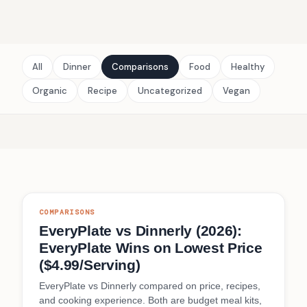
All
Dinner
Comparisons
Food
Healthy
Organic
Recipe
Uncategorized
Vegan
COMPARISONS
EveryPlate vs Dinnerly (2026):
EveryPlate Wins on Lowest Price
($4.99/Serving)
EveryPlate vs Dinnerly compared on price, recipes,
and cooking experience. Both are budget meal kits,