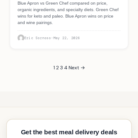
Blue Apron vs Green Chef compared on price,
organic ingredients, and specialty diets. Green Chef
wins for keto and paleo. Blue Apron wins on price
and wine pairings.
Eric Sornoso
·
May 22, 2026
1
2
3
4
Next →
Get the best meal delivery deals