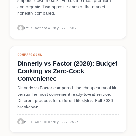
stripped-down meal kit versus the most premium
and organic. Two opposite ends of the market,
honestly compared.
Eric Sornoso
·
May 22, 2026
COMPARISONS
Dinnerly vs Factor (2026): Budget
Cooking vs Zero-Cook
Convenience
Dinnerly vs Factor compared: the cheapest meal kit
versus the most convenient ready-to-eat service.
Different products for different lifestyles. Full 2026
breakdown.
Eric Sornoso
·
May 22, 2026