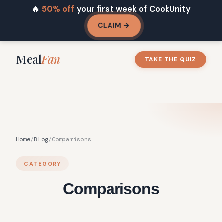
🔥
50% off
your first week of CookUnity
CLAIM →
Meal
Fan
TAKE THE QUIZ
Home
/
Blog
/
Comparisons
CATEGORY
Comparisons