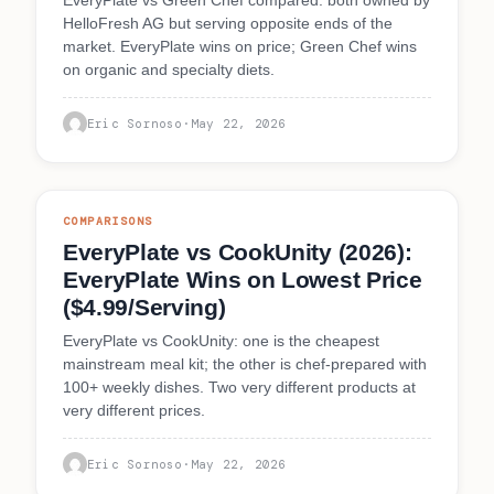
HelloFresh AG but serving opposite ends of the
market. EveryPlate wins on price; Green Chef wins
on organic and specialty diets.
Eric Sornoso
·
May 22, 2026
COMPARISONS
EveryPlate vs CookUnity (2026):
EveryPlate Wins on Lowest Price
($4.99/Serving)
EveryPlate vs CookUnity: one is the cheapest
mainstream meal kit; the other is chef-prepared with
100+ weekly dishes. Two very different products at
very different prices.
Eric Sornoso
·
May 22, 2026