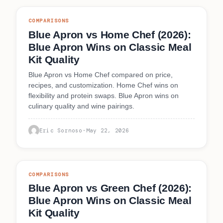
COMPARISONS
Blue Apron vs Home Chef (2026):
Blue Apron Wins on Classic Meal
Kit Quality
Blue Apron vs Home Chef compared on price,
recipes, and customization. Home Chef wins on
flexibility and protein swaps. Blue Apron wins on
culinary quality and wine pairings.
Eric Sornoso
·
May 22, 2026
COMPARISONS
Blue Apron vs Green Chef (2026):
Blue Apron Wins on Classic Meal
Kit Quality