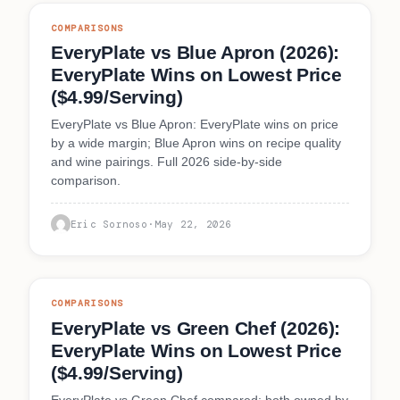
COMPARISONS
EveryPlate vs Blue Apron (2026):
EveryPlate Wins on Lowest Price
($4.99/Serving)
EveryPlate vs Blue Apron: EveryPlate wins on price
by a wide margin; Blue Apron wins on recipe quality
and wine pairings. Full 2026 side-by-side
comparison.
Eric Sornoso
·
May 22, 2026
COMPARISONS
EveryPlate vs Green Chef (2026):
EveryPlate Wins on Lowest Price
($4.99/Serving)
EveryPlate vs Green Chef compared: both owned by