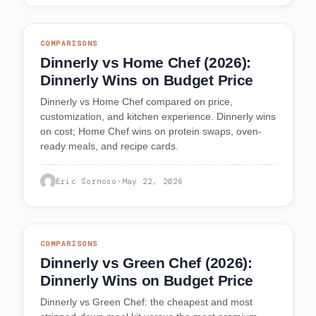
COMPARISONS
Dinnerly vs Home Chef (2026):
Dinnerly Wins on Budget Price
Dinnerly vs Home Chef compared on price,
customization, and kitchen experience. Dinnerly wins
on cost; Home Chef wins on protein swaps, oven-
ready meals, and recipe cards.
Eric Sornoso
·
May 22, 2026
COMPARISONS
Dinnerly vs Green Chef (2026):
Dinnerly Wins on Budget Price
Dinnerly vs Green Chef: the cheapest and most