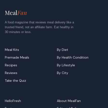
Meal
Fan
A food magazine that reviews meal delivery like a
trusted friend, not an affiliate farm. Eat healthy in
30 minutes or less.
Explore
By Category
Meal Kits
By Diet
Premade Meals
By Health Condition
Recipes
By Lifestyle
Reviews
By City
Take the Quiz
Top Brands
Company
HelloFresh
About MealFan