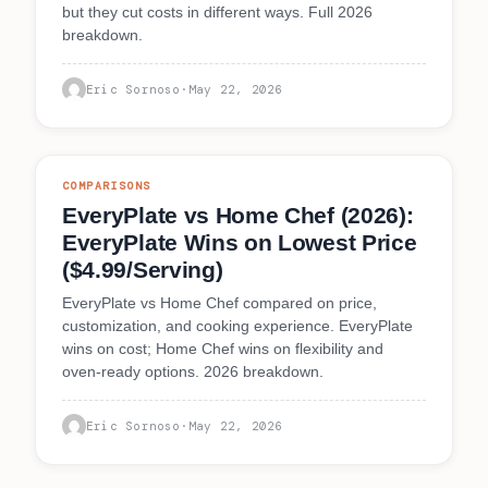
but they cut costs in different ways. Full 2026
breakdown.
Eric Sornoso
·
May 22, 2026
COMPARISONS
EveryPlate vs Home Chef (2026):
EveryPlate Wins on Lowest Price
($4.99/Serving)
EveryPlate vs Home Chef compared on price,
customization, and cooking experience. EveryPlate
wins on cost; Home Chef wins on flexibility and
oven-ready options. 2026 breakdown.
Eric Sornoso
·
May 22, 2026