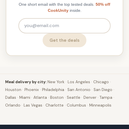
One short email with the top tested deals.
50% off
CookUnity
inside.
Email address
Get the deals
Meal delivery by city:
New York
·
Los Angeles
·
Chicago
·
Houston
·
Phoenix
·
Philadelphia
·
San Antonio
·
San Diego
·
Dallas
·
Miami
·
Atlanta
·
Boston
·
Seattle
·
Denver
·
Tampa
·
Orlando
·
Las Vegas
·
Charlotte
·
Columbus
·
Minneapolis