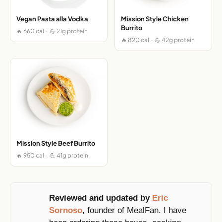
Vegan Pasta alla Vodka
Mission Style Chicken
Burrito
🔥 660 cal · 💪 21g protein
🔥 820 cal · 💪 42g protein
Mission Style Beef Burrito
🔥 950 cal · 💪 41g protein
Reviewed and updated by
Eric
Sornoso
, founder of MealFan. I have