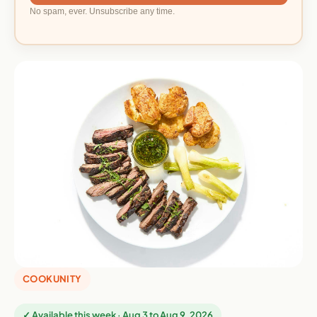
No spam, ever. Unsubscribe any time.
COOKUNITY
✓ Available this week · Aug 3 to Aug 9, 2026