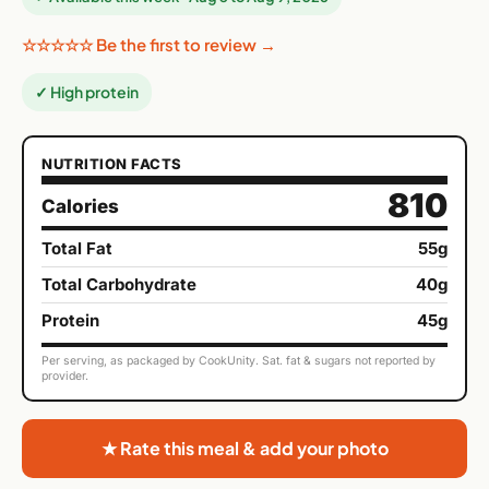
☆☆☆☆☆ Be the first to review →
✓ High protein
NUTRITION FACTS
810
Calories
Total Fat
55g
Total Carbohydrate
40g
Protein
45g
Per serving, as packaged by CookUnity. Sat. fat & sugars not reported by
provider.
★ Rate this meal & add your photo