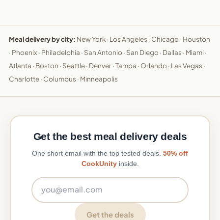
Meal delivery by city:
New York
·
Los Angeles
·
Chicago
·
Houston
·
Phoenix
·
Philadelphia
·
San Antonio
·
San Diego
·
Dallas
·
Miami
·
Atlanta
·
Boston
·
Seattle
·
Denver
·
Tampa
·
Orlando
·
Las Vegas
·
Charlotte
·
Columbus
·
Minneapolis
Get the best meal delivery deals
One short email with the top tested deals.
50% off
CookUnity
inside.
Email address
Get the deals