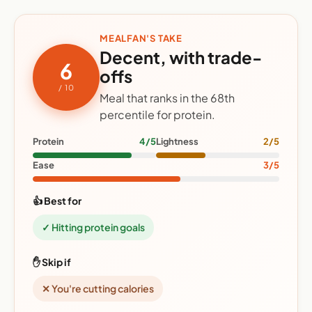
MEALFAN'S TAKE
Decent, with trade-
6
offs
/ 10
Meal that ranks in the 68th
percentile for protein.
Protein
4/5
Lightness
2/5
Ease
3/5
👍 Best for
✓ Hitting protein goals
✋ Skip if
✕ You're cutting calories