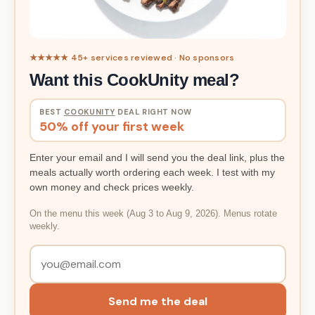
★★★★★ 45+ services reviewed · No sponsors
Want this CookUnity meal?
BEST
COOKUNITY
DEAL RIGHT NOW
50% off your first week
Enter your email and I will send you the deal link, plus the
meals actually worth ordering each week. I test with my
own money and check prices weekly.
On the menu this week (Aug 3 to Aug 9, 2026). Menus rotate
weekly.
Send me the deal