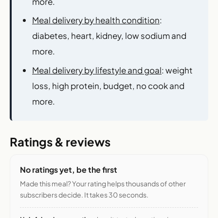
more.
Meal delivery by health condition
:
diabetes, heart, kidney, low sodium and
more.
Meal delivery by lifestyle and goal
: weight
loss, high protein, budget, no cook and
more.
Ratings & reviews
No ratings yet, be the first
Made this meal? Your rating helps thousands of other
subscribers decide. It takes 30 seconds.