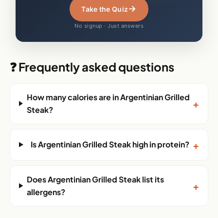
→
Take the Quiz
No signup · Just answers
❓ Frequently asked questions
How many calories are in Argentinian Grilled
+
Steak?
+
Is Argentinian Grilled Steak high in protein?
Does Argentinian Grilled Steak list its
+
allergens?