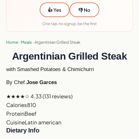
👍 Yes
👎 No
One tap, no signup, be the first
Home
›
Meals
›
Argentinian Grilled Steak
Argentinian Grilled Steak
with Smashed Potatoes & Chimichurri
By Chef
Jose Garces
★★★★☆
4.33
(131 reviews)
Calories
810
Protein
Beef
Cuisine
Latin american
Dietary Info