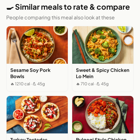
🍳 Similar meals to rate & compare
People comparing this meal also look at these
Sesame Soy Pork
Sweet & Spicy Chicken
Bowls
Lo Mein
🔥 1210 cal · 💪 45g
🔥 710 cal · 💪 45g
Turkey Tostadas
Bulgogi Style Chicken