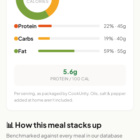
CALORIES
Protein
22% · 45g
Carbs
19% · 40g
Fat
59% · 55g
5.6g
PROTEIN / 100 CAL
Per serving, as packaged by CookUnity. Oils, salt & pepper
added at home aren't included.
📊 How this meal stacks up
Benchmarked against every meal in our database