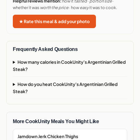
Helpful reviews mention:
how it
tasted
·
portion size
·
whether it was
worth the price
· how
easy
it was to cook.
★ Rate this meal & add your photo
Frequently Asked Questions
How many calories in CookUnity's Argentinian Grilled
Steak?
How do you heat CookUnity's Argentinian Grilled
Steak?
More CookUnity Meals You Might Like
Jamdown Jerk Chicken Thighs