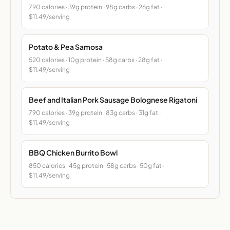
790 calories · 39g protein · 98g carbs · 26g fat ·
$11.49/serving
Potato & Pea Samosa
520 calories · 10g protein · 58g carbs · 28g fat ·
$11.49/serving
Beef and Italian Pork Sausage Bolognese Rigatoni
790 calories · 39g protein · 83g carbs · 31g fat ·
$11.49/serving
BBQ Chicken Burrito Bowl
850 calories · 45g protein · 58g carbs · 50g fat ·
$11.49/serving