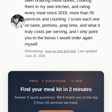
been ordering these boxes, cooking
them in my own kitchen, and rating
every meal since 2019, more than 50
services and counting. I score each one
on taste, portions, prep time, and what it
truly costs per serving, and I only point
you to the boxes I would order again
myself.
Methodology:
how we test and rank
. Last updated
June 23, 2026.
FREE · 5 QUESTIONS · ~2 MIN
Find your meal kit in 2 minutes
Answer 5 quick questions. We'll match you to the top
3 from 24 services we track.