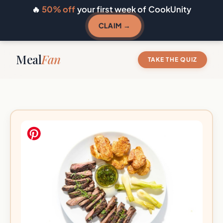
🔥
50% off
your first week of CookUnity
CLAIM →
Meal
Fan
TAKE THE QUIZ