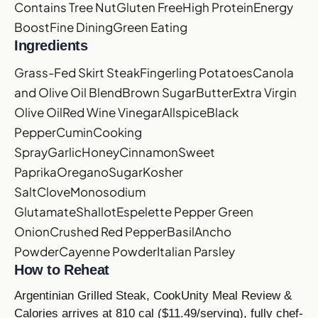
Contains Tree Nut
Gluten Free
High Protein
Energy
Boost
Fine Dining
Green Eating
Ingredients
Grass-Fed Skirt Steak
Fingerling Potatoes
Canola
and Olive Oil Blend
Brown Sugar
Butter
Extra Virgin
Olive Oil
Red Wine Vinegar
Allspice
Black
Pepper
Cumin
Cooking
Spray
Garlic
Honey
Cinnamon
Sweet
Paprika
Oregano
Sugar
Kosher
Salt
Clove
Monosodium
Glutamate
Shallot
Espelette Pepper
Green
Onion
Crushed Red Pepper
Basil
Ancho
Powder
Cayenne Powder
Italian Parsley
How to Reheat
Argentinian Grilled Steak, CookUnity Meal Review &
Calories arrives at 810 cal ($11.49/serving), fully chef-