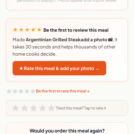
permission to display it. Photos appear after a quick review.
★★★★★
Be the first to review this meal
Made
Argentinian Grilled Steakadd a photo 📸
, it
takes 30 seconds and helps thousands of other
home cooks decide.
★ Rate this meal & add your photo →
Be the first to rate this meal ↓
Tried this meal? Tap to rate it
Would you order this meal again?