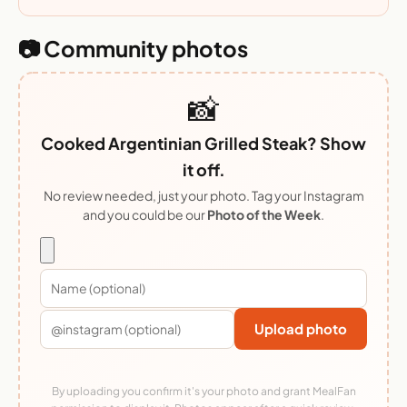
📷 Community photos
📸
Cooked Argentinian Grilled Steak? Show
it off.
No review needed, just your photo. Tag your Instagram
and you could be our
Photo of the Week
.
Upload photo
By uploading you confirm it's your photo and grant MealFan