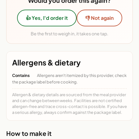
Would you order this again?
👍 Yes, I'd order it
👎 Not again
Be the first to weigh in, it takes one tap.
Allergens & dietary
Contains
Allergens aren't itemized by this provider, check
the package label before cooking.
Allergen & dietary details are sourced from the meal provider
and can change between weeks. Facilities are not certified
allergen-free and trace cross-contact is possible. If you have
a serious allergy, always confirm against the package label.
How to make it