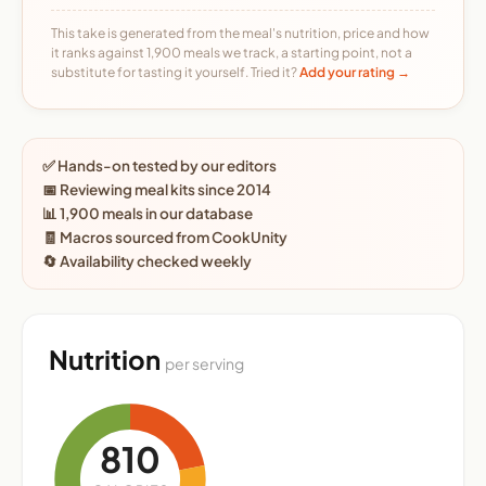
This take is generated from the meal's nutrition, price and how
it ranks against 1,900 meals we track, a starting point, not a
substitute for tasting it yourself. Tried it?
Add your rating →
✅ Hands-on tested by our editors
📅 Reviewing meal kits since 2014
📊 1,900 meals in our database
🧾 Macros sourced from CookUnity
🔄 Availability checked weekly
Nutrition
per serving
810