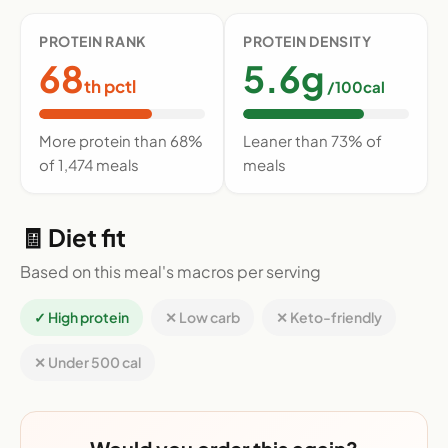
PROTEIN RANK
PROTEIN DENSITY
68
5.6g
th pctl
/100cal
More protein than 68%
Leaner than 73% of
of 1,474 meals
meals
🧾 Diet fit
Based on this meal's macros per serving
✓ High protein
✕ Low carb
✕ Keto-friendly
✕ Under 500 cal