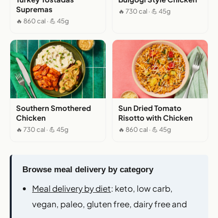
Supremas
🔥 730 cal · 💪 45g
🔥 860 cal · 💪 45g
Southern Smothered
Sun Dried Tomato
Chicken
Risotto with Chicken
🔥 730 cal · 💪 45g
🔥 860 cal · 💪 45g
Browse meal delivery by category
Meal delivery by diet
: keto, low carb,
vegan, paleo, gluten free, dairy free and