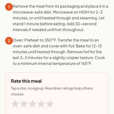
Remove the meal from its packaging and place it in a
1
microwave-safe dish. Microwave on HIGH for 2-3
minutes, or until heated through and steaming. Let
stand 1 minute before eating. Add 30-second
intervals if needed until hot throughout.
Oven: Preheat to 350°F. Transfer the meal to an
2
oven-safe dish and cover with foil. Bake for 12-15
minutes until heated through. Remove foil for the
last 2-3 minutes for a slightly crispier texture. Cook
to a minimum internal temperature of 165°F.
Rate this meal
Tap a star, no signup. Real diner ratings help others
choose.