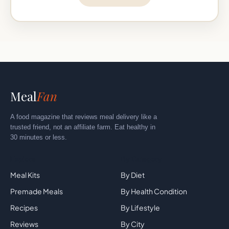
Meal
Fan
A food magazine that reviews meal delivery like a
trusted friend, not an affiliate farm. Eat healthy in
30 minutes or less.
Explore
By Category
Meal Kits
By Diet
Premade Meals
By Health Condition
Recipes
By Lifestyle
Reviews
By City