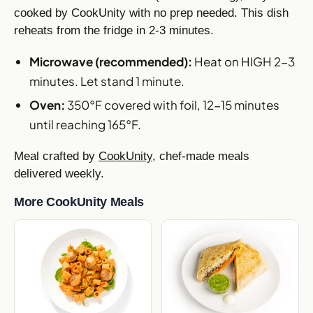
cooked by CookUnity with no prep needed. This dish
reheats from the fridge in 2-3 minutes.
Microwave (recommended):
Heat on HIGH 2-3
minutes. Let stand 1 minute.
Oven:
350°F covered with foil, 12-15 minutes
until reaching 165°F.
Meal crafted by
CookUnity
, chef-made meals
delivered weekly.
More CookUnity Meals