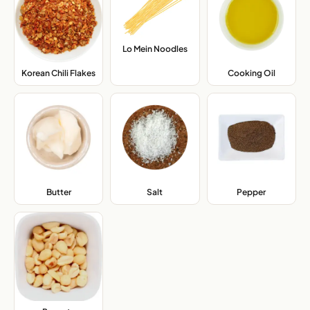
Lo Mein Noodles
,
Korean Chili Flakes
,
Cooking Oil
,
Butter
,
Salt
,
Pepper
,