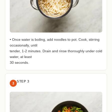
• Once water is boiling, add noodles to pot. Cook, stirring
occasionally, until
tender, 1-2 minutes. Drain and rinse thoroughly under cold
water, at least
30 seconds.
STEP 3
3