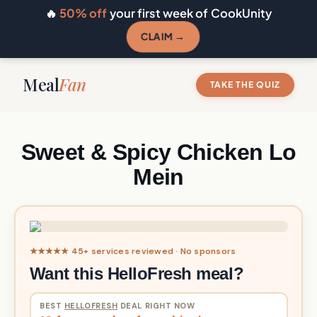
🔥
50% off
your first week of CookUnity
CLAIM →
Meal
Fan
TAKE THE QUIZ
Sweet & Spicy Chicken Lo
Mein
★★★★★ 45+ services reviewed · No sponsors
Want this HelloFresh meal?
BEST
HELLOFRESH
DEAL RIGHT NOW