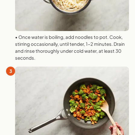
• Once water is boiling, add noodles to pot. Cook,
stirring occasionally, until tender, 1-2 minutes. Drain
and rinse thoroughly under cold water, at least 30
seconds.
3