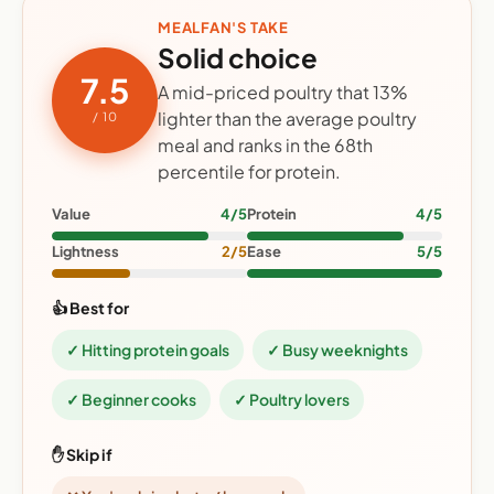
MEALFAN'S TAKE
Solid choice
7.5
A mid-priced poultry that 13%
lighter than the average poultry
/ 10
meal and ranks in the 68th
percentile for protein.
Value
4/5
Protein
4/5
Lightness
2/5
Ease
5/5
👍 Best for
✓ Hitting protein goals
✓ Busy weeknights
✓ Beginner cooks
✓ Poultry lovers
✋ Skip if