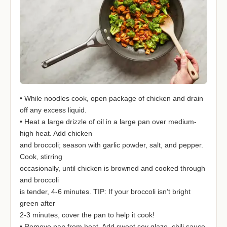
• While noodles cook, open package of chicken and drain
off any excess liquid.
• Heat a large drizzle of oil in a large pan over medium-
high heat. Add chicken
and broccoli; season with garlic powder, salt, and pepper.
Cook, stirring
occasionally, until chicken is browned and cooked through
and broccoli
is tender, 4-6 minutes. TIP: If your broccoli isn’t bright
green after
2-3 minutes, cover the pan to help it cook!
• Remove pan from heat. Add sweet soy glaze, chili sauce,