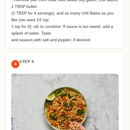
1 TBSP butter
(2 TBSP for 4 servings), and as many chili flakes as you
like (we used 1⁄2 tsp;
1 tsp for 4); stir to combine. If sauce is too sweet, add a
splash of water. Taste
and season with salt and pepper, if desired.
STEP 4
4