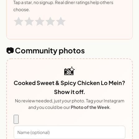
Tap a star, no signup. Real diner ratings help others
choose.
📷 Community photos
📸
Cooked Sweet & Spicy Chicken Lo Mein?
Show it off.
No review needed, just your photo. Tag your Instagram
and you could be our
Photo of the Week
.