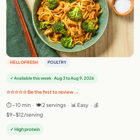
HELLOFRESH
POULTRY
✓ Available this week · Aug 3 to Aug 9, 2026
☆☆☆☆☆ Be the first to review →
⏱ ~10 min · 🍽 2 servings · 📊 Easy · 💰
$9-$12/serving
✓ High protein