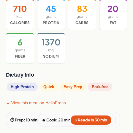
710
45
83
20
kcal
grams
grams
grams
CALORIES
PROTEIN
CARBS
FAT
6
1370
grams
mg
FIBER
SODIUM
Dietary Info
High Protein
Quick
Easy Prep
Pork-free
→ View this meal on HelloFresh
⏱ Prep: 10 min
🔥 Cook: 20 min
⚡ Ready in 30 min