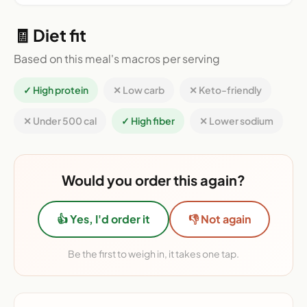
🧾 Diet fit
Based on this meal's macros per serving
✓ High protein
✕ Low carb
✕ Keto-friendly
✕ Under 500 cal
✓ High fiber
✕ Lower sodium
Would you order this again?
👍 Yes, I'd order it
👎 Not again
Be the first to weigh in, it takes one tap.