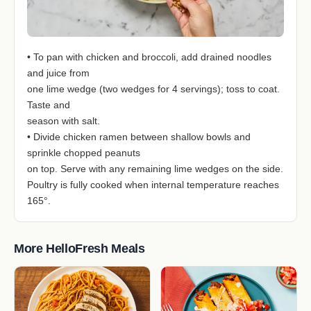
• To pan with chicken and broccoli, add drained noodles
and juice from
one lime wedge (two wedges for 4 servings); toss to coat.
Taste and
season with salt.
• Divide chicken ramen between shallow bowls and
sprinkle chopped peanuts
on top. Serve with any remaining lime wedges on the side.
Poultry is fully cooked when internal temperature reaches
165°.
More HelloFresh Meals