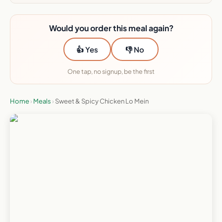
Would you order this meal again?
👍 Yes
👎 No
One tap, no signup, be the first
Home
›
Meals
›
Sweet & Spicy Chicken Lo Mein