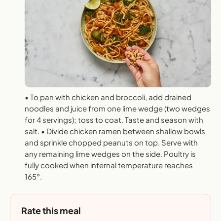
• To pan with chicken and broccoli, add drained
noodles and juice from one lime wedge (two wedges
for 4 servings); toss to coat. Taste and season with
salt. • Divide chicken ramen between shallow bowls
and sprinkle chopped peanuts on top. Serve with
any remaining lime wedges on the side. Poultry is
fully cooked when internal temperature reaches
165°.
Rate this meal