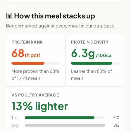
📊 How this meal stacks up
Benchmarked against every meal in our database
PROTEIN RANK
PROTEIN DENSITY
68
6.3g
th pctl
/100cal
More protein than 68%
Leaner than 85% of
of 1,474 meals
meals
VS POULTRY AVERAGE
13% lighter
This
710
Avg
812