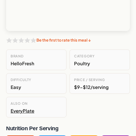
Be the first to rate this meal ↓
BRAND
CATEGORY
HelloFresh
Poultry
DIFFICULTY
PRICE / SERVING
Easy
$9-$12/serving
ALSO ON
EveryPlate
Nutrition Per Serving