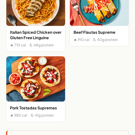
Italian Spiced Chicken over
Beef Flautas Supreme
Gluten Free Linguine
🔥 910 cal · 💪 40g protein
🔥 710 cal · 💪 48g protein
Pork Tostadas Supremas
🔥 980 cal · 💪 41g protein