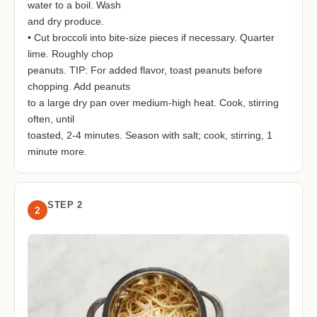
water to a boil. Wash
and dry produce.
• Cut broccoli into bite-size pieces if necessary. Quarter
lime. Roughly chop
peanuts. TIP: For added flavor, toast peanuts before
chopping. Add peanuts
to a large dry pan over medium-high heat. Cook, stirring
often, until
toasted, 2-4 minutes. Season with salt; cook, stirring, 1
minute more.
STEP 2
2