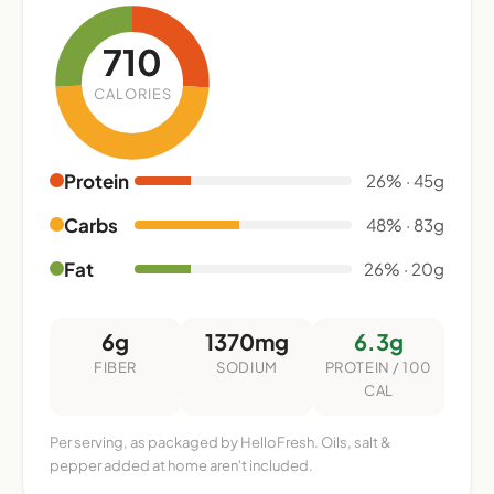
710
CALORIES
Protein
26% · 45g
Carbs
48% · 83g
Fat
26% · 20g
6g
1370mg
6.3g
FIBER
SODIUM
PROTEIN / 100
CAL
Per serving, as packaged by HelloFresh. Oils, salt &
pepper added at home aren't included.