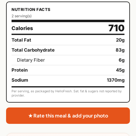
NUTRITION FACTS
2 serving(s)
710
Calories
Total Fat
20g
Total Carbohydrate
83g
Dietary Fiber
6g
Protein
45g
Sodium
1370mg
Per serving, as packaged by HelloFresh. Sat. fat & sugars not reported by
provider.
★ Rate this meal & add your photo