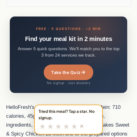
FREE · 5 QUESTIONS · ~2 MIN
Find your meal kit in 2 minutes
Answer 5 quick questions. We'll match you to the top
3 from 24 services we track.
→
Take the Quiz
No signup · Just answers
HelloFresh's Sweet & Spicy Chicken Lo Mein: 710
Tried this meal? Tap a star. No
calories, 45g protein. Poultry meal. Recipe,
signup.
★
★
★
★
★
ingredients, and nutrition from MealFan. makes Sweet
✕
& Spicy Chicken Lo Mein one of the prepared options