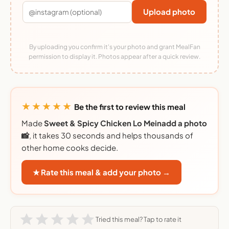
Upload photo
By uploading you confirm it's your photo and grant MealFan
permission to display it. Photos appear after a quick review.
★★★★★
Be the first to review this meal
Made
Sweet & Spicy Chicken Lo Meinadd a photo
📸
, it takes 30 seconds and helps thousands of
other home cooks decide.
★ Rate this meal & add your photo →
Tried this meal? Tap to rate it