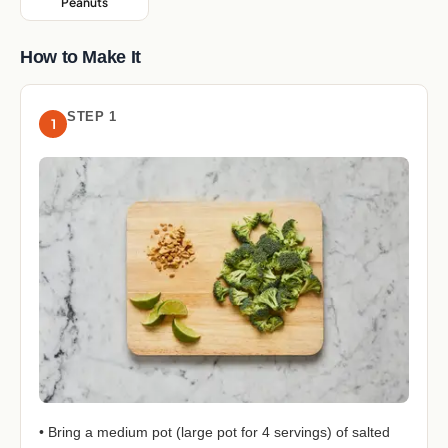
Peanuts
,
How to Make It
STEP 1
1
• Bring a medium pot (large pot for 4 servings) of salted