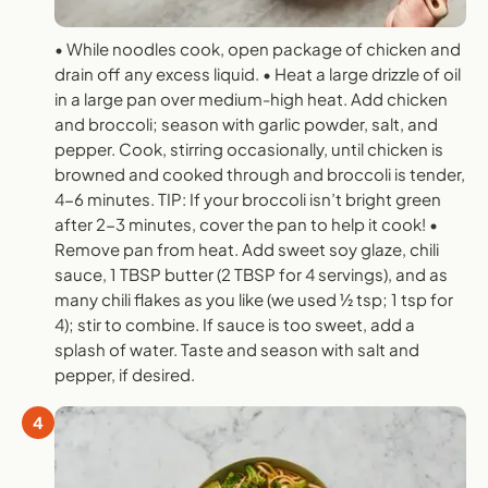
• While noodles cook, open package of chicken and
drain off any excess liquid. • Heat a large drizzle of oil
in a large pan over medium-high heat. Add chicken
and broccoli; season with garlic powder, salt, and
pepper. Cook, stirring occasionally, until chicken is
browned and cooked through and broccoli is tender,
4-6 minutes. TIP: If your broccoli isn’t bright green
after 2-3 minutes, cover the pan to help it cook! •
Remove pan from heat. Add sweet soy glaze, chili
sauce, 1 TBSP butter (2 TBSP for 4 servings), and as
many chili flakes as you like (we used 1⁄2 tsp; 1 tsp for
4); stir to combine. If sauce is too sweet, add a
splash of water. Taste and season with salt and
pepper, if desired.
4