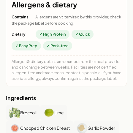
Allergens & dietary
Contains
Allergens aren't itemized by this provider, check
the package label before cooking.
Dietary
✓ High Protein
✓ Quick
✓ Easy Prep
✓ Pork-free
Allergen & dietary details are sourced from the meal provider
and can change between weeks. Facilities are not certified
allergen-free and trace cross-contact is possible. If you have
a serious allergy, always confirm against the package label.
Ingredients
Broccoli
Lime
Chopped Chicken Breast
Garlic Powder