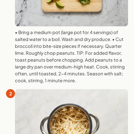
• Bring a medium pot (large pot for 4 servings) of
salted water to a boil. Wash and dry produce. • Cut
broccoli into bite-size pieces if necessary. Quarter
lime. Roughly chop peanuts. TIP: For added flavor,
toast peanuts before chopping. Add peanuts to a
large dry pan over medium-high heat. Cook, stirring
often, until toasted, 2-4 minutes. Season with salt;
cook, stirring, 1 minute more.
2