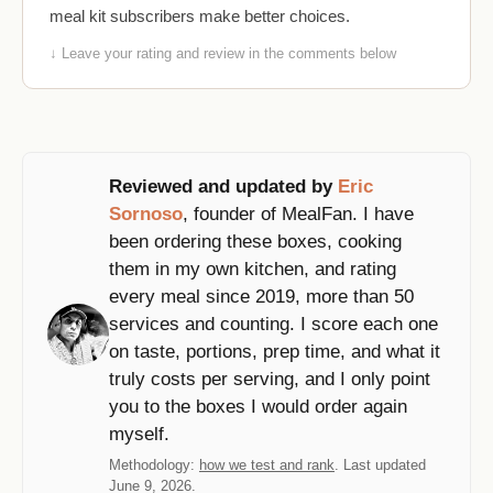
meal kit subscribers make better choices.
↓ Leave your rating and review in the comments below
Reviewed and updated by
Eric
Sornoso
, founder of MealFan. I have
been ordering these boxes, cooking
them in my own kitchen, and rating
every meal since 2019, more than 50
services and counting. I score each one
on taste, portions, prep time, and what it
truly costs per serving, and I only point
you to the boxes I would order again
myself.
Methodology:
how we test and rank
. Last updated
June 9, 2026.