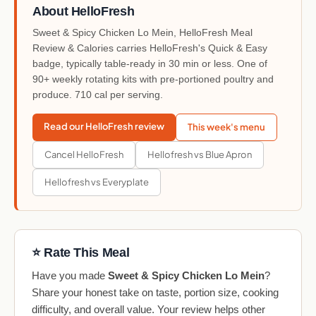
About HelloFresh
Sweet & Spicy Chicken Lo Mein, HelloFresh Meal
Review & Calories carries HelloFresh's Quick & Easy
badge, typically table-ready in 30 min or less. One of
90+ weekly rotating kits with pre-portioned poultry and
produce. 710 cal per serving.
Read our HelloFresh review
This week's menu
Cancel HelloFresh
Hellofresh vs Blue Apron
Hellofresh vs Everyplate
⭐ Rate This Meal
Have you made
Sweet & Spicy Chicken Lo Mein
?
Share your honest take on taste, portion size, cooking
difficulty, and overall value. Your review helps other