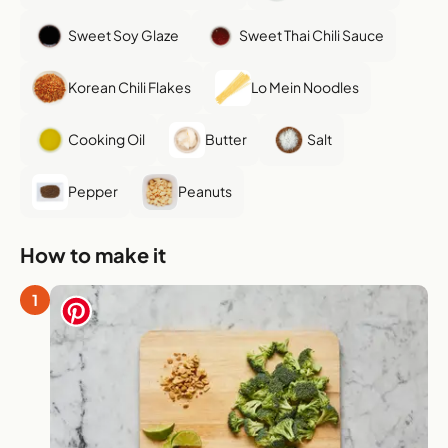
Sweet Soy Glaze
Sweet Thai Chili Sauce
Korean Chili Flakes
Lo Mein Noodles
Cooking Oil
Butter
Salt
Pepper
Peanuts
How to make it
1