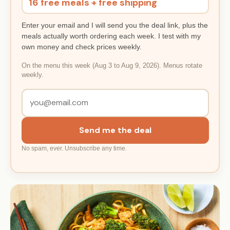
16 free meals + free shipping
Enter your email and I will send you the deal link, plus the
meals actually worth ordering each week. I test with my
own money and check prices weekly.
On the menu this week (Aug 3 to Aug 9, 2026). Menus rotate
weekly.
Send me the deal
No spam, ever. Unsubscribe any time.