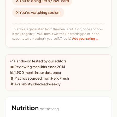
✕ You're doing keto / low-carb
✕ You're watching sodium
This take is generated from the meal's nutrition, price and how
it ranks against 1,900 meals we track, a starting point, not a
substitute for tasting it yourself. Tried it?
Add your rating →
✅ Hands-on tested by our editors
📅 Reviewing meal kits since 2014
📊 1,900 meals in our database
🧾 Macros sourced from HelloFresh
🔄 Availability checked weekly
Nutrition
per serving