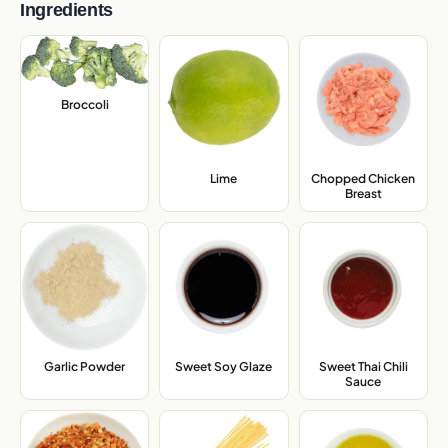
Ingredients
Broccoli
,
Lime
,
Chopped Chicken
Breast
,
Garlic Powder
,
Sweet Soy Glaze
,
Sweet Thai Chili
Sauce
,