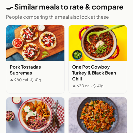
🍳 Similar meals to rate & compare
People comparing this meal also look at these
Pork Tostadas
One Pot Cowboy
Supremas
Turkey & Black Bean
Chili
🔥 980 cal · 💪 41g
🔥 620 cal · 💪 41g