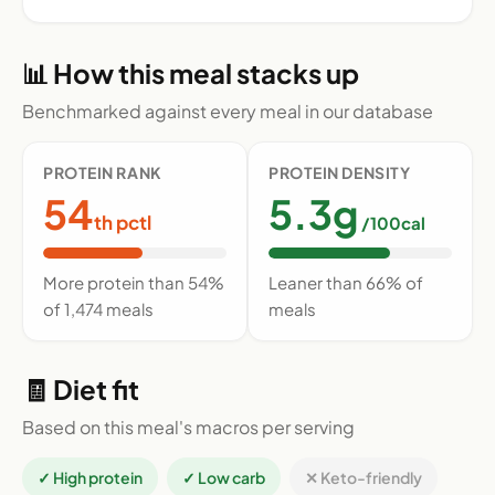
📊 How this meal stacks up
Benchmarked against every meal in our database
PROTEIN RANK
PROTEIN DENSITY
54
5.3g
th pctl
/100cal
More protein than 54%
Leaner than 66% of
of 1,474 meals
meals
🧾 Diet fit
Based on this meal's macros per serving
✓ High protein
✓ Low carb
✕ Keto-friendly