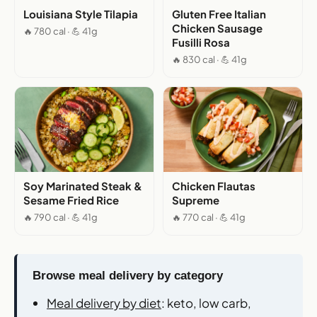
Louisiana Style Tilapia
Gluten Free Italian
Chicken Sausage
🔥 780 cal · 💪 41g
Fusilli Rosa
🔥 830 cal · 💪 41g
Soy Marinated Steak &
Chicken Flautas
Sesame Fried Rice
Supreme
🔥 790 cal · 💪 41g
🔥 770 cal · 💪 41g
Browse meal delivery by category
Meal delivery by diet
: keto, low carb,