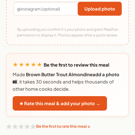
Upload photo
By uploading you confirm it's your photo and grant MealFan
permission to display it. Photos appear after a quick review.
★★★★★
Be the first to review this meal
Made
Brown Butter Trout Almondineadd a photo
📸
, it takes 30 seconds and helps thousands of
other home cooks decide.
★ Rate this meal & add your photo →
Be the first to rate this meal ↓