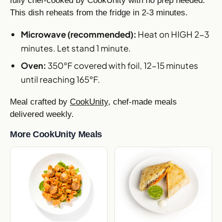
fully chef-cooked by CookUnity with no prep needed.
This dish reheats from the fridge in 2-3 minutes.
Microwave (recommended):
Heat on HIGH 2-3
minutes. Let stand 1 minute.
Oven:
350°F covered with foil, 12-15 minutes
until reaching 165°F.
Meal crafted by
CookUnity
, chef-made meals
delivered weekly.
More CookUnity Meals