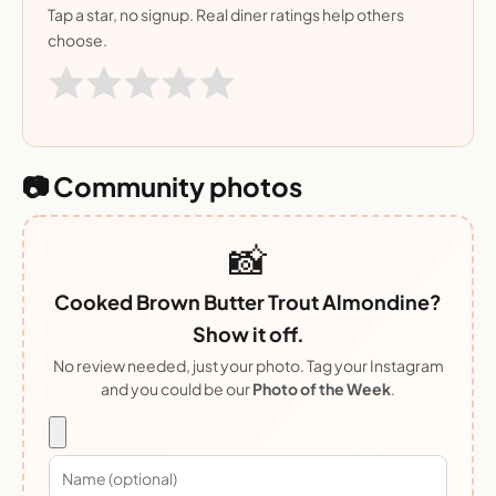
Tap a star, no signup. Real diner ratings help others
choose.
📷 Community photos
📸
Cooked Brown Butter Trout Almondine?
Show it off.
No review needed, just your photo. Tag your Instagram
and you could be our
Photo of the Week
.