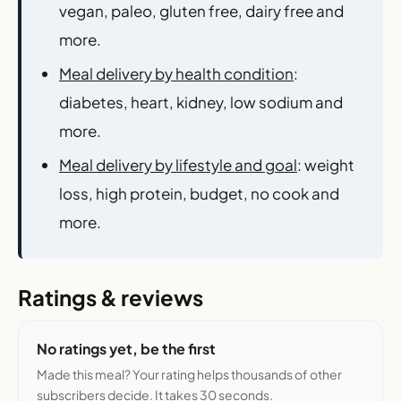
vegan, paleo, gluten free, dairy free and
more.
Meal delivery by health condition
:
diabetes, heart, kidney, low sodium and
more.
Meal delivery by lifestyle and goal
: weight
loss, high protein, budget, no cook and
more.
Ratings & reviews
No ratings yet, be the first
Made this meal? Your rating helps thousands of other
subscribers decide. It takes 30 seconds.