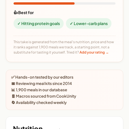
👍 Best for
✓ Hitting protein goals
✓ Lower-carb plans
This take is generated from the meal's nutrition, price and how
it ranks against 1,900 meals we track, a starting point, not a
substitute for tasting it yourself. Tried it?
Add your rating →
✅ Hands-on tested by our editors
📅 Reviewing meal kits since 2014
📊 1,900 meals in our database
🧾 Macros sourced from CookUnity
🔄 Availability checked weekly
Nutrition