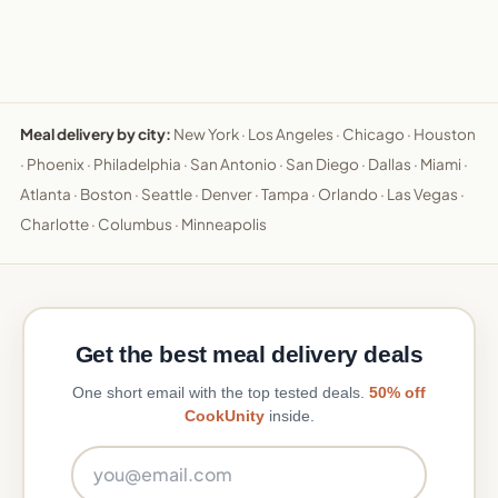
Meal delivery by city:
New York
·
Los Angeles
·
Chicago
·
Houston
·
Phoenix
·
Philadelphia
·
San Antonio
·
San Diego
·
Dallas
·
Miami
·
Atlanta
·
Boston
·
Seattle
·
Denver
·
Tampa
·
Orlando
·
Las Vegas
·
Charlotte
·
Columbus
·
Minneapolis
Get the best meal delivery deals
One short email with the top tested deals.
50% off
CookUnity
inside.
Email address