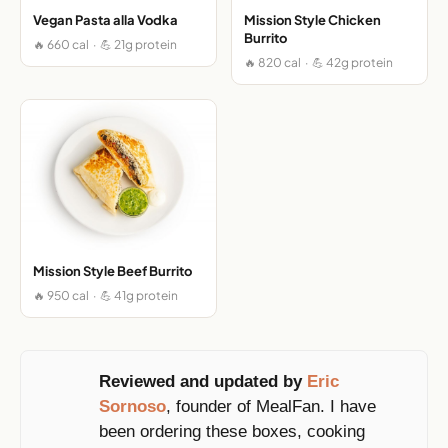
Vegan Pasta alla Vodka
Mission Style Chicken
Burrito
🔥 660 cal · 💪 21g protein
🔥 820 cal · 💪 42g protein
Mission Style Beef Burrito
🔥 950 cal · 💪 41g protein
Reviewed and updated by
Eric
Sornoso
, founder of MealFan. I have
been ordering these boxes, cooking