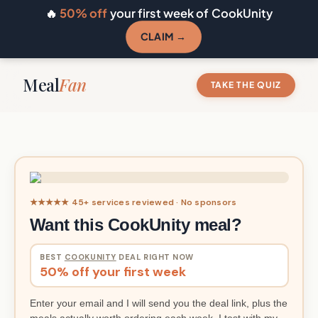
🔥
50% off
your first week of CookUnity
CLAIM →
Meal
Fan
TAKE THE QUIZ
★★★★★ 45+ services reviewed · No sponsors
Want this CookUnity meal?
BEST
COOKUNITY
DEAL RIGHT NOW
50% off your first week
Enter your email and I will send you the deal link, plus the
meals actually worth ordering each week. I test with my