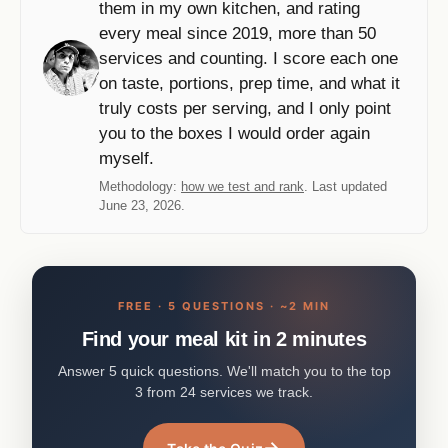
them in my own kitchen, and rating
every meal since 2019, more than 50
services and counting. I score each one
on taste, portions, prep time, and what it
truly costs per serving, and I only point
you to the boxes I would order again
myself.
Methodology:
how we test and rank
. Last updated
June 23, 2026.
FREE · 5 QUESTIONS · ~2 MIN
Find your meal kit in 2 minutes
Answer 5 quick questions. We'll match you to the top
3 from 24 services we track.
→