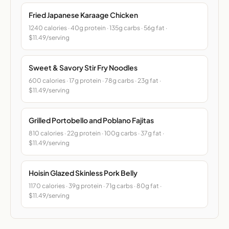
Fried Japanese Karaage Chicken
1240 calories · 40g protein · 135g carbs · 56g fat ·
$11.49/serving
Sweet & Savory Stir Fry Noodles
600 calories · 17g protein · 78g carbs · 23g fat ·
$11.49/serving
Grilled Portobello and Poblano Fajitas
810 calories · 22g protein · 100g carbs · 37g fat ·
$11.49/serving
Hoisin Glazed Skinless Pork Belly
1170 calories · 39g protein · 71g carbs · 80g fat ·
$11.49/serving