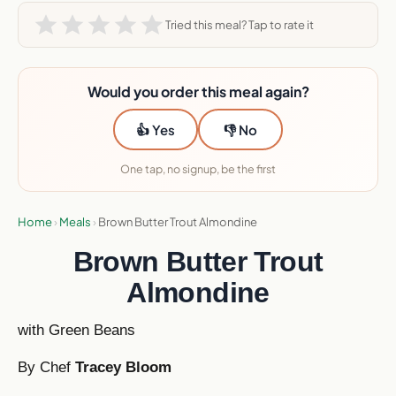
Tried this meal? Tap to rate it
Would you order this meal again?
👍 Yes
👎 No
One tap, no signup, be the first
Home
›
Meals
›
Brown Butter Trout Almondine
Brown Butter Trout
Almondine
with Green Beans
By Chef
Tracey Bloom