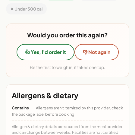
✕ Under 500 cal
Would you order this again?
👍 Yes, I'd order it
👎 Not again
Be the first to weigh in, it takes one tap.
Allergens & dietary
Contains
Allergens aren't itemized by this provider, check
the package label before cooking.
Allergen & dietary details are sourced from the meal provider
and can change between weeks. Facilities are not certified