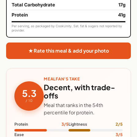
Total Carbohydrate
17g
Protein
41g
Per serving, as packaged by CookUnity. Sat. fat & sugars not reported by
provider.
★ Rate this meal & add your photo
MEALFAN'S TAKE
Decent, with trade-
5.3
offs
/ 10
Meal that ranks in the 54th
percentile for protein.
Protein
3/5
Lightness
2/5
Ease
3/5