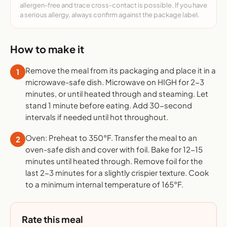
allergen-free and trace cross-contact is possible. If you have
a serious allergy, always confirm against the package label.
How to make it
Remove the meal from its packaging and place it in a
1
microwave-safe dish. Microwave on HIGH for 2-3
minutes, or until heated through and steaming. Let
stand 1 minute before eating. Add 30-second
intervals if needed until hot throughout.
Oven: Preheat to 350°F. Transfer the meal to an
2
oven-safe dish and cover with foil. Bake for 12-15
minutes until heated through. Remove foil for the
last 2-3 minutes for a slightly crispier texture. Cook
to a minimum internal temperature of 165°F.
Rate this meal