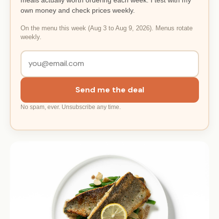
own money and check prices weekly.
On the menu this week (Aug 3 to Aug 9, 2026). Menus rotate
weekly.
Send me the deal
No spam, ever. Unsubscribe any time.