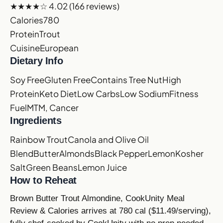
★★★★☆
4.02
(166 reviews)
Calories
780
Protein
Trout
Cuisine
European
Dietary Info
Soy Free
Gluten Free
Contains Tree Nut
High
Protein
Keto Diet
Low Carbs
Low Sodium
Fitness
Fuel
MTM, Cancer
Ingredients
Rainbow Trout
Canola and Olive Oil
Blend
Butter
Almonds
Black Pepper
Lemon
Kosher
Salt
Green Beans
Lemon Juice
How to Reheat
Brown Butter Trout Almondine, CookUnity Meal
Review & Calories arrives at 780 cal ($11.49/serving),