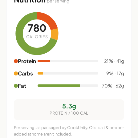
per serving
780
CALORIES
Protein
21% · 41g
Carbs
9% · 17g
Fat
70% · 62g
5.3g
PROTEIN / 100 CAL
Per serving, as packaged by CookUnity. Oils, salt & pepper
added at home aren't included.