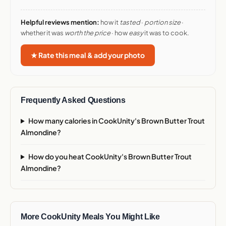
Helpful reviews mention:
how it
tasted
·
portion size
·
whether it was
worth the price
· how
easy
it was to cook.
★ Rate this meal & add your photo
Frequently Asked Questions
How many calories in CookUnity's Brown Butter Trout
Almondine?
How do you heat CookUnity's Brown Butter Trout
Almondine?
More CookUnity Meals You Might Like