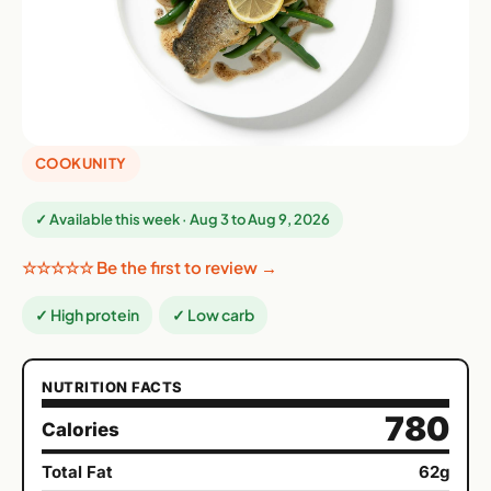
COOKUNITY
✓ Available this week · Aug 3 to Aug 9, 2026
☆☆☆☆☆ Be the first to review →
✓ High protein
✓ Low carb
NUTRITION FACTS
780
Calories
Total Fat
62g