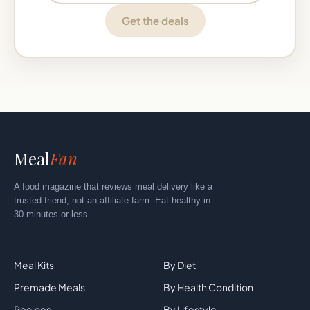
Get the deals
Meal
Fan
A food magazine that reviews meal delivery like a
trusted friend, not an affiliate farm. Eat healthy in
30 minutes or less.
Explore
By Category
Meal Kits
By Diet
Premade Meals
By Health Condition
Recipes
By Lifestyle