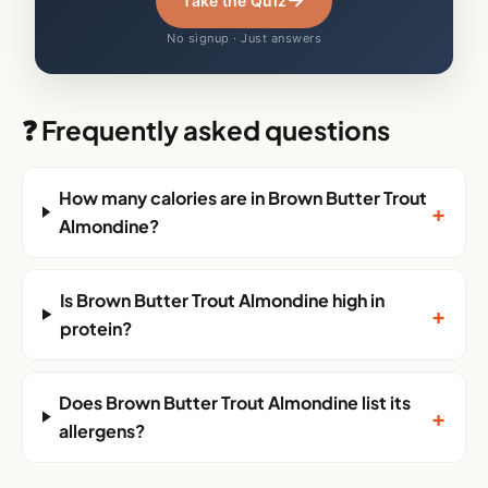
Take the Quiz
No signup · Just answers
❓ Frequently asked questions
How many calories are in Brown Butter Trout
+
Almondine?
Is Brown Butter Trout Almondine high in
+
protein?
Does Brown Butter Trout Almondine list its
+
allergens?